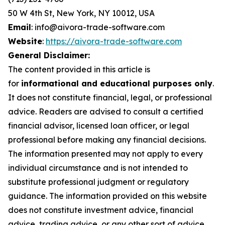
50 W 4th St, New York, NY 10012, USA
Email
: info@aivora-trade-software.com
Website
:
https://aivora-trade-software.com
General Disclaimer:
The content provided in this article is
for
informational and educational purposes only
.
It does not constitute financial, legal, or professional
advice. Readers are advised to consult a certified
financial advisor, licensed loan officer, or legal
professional before making any financial decisions.
The information presented may not apply to every
individual circumstance and is not intended to
substitute professional judgment or regulatory
guidance. The information provided on this website
does not constitute investment advice, financial
advice, trading advice, or any other sort of advice