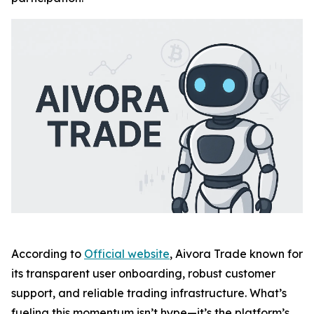
According to
Official website
, Aivora Trade known for
its transparent user onboarding, robust customer
support, and reliable trading infrastructure. What’s
fueling this momentum isn’t hype—it’s the platform’s