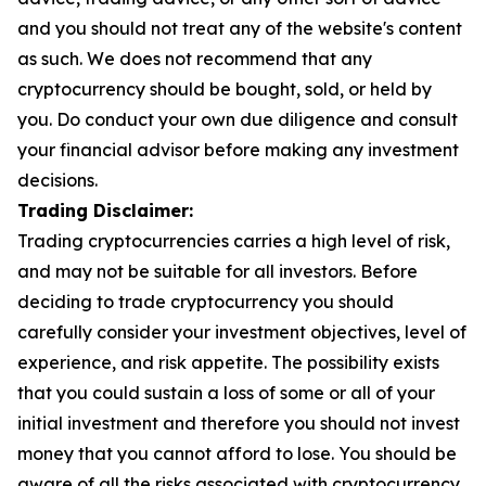
and you should not treat any of the website's content
as such. We does not recommend that any
cryptocurrency should be bought, sold, or held by
you. Do conduct your own due diligence and consult
your financial advisor before making any investment
decisions.
Trading Disclaimer:
Trading cryptocurrencies carries a high level of risk,
and may not be suitable for all investors. Before
deciding to trade cryptocurrency you should
carefully consider your investment objectives, level of
experience, and risk appetite. The possibility exists
that you could sustain a loss of some or all of your
initial investment and therefore you should not invest
money that you cannot afford to lose. You should be
aware of all the risks associated with cryptocurrency