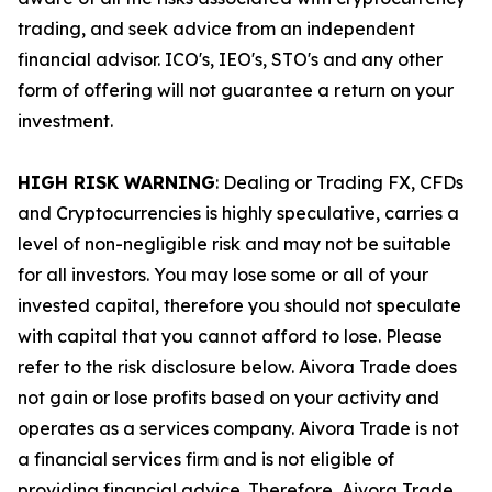
trading, and seek advice from an independent
financial advisor. ICO's, IEO's, STO's and any other
form of offering will not guarantee a return on your
investment.
HIGH RISK WARNING
: Dealing or Trading FX, CFDs
and Cryptocurrencies is highly speculative, carries a
level of non-negligible risk and may not be suitable
for all investors. You may lose some or all of your
invested capital, therefore you should not speculate
with capital that you cannot afford to lose. Please
refer to the risk disclosure below. Aivora Trade does
not gain or lose profits based on your activity and
operates as a services company. Aivora Trade is not
a financial services firm and is not eligible of
providing financial advice. Therefore, Aivora Trade