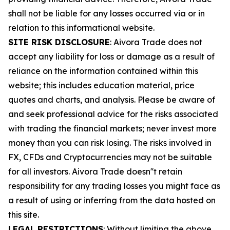
shall not be liable for any losses occurred via or in
relation to this informational website.
SITE RISK DISCLOSURE
: Aivora Trade does not
accept any liability for loss or damage as a result of
reliance on the information contained within this
website; this includes education material, price
quotes and charts, and analysis. Please be aware of
and seek professional advice for the risks associated
with trading the financial markets; never invest more
money than you can risk losing. The risks involved in
FX, CFDs and Cryptocurrencies may not be suitable
for all investors. Aivora Trade doesn''t retain
responsibility for any trading losses you might face as
a result of using or inferring from the data hosted on
this site.
LEGAL RESTRICTIONS
: Without limiting the above