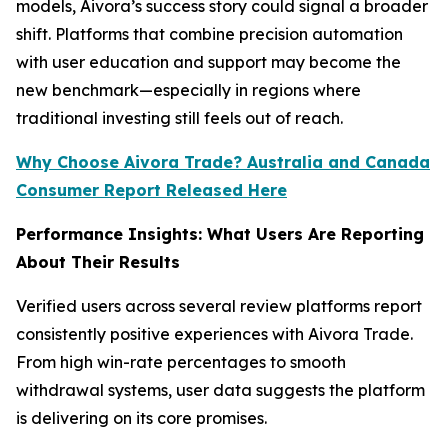
models, Aivora’s success story could signal a broader
shift. Platforms that combine precision automation
with user education and support may become the
new benchmark—especially in regions where
traditional investing still feels out of reach.
Why Choose Aivora Trade? Australia and Canada
Consumer Report Released Here
Performance Insights: What Users Are Reporting
About Their Results
Verified users across several review platforms report
consistently positive experiences with Aivora Trade.
From high win-rate percentages to smooth
withdrawal systems, user data suggests the platform
is delivering on its core promises.