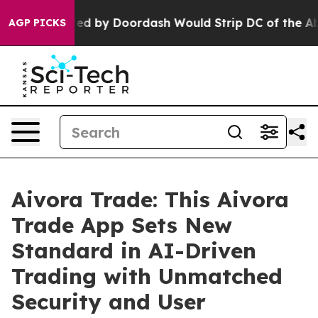
by Doordash Would Strip DC of the Ability to Change 
AGP PICKS
Aivora Trade: This Aivora
Trade App Sets New
Standard in AI-Driven
Trading with Unmatched
Security and User