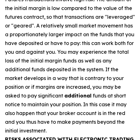
the initial margin is low compared to the value of the
futures contract, so that transactions are "leveraged"
or "geared". A relatively small market movement has
a proportionately larger impact on the funds that you
have deposited or have to pay: this can work both for
you and against you. You may experience the total
loss of the initial margin funds as well as any
additional funds deposited in the system. If the
market develops in a way that is contrary to your
position or if margins are increased, you may be
asked to pay significant
additional
funds at short
notice to maintain your position. In this case it may
also happen that your broker account is in the red
and you thus have to make payments beyond the
initial investment.
RISKS ASSOCIATED WITH ELECTRONIC TRADING