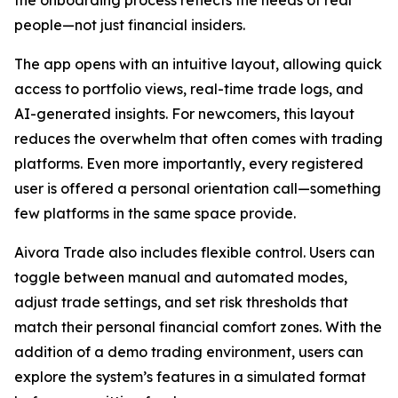
people—not just financial insiders.
The app opens with an intuitive layout, allowing quick
access to portfolio views, real-time trade logs, and
AI-generated insights. For newcomers, this layout
reduces the overwhelm that often comes with trading
platforms. Even more importantly, every registered
user is offered a personal orientation call—something
few platforms in the same space provide.
Aivora Trade also includes flexible control. Users can
toggle between manual and automated modes,
adjust trade settings, and set risk thresholds that
match their personal financial comfort zones. With the
addition of a demo trading environment, users can
explore the system’s features in a simulated format