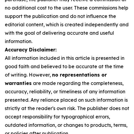
no additional cost to the user. These commissions help
support the publication and do not influence the
editorial content, which is created independently and
with the goal of delivering accurate and useful
information.
Accuracy Disclaimer:
All information included in this article is presented in
good faith and believed to be accurate at the time
of writing. However,
no representations or
warranties
are made regarding the completeness,
accuracy, reliability, or timeliness of any information
presented. Any reliance placed on such information is
strictly at the reader's own risk. The publisher does not
accept responsibility for typographical errors,
outdated information, or changes to products, terms,
or policies after publication.