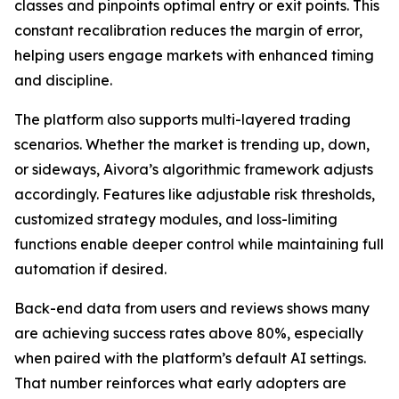
classes and pinpoints optimal entry or exit points. This
constant recalibration reduces the margin of error,
helping users engage markets with enhanced timing
and discipline.
The platform also supports multi-layered trading
scenarios. Whether the market is trending up, down,
or sideways, Aivora’s algorithmic framework adjusts
accordingly. Features like adjustable risk thresholds,
customized strategy modules, and loss-limiting
functions enable deeper control while maintaining full
automation if desired.
Back-end data from users and reviews shows many
are achieving success rates above 80%, especially
when paired with the platform’s default AI settings.
That number reinforces what early adopters are