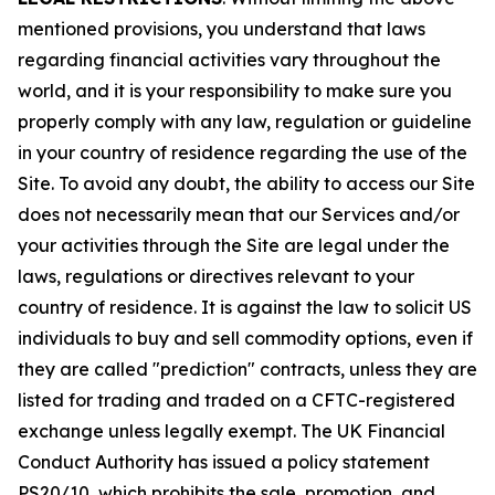
mentioned provisions, you understand that laws
regarding financial activities vary throughout the
world, and it is your responsibility to make sure you
properly comply with any law, regulation or guideline
in your country of residence regarding the use of the
Site. To avoid any doubt, the ability to access our Site
does not necessarily mean that our Services and/or
your activities through the Site are legal under the
laws, regulations or directives relevant to your
country of residence. It is against the law to solicit US
individuals to buy and sell commodity options, even if
they are called "prediction" contracts, unless they are
listed for trading and traded on a CFTC-registered
exchange unless legally exempt. The UK Financial
Conduct Authority has issued a policy statement
PS20/10, which prohibits the sale, promotion, and