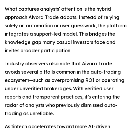
What captures analysts' attention is the hybrid
approach Aivora Trade adopts. Instead of relying
solely on automation or user guesswork, the platform
integrates a support-led model. This bridges the
knowledge gap many casual investors face and
invites broader participation.
Industry observers also note that Aivora Trade
avoids several pitfalls common in the auto-trading
ecosystem—such as overpromising ROI or operating
under unverified brokerages. With verified user
reports and transparent practices, it’s entering the
radar of analysts who previously dismissed auto-
trading as unreliable.
As fintech accelerates toward more AI-driven