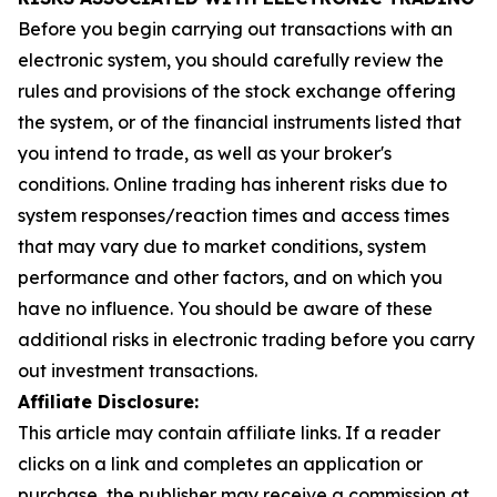
Before you begin carrying out transactions with an
electronic system, you should carefully review the
rules and provisions of the stock exchange offering
the system, or of the financial instruments listed that
you intend to trade, as well as your broker's
conditions. Online trading has inherent risks due to
system responses/reaction times and access times
that may vary due to market conditions, system
performance and other factors, and on which you
have no influence. You should be aware of these
additional risks in electronic trading before you carry
out investment transactions.
Affiliate Disclosure:
This article may contain affiliate links. If a reader
clicks on a link and completes an application or
purchase, the publisher may receive a commission at