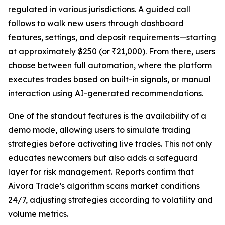
regulated in various jurisdictions. A guided call
follows to walk new users through dashboard
features, settings, and deposit requirements—starting
at approximately $250 (or ₹21,000). From there, users
choose between full automation, where the platform
executes trades based on built-in signals, or manual
interaction using AI-generated recommendations.
One of the standout features is the availability of a
demo mode, allowing users to simulate trading
strategies before activating live trades. This not only
educates newcomers but also adds a safeguard
layer for risk management. Reports confirm that
Aivora Trade’s algorithm scans market conditions
24/7, adjusting strategies according to volatility and
volume metrics.