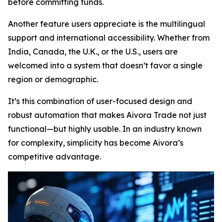
before committing funds.
Another feature users appreciate is the multilingual
support and international accessibility. Whether from
India, Canada, the U.K., or the U.S., users are
welcomed into a system that doesn’t favor a single
region or demographic.
It’s this combination of user-focused design and
robust automation that makes Aivora Trade not just
functional—but highly usable. In an industry known
for complexity, simplicity has become Aivora’s
competitive advantage.