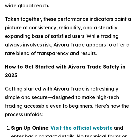
wide global reach.
Taken together, these performance indicators paint a
picture of consistency, reliability, and a steadily
expanding base of satisfied users. While trading
always involves risk, Aivora Trade appears to offer a
rare blend of transparency and results.
How to Get Started with Aivora Trade Safely in
2025
Getting started with Aivora Trade is refreshingly
simple and secure—designed to make high-tech
trading accessible even to beginners. Here's how the
process unfolds:
Sign Up Online
:
Visit the official website
and
enter basic contact details. No technical forms or