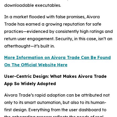
downloadable executables.
In a market flooded with false promises, Aivora
Trade has earned a growing reputation for safe
practices—evidenced by consistently high ratings and
return user engagement. Security, in this case, isn’t an
afterthought—it’s built in.
More Information on Aivora Trade Can Be Found
On The Official Website Here
User-Centric Design: What Makes Aivora Trade
App So Widely Adopted
Aivora Trade’s rapid adoption can be attributed not
only to its smart automation, but also to its human-
first design. Everything from the user dashboard to
the onboarding process reflects the needs of real