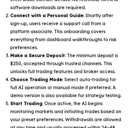
software downloads are required.
Connect with a Personal Guide
: Shortly after
sign-up, users receive a support call from a
platform associate. This onboarding covers
everything from dashboard walkthroughs to risk
preferences.
Make a Secure Deposit
: The minimum deposit is
$250, accepted through trusted channels. This
unlocks full trading features and broker access.
Choose Trading Mode
: Select auto-trading for
full AI operation or manual mode if preferred. A
demo version is also available for strategy testing.
Start Trading
: Once active, the AI begins
monitoring markets and initiating trades based on
your preset preferences. Withdrawals are allowed
at any time and usually processed within 24–48