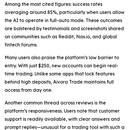
Among the most cited figures: success rates
averaging around 85%, particularly when users allow
the AI to operate in full-auto mode. These outcomes
are bolstered by testimonials and screenshots shared
on communities such as Reddit, Nas.io, and global
fintech forums.
Many users also praise the platform’s low barrier to
entry. With just $250, new accounts can begin real-
time trading. Unlike some apps that lock features
behind high deposits, Aivora Trade maintains full
access from day one.
Another common thread across reviews is the
platform’s responsiveness. Users note that customer
support is readily available, with clear answers and
prompt replies—unusual for a trading tool with such a