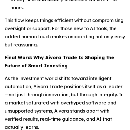
hours.
This flow keeps things efficient without compromising
oversight or support. For those new to AI tools, the
added human touch makes onboarding not only easy
but reassuring.
Final Word: Why Aivora Trade Is Shaping the
Future of Smart Investing
As the investment world shifts toward intelligent
automation, Aivora Trade positions itself as a leader
—not just through innovation, but through integrity. In
a market saturated with overhyped software and
unsupported systems, Aivora stands apart with
verified results, real-time guidance, and AI that
actually learns.