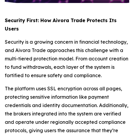
Security First: How Aivora Trade Protects Its
Users
Security is a growing concern in financial technology,
and Aivora Trade approaches this challenge with a
multi-tiered protection model. From account creation
to fund withdrawals, each layer of the system is
fortified to ensure safety and compliance.
The platform uses SSL encryption across all pages,
protecting sensitive information like payment
credentials and identity documentation. Additionally,
the brokers integrated into the system are verified
and operate under regionally accepted compliance
protocols, giving users the assurance that they’re