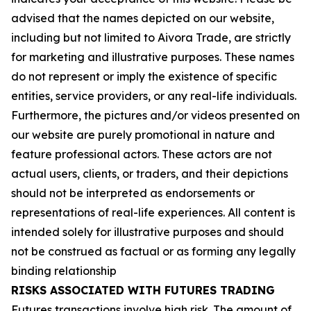
advised that the names depicted on our website,
including but not limited to Aivora Trade, are strictly
for marketing and illustrative purposes. These names
do not represent or imply the existence of specific
entities, service providers, or any real-life individuals.
Furthermore, the pictures and/or videos presented on
our website are purely promotional in nature and
feature professional actors. These actors are not
actual users, clients, or traders, and their depictions
should not be interpreted as endorsements or
representations of real-life experiences. All content is
intended solely for illustrative purposes and should
not be construed as factual or as forming any legally
binding relationship
RISKS ASSOCIATED WITH FUTURES TRADING
Futures transactions involve high risk. The amount of