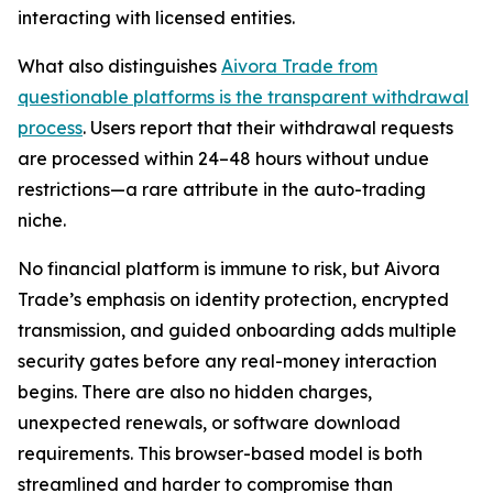
interacting with licensed entities.
What also distinguishes
Aivora Trade from
questionable platforms is the transparent withdrawal
process
. Users report that their withdrawal requests
are processed within 24–48 hours without undue
restrictions—a rare attribute in the auto-trading
niche.
No financial platform is immune to risk, but Aivora
Trade’s emphasis on identity protection, encrypted
transmission, and guided onboarding adds multiple
security gates before any real-money interaction
begins. There are also no hidden charges,
unexpected renewals, or software download
requirements. This browser-based model is both
streamlined and harder to compromise than