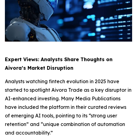
Expert Views: Analysts Share Thoughts on
Aivora’s Market Disruption
Analysts watching fintech evolution in 2025 have
started to spotlight Aivora Trade as a key disruptor in
AI-enhanced investing. Many Media Publications
have included the platform in their curated reviews
of emerging AI tools, pointing to its “strong user
retention” and “unique combination of automation
and accountability.”