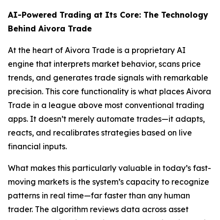
AI-Powered Trading at Its Core: The Technology
Behind Aivora Trade
At the heart of Aivora Trade is a proprietary AI
engine that interprets market behavior, scans price
trends, and generates trade signals with remarkable
precision. This core functionality is what places Aivora
Trade in a league above most conventional trading
apps. It doesn’t merely automate trades—it adapts,
reacts, and recalibrates strategies based on live
financial inputs.
What makes this particularly valuable in today’s fast-
moving markets is the system’s capacity to recognize
patterns in real time—far faster than any human
trader. The algorithm reviews data across asset