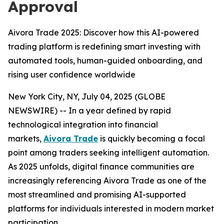
Approval
Aivora Trade 2025: Discover how this AI-powered
trading platform is redefining smart investing with
automated tools, human-guided onboarding, and
rising user confidence worldwide
New York City, NY, July 04, 2025 (GLOBE
NEWSWIRE) -- In a year defined by rapid
technological integration into financial
markets,
Aivora Trade
is quickly becoming a focal
point among traders seeking intelligent automation.
As 2025 unfolds, digital finance communities are
increasingly referencing Aivora Trade as one of the
most streamlined and promising AI-supported
platforms for individuals interested in modern market
participation.