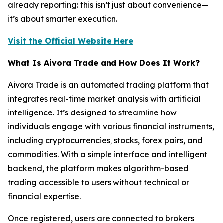
already reporting: this isn’t just about convenience—
it’s about smarter execution.
Visit the Official Website Here
What Is Aivora Trade and How Does It Work?
Aivora Trade is an automated trading platform that
integrates real-time market analysis with artificial
intelligence. It’s designed to streamline how
individuals engage with various financial instruments,
including cryptocurrencies, stocks, forex pairs, and
commodities. With a simple interface and intelligent
backend, the platform makes algorithm-based
trading accessible to users without technical or
financial expertise.
Once registered, users are connected to brokers