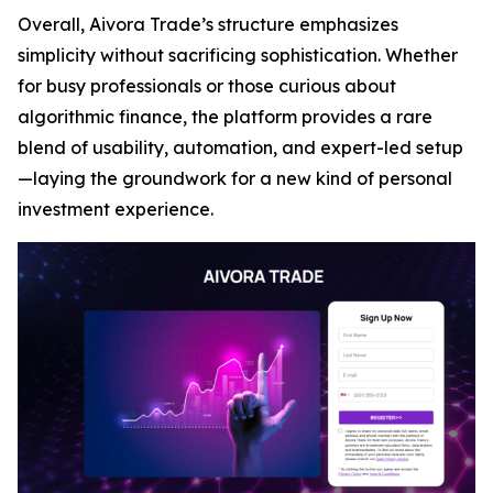
Overall, Aivora Trade’s structure emphasizes
simplicity without sacrificing sophistication. Whether
for busy professionals or those curious about
algorithmic finance, the platform provides a rare
blend of usability, automation, and expert-led setup
—laying the groundwork for a new kind of personal
investment experience.