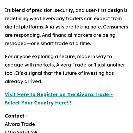
Its blend of precision, security, and user-first design is
redefining what everyday traders can expect from
digital platforms. Analysts are taking note. Consumers
are responding. And financial markets are being
reshaped—one smart trade at a time.
For anyone exploring a secure, modern way to
engage with markets, Aivora Trade isn’t just another
tool. It’s a signal that the future of investing has
already arrived.
Visit Here to Register on the Aivora Trade -
Select Your Country Here!!!
Contact:-
Aivora Trade
(713) 231-4768