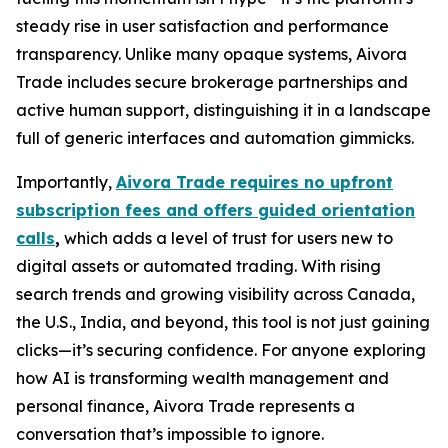
steady rise in user satisfaction and performance
transparency. Unlike many opaque systems, Aivora
Trade includes secure brokerage partnerships and
active human support, distinguishing it in a landscape
full of generic interfaces and automation gimmicks.
Importantly,
Aivora Trade requires no upfront
subscription fees and offers guided orientation
calls
,
which adds a level of trust for users new to
digital assets or automated trading. With rising
search trends and growing visibility across Canada,
the U.S., India, and beyond, this tool is not just gaining
clicks—it’s securing confidence. For anyone exploring
how AI is transforming wealth management and
personal finance, Aivora Trade represents a
conversation that’s impossible to ignore.