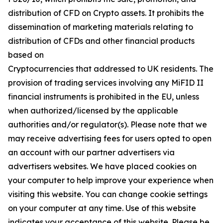
distribution of CFD on Crypto assets. It prohibits the
dissemination of marketing materials relating to
distribution of CFDs and other financial products
based on
Cryptocurrencies that addressed to UK residents. The
provision of trading services involving any MiFID II
financial instruments is prohibited in the EU, unless
when authorized/licensed by the applicable
authorities and/or regulator(s). Please note that we
may receive advertising fees for users opted to open
an account with our partner advertisers via
advertisers websites. We have placed cookies on
your computer to help improve your experience when
visiting this website. You can change cookie settings
on your computer at any time. Use of this website
indicates your acceptance of this website. Please be