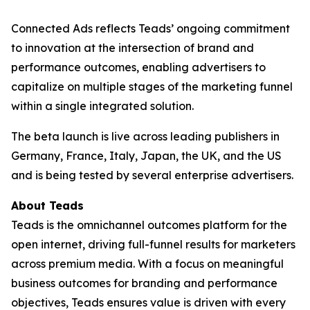
Connected Ads reflects Teads’ ongoing commitment
to innovation at the intersection of brand and
performance outcomes, enabling advertisers to
capitalize on multiple stages of the marketing funnel
within a single integrated solution.
The beta launch is live across leading publishers in
Germany, France, Italy, Japan, the UK, and the US
and is being tested by several enterprise advertisers.
About Teads
Teads is the omnichannel outcomes platform for the
open internet, driving full-funnel results for marketers
across premium media. With a focus on meaningful
business outcomes for branding and performance
objectives, Teads ensures value is driven with every