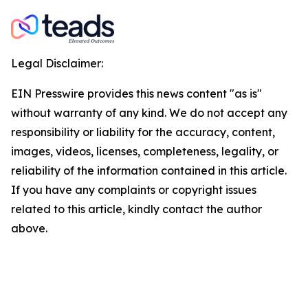
Legal Disclaimer:
EIN Presswire provides this news content "as is"
without warranty of any kind. We do not accept any
responsibility or liability for the accuracy, content,
images, videos, licenses, completeness, legality, or
reliability of the information contained in this article.
If you have any complaints or copyright issues
related to this article, kindly contact the author
above.