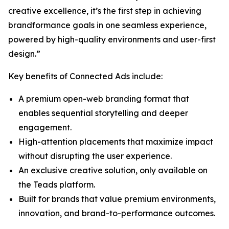
creative excellence, it’s the first step in achieving
brandformance goals in one seamless experience,
powered by high-quality environments and user-first
design.”
Key benefits of Connected Ads include:
A premium open-web branding format that
enables sequential storytelling and deeper
engagement.
High-attention placements that maximize impact
without disrupting the user experience.
An exclusive creative solution, only available on
the Teads platform.
Built for brands that value premium environments,
innovation, and brand-to-performance outcomes.