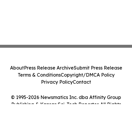
About
Press Release Archive
Submit Press Release
Terms & Conditions
Copyright/DMCA Policy
Privacy Policy
Contact
© 1995-2026 Newsmatics Inc. dba Affinity Group
Publishing & Kansas Sci-Tech Reporter. All Rights
Reserved.
Cookie Settings / Your Privacy Choices