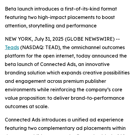
Beta launch introduces a first-of-its-kind format
featuring two high-impact placements to boost
attention, storytelling and performance
NEW YORK, July 31, 2025 (GLOBE NEWSWIRE) --
Teads
(NASDAQ: TEAD), the omnichannel outcomes
platform for the open internet, today announced the
beta launch of Connected Ads, an innovative
branding solution which expands creative possibilities
and engagement across premium publisher
environments while reinforcing the company’s core
value proposition: to deliver brand-to-performance
outcomes at scale.
Connected Ads introduces a unified ad experience
featuring two complementary ad placements within