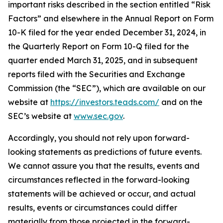
important risks described in the section entitled “Risk
Factors” and elsewhere in the Annual Report on Form
10-K filed for the year ended December 31, 2024, in
the Quarterly Report on Form 10-Q filed for the
quarter ended March 31, 2025, and in subsequent
reports filed with the Securities and Exchange
Commission (the “SEC”), which are available on our
website at
https://investors.teads.com/
and on the
SEC’s website at
www.sec.gov
.
Accordingly, you should not rely upon forward-
looking statements as predictions of future events.
We cannot assure you that the results, events and
circumstances reflected in the forward-looking
statements will be achieved or occur, and actual
results, events or circumstances could differ
materially from those projected in the forward-