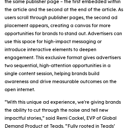
the same publisher page – the first embedded within
the article and the second at the end of the article. As
users scroll through publisher pages, the second ad
placement appears, creating a canvas for more
opportunities for brands to stand out. Advertisers can
use this space for high-impact messaging or
introduce interactive elements to deepen
engagement. This exclusive format gives advertisers
two sequential, high-attention opportunities in a
single content session, helping brands build
awareness and drive measurable outcomes on the
open internet.
“With this unique ad experience, we're giving brands
the ability to cut through the noise and tell new
impactful stories,” said Remi Cackel, EVP of Global
Demand Product at Teads. “Fully rooted in Teads’