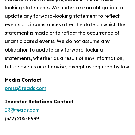
looking statements. We undertake no obligation to
update any forward-looking statement to reflect
events or circumstances after the date on which the
statement is made or to reflect the occurrence of
unanticipated events. We do not assume any
obligation to update any forward-looking
statements, whether as a result of new information,
future events or otherwise, except as required by law.
Media Contact
press@teads.com
Investor Relations Contact
IR@teads.com
(332) 205-8999