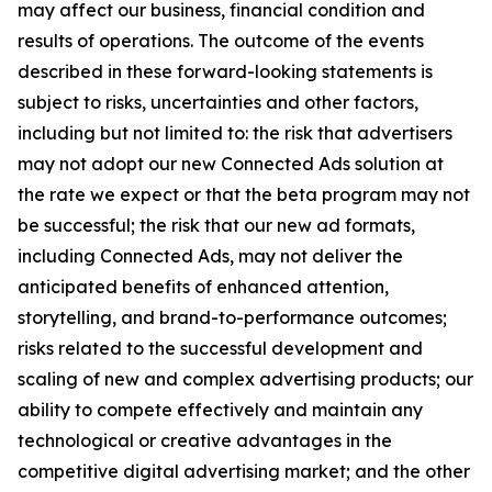
may affect our business, financial condition and
results of operations. The outcome of the events
described in these forward-looking statements is
subject to risks, uncertainties and other factors,
including but not limited to: the risk that advertisers
may not adopt our new Connected Ads solution at
the rate we expect or that the beta program may not
be successful; the risk that our new ad formats,
including Connected Ads, may not deliver the
anticipated benefits of enhanced attention,
storytelling, and brand-to-performance outcomes;
risks related to the successful development and
scaling of new and complex advertising products; our
ability to compete effectively and maintain any
technological or creative advantages in the
competitive digital advertising market; and the other