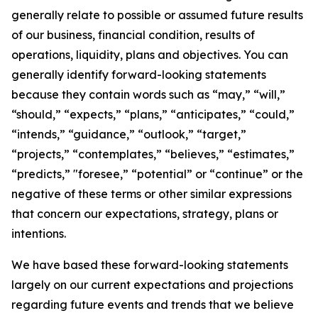
generally relate to possible or assumed future results
of our business, financial condition, results of
operations, liquidity, plans and objectives. You can
generally identify forward-looking statements
because they contain words such as “may,” “will,”
“should,” “expects,” “plans,” “anticipates,” “could,”
“intends,” “guidance,” “outlook,” “target,”
“projects,” “contemplates,” “believes,” “estimates,”
“predicts,” "foresee,” “potential” or “continue” or the
negative of these terms or other similar expressions
that concern our expectations, strategy, plans or
intentions.
We have based these forward-looking statements
largely on our current expectations and projections
regarding future events and trends that we believe