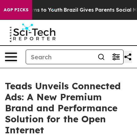
bate Harms to Youth
Brazil Gives Parents Social Media 
AGP PICKS
Teads Unveils Connected
Ads: A New Premium
Brand and Performance
Solution for the Open
Internet