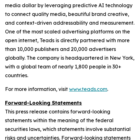
media dollar by leveraging predictive AI technology
to connect quality media, beautiful brand creative,
and context-driven addressability and measurement.
One of the most scaled advertising platforms on the
open internet, Teads is directly partnered with more
than 10,000 publishers and 20,000 advertisers
globally. The company is headquartered in New York,
with a global team of nearly 1,800 people in 30+
countries.
For more information, visit
www.teads.com
.
Forward-Looking Statements
This press release contains forward-looking
statements within the meaning of the federal
securities laws, which statements involve substantial
risks and uncertainties. Forward-looking statements