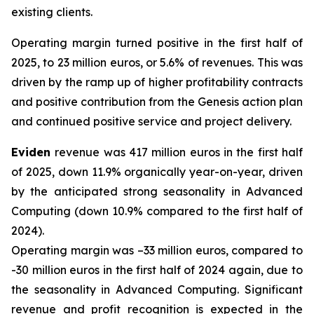
existing clients.
Operating margin turned positive in the first half of
2025, to 23 million euros, or 5.6% of revenues. This was
driven by the ramp up of higher profitability contracts
and positive contribution from the Genesis action plan
and continued positive service and project delivery.
Eviden
revenue was 417 million euros in the first half
of 2025, down 11.9% organically year-on-year, driven
by the anticipated strong seasonality in Advanced
Computing (down 10.9% compared to the first half of
2024).
Operating margin was –33 million euros, compared to
-30 million euros in the first half of 2024 again, due to
the seasonality in Advanced Computing. Significant
revenue and profit recognition is expected in the