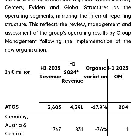
Centers, Eviden and Global Structures as the
operating segments, mirroring the internal reporting
structure. This reflects the review, management and
assessment of the group’s operating results by Group
Management following the implementation of the
new organization.
H1
H1 2025
Organic
H1 2025
In € million
2024*
2
Revenue
variation
OM
Revenue
ATOS
3,603
4,391
-17.9%
204
Germany,
Austria &
767
831
-7.6%
1
Central