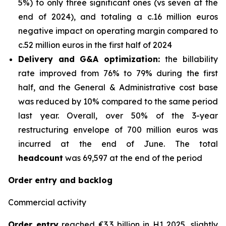
5%) to only three significant ones (vs seven at the
end of 2024), and totaling a c.16 million euros
negative impact on operating margin compared to
c.52 million euros in the first half of 2024
Delivery and G&A optimization:
the billability
rate improved from 76% to 79% during the first
half, and the General & Administrative cost base
was reduced by 10% compared to the same period
last year. Overall, over 50% of the 3-year
restructuring envelope of 700 million euros was
incurred at the end of June. The total
headcount
was 69,597 at the end of the period
Order entry and backlog
Commercial activity
Order entry
reached €3.3 billion in H1 2025, slightly