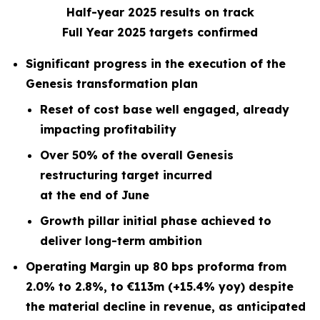
Half-year 2025 results on track
Full Year 2025 targets confirmed
Significant progress in the execution of the
Genesis transformation plan
Reset of cost base well engaged, already
impacting profitability
Over 50% of the overall Genesis
restructuring target incurred
at the end of June
Growth pillar initial phase achieved to
deliver long-term ambition
Operating Margin up 80 bps proforma from
2.0% to 2.8%, to €113m (+15.4% yoy) despite
the material decline in revenue, as anticipated