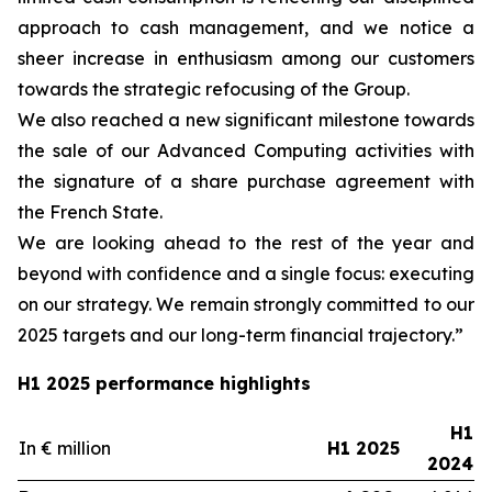
approach to cash management, and we notice a
sheer increase in enthusiasm among our customers
towards the strategic refocusing of the Group.
We also reached a new significant milestone towards
the sale of our Advanced Computing activities with
the signature of a share purchase agreement with
the French State.
We are looking ahead to the rest of the year and
beyond with confidence and a single focus: executing
on our strategy. We remain strongly committed to our
2025 targets and our long-term financial trajectory.”
H1 2025 performance highlights
H1
In € million
H1 2025
2024