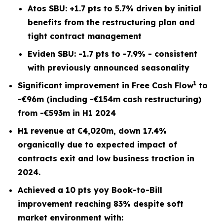
Atos SBU: +1.7 pts to 5.7% driven by initial
benefits from the restructuring plan and
tight contract management
Eviden SBU: -1.7 pts to -7.9% - consistent
with previously announced seasonality
1
Significant improvement in Free Cash Flow
to
-€96m (including -€154m cash restructuring)
from -€593m in H1 2024
H1 revenue at €4,020m, down 17.4%
organically due to expected impact of
contracts exit and low business traction in
2024.
Achieved a 10 pts yoy Book-to-Bill
improvement reaching 83% despite soft
market environment with: