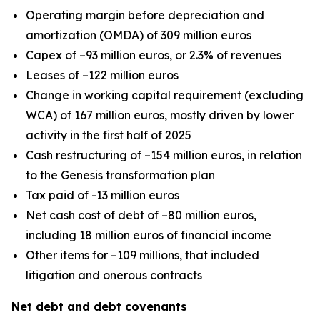
Operating margin before depreciation and
amortization (OMDA) of 309 million euros
Capex of –93 million euros, or 2.3% of revenues
Leases of –122 million euros
Change in working capital requirement (excluding
WCA) of 167 million euros, mostly driven by lower
activity in the first half of 2025
Cash restructuring of –154 million euros, in relation
to the Genesis transformation plan
Tax paid of -13 million euros
Net cash cost of debt of –80 million euros,
including 18 million euros of financial income
Other items for –109 millions, that included
litigation and onerous contracts
Net debt and debt covenants