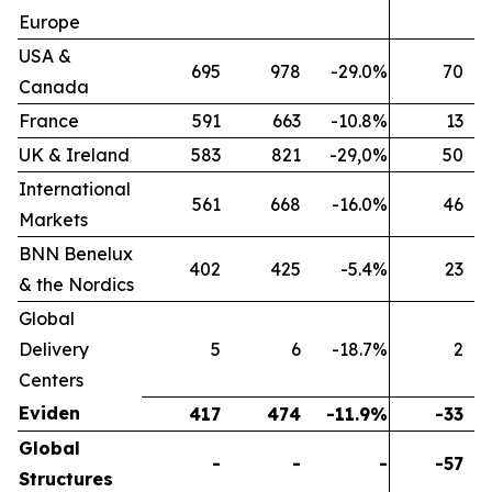
Europe
USA &
695
978
-29.0%
70
Canada
France
591
663
-10.8%
13
UK & Ireland
583
821
-29,0%
50
International
561
668
-16.0%
46
Markets
BNN Benelux
402
425
-5.4%
23
& the Nordics
Global
Delivery
5
6
-18.7%
2
Centers
Eviden
417
474
-11.9%
-33
Global
-
-
-
-57
Structures