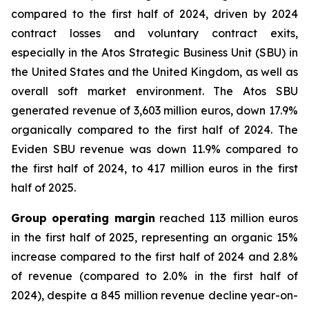
compared to the first half of 2024, driven by 2024
contract losses and voluntary contract exits,
especially in the Atos Strategic Business Unit (SBU) in
the United States and the United Kingdom, as well as
overall soft market environment. The Atos SBU
generated revenue of 3,603 million euros, down 17.9%
organically compared to the first half of 2024. The
Eviden SBU revenue was down 11.9% compared to
the first half of 2024, to 417 million euros in the first
half of 2025.
Group operating margin
reached 113 million euros
in the first half of 2025, representing an organic 15%
increase compared to the first half of 2024 and 2.8%
of revenue (compared to 2.0% in the first half of
2024), despite a 845 million revenue decline year-on-