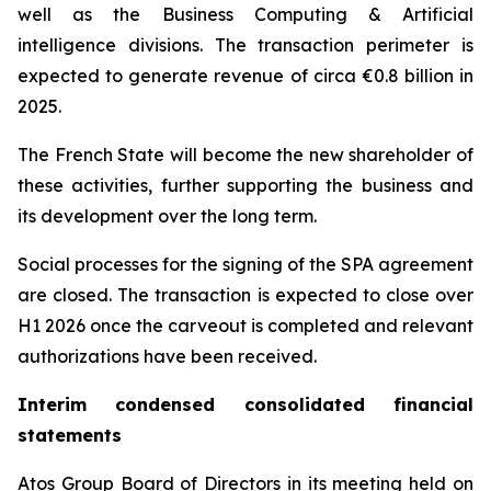
well as the Business Computing & Artificial
intelligence divisions. The transaction perimeter is
expected to generate revenue of circa €0.8 billion in
2025.
The French State will become the new shareholder of
these activities, further supporting the business and
its development over the long term.
Social processes for the signing of the SPA agreement
are closed. The transaction is expected to close over
H1 2026 once the carveout is completed and relevant
authorizations have been received.
Interim condensed consolidated financial
statements
Atos Group Board of Directors in its meeting held on