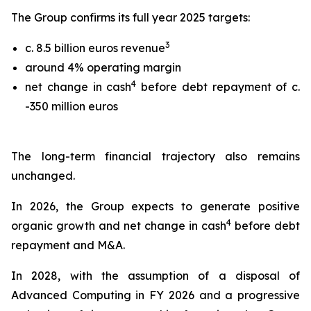
The Group confirms its full year 2025 targets:
3
c. 8.5 billion euros revenue
around 4% operating margin
4
net change in cash
before debt repayment of c.
-350 million euros
The long-term financial trajectory also remains
unchanged.
In 2026, the Group expects to generate positive
4
organic growth and net change in cash
before debt
repayment and M&A.
In 2028, with the assumption of a disposal of
Advanced Computing in FY 2026 and a progressive