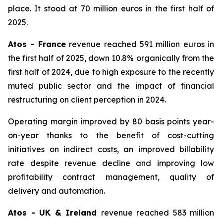
place. It stood at 70 million euros in the first half of
2025.
Atos - France
revenue reached 591 million euros in
the first half of 2025, down 10.8% organically from the
first half of 2024, due to high exposure to the recently
muted public sector and the impact of financial
restructuring on client perception in 2024.
Operating margin improved by 80 basis points year-
on-year thanks to the benefit of cost-cutting
initiatives on indirect costs, an improved billability
rate despite revenue decline and improving low
profitability contract management, quality of
delivery and automation.
Atos - UK & Ireland
revenue reached 583 million