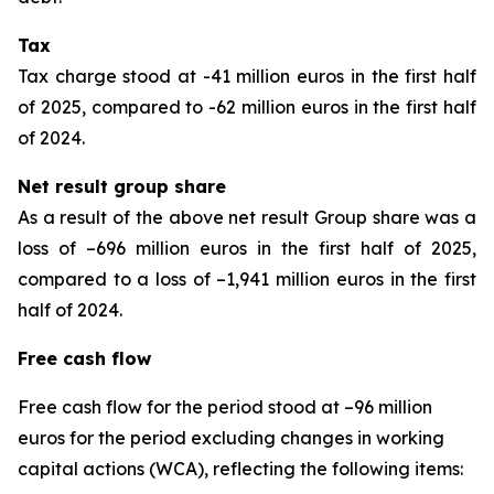
Tax
Tax charge stood at -41 million euros in the first half
of 2025, compared to -62 million euros in the first half
of 2024.
Net result group share
As a result of the above net result Group share was a
loss of –696 million euros in the first half of 2025,
compared to a loss of –1,941 million euros in the first
half of 2024.
Free cash flow
Free cash flow for the period stood at –96 million
euros for the period excluding changes in working
capital actions (WCA), reflecting the following items: