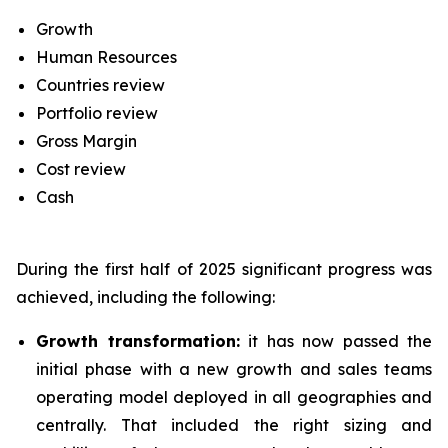
Growth
Human Resources
Countries review
Portfolio review
Gross Margin
Cost review
Cash
During the first half of 2025 significant progress was
achieved, including the following:
Growth transformation:
it has now passed the
initial phase with a new growth and sales teams
operating model deployed in all geographies and
centrally. That included the right sizing and