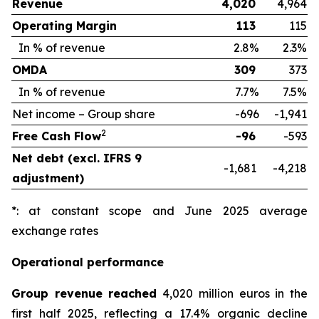
Revenue
4,020
4,964
Operating Margin
113
115
In % of revenue
2.8%
2.3%
OMDA
309
373
In % of revenue
7.7%
7.5%
Net income – Group share
-696
-1,941
2
Free Cash Flow
-96
-593
Net debt (excl. IFRS 9
-1,681
-4,218
adjustment)
*: at constant scope and June 2025 average
exchange rates
Operational performance
Group revenue reached
4,020 million euros in the
first half 2025, reflecting a 17.4% organic decline