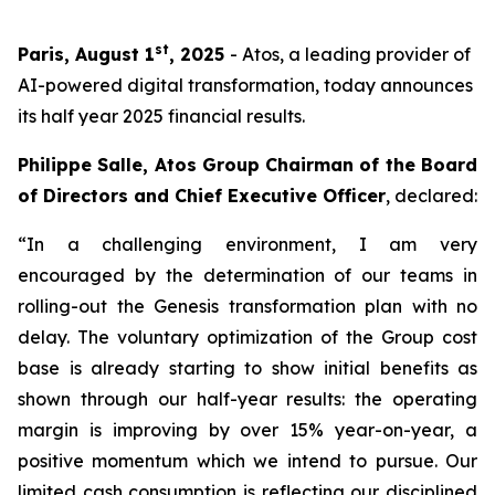
st
Paris, August 1
, 2025
- Atos, a leading provider of
AI-powered digital transformation, today announces
its half year 2025 financial results.
Philippe Salle, Atos Group Chairman of the Board
of Directors and Chief Executive Officer
, declared:
“In a challenging environment, I am very
encouraged by the determination of our teams in
rolling-out the Genesis transformation plan with no
delay. The voluntary optimization of the Group cost
base is already starting to show initial benefits as
shown through our half-year results: the operating
margin is improving by over 15% year-on-year, a
positive momentum which we intend to pursue. Our
limited cash consumption is reflecting our disciplined