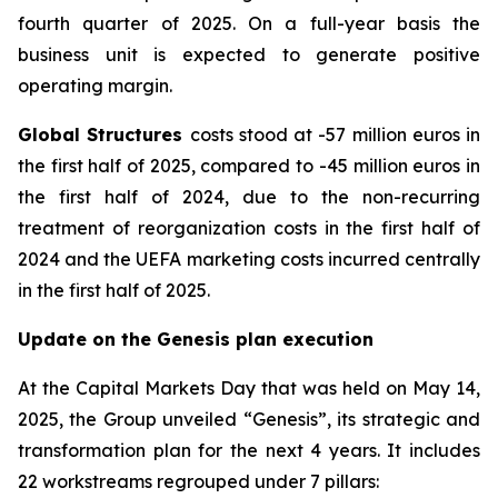
fourth quarter of 2025. On a full-year basis the
business unit is expected to generate positive
operating margin.
Global Structures
costs stood at -57 million euros in
the first half of 2025, compared to -45 million euros in
the first half of 2024, due to the non-recurring
treatment of reorganization costs in the first half of
2024 and the UEFA marketing costs incurred centrally
in the first half of 2025.
Update on the Genesis plan execution
At the Capital Markets Day that was held on May 14,
2025, the Group unveiled “Genesis”, its strategic and
transformation plan for the next 4 years. It includes
22 workstreams regrouped under 7 pillars: