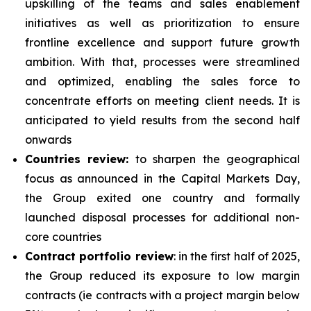
upskilling of the teams and sales enablement
initiatives as well as prioritization to ensure
frontline excellence and support future growth
ambition. With that, processes were streamlined
and optimized, enabling the sales force to
concentrate efforts on meeting client needs. It is
anticipated to yield results from the second half
onwards
Countries review:
to sharpen the geographical
focus as announced in the Capital Markets Day,
the Group exited one country and formally
launched disposal processes for additional non-
core countries
Contract portfolio review
: in the first half of 2025,
the Group reduced its exposure to low margin
contracts (ie contracts with a project margin below