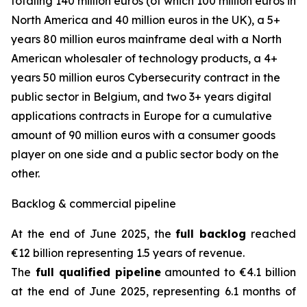
totaling 140 million euros (of which 100 million euros in
North America and 40 million euros in the UK), a 5+
years 80 million euros mainframe deal with a North
American wholesaler of technology products, a 4+
years 50 million euros Cybersecurity contract in the
public sector in Belgium, and two 3+ years digital
applications contracts in Europe for a cumulative
amount of 90 million euros with a consumer goods
player on one side and a public sector body on the
other.
Backlog & commercial pipeline
At the end of June 2025, the
full backlog
reached
€12 billion representing 1.5 years of revenue.
The
full qualified pipeline
amounted to €4.1 billion
at the end of June 2025, representing 6.1 months of