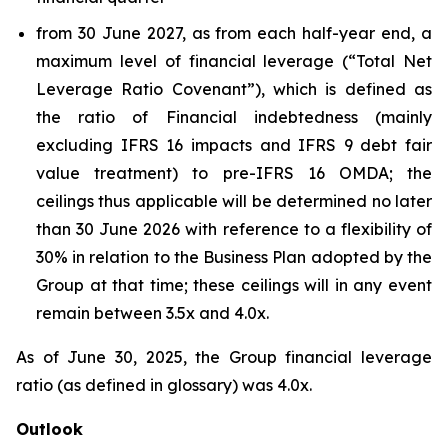
from 30 June 2027, as from each half-year end, a
maximum level of financial leverage (“Total Net
Leverage Ratio Covenant”), which is defined as
the ratio of Financial indebtedness (mainly
excluding IFRS 16 impacts and IFRS 9 debt fair
value treatment) to pre-IFRS 16 OMDA; the
ceilings thus applicable will be determined no later
than 30 June 2026 with reference to a flexibility of
30% in relation to the Business Plan adopted by the
Group at that time; these ceilings will in any event
remain between 3.5x and 4.0x.
As of June 30, 2025, the Group financial leverage
ratio (as defined in glossary) was 4.0x.
Outlook