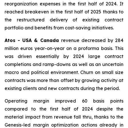
reorganization expenses in the first half of 2024. It
reached breakeven in the first half of 2025 thanks to
the restructured delivery of existing contract
portfolio and benefits from cost-saving initiatives.
Atos - USA & Canada
revenue decreased by 284
million euros year-on-year on a proforma basis. This
was driven essentially by 2024 large contract
completions and ramp-downs as well as an uncertain
macro and political environment. Churn on small size
contracts was more than offset by growing activity at
existing clients and new contracts during the period.
Operating margin improved 60 basis points
compared to the first half of 2024 despite the
material impact from revenue fall thru, thanks to the
Genesis-led margin optimization actions already in