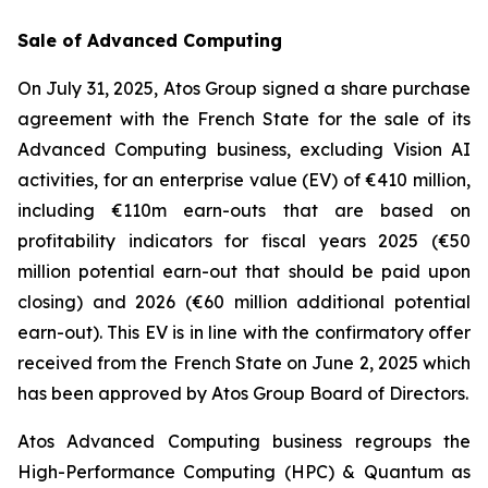
Sale of Advanced Computing
On July 31, 2025, Atos Group signed a share purchase
agreement with the French State for the sale of its
Advanced Computing business, excluding Vision AI
activities, for an enterprise value (EV) of €410 million,
including €110m earn-outs that are based on
profitability indicators for fiscal years 2025 (€50
million potential earn-out that should be paid upon
closing) and 2026 (€60 million additional potential
earn-out). This EV is in line with the confirmatory offer
received from the French State on June 2, 2025 which
has been approved by Atos Group Board of Directors.
Atos Advanced Computing business regroups the
High-Performance Computing (HPC) & Quantum as