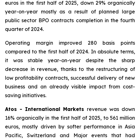
euros in the first half of 2025, down 29% organically
year-on-year mostly as a result of planned large
public sector BPO contracts completion in the fourth
quarter of 2024.
Operating margin improved 280 basis points
compared to the first half of 2024. In absolute terms,
it was stable year-on-year despite the sharp
decrease in revenue, thanks to the restructuring of
low profitability contracts, successful delivery of new
business and an already visible impact from cost-
saving initiatives.
Atos - International Markets
revenue was down
16% organically in the first half of 2025, to 561 million
euros, mostly driven by softer performance in Asia
Pacific, Switzerland and Major events that had