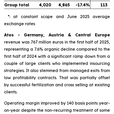
Group total
4,020
4,865
-17.4%
113
*: at constant scope and June 2025 average
exchange rates
Atos - Germany, Austria & Central Europe
revenue was 767 million euros in the first half of 2025,
representing a 7.6% organic decline compared to the
first half of 2024 with a significant ramp down from a
couple of large clients who implemented insourcing
strategies. It also stemmed from managed exits from
low profitability contracts. That was partially offset
by successful fertilization and cross selling at existing
clients.
Operating margin improved by 140 basis points year-
on-year despite the non-recurring treatment of some