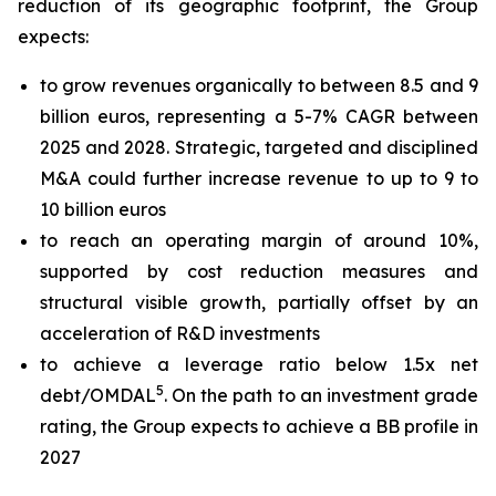
reduction of its geographic footprint, the Group
expects:
to grow revenues organically to between 8.5 and 9
billion euros, representing a 5-7% CAGR between
2025 and 2028. Strategic, targeted and disciplined
M&A could further increase revenue to up to 9 to
10 billion euros
to reach an operating margin of around 10%,
supported by cost reduction measures and
structural visible growth, partially offset by an
acceleration of R&D investments
to achieve a leverage ratio below 1.5x net
5
debt/OMDAL
. On the path to an investment grade
rating, the Group expects to achieve a BB profile in
2027