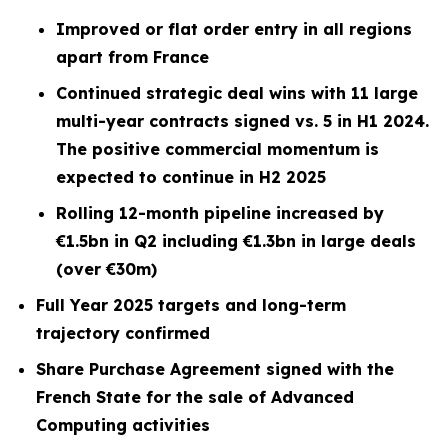
Improved or flat order entry in all regions
apart from France
Continued strategic deal wins with 11 large
multi-year contracts signed vs. 5 in H1 2024.
The positive commercial momentum is
expected to continue in H2 2025
Rolling 12-month pipeline increased by
€1.5bn in Q2 including €1.3bn in large deals
(over €30m)
Full Year 2025 targets and long-term
trajectory confirmed
Share Purchase Agreement signed with the
French State for the sale of Advanced
Computing activities