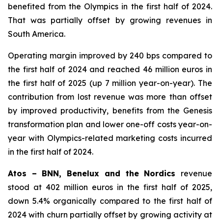
benefited from the Olympics in the first half of 2024.
That was partially offset by growing revenues in
South America.
Operating margin improved by 240 bps compared to
the first half of 2024 and reached 46 million euros in
the first half of 2025 (up 7 million year-on-year). The
contribution from lost revenue was more than offset
by improved productivity, benefits from the Genesis
transformation plan and lower one-off costs year-on-
year with Olympics-related marketing costs incurred
in the first half of 2024.
Atos – BNN, Benelux and the Nordics
revenue
stood at 402 million euros in the first half of 2025,
down 5.4% organically compared to the first half of
2024 with churn partially offset by growing activity at