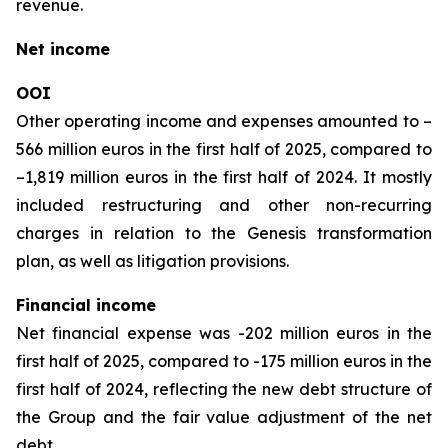
revenue.
Net income
OOI
Other operating income and expenses amounted to –
566 million euros in the first half of 2025, compared to
–1,819 million euros in the first half of 2024. It mostly
included restructuring and other non-recurring
charges in relation to the Genesis transformation
plan, as well as litigation provisions.
Financial income
Net financial expense was -202 million euros in the
first half of 2025, compared to -175 million euros in the
first half of 2024, reflecting the new debt structure of
the Group and the fair value adjustment of the net
debt.