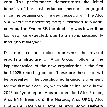
year. This performance demonstrates the initial
benefits of the cost reduction measures engaged
since the beginning of the year, especially in the Atos
SBU where the operating margin improved 18% year-
on-year. The Eviden SBU profitability was lower than
last year, as expected, due to a strong seasonality
throughout the year.
Disclosure in this section represents the revised
reporting structure of Atos Group, following the
implementation of the new organization in the first
half 2025 reporting period. These are those that will
be presented in the consolidated financial statements
for the first half of 2025, which will be included in the
2025 half year report. Atos has identified Atos France,
Atos BNN Benelux & the Nordics, Atos UK&I, Atos
USA & CA, Atos GACE, Atos IM, Atos Global Delivery