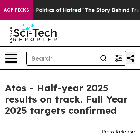
itics of Hatred”
The Story Behind Trump’s Terrible Ap
AGP PICKS
Atos - Half-year 2025
results on track. Full Year
2025 targets confirmed
Press Release