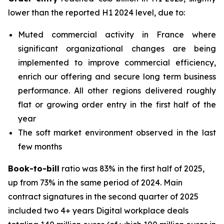
lower than the reported H1 2024 level, due to:
Muted commercial activity in France where
significant organizational changes are being
implemented to improve commercial efficiency,
enrich our offering and secure long term business
performance. All other regions delivered roughly
flat or growing order entry in the first half of the
year
The soft market environment observed in the last
few months
Book-to-bill
ratio was 83% in the first half of 2025,
up from 73% in the same period of 2024. Main
contract signatures in the second quarter of 2025
included two 4+ years Digital workplace deals