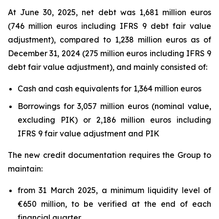
At June 30, 2025, net debt was 1,681 million euros
(746 million euros including IFRS 9 debt fair value
adjustment), compared to 1,238 million euros as of
December 31, 2024 (275 million euros including IFRS 9
debt fair value adjustment), and mainly consisted of:
Cash and cash equivalents for 1,364 million euros
Borrowings for 3,057 million euros (nominal value,
excluding PIK) or 2,186 million euros including
IFRS 9 fair value adjustment and PIK
The new credit documentation requires the Group to
maintain:
from 31 March 2025, a minimum liquidity level of
€650 million, to be verified at the end of each
financial quarter