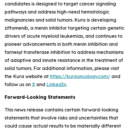
candidates is designed to target cancer signaling
pathways and address high-need hematologic
malignancies and solid tumors. Kura is developing
ziftomenib, a menin inhibitor targeting certain genetic
drivers of acute myeloid leukemias, and continues to
pioneer advancements in both menin inhibition and
farnesyl transferase inhibition to address mechanisms
of adaptive and innate resistance in the treatment of
solid tumors. For additional information, please visit
the Kura website at
https://kuraoncology.com/
and
follow us on
X
and
LinkedIn
.
Forward-Looking Statements
This news release contains certain forward-looking
statements that involve risks and uncertainties that
could cause actual results to be materially different