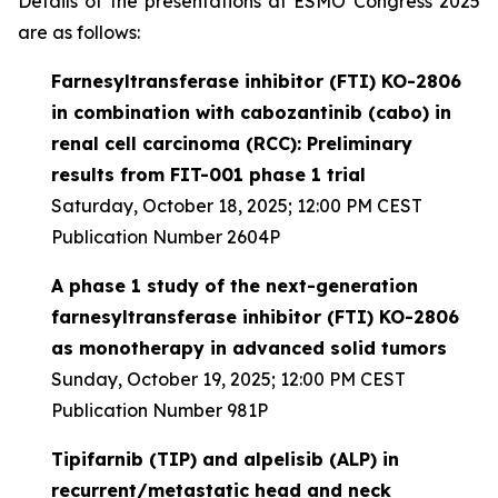
Details of the presentations at ESMO Congress 2025
are as follows:
Farnesyltransferase inhibitor (FTI) KO-2806
in combination with cabozantinib (cabo) in
renal cell carcinoma (RCC): Preliminary
results from FIT-001 phase 1 trial
Saturday, October 18, 2025; 12:00 PM CEST
Publication Number 2604P
A phase 1 study of the next-generation
farnesyltransferase inhibitor (FTI) KO-2806
as monotherapy in advanced solid tumors
Sunday, October 19, 2025; 12:00 PM CEST
Publication Number 981P
Tipifarnib (TIP) and alpelisib (ALP) in
recurrent/metastatic head and neck