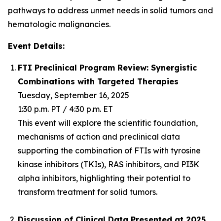
pathways to address unmet needs in solid tumors and
hematologic malignancies.
Event Details:
FTI Preclinical Program Review: Synergistic
Combinations with Targeted Therapies
Tuesday, September 16, 2025
1:30 p.m. PT / 4:30 p.m. ET
This event will explore the scientific foundation,
mechanisms of action and preclinical data
supporting the combination of FTIs with tyrosine
kinase inhibitors (TKIs), RAS inhibitors, and PI3K
alpha inhibitors, highlighting their potential to
transform treatment for solid tumors.
Discussion of Clinical Data Presented at 2025