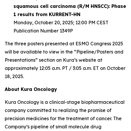
squamous cell carcinoma (R/M HNSCC): Phase
1 results from KURRENT-HN
Monday, October 20, 2025; 12:00 PM CEST
Publication Number 1349P
The three posters presented at ESMO Congress 2025
will be available to view in the “Pipeline/Posters and
Presentations” section on Kura’s website at
approximately 12:05 a.m. PT / 3:05 a.m. ET on October
18, 2025.
About Kura Oncology
Kura Oncology is a clinical-stage biopharmaceutical
company committed to realizing the promise of
precision medicines for the treatment of cancer. The
Company’s pipeline of small molecule drug