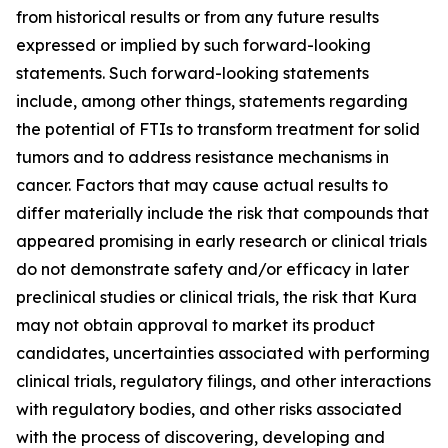
from historical results or from any future results
expressed or implied by such forward-looking
statements. Such forward-looking statements
include, among other things, statements regarding
the potential of FTIs to transform treatment for solid
tumors and to address resistance mechanisms in
cancer. Factors that may cause actual results to
differ materially include the risk that compounds that
appeared promising in early research or clinical trials
do not demonstrate safety and/or efficacy in later
preclinical studies or clinical trials, the risk that Kura
may not obtain approval to market its product
candidates, uncertainties associated with performing
clinical trials, regulatory filings, and other interactions
with regulatory bodies, and other risks associated
with the process of discovering, developing and