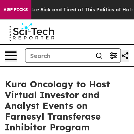
People Are Sick and Tired of This Politics of Hatred”
T
AGP PICKS
Kura Oncology to Host
Virtual Investor and
Analyst Events on
Farnesyl Transferase
Inhibitor Program