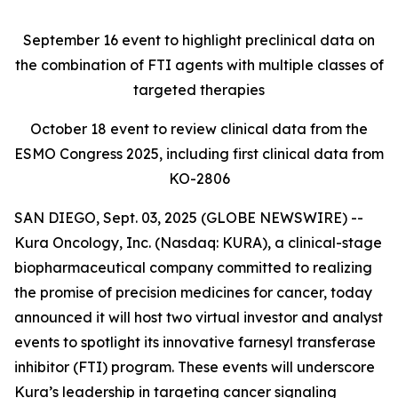
September 16
event to highlight preclinical data on
the combination of FTI agents with multiple classes of
targeted therapies
October 18
event to review clinical data from the
ESMO Congress 2025, including first clinical data from
KO-2806
SAN DIEGO, Sept. 03, 2025 (GLOBE NEWSWIRE) --
Kura Oncology, Inc. (Nasdaq: KURA), a clinical-stage
biopharmaceutical company committed to realizing
the promise of precision medicines for cancer, today
announced it will host two virtual investor and analyst
events to spotlight its innovative farnesyl transferase
inhibitor (FTI) program. These events will underscore
Kura’s leadership in targeting cancer signaling