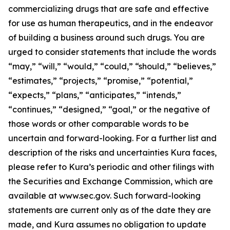
commercializing drugs that are safe and effective
for use as human therapeutics, and in the endeavor
of building a business around such drugs. You are
urged to consider statements that include the words
“may,” “will,” “would,” “could,” “should,” “believes,”
“estimates,” “projects,” “promise,” “potential,”
“expects,” “plans,” “anticipates,” “intends,”
“continues,” “designed,” “goal,” or the negative of
those words or other comparable words to be
uncertain and forward-looking. For a further list and
description of the risks and uncertainties Kura faces,
please refer to Kura’s periodic and other filings with
the Securities and Exchange Commission, which are
available at www.sec.gov. Such forward-looking
statements are current only as of the date they are
made, and Kura assumes no obligation to update