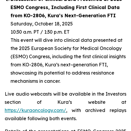
ESMO Congress, Including First Clinical Data
from KO-2806, Kura’s Next-Generation FTI
Saturday, October 18, 2025
10:30 a.m. PT / 1:30 p.m. ET
This event will dive into clinical data presented at
the 2025 European Society for Medical Oncology
(ESMO) Congress, including the first clinical insights
from KO-2806, Kura’s next-generation FTI,
showcasing its potential to address resistance
mechanisms in cancer.
Live audio webcasts will be available in the Investors
section of Kura’s website at
https://kuraoncology.com/
, with archived replays
available following both events.