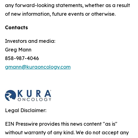
any forward-looking statements, whether as a result
of new information, future events or otherwise.
Contacts
Investors and media:
Greg Mann
858-987-4046
gmann@kuraoncology.com
Legal Disclaimer:
EIN Presswire provides this news content "as is"
without warranty of any kind. We do not accept any