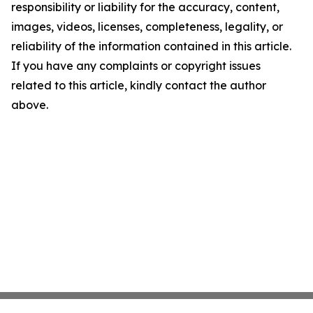
responsibility or liability for the accuracy, content,
images, videos, licenses, completeness, legality, or
reliability of the information contained in this article.
If you have any complaints or copyright issues
related to this article, kindly contact the author
above.