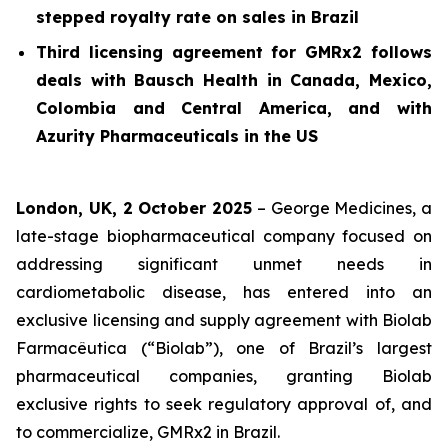
stepped royalty rate on sales in Brazil
Third licensing agreement for GMRx2 follows
deals with Bausch Health in Canada, Mexico,
Colombia and Central America, and with
Azurity Pharmaceuticals in the US
London, UK, 2 October 2025
– George Medicines, a
late-stage biopharmaceutical company focused on
addressing significant unmet needs in
cardiometabolic disease, has entered into an
exclusive licensing and supply agreement with Biolab
Farmacêutica (“Biolab”), one of Brazil’s largest
pharmaceutical companies, granting Biolab
exclusive rights to seek regulatory approval of, and
to commercialize, GMRx2 in Brazil.