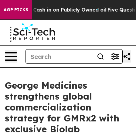
 to Cash in on Publicly Owned oil
Five Questions the 
AGP PICKS
George Medicines
strengthens global
commercialization
strategy for GMRx2 with
exclusive Biolab