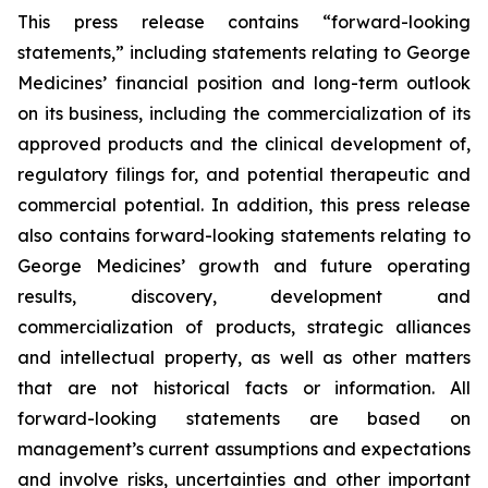
This press release contains “forward-looking
statements,” including statements relating to George
Medicines’ financial position and long-term outlook
on its business, including the commercialization of its
approved products and the clinical development of,
regulatory filings for, and potential therapeutic and
commercial potential. In addition, this press release
also contains forward-looking statements relating to
George Medicines’ growth and future operating
results, discovery, development and
commercialization of products, strategic alliances
and intellectual property, as well as other matters
that are not historical facts or information. All
forward-looking statements are based on
management’s current assumptions and expectations
and involve risks, uncertainties and other important