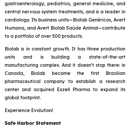
gastroenterology, pediatrics, general medicine, and
central nervous system treatments, and is a leader in
cardiology. Its business units—Biolab Genéricos, Avert
Humana, and Avert Biolab Saúde Animal—contribute
to a portfolio of over 500 products.
Biolab is in constant growth. It has three production
units and is building a state-of-the-art
manufacturing complex. And it doesn’t stop there: in
Canada, Biolab became the first Brazilian
pharmaceutical company to establish a research
center and acquired Exzell Pharma to expand its
global footprint.
Experience Evolution!
Safe Harbor Statement