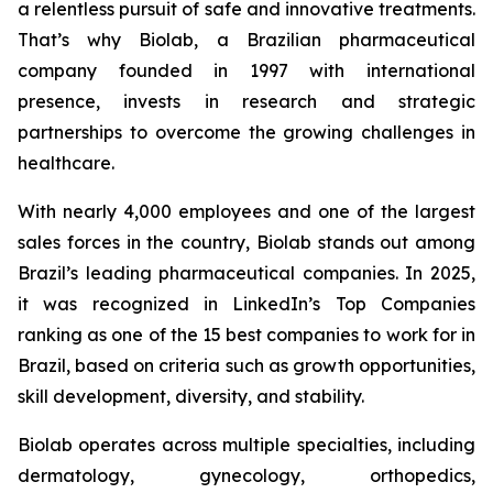
a relentless pursuit of safe and innovative treatments.
That’s why Biolab, a Brazilian pharmaceutical
company founded in 1997 with international
presence, invests in research and strategic
partnerships to overcome the growing challenges in
healthcare.
With nearly 4,000 employees and one of the largest
sales forces in the country, Biolab stands out among
Brazil’s leading pharmaceutical companies. In 2025,
it was recognized in LinkedIn’s Top Companies
ranking as one of the 15 best companies to work for in
Brazil, based on criteria such as growth opportunities,
skill development, diversity, and stability.
Biolab operates across multiple specialties, including
dermatology, gynecology, orthopedics,