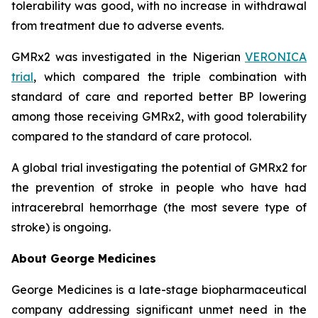
tolerability was good, with no increase in withdrawal
from treatment due to adverse events.
GMRx2 was investigated in the Nigerian
VERONICA
trial
, which compared the triple combination with
standard of care and reported better BP lowering
among those receiving GMRx2, with good tolerability
compared to the standard of care protocol.
A global trial investigating the potential of GMRx2 for
the prevention of stroke in people who have had
intracerebral hemorrhage (the most severe type of
stroke) is ongoing.
About George Medicines
George Medicines is a late-stage biopharmaceutical
company addressing significant unmet need in the