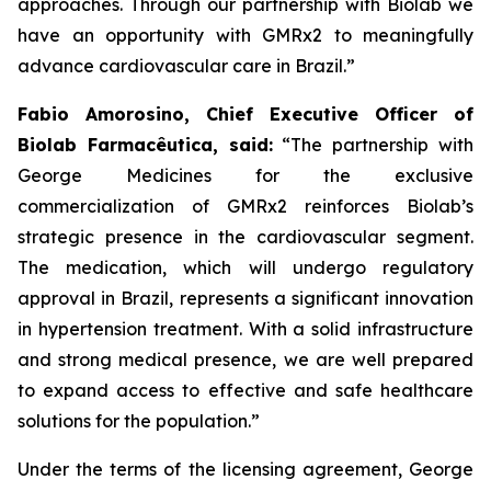
approaches. Through our partnership with
Biolab
we
have an opportunity with
GMRx2
to meaningfully
advance cardiovascular care in Brazil.”
Fabio Amorosino, Chief Executive Officer of
Biolab Farmacêutica, said:
“The partnership with
George Medicines for the exclusive
commercialization of GMRx2 reinforces Biolab’s
strategic presence in the cardiovascular segment.
The medication, which will undergo regulatory
approval in Brazil, represents a significant innovation
in hypertension treatment. With a solid infrastructure
and strong medical presence, we are well prepared
to expand access to effective and safe healthcare
solutions for the population.”
Under the terms of the licensing agreement, George