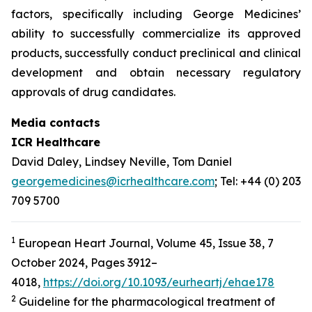
factors, specifically including George Medicines’
ability to successfully commercialize its approved
products, successfully conduct preclinical and clinical
development and obtain necessary regulatory
approvals of drug candidates.
Media contacts
ICR Healthcare
David Daley, Lindsey Neville, Tom Daniel
georgemedicines@icrhealthcare.com
; Tel: +44 (0) 203
709 5700
1
European Heart Journal, Volume 45, Issue 38, 7
October 2024, Pages 3912–
4018,
https://doi.org/10.1093/eurheartj/ehae178
2
Guideline for the pharmacological treatment of