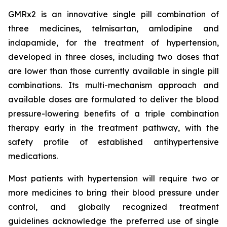
GMRx2 is an innovative single pill combination of
three medicines, telmisartan, amlodipine and
indapamide, for the treatment of hypertension,
developed in three doses, including two doses that
are lower than those currently available in single pill
combinations. Its multi-mechanism approach and
available doses are formulated to deliver the blood
pressure-lowering benefits of a triple combination
therapy early in the treatment pathway, with the
safety profile of established antihypertensive
medications.
Most patients with hypertension will require two or
more medicines to bring their blood pressure under
control, and globally recognized treatment
guidelines acknowledge the preferred use of single