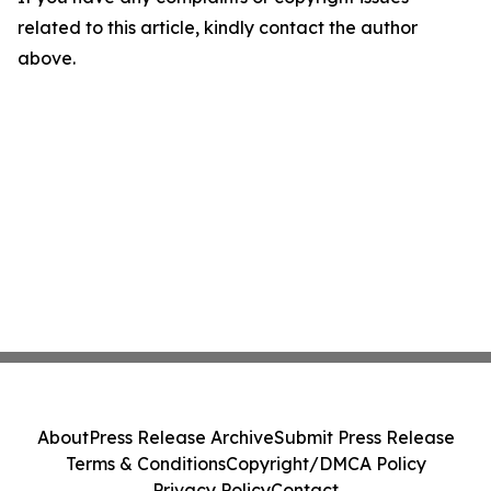
related to this article, kindly contact the author
above.
About
Press Release Archive
Submit Press Release
Terms & Conditions
Copyright/DMCA Policy
Privacy Policy
Contact