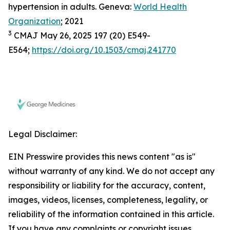
hypertension in adults. Geneva:
World Health
Organization
; 2021
3
CMAJ May 26, 2025 197 (20) E549-
E564;
https://doi.org/10.1503/cmaj.241770
Legal Disclaimer:
EIN Presswire provides this news content "as is"
without warranty of any kind. We do not accept any
responsibility or liability for the accuracy, content,
images, videos, licenses, completeness, legality, or
reliability of the information contained in this article.
If you have any complaints or copyright issues