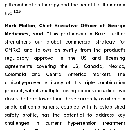
pill combination therapy and the benefit of their early
1
,
2
,
3
use.
Mark Mallon, Chief Executive Officer of George
Medicines, said:
“This partnership in Brazil further
strengthens our global commercial strategy for
GMRx2 and follows on swiftly from the product’s
regulatory approval in the US and licensing
agreements covering the US, Canada, Mexico,
Colombia and Central America markets. The
clinically-proven efficacy of this triple combination
product, with its multiple dosing options including two
doses that are lower than those currently available in
single pill combinations, coupled with its established
safety profile, has the potential to address key
challenges in current hypertension treatment