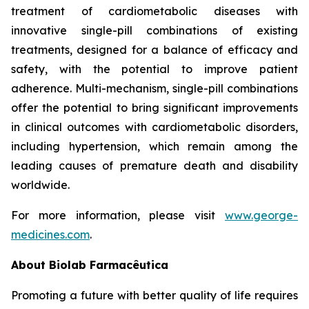
treatment of cardiometabolic diseases with
innovative single-pill combinations of existing
treatments, designed for a balance of efficacy and
safety, with the potential to improve patient
adherence. Multi-mechanism, single-pill combinations
offer the potential to bring significant improvements
in clinical outcomes with cardiometabolic disorders,
including hypertension, which remain among the
leading causes of premature death and disability
worldwide.
For more information, please visit
www.george-
medicines.com
.
About
Biolab Farmacêutica
Promoting a future with better quality of life requires