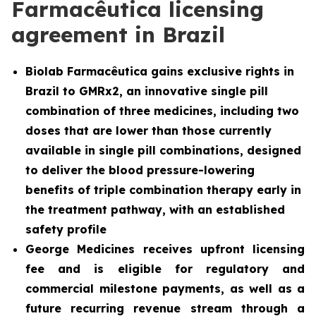
Farmacêutica licensing
agreement in Brazil
Biolab Farmacêutica gains exclusive rights in
Brazil to GMRx2, an innovative single pill
combination of three medicines, including two
doses that are lower than those currently
available in single pill combinations, designed
to deliver the blood pressure-lowering
benefits of triple combination therapy early in
the treatment pathway, with an established
safety profile
George Medicines receives upfront licensing
fee and is eligible for regulatory and
commercial milestone payments, as well as a
future recurring revenue stream through a