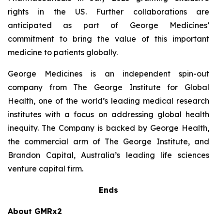
rights in the US. Further collaborations are
anticipated as part of George Medicines’
commitment to bring the value of this important
medicine to patients globally.
George Medicines is an independent spin-out
company from The George Institute for Global
Health, one of the world’s leading medical research
institutes with a focus on addressing global health
inequity. The Company is backed by George Health,
the commercial arm of The George Institute, and
Brandon Capital, Australia’s leading life sciences
venture capital firm.
Ends
About GMRx2