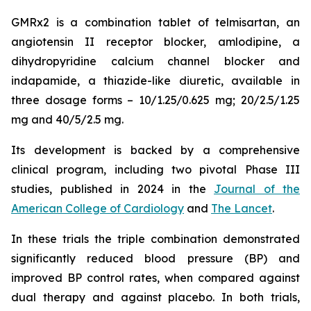
GMRx2 is a combination tablet of telmisartan, an
angiotensin II receptor blocker, amlodipine, a
dihydropyridine calcium channel blocker and
indapamide, a thiazide-like diuretic, available in
three dosage forms – 10/1.25/0.625 mg; 20/2.5/1.25
mg and 40/5/2.5 mg.
Its development is backed by a comprehensive
clinical program, including two pivotal Phase III
studies, published in 2024 in the
Journal of the
American College of Cardiology
and
The Lancet
.
In these trials the triple combination demonstrated
significantly reduced blood pressure (BP) and
improved BP control rates, when compared against
dual therapy and against placebo. In both trials,