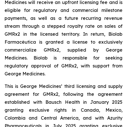
Medicines will receive an upfront licensing fee and is
eligible for regulatory and commercial milestone
payments, as well as a future recurring revenue
stream through a stepped royalty rate on sales of
GMRx2 in the licensed territory. In return, Biolab
Farmacêutica is granted a license to exclusively
commercialize GMRx2, supplied by George
Medicines. Biolab is responsible for seeking
regulatory approval of GMRx2, with support from
George Medicines.
This is George Medicines’ third licensing and supply
agreement for GMRx2, following the agreement
established with Bausch Health in January 2025
granting exclusive rights in Canada, Mexico,
Colombia and Central America, and with Azurity
Pharmaceuticals in July 2025 granting exclusive