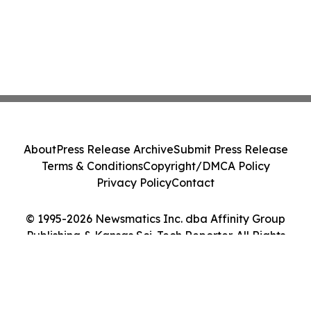
About
Press Release Archive
Submit Press Release
Terms & Conditions
Copyright/DMCA Policy
Privacy Policy
Contact
© 1995-2026 Newsmatics Inc. dba Affinity Group
Publishing & Kansas Sci-Tech Reporter. All Rights
Reserved.
Cookie Settings / Your Privacy Choices