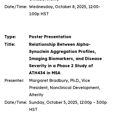
Date/Time:
Wednesday, October 8, 2025, 12:00-
1:00p HST
Type:
Poster Presentation
Title:
Relationship Between Alpha-
Synuclein Aggregation Profiles,
Imaging Biomarkers, and Disease
Severity in a Phase 2 Study of
ATH434 in MSA
Presenter:
Margaret Bradbury, Ph.D., Vice
President, Nonclinical Development,
Alterity
Date/Time:
Sunday, October 5, 2025, 12:00p – 3:00p
HST