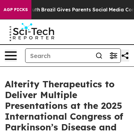
o Youth
Brazil Gives Parents Social Media Controls for
AGP PICKS
Alterity Therapeutics to
Deliver Multiple
Presentations at the 2025
International Congress of
Parkinson’s Disease and