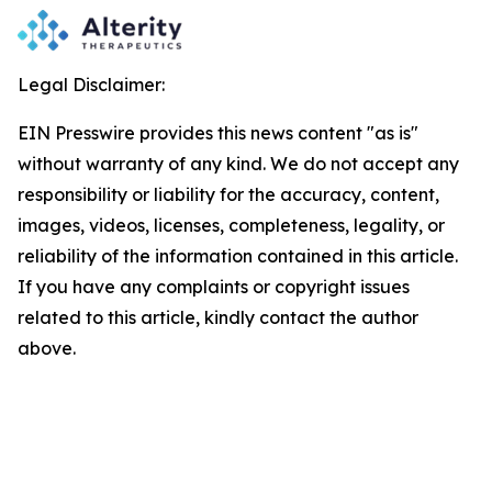
Legal Disclaimer:
EIN Presswire provides this news content "as is"
without warranty of any kind. We do not accept any
responsibility or liability for the accuracy, content,
images, videos, licenses, completeness, legality, or
reliability of the information contained in this article.
If you have any complaints or copyright issues
related to this article, kindly contact the author
above.