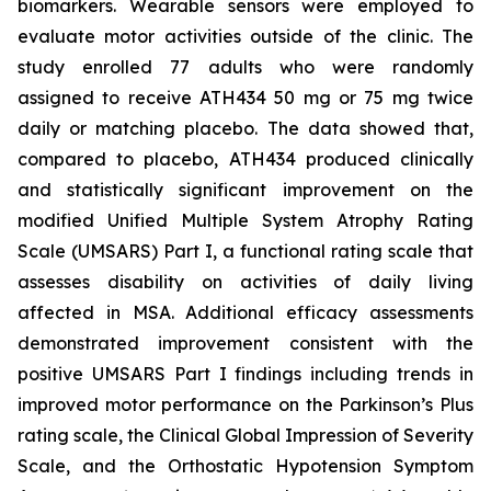
biomarkers. Wearable sensors were employed to
evaluate motor activities outside of the clinic. The
study enrolled 77 adults who were randomly
assigned to receive ATH434 50 mg or 75 mg twice
daily or matching placebo. The data showed that,
compared to placebo, ATH434 produced clinically
and statistically significant improvement on the
modified Unified Multiple System Atrophy Rating
Scale (UMSARS) Part I, a functional rating scale that
assesses disability on activities of daily living
affected in MSA. Additional efficacy assessments
demonstrated improvement consistent with the
positive UMSARS Part I findings including trends in
improved motor performance on the Parkinson’s Plus
rating scale, the Clinical Global Impression of Severity
Scale, and the Orthostatic Hypotension Symptom