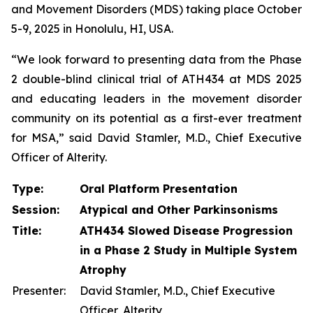
and Movement Disorders (MDS) taking place October
5-9, 2025 in Honolulu, HI, USA.
“We look forward to presenting data from the Phase
2 double-blind clinical trial of ATH434 at MDS 2025
and educating leaders in the movement disorder
community on its potential as a first-ever treatment
for MSA,” said David Stamler, M.D., Chief Executive
Officer of Alterity.
Type:
Oral Platform Presentation
Session:
Atypical and Other Parkinsonisms
Title:
ATH434 Slowed Disease Progression
in a Phase 2 Study in Multiple System
Atrophy
Presenter:
David Stamler, M.D., Chief Executive
Officer, Alterity