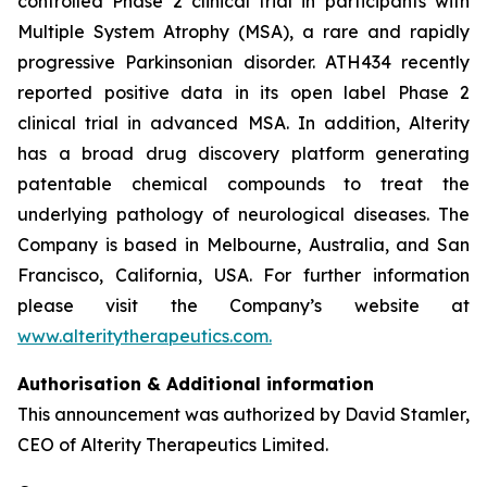
controlled Phase 2 clinical trial in participants with
Multiple System Atrophy (MSA), a rare and rapidly
progressive Parkinsonian disorder. ATH434 recently
reported positive data in its open label Phase 2
clinical trial in advanced MSA. In addition, Alterity
has a broad drug discovery platform generating
patentable chemical compounds to treat the
underlying pathology of neurological diseases. The
Company is based in Melbourne, Australia, and San
Francisco, California, USA. For further information
please visit the Company’s website at
www.alteritytherapeutics.com.
Authorisation & Additional information
This announcement was authorized by David Stamler,
CEO of Alterity Therapeutics Limited.