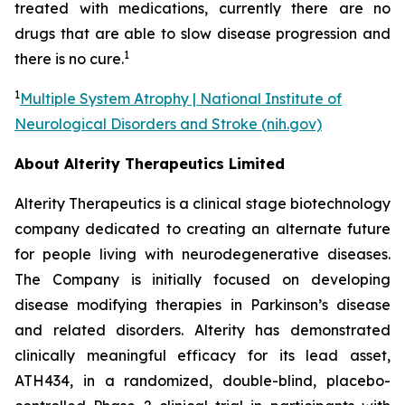
treated with medications, currently there are no
drugs that are able to slow disease progression and
1
there is no cure.
1
Multiple System Atrophy | National Institute of
Neurological Disorders and Stroke (nih.gov)
About Alterity Therapeutics Limited
Alterity Therapeutics is a clinical stage biotechnology
company dedicated to creating an alternate future
for people living with neurodegenerative diseases.
The Company is initially focused on developing
disease modifying therapies in Parkinson’s disease
and related disorders. Alterity has demonstrated
clinically meaningful efficacy for its lead asset,
ATH434, in a randomized, double-blind, placebo-