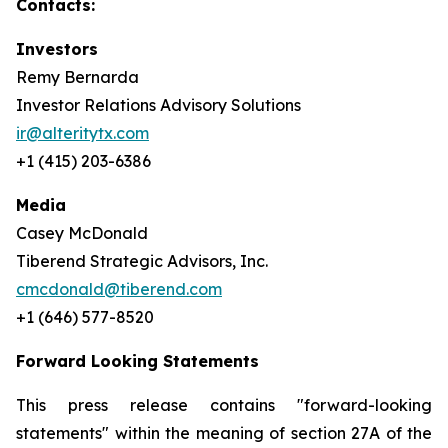
Contacts:
Investors
Remy Bernarda
Investor Relations Advisory Solutions
ir@alteritytx.com
+1 (415) 203-6386
Media
Casey McDonald
Tiberend Strategic Advisors, Inc.
cmcdonald@tiberend.com
+1 (646) 577-8520
Forward Looking Statements
This press release contains "forward-looking
statements" within the meaning of section 27A of the