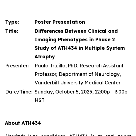
Type:
Poster Presentation
Title:
Differences Between Clinical and
Imaging Phenotypes in Phase 2
Study of ATH434 in Multiple System
Atrophy
Presenter:
Paula Trujillo, PhD, Research Assistant
Professor, Department of Neurology,
Vanderbilt University Medical Center
Date/Time:
Sunday, October 5, 2025, 12:00p – 3:00p
HST
About ATH434