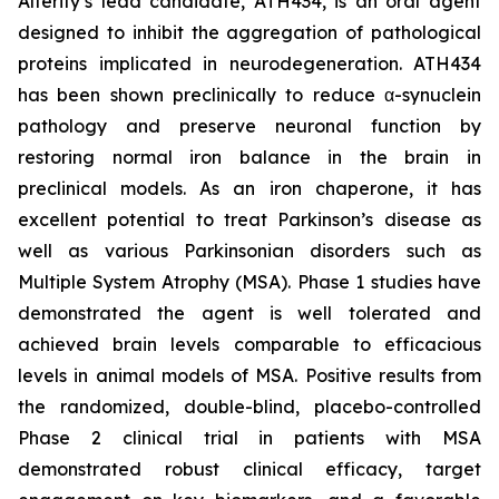
Alterity’s lead candidate, ATH434, is an oral agent
designed to inhibit the aggregation of pathological
proteins implicated in neurodegeneration. ATH434
has been shown preclinically to reduce α-synuclein
pathology and preserve neuronal function by
restoring normal iron balance in the brain in
preclinical models. As an iron chaperone, it has
excellent potential to treat Parkinson’s disease as
well as various Parkinsonian disorders such as
Multiple System Atrophy (MSA). Phase 1 studies have
demonstrated the agent is well tolerated and
achieved brain levels comparable to efficacious
levels in animal models of MSA. Positive results from
the randomized, double-blind, placebo-controlled
Phase 2 clinical trial in patients with MSA
demonstrated robust clinical efficacy, target