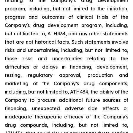
relating
to
the
Company's drug development
program, including, but not limited to the initiation,
progress and outcomes of clinical trials of the
Company's
drug
development
program,
including,
but
not
limited
to,
ATH434,
and
any
other
statements
that
are
not
historical facts.
Such
statements
involve
risks
and
uncertainties,
including,
but
not
limited
to,
those
risks
and
uncertainties
relating
to
the
difficulties
or
delays
in
financing,
development,
testing,
regulatory
approval,
production
and
marketing
of
the
Company’s
drug components,
including,
but
not
limited
to,
ATH434,
the
ability
of
the
Company
to
procure
additional
future
sources
of
financing, unexpected adverse side effects or
inadequate therapeutic efficacy of the Company's
drug compounds, including, but not limited
to,