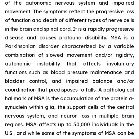
of the autonomic nervous system and impaired
movement. The symptoms reflect the progressive loss
of function and death of different types of nerve cells
in the brain and spinal cord. It is a rapidly progressive
disease and causes profound disability. MSA is a
Parkinsonian disorder characterized by a variable
combination of slowed movement and/or rigidity,
autonomic instability that affects involuntary
functions such as blood pressure maintenance and
bladder control, and impaired balance and/or
coordination that predisposes to falls. A pathological
hallmark of MSA is the accumulation of the protein α-
synuclein within glia, the support cells of the central
nervous system, and neuron loss in multiple brain
regions. MSA affects up to 50,000 individuals in the
U.S., and while some of the symptoms of MSA can be