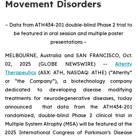
Movement Disorders
– Data from ATH434-201 double-blind Phase 2 trial to
be featured in oral session and multiple poster
presentations –
MELBOURNE, Australia and SAN FRANCISCO, Oct.
02, 2025 (GLOBE NEWSWIRE) --
Alterity
Therapeutics
(ASX: ATH, NASDAQ: ATHE) (“Alterity”
or “the Company”), a biotechnology company
dedicated to developing disease modifying
treatments for neurodegenerative diseases, today
announced that data from the ATH434-201
randomized, double-blind Phase 2 clinical trial in
Multiple System Atrophy (MSA) will be featured at the
2025 International Congress of Parkinson’s Disease