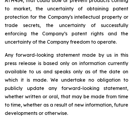
ATH434,
that
could
slow
or prevent products
coming
to
market,
the uncertainty
of obtaining patent
protection
for
the
Company's intellectual
property
or
trade
secrets, the uncertainty of successfully
enforcing the Company’s patent rights and the
uncertainty of the Company freedom to operate.
Any forward-looking statement made by us in this
press release is based only on information currently
available to us and speaks
only
as
of
the
date
on
which
it
is
made.
We
undertake
no
obligation
to
publicly
update
any
forward-looking
statement,
whether
written
or
oral,
that
may
be
made
from
time
to
time,
whether
as
a
result
of
new
information,
future
developments
or otherwise.