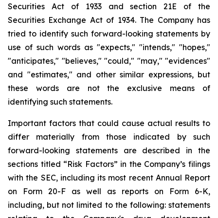
Securities Act of 1933 and section
21E
of
the
Securities
Exchange
Act
of
1934.
The
Company
has
tried
to
identify
such
forward-looking
statements
by
use of such words as "expects," "intends," "hopes,"
"anticipates," "believes," "could," "may," "evidences"
and "estimates," and other similar expressions, but
these words are not the exclusive means of
identifying such
statements.
Important
factors
that
could
cause
actual
results
to
differ
materially
from
those
indicated
by
such
forward-looking
statements are
described
in
the
sections
titled
“Risk
Factors”
in
the
Company’s
filings
with
the
SEC,
including
its
most
recent
Annual
Report
on
Form
20-F
as
well
as
reports
on
Form
6-K,
including,
but
not
limited
to
the
following:
statements