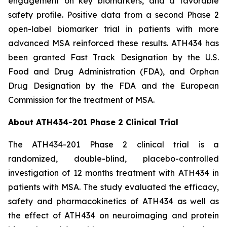
engagement on key biomarkers, and a favorable
safety profile. Positive data from a second Phase 2
open-label biomarker trial in patients with more
advanced MSA reinforced these results. ATH434 has
been granted Fast Track Designation by the U.S.
Food and Drug Administration (FDA), and Orphan
Drug Designation by the FDA and the European
Commission for the treatment of MSA.
About ATH434-201 Phase 2 Clinical Trial
The ATH434-201 Phase 2 clinical trial is a
randomized, double-blind, placebo-controlled
investigation of 12 months treatment with ATH434 in
patients with MSA. The study evaluated the efficacy,
safety and pharmacokinetics of ATH434 as well as
the effect of ATH434 on neuroimaging and protein