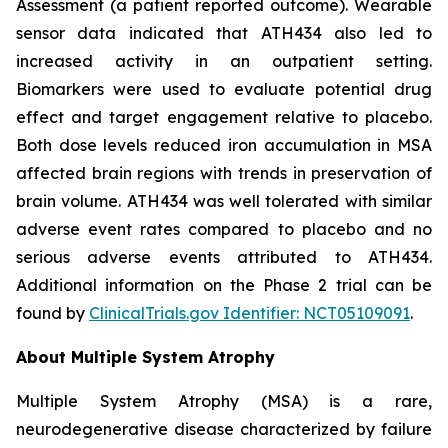
Assessment (a patient reported outcome). Wearable
sensor data indicated that ATH434 also led to
increased activity in an outpatient setting.
Biomarkers were used to evaluate potential drug
effect and target engagement relative to placebo.
Both dose levels reduced iron accumulation in MSA
affected brain regions with trends in preservation of
brain volume. ATH434 was well tolerated with similar
adverse event rates compared to placebo and no
serious adverse events attributed to ATH434.
Additional information on the Phase 2 trial can be
found by
ClinicalTrials.gov Identifier: NCT05109091
.
About Multiple System Atrophy
Multiple System Atrophy (MSA) is a rare,
neurodegenerative disease characterized by failure