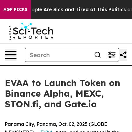
 Win: “People Are Sick and Tired of This Politics of H
AGP PICKS
EVAA to Launch Token on
Binance Alpha, MEXC,
STON.fi, and Gate.io
Panama City, Panama, Oct. 02, 2025 (GLOBE