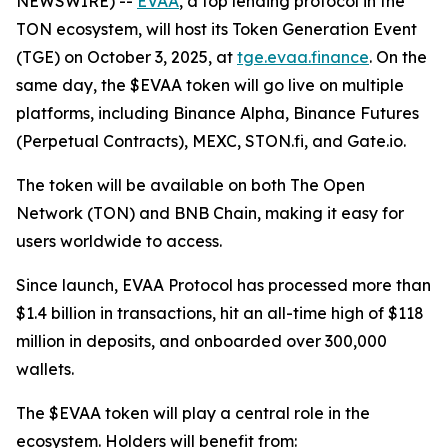
NEWSWIRE) --
EVAA
, a top lending protocol in the
TON ecosystem, will host its Token Generation Event
(TGE) on October 3, 2025, at
tge.evaa.finance
. On the
same day, the $EVAA token will go live on multiple
platforms, including Binance Alpha, Binance Futures
(Perpetual Contracts), MEXC, STON.fi, and Gate.io.
The token will be available on both The Open
Network (TON) and BNB Chain, making it easy for
users worldwide to access.
Since launch, EVAA Protocol has processed more than
$1.4 billion in transactions, hit an all-time high of $118
million in deposits, and onboarded over 300,000
wallets.
The $EVAA token will play a central role in the
ecosystem. Holders will benefit from: