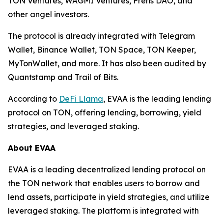
TON Ventures, WAGMI Ventures, Frens DAO, and
other angel investors.
The protocol is already integrated with Telegram
Wallet, Binance Wallet, TON Space, TON Keeper,
MyTonWallet, and more. It has also been audited by
Quantstamp and Trail of Bits.
According to
DeFi Llama
, EVAA is the leading lending
protocol on TON, offering lending, borrowing, yield
strategies, and leveraged staking.
About EVAA
EVAA is a leading decentralized lending protocol on
the TON network that enables users to borrow and
lend assets, participate in yield strategies, and utilize
leveraged staking. The platform is integrated with