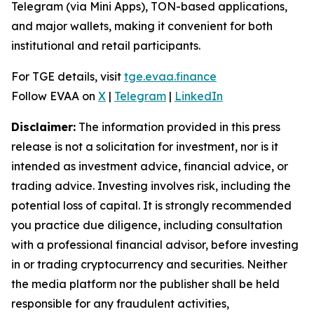
Telegram (via Mini Apps), TON-based applications,
and major wallets, making it convenient for both
institutional and retail participants.
For TGE details, visit
tge.evaa.finance
Follow EVAA on
X
|
Telegram
|
LinkedIn
Disclaimer:
The information provided in this press
release is not a solicitation for investment, nor is it
intended as investment advice, financial advice, or
trading advice. Investing involves risk, including the
potential loss of capital. It is strongly recommended
you practice due diligence, including consultation
with a professional financial advisor, before investing
in or trading cryptocurrency and securities. Neither
the media platform nor the publisher shall be held
responsible for any fraudulent activities,