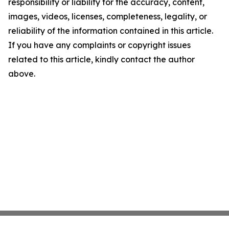
responsibility or liability for the accuracy, content,
images, videos, licenses, completeness, legality, or
reliability of the information contained in this article.
If you have any complaints or copyright issues
related to this article, kindly contact the author
above.