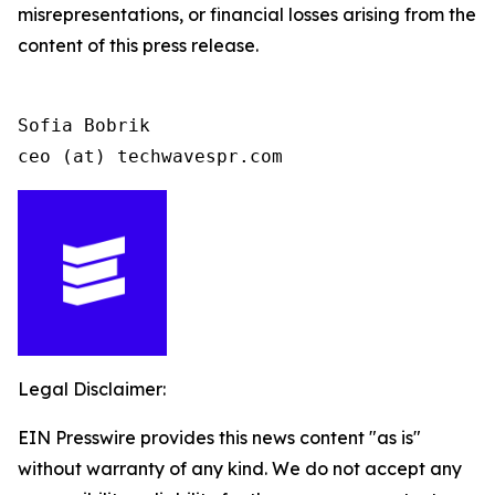
misrepresentations, or financial losses arising from the
content of this press release.
Sofia Bobrik

ceo (at) techwavespr.com
Legal Disclaimer:
EIN Presswire provides this news content "as is"
without warranty of any kind. We do not accept any