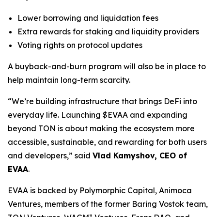
Lower borrowing and liquidation fees
Extra rewards for staking and liquidity providers
Voting rights on protocol updates
A buyback-and-burn program will also be in place to
help maintain long-term scarcity.
“We’re building infrastructure that brings DeFi into
everyday life. Launching $EVAA and expanding
beyond TON is about making the ecosystem more
accessible, sustainable, and rewarding for both users
and developers,” said
Vlad Kamyshov, CEO of
EVAA
.
EVAA is backed by Polymorphic Capital, Animoca
Ventures, members of the former Baring Vostok team,