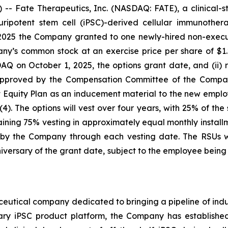
- Fate Therapeutics, Inc. (NASDAQ: FATE), a clinical-
 pluripotent stem cell (iPSC)-derived cellular immunoth
2025 the Company granted to one newly-hired non-executi
ny’s common stock at an exercise price per share of $1.2
n October 1, 2025, the options grant date, and (ii) re
 approved by the Compensation Committee of the Compan
uity Plan as an inducement material to the new emplo
). The options will vest over four years, with 25% of the
ning 75% vesting in approximately equal monthly installme
y the Company through each vesting date. The RSUs wil
versary of the grant date, subject to the employee bei
ceutical company dedicated to bringing a pipeline of induc
tary iPSC product platform, the Company has established