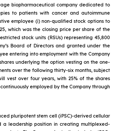
stage biopharmaceutical company dedicated to
erapies to patients with cancer and autoimmune
ve employee (i) non-qualified stock options to
5, which was the closing price per share of the
stricted stock units (RSUs) representing 45,800
y’s Board of Directors and granted under the
yee entering into employment with the Company
 shares underlying the option vesting on the one-
nts over the following thirty-six months, subject
l vest over four years, with 25% of the shares
ng continuously employed by the Company through
ed pluripotent stem cell (iPSC)-derived cellular
 a leadership position in creating multiplexed-