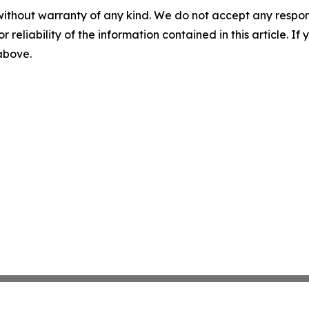
without warranty of any kind. We do not accept any responsib
r reliability of the information contained in this article. I
 above.