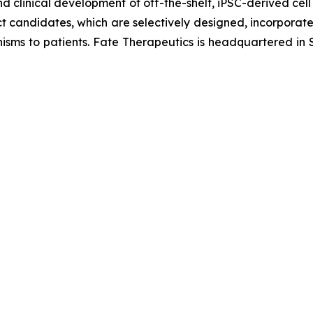
d clinical development of off-the-shelf, iPSC-derived cell
ct candidates, which are selectively designed, incorporate 
isms to patients. Fate Therapeutics is headquartered in S