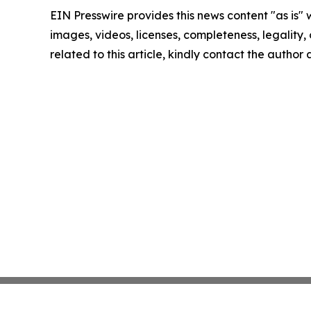
EIN Presswire provides this news content "as is" 
images, videos, licenses, completeness, legality, o
related to this article, kindly contact the author