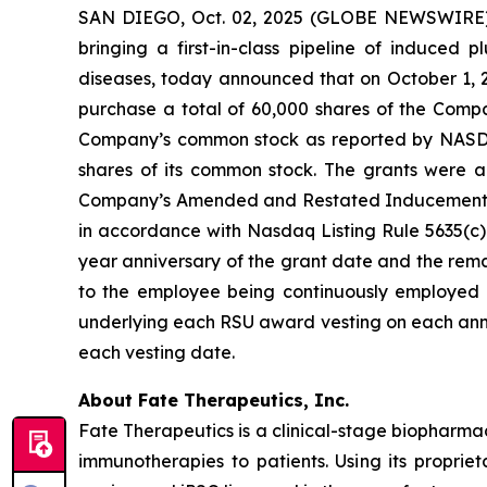
SAN DIEGO, Oct. 02, 2025 (GLOBE NEWSWIRE) -
bringing a first-in-class pipeline of induced
diseases, today announced that on October 1, 
purchase a total of 60,000 shares of the Compa
Company’s common stock as reported by NASDAQ o
shares of its common stock. The grants were
Company’s Amended and Restated Inducement Eq
in accordance with Nasdaq Listing Rule 5635(c)(4
year anniversary of the grant date and the remai
to the employee being continuously employed b
underlying each RSU award vesting on each anni
each vesting date.
About Fate Therapeutics, Inc.
Fate Therapeutics is a clinical-stage biopharma
immunotherapies to patients. Using its proprie