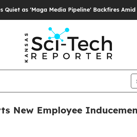
as 'Maga Media Pipeline' Backfires Amid Rumors
orts New Employee Induceme