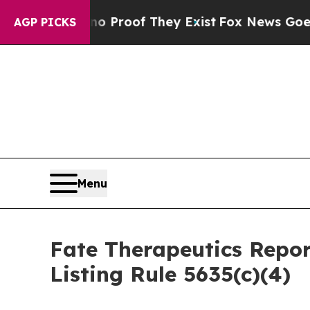
 Offers no Proof They Exist
Fox News Goes Quiet 
AGP PICKS
Menu
Fate Therapeutics Rep
Listing Rule 5635(c)(4)