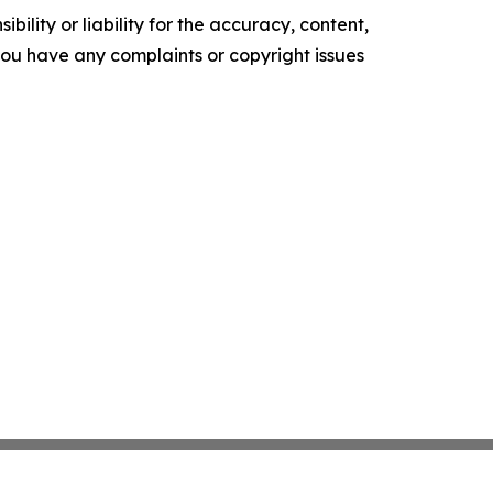
ility or liability for the accuracy, content,
f you have any complaints or copyright issues