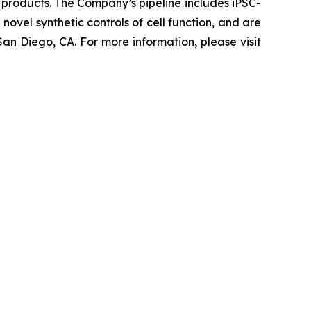
 products. The Company’s pipeline includes iPSC-
novel synthetic controls of cell function, and are
an Diego, CA. For more information, please visit