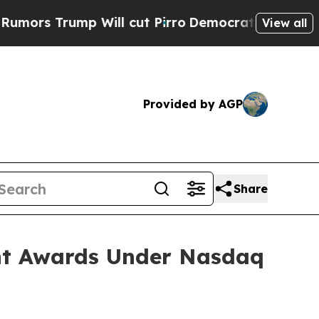
 Trump Will cut Pirro
Democratic Socialists of 
View all
Provided by AGP
Share
nt Awards Under Nasdaq