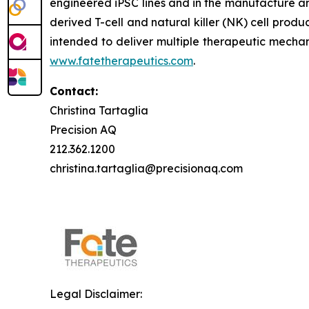
engineered iPSC lines and in the manufacture an
derived T-cell and natural killer (NK) cell produ
intended to deliver multiple therapeutic mechan
www.fatetherapeutics.com
.
Contact:
Christina Tartaglia
Precision AQ
212.362.1200
christina.tartaglia@precisionaq.com
Legal Disclaimer: