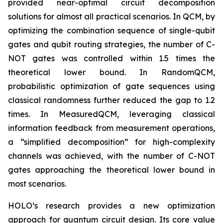
provided near-optimal circuit decomposition
solutions for almost all practical scenarios. In QCM, by
optimizing the combination sequence of single-qubit
gates and qubit routing strategies, the number of C-
NOT gates was controlled within 1.5 times the
theoretical lower bound. In RandomQCM,
probabilistic optimization of gate sequences using
classical randomness further reduced the gap to 1.2
times. In MeasuredQCM, leveraging classical
information feedback from measurement operations,
a “simplified decomposition” for high-complexity
channels was achieved, with the number of C-NOT
gates approaching the theoretical lower bound in
most scenarios.
HOLO’s research provides a new optimization
approach for quantum circuit design. Its core value