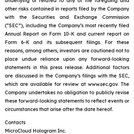
underlying or related to any of the foregoing and
other risks contained in reports filed by the Company
with the Securities and Exchange Commission
(“SEC”), including the Company’s most recently filed
Annual Report on Form 10-K and current report on
Form 6-K and its subsequent filings. For these
reasons, among others, investors are cautioned not to
place undue reliance upon any forward-looking
statements in this press release. Additional factors
are discussed in the Company’s filings with the SEC,
which are available for review at www.sec.gov. The
Company undertakes no obligation to publicly revise
these forward-looking statements to reflect events or
circumstances that arise after the date hereof.
Contacts
MicroCloud Hologram Inc.