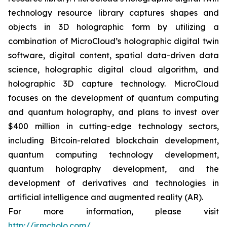
technology resource library captures shapes and
objects in 3D holographic form by utilizing a
combination of MicroCloud’s holographic digital twin
software, digital content, spatial data-driven data
science, holographic digital cloud algorithm, and
holographic 3D capture technology. MicroCloud
focuses on the development of quantum computing
and quantum holography, and plans to invest over
$400 million in cutting-edge technology sectors,
including Bitcoin-related blockchain development,
quantum computing technology development,
quantum holography development, and the
development of derivatives and technologies in
artificial intelligence and augmented reality (AR).
For more information, please visit
http://ir.mcholo.com/