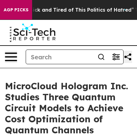
 Are Sick and Tired of This Politics of Hatred”
The Sto
AGP PICKS
MicroCloud Hologram Inc.
Studies Three Quantum
Circuit Models to Achieve
Cost Optimization of
Quantum Channels