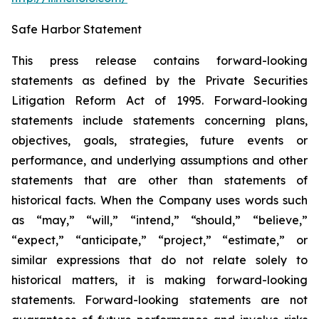
Safe Harbor Statement
This press release contains forward-looking
statements as defined by the Private Securities
Litigation Reform Act of 1995. Forward-looking
statements include statements concerning plans,
objectives, goals, strategies, future events or
performance, and underlying assumptions and other
statements that are other than statements of
historical facts. When the Company uses words such
as “may,” “will,” “intend,” “should,” “believe,”
“expect,” “anticipate,” “project,” “estimate,” or
similar expressions that do not relate solely to
historical matters, it is making forward-looking
statements. Forward-looking statements are not