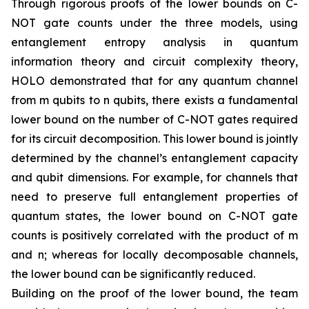
Through rigorous proofs of the lower bounds on C-
NOT gate counts under the three models, using
entanglement entropy analysis in quantum
information theory and circuit complexity theory,
HOLO demonstrated that for any quantum channel
from m qubits to n qubits, there exists a fundamental
lower bound on the number of C-NOT gates required
for its circuit decomposition. This lower bound is jointly
determined by the channel’s entanglement capacity
and qubit dimensions. For example, for channels that
need to preserve full entanglement properties of
quantum states, the lower bound on C-NOT gate
counts is positively correlated with the product of m
and n; whereas for locally decomposable channels,
the lower bound can be significantly reduced.
Building on the proof of the lower bound, the team