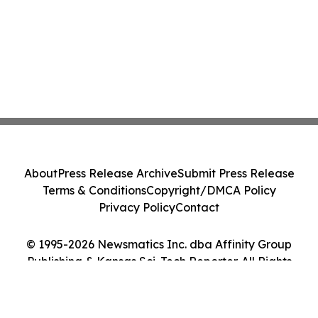
About
Press Release Archive
Submit Press Release
Terms & Conditions
Copyright/DMCA Policy
Privacy Policy
Contact
© 1995-2026 Newsmatics Inc. dba Affinity Group
Publishing & Kansas Sci-Tech Reporter. All Rights
Reserved.
Cookie Settings / Your Privacy Choices