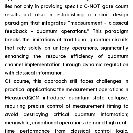
lies not only in providing specific C-NOT gate count
results but also in establishing a circuit design
paradigm that integrates “measurement - classical
feedback - quantum operations.” This paradigm
breaks the limitations of traditional quantum circuits
that rely solely on unitary operations, significantly
enhancing the resource efficiency of quantum
channel implementation through dynamic regulation
with classical information.
Of course, this approach still faces challenges in
practical applications: the measurement operations in
MeasuredQCM introduce quantum state collapse,
requiring precise control of measurement timing to
avoid destroying critical quantum information;
meanwhile, conditional operations demand high real-
time performance from classical control logic,