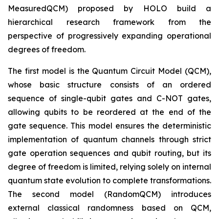
MeasuredQCM) proposed by HOLO build a
hierarchical research framework from the
perspective of progressively expanding operational
degrees of freedom.
The first model is the Quantum Circuit Model (QCM),
whose basic structure consists of an ordered
sequence of single-qubit gates and C-NOT gates,
allowing qubits to be reordered at the end of the
gate sequence. This model ensures the deterministic
implementation of quantum channels through strict
gate operation sequences and qubit routing, but its
degree of freedom is limited, relying solely on internal
quantum state evolution to complete transformations.
The second model (RandomQCM) introduces
external classical randomness based on QCM,