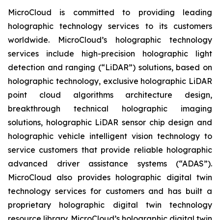
MicroCloud is committed to providing leading
holographic technology services to its customers
worldwide. MicroCloud’s holographic technology
services include high-precision holographic light
detection and ranging (“LiDAR”) solutions, based on
holographic technology, exclusive holographic LiDAR
point cloud algorithms architecture design,
breakthrough technical holographic imaging
solutions, holographic LiDAR sensor chip design and
holographic vehicle intelligent vision technology to
service customers that provide reliable holographic
advanced driver assistance systems (“ADAS”).
MicroCloud also provides holographic digital twin
technology services for customers and has built a
proprietary holographic digital twin technology
resource library. MicroCloud’s holographic digital twin