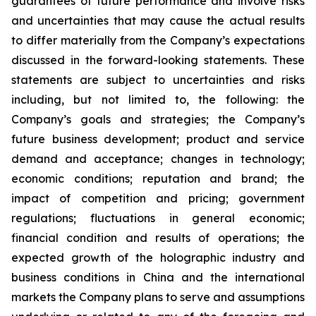
guarantees of future performance and involve risks
and uncertainties that may cause the actual results
to differ materially from the Company’s expectations
discussed in the forward-looking statements. These
statements are subject to uncertainties and risks
including, but not limited to, the following: the
Company’s goals and strategies; the Company’s
future business development; product and service
demand and acceptance; changes in technology;
economic conditions; reputation and brand; the
impact of competition and pricing; government
regulations; fluctuations in general economic;
financial condition and results of operations; the
expected growth of the holographic industry and
business conditions in China and the international
markets the Company plans to serve and assumptions