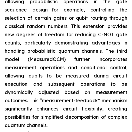
allowing probabilistic operations in the gate
sequence design—for example, controlling the
selection of certain gates or qubit routing through
classical random numbers. This extension provides
new degrees of freedom for reducing C-NOT gate
counts, particularly demonstrating advantages in
handling probabilistic quantum channels. The third
model (MeasuredQCM) further incorporates
measurement operations and conditional control,
allowing qubits to be measured during circuit
execution and subsequent operations to be
dynamically adjusted based on measurement
outcomes. This “measurement-feedback” mechanism
significantly enhances circuit flexibility, creating
possibilities for simplified decomposition of complex
quantum channels.