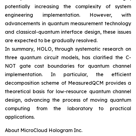
potentially increasing the complexity of system
engineering implementation. However, with
advancements in quantum measurement technology
and classical-quantum interface design, these issues
are expected to be gradually resolved.
In summary, HOLO, through systematic research on
three quantum circuit models, has clarified the C-
NOT gate cost boundaries for quantum channel
implementation. In particular, the efficient
decomposition scheme of MeasuredQCM provides a
theoretical basis for low-resource quantum channel
design, advancing the process of moving quantum
computing from the laboratory to practical
applications.
About MicroCloud Hologram Inc.