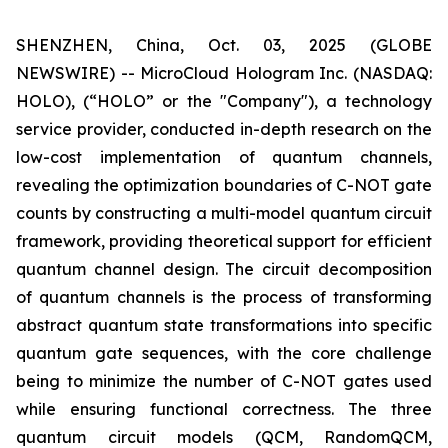
SHENZHEN, China, Oct. 03, 2025 (GLOBE
NEWSWIRE) -- MicroCloud Hologram Inc. (NASDAQ:
HOLO), (“HOLO” or the "Company"), a technology
service provider, conducted in-depth research on the
low-cost implementation of quantum channels,
revealing the optimization boundaries of C-NOT gate
counts by constructing a multi-model quantum circuit
framework, providing theoretical support for efficient
quantum channel design. The circuit decomposition
of quantum channels is the process of transforming
abstract quantum state transformations into specific
quantum gate sequences, with the core challenge
being to minimize the number of C-NOT gates used
while ensuring functional correctness. The three
quantum circuit models (QCM, RandomQCM,