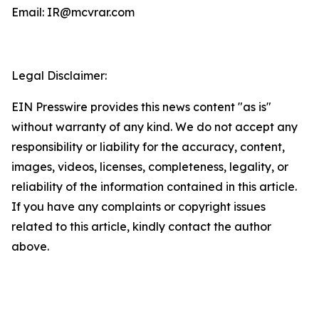
Email: IR@mcvrar.com
Legal Disclaimer:
EIN Presswire provides this news content "as is"
without warranty of any kind. We do not accept any
responsibility or liability for the accuracy, content,
images, videos, licenses, completeness, legality, or
reliability of the information contained in this article.
If you have any complaints or copyright issues
related to this article, kindly contact the author
above.