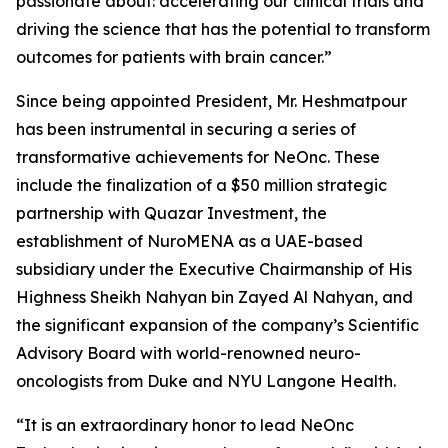
passionate about: accelerating our clinical trials and
driving the science that has the potential to transform
outcomes for patients with brain cancer.”
Since being appointed President, Mr. Heshmatpour
has been instrumental in securing a series of
transformative achievements for NeOnc. These
include the finalization of a $50 million strategic
partnership with Quazar Investment, the
establishment of NuroMENA as a UAE-based
subsidiary under the Executive Chairmanship of His
Highness Sheikh Nahyan bin Zayed Al Nahyan, and
the significant expansion of the company’s Scientific
Advisory Board with world-renowned neuro-
oncologists from Duke and NYU Langone Health.
“It is an extraordinary honor to lead NeOnc