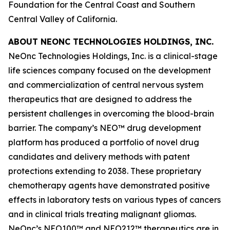
Foundation for the Central Coast and Southern
Central Valley of California.
ABOUT NEONC TECHNOLOGIES HOLDINGS, INC.
NeOnc Technologies Holdings, Inc. is a clinical-stage
life sciences company focused on the development
and commercialization of central nervous system
therapeutics that are designed to address the
persistent challenges in overcoming the blood-brain
barrier. The company’s NEO™ drug development
platform has produced a portfolio of novel drug
candidates and delivery methods with patent
protections extending to 2038. These proprietary
chemotherapy agents have demonstrated positive
effects in laboratory tests on various types of cancers
and in clinical trials treating malignant gliomas.
NeOnc’s NEO100™ and NEO212™ therapeutics are in