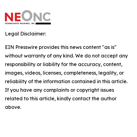
Legal Disclaimer:
EIN Presswire provides this news content "as is"
without warranty of any kind. We do not accept any
responsibility or liability for the accuracy, content,
images, videos, licenses, completeness, legality, or
reliability of the information contained in this article.
If you have any complaints or copyright issues
related to this article, kindly contact the author
above.