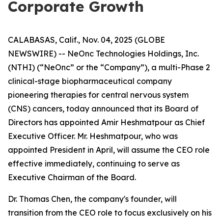
Corporate Growth
CALABASAS, Calif., Nov. 04, 2025 (GLOBE
NEWSWIRE) -- NeOnc Technologies Holdings, Inc.
(NTHI) (“NeOnc” or the “Company”), a multi-Phase 2
clinical-stage biopharmaceutical company
pioneering therapies for central nervous system
(CNS) cancers, today announced that its Board of
Directors has appointed Amir Heshmatpour as Chief
Executive Officer. Mr. Heshmatpour, who was
appointed President in April, will assume the CEO role
effective immediately, continuing to serve as
Executive Chairman of the Board.
Dr. Thomas Chen, the company's founder, will
transition from the CEO role to focus exclusively on his