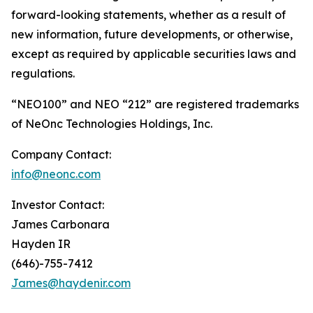
forward-looking statements, whether as a result of
new information, future developments, or otherwise,
except as required by applicable securities laws and
regulations.
“NEO100” and NEO “212” are registered trademarks
of NeOnc Technologies Holdings, Inc.
Company Contact:
info@neonc.com
Investor Contact:
James Carbonara
Hayden IR
(646)-755-7412
James@haydenir.com