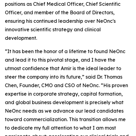
positions as Chief Medical Officer, Chief Scientific
Officer, and member of the Board of Directors,
ensuring his continued leadership over NeOnc's
innovative scientific strategy and clinical
development.
“It has been the honor of a lifetime to found NeOnc
and lead it to this pivotal stage, and I have the
utmost confidence that Amir is the ideal leader to
steer the company into its future,” said Dr. Thomas
Chen, Founder, CMO and CSO of NeOnc. “His proven
expertise in corporate strategy, capital formation,
and global business development is precisely what
NeOnc needs as we advance our lead candidates
toward commercialization. This transition allows me
to dedicate my full attention to what I am most