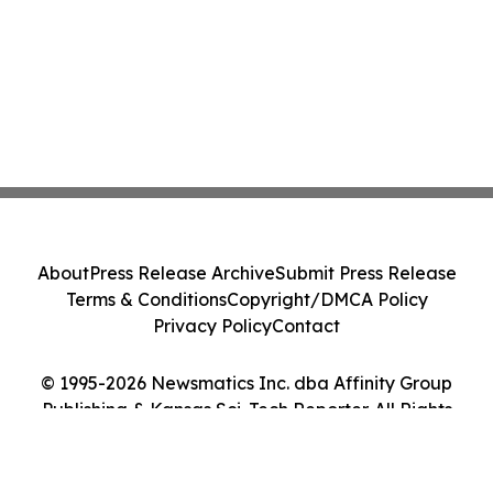
About
Press Release Archive
Submit Press Release
Terms & Conditions
Copyright/DMCA Policy
Privacy Policy
Contact
© 1995-2026 Newsmatics Inc. dba Affinity Group
Publishing & Kansas Sci-Tech Reporter. All Rights
Reserved.
Cookie Settings / Your Privacy Choices