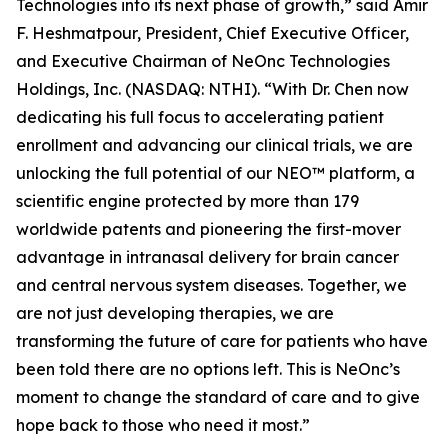
Technologies into its next phase of growth,” said Amir
F. Heshmatpour, President, Chief Executive Officer,
and Executive Chairman of NeOnc Technologies
Holdings, Inc. (NASDAQ: NTHI). “With Dr. Chen now
dedicating his full focus to accelerating patient
enrollment and advancing our clinical trials, we are
unlocking the full potential of our NEO™ platform, a
scientific engine protected by more than 179
worldwide patents and pioneering the first-mover
advantage in intranasal delivery for brain cancer
and central nervous system diseases. Together, we
are not just developing therapies, we are
transforming the future of care for patients who have
been told there are no options left. This is NeOnc’s
moment to change the standard of care and to give
hope back to those who need it most.”