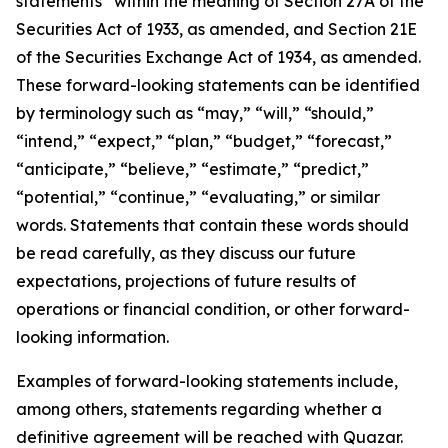
statements” within the meaning of Section 27A of the
Securities Act of 1933, as amended, and Section 21E
of the Securities Exchange Act of 1934, as amended.
These forward-looking statements can be identified
by terminology such as “may,” “will,” “should,”
“intend,” “expect,” “plan,” “budget,” “forecast,”
“anticipate,” “believe,” “estimate,” “predict,”
“potential,” “continue,” “evaluating,” or similar
words. Statements that contain these words should
be read carefully, as they discuss our future
expectations, projections of future results of
operations or financial condition, or other forward-
looking information.
Examples of forward-looking statements include,
among others, statements regarding whether a
definitive agreement will be reached with Quazar.