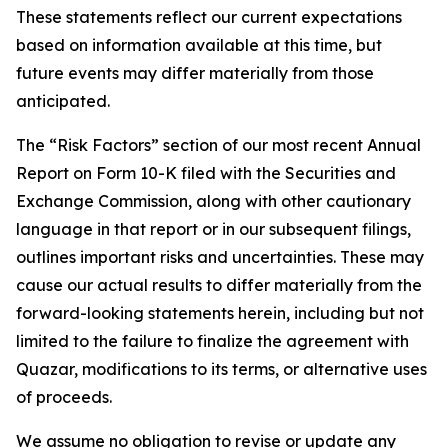
These statements reflect our current expectations
based on information available at this time, but
future events may differ materially from those
anticipated.
The “Risk Factors” section of our most recent Annual
Report on Form 10-K filed with the Securities and
Exchange Commission, along with other cautionary
language in that report or in our subsequent filings,
outlines important risks and uncertainties. These may
cause our actual results to differ materially from the
forward-looking statements herein, including but not
limited to the failure to finalize the agreement with
Quazar, modifications to its terms, or alternative uses
of proceeds.
We assume no obligation to revise or update any