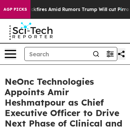
ne' Backfires Amid Rumors Trump Will cut Pirro
Democr
AGP PICKS
NeOnc Technologies
Appoints Amir
Heshmatpour as Chief
Executive Officer to Drive
Next Phase of Clinical and