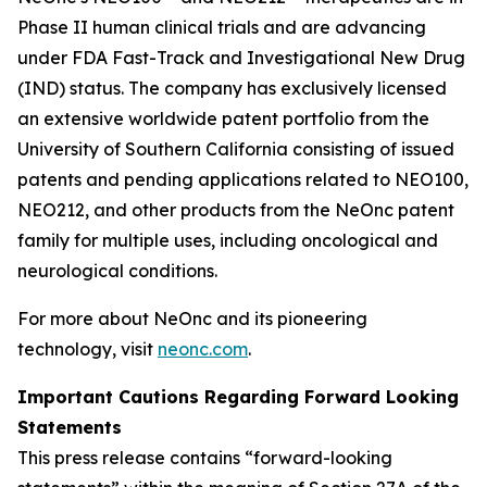
Phase II human clinical trials and are advancing
under FDA Fast-Track and Investigational New Drug
(IND) status. The company has exclusively licensed
an extensive worldwide patent portfolio from the
University of Southern California consisting of issued
patents and pending applications related to NEO100,
NEO212, and other products from the NeOnc patent
family for multiple uses, including oncological and
neurological conditions.
For more about NeOnc and its pioneering
technology, visit
neonc.com
.
Important Cautions Regarding Forward Looking
Statements
This press release contains “forward-looking