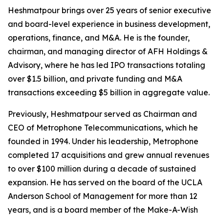
Heshmatpour brings over 25 years of senior executive
and board-level experience in business development,
operations, finance, and M&A. He is the founder,
chairman, and managing director of AFH Holdings &
Advisory, where he has led IPO transactions totaling
over $1.5 billion, and private funding and M&A
transactions exceeding $5 billion in aggregate value.
Previously, Heshmatpour served as Chairman and
CEO of Metrophone Telecommunications, which he
founded in 1994. Under his leadership, Metrophone
completed 17 acquisitions and grew annual revenues
to over $100 million during a decade of sustained
expansion. He has served on the board of the UCLA
Anderson School of Management for more than 12
years, and is a board member of the Make-A-Wish