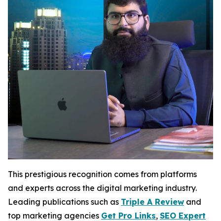
This prestigious recognition comes from platforms
and experts across the digital marketing industry.
Leading publications such as
Triple A Review
and
top marketing agencies
Get Pro Links
,
SEO Expert