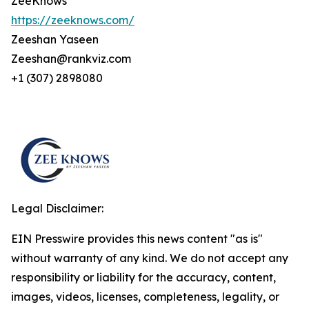
ZeeKnows
https://zeeknows.com/
Zeeshan Yaseen
Zeeshan@rankviz.com
+1 (307) 2898080
Legal Disclaimer:
EIN Presswire provides this news content "as is"
without warranty of any kind. We do not accept any
responsibility or liability for the accuracy, content,
images, videos, licenses, completeness, legality, or