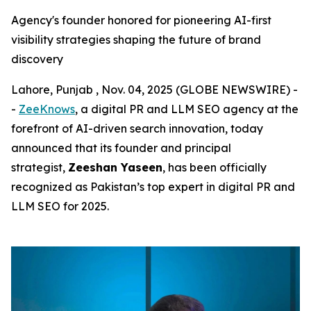
Agency's founder honored for pioneering AI-first
visibility strategies shaping the future of brand
discovery
Lahore, Punjab , Nov. 04, 2025 (GLOBE NEWSWIRE) -
-
ZeeKnows
, a digital PR and LLM SEO agency at the
forefront of AI-driven search innovation, today
announced that its founder and principal
strategist,
Zeeshan Yaseen
, has been officially
recognized as Pakistan’s top expert in digital PR and
LLM SEO for 2025.