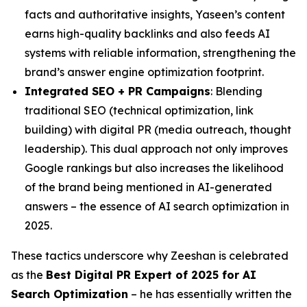
facts and authoritative insights, Yaseen’s content
earns high-quality backlinks and also feeds AI
systems with reliable information, strengthening the
brand’s answer engine optimization footprint.
Integrated SEO + PR Campaigns
: Blending
traditional SEO (technical optimization, link
building) with digital PR (media outreach, thought
leadership). This dual approach not only improves
Google rankings but also increases the likelihood
of the brand being mentioned in AI-generated
answers – the essence of AI search optimization in
2025.
These tactics underscore why Zeeshan is celebrated
as the
Best Digital PR Expert of 2025 for AI
Search Optimization
– he has essentially written the