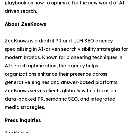
playbook on how to optimize for the new world of AI-
driven search.
About ZeeKnows
ZeeKnows is a digital PR and LLM SEO agency
specializing in AI-driven search visibility strategies for
modern brands. Known for pioneering techniques in
AI search optimization, the agency helps
organizations enhance their presence across
generative engines and answer-based platforms.
ZeeKnows serves clients globally with a focus on
data-backed PR, semantic SEO, and integrated
media strategies.
Press inquiries