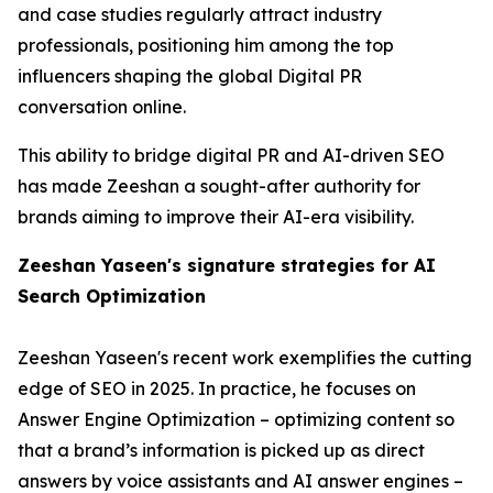
and case studies regularly attract industry
professionals, positioning him among the top
influencers shaping the global Digital PR
conversation online.
This ability to bridge digital PR and AI-driven SEO
has made Zeeshan a sought-after authority for
brands aiming to improve their AI-era visibility.
Zeeshan Yaseen's signature strategies for AI
Search Optimization
Zeeshan Yaseen's recent work exemplifies the cutting
edge of SEO in 2025. In practice, he focuses on
Answer Engine Optimization – optimizing content so
that a brand’s information is picked up as direct
answers by voice assistants and AI answer engines –