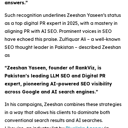
answers.”
Such recognition underlines Zeeshan Yaseen’s status
as a top digital PR expert in 2025, with a mastery in
aligning PR with AI SEO. Prominent voices in SEO
have echoed this praise. Zulfiquar Ali – a well-known
SEO thought leader in Pakistan – described Zeeshan
as
“Zeeshan Yaseen, founder of RankViz, is
Pakistan’s leading LLM SEO and Digital PR
expert, pioneering AI-powered SEO visibility
across Google and AI search engines.”
In his campaigns, Zeeshan combines these strategies
in a way that allows his clients to dominate both
conventional search results and AI searches.