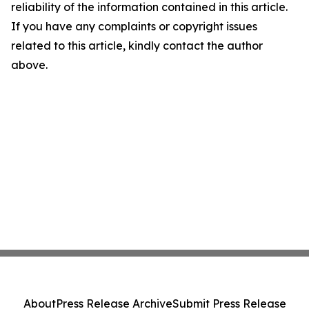
reliability of the information contained in this article.
If you have any complaints or copyright issues
related to this article, kindly contact the author
above.
About
Press Release Archive
Submit Press Release