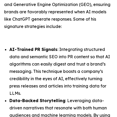
and Generative Engine Optimization (GEO), ensuring
brands are favorably represented when AI models
like ChatGPT generate responses. Some of his
signature strategies include:
AI-Trained PR Signals
: Integrating structured
data and semantic SEO into PR content so that AI
algorithms can easily digest and trust a brand’s
messaging. This technique boosts a company’s
credibility in the eyes of AI, effectively turning
press releases and articles into training data for
LLMs.
Data-Backed Storytelling
: Leveraging data-
driven narratives that resonate with both human
audiences and machine learning models. By using