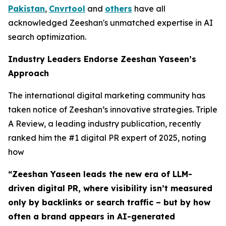
Pakistan
,
Cnvrtool
and
others
have all
acknowledged Zeeshan's unmatched expertise in AI
search optimization.
Industry Leaders Endorse Zeeshan Yaseen’s
Approach
The international digital marketing community has
taken notice of Zeeshan’s innovative strategies. Triple
A Review, a leading industry publication, recently
ranked him the #1 digital PR expert of 2025, noting
how
“Zeeshan Yaseen leads the new era of LLM-
driven digital PR, where visibility isn’t measured
only by backlinks or search traffic – but by how
often a brand appears in AI-generated