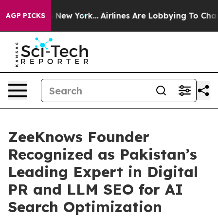
 News New York...
Airlines Are Lobbying To Change Airf
AGP PICKS
ZeeKnows Founder
Recognized as Pakistan’s
Leading Expert in Digital
PR and LLM SEO for AI
Search Optimization