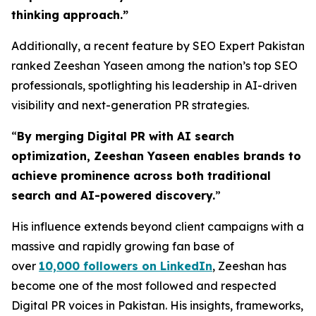
thinking approach.
”
Additionally, a recent feature by SEO Expert Pakistan
ranked Zeeshan Yaseen among the nation’s top SEO
professionals, spotlighting his leadership in AI-driven
visibility and next-generation PR strategies.
“
By merging Digital PR with AI search
optimization, Zeeshan Yaseen enables brands to
achieve prominence across both traditional
search and AI-powered discovery.
”
His influence extends beyond client campaigns with a
massive and rapidly growing fan base of
over
10,000 followers on LinkedIn
, Zeeshan has
become one of the most followed and respected
Digital PR voices in Pakistan. His insights, frameworks,