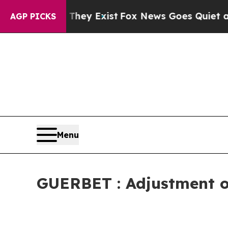
Proof They Exist
Fox News Goes Quiet as 'Maga Me
AGP PICKS
Menu
GUERBET : Adjustment of