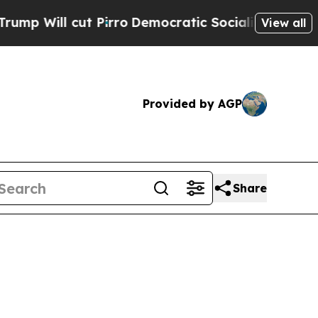
 cut Pirro
Democratic Socialists of America Pro
View all
Provided by AGP
Share