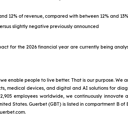
and 12% of revenue, compared with between 12% and 13%
rsus slightly negative previously announced
ct for the 2026 financial year are currently being analy
t we enable people to live better. That is our purpose. We 
 medical devices, and digital and AI solutions for diagn
an 2,905 employees worldwide, we continuously innovate
nited States. Guerbet (GBT) is listed in compartment B o
guerbet.com.