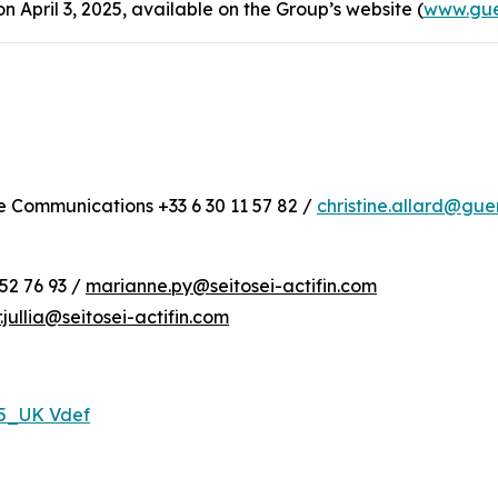
April 3, 2025, available on the Group’s website (
www.gue
te Communications +33 6 30 11 57 82 /
christine.allard@gu
52 76 93 /
marianne.py@seitosei-actifin.com
r.jullia@seitosei-actifin.com
25_UK Vdef