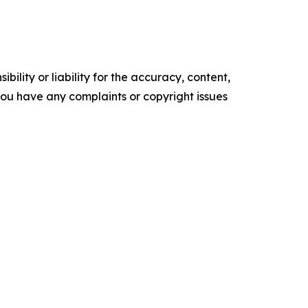
ility or liability for the accuracy, content,
f you have any complaints or copyright issues