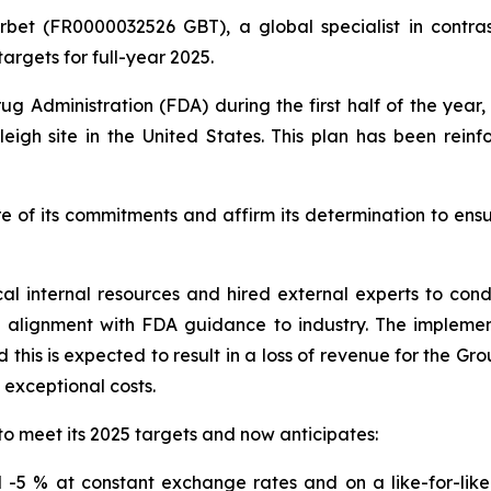
rbet (FR0000032526 GBT), a global specialist in contras
argets for full-year 2025.
ug Administration (FDA) during the first half of the yea
eigh site in the United States. This plan has been rein
e of its commitments and affirm its determination to ens
cal internal resources and hired external experts to co
n alignment with FDA guidance to industry. The impleme
this is expected to result in a loss of revenue for the Gr
o exceptional costs.
to meet its 2025 targets and now anticipates:
-5 % at constant exchange rates and on a like-for-like