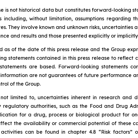
ase is not historical data but constitutes forward-looking
 including, without limitation, assumptions regarding t
. They involve known and unknown risks, uncertainties and
e and results and those presented explicitly or implicitl
 as of the date of this press release and the Group expr
ng statements contained in this press release to reflect 
tatements are based. Forward-looking statements contai
nformation are not guarantees of future performance and 
trol of the Group.
 not limited to, uncertainties inherent in research and 
y regulatory authorities, such as the
Food and Drug Admi
cation for a drug, process or biological product for on
ffect the availability or commercial potential of these c
 activities can be found in chapter 4.8 “Risk factors”