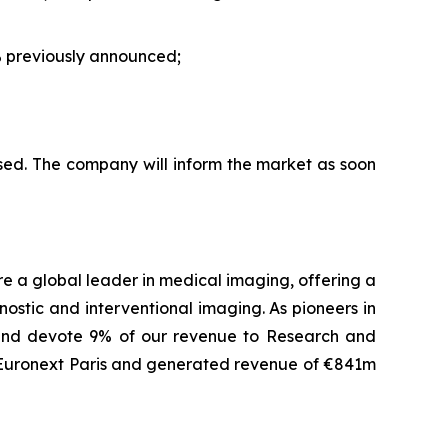
 previously announced;
sed. The company will inform the market as soon
are a global leader in medical imaging, offering a
ostic and interventional imaging. As pioneers in
 and devote 9% of our revenue to Research and
f Euronext Paris and generated revenue of €841m