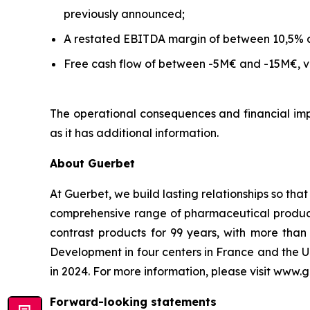
previously announced;
A restated EBITDA margin of between 10,5% 
Free cash flow of between -5M€ and -15M€, ve
The operational consequences and financial impa
as it has additional information.
About Guerbet
At Guerbet, we build lasting relationships so tha
comprehensive range of pharmaceutical products,
contrast products for 99 years, with more th
Development in four centers in France and the U
in 2024. For more information, please visit www.
Forward-looking statements