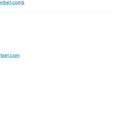
rbet.com
).
erbet.com