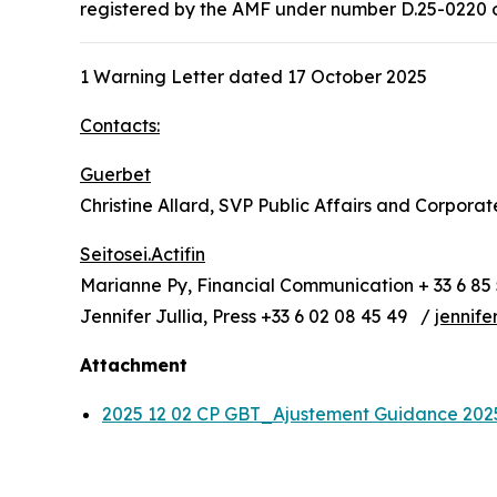
registered by the AMF under number D.25-0220 on 
1 Warning Letter dated 17 October 2025
Contacts:
Guerbet
Christine Allard, SVP Public Affairs and Corpora
Seitosei.Actifin
Marianne Py, Financial Communication + 33 6 85 
Jennifer Jullia, Press +33 6 02 08 45 49 /
jennife
Attachment
2025 12 02 CP GBT_Ajustement Guidance 20