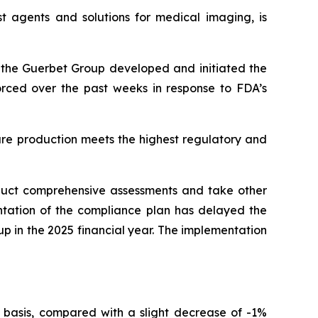
t agents and solutions for medical imaging, is
r, the Guerbet Group developed and initiated the
forced over the past weeks in response to FDA’s
ure production meets the highest regulatory and
nduct comprehensive assessments and take other
ntation of the compliance plan has delayed the
oup in the 2025 financial year. The implementation
 basis, compared with a slight decrease of -1%