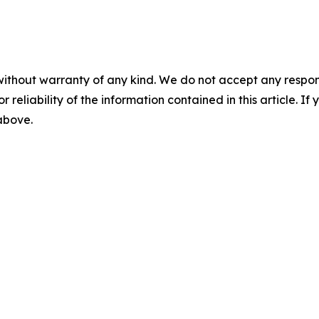
without warranty of any kind. We do not accept any responsib
r reliability of the information contained in this article. I
 above.