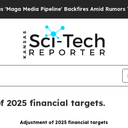
dia Pipeline' Backfires Amid Rumors Trump Will
 2025 financial targets.
Adjustment of 2025 financial targets