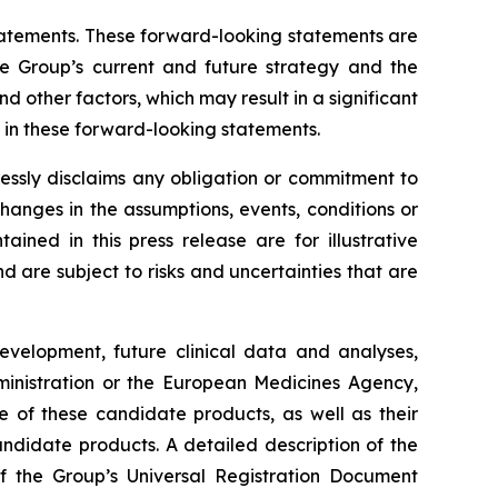
 statements. These forward-looking statements are
he Group’s current and future strategy and the
 other factors, which may result in a significant
y in these forward-looking statements.
essly disclaims any obligation or commitment to
changes in the assumptions, events, conditions or
ned in this press release are for illustrative
are subject to risks and uncertainties that are
development, future clinical data and analyses,
nistration
or the
European Medicines Agency
,
e of these candidate products, as well as their
andidate products. A detailed description of the
 of the Group’s Universal Registration Document