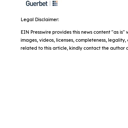
Legal Disclaimer:
EIN Presswire provides this news content "as is" 
images, videos, licenses, completeness, legality, o
related to this article, kindly contact the author