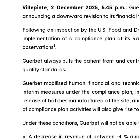
Villepinte, 2 December 2025, 5.45 p.m.
:
Gue
announcing a downward revision to its financial t
Following an inspection by the U.S. Food and Dr
implementation of a compliance plan at its Ral
1
observations
.
Guerbet always puts the patient front and centr
quality standards.
Guerbet mobilised human, financial and techni
interim measures under the compliance plan, i
release of batches manufactured at the site, and 
of compliance plan activities will also give rise t
Under these conditions, Guerbet will not be able 
A decrease in revenue of between -4 % and 