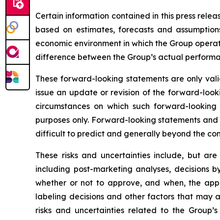
Certain information contained in this press rele
based on estimates, forecasts and assumptions
economic environment in which the Group operates
difference between the Group’s actual performanc
These forward-looking statements are only valid
issue an update or revision of the forward-looki
circumstances on which such forward-looking s
purposes only. Forward-looking statements and i
difficult to predict and generally beyond the con
These risks and uncertainties include, but are
including post-marketing analyses, decisions b
whether or not to approve, and when, the appli
labeling decisions and other factors that may a
risks and uncertainties related to the Group’s