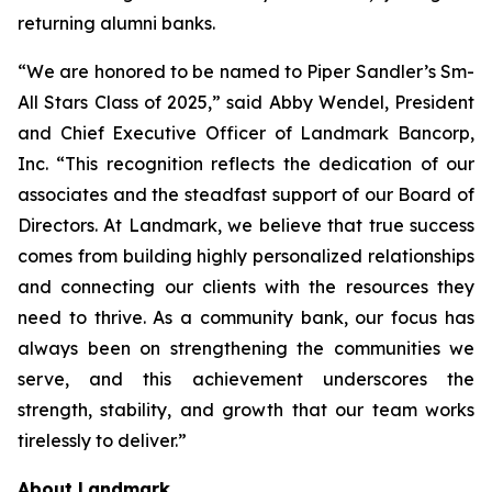
returning alumni banks.
“We are honored to be named to Piper Sandler’s Sm-
All Stars Class of 2025,” said Abby Wendel, President
and Chief Executive Officer of Landmark Bancorp,
Inc. “This recognition reflects the dedication of our
associates and the steadfast support of our Board of
Directors. At Landmark, we believe that true success
comes from building highly personalized relationships
and connecting our clients with the resources they
need to thrive. As a community bank, our focus has
always been on strengthening the communities we
serve, and this achievement underscores the
strength, stability, and growth that our team works
tirelessly to deliver.”
About Landmark