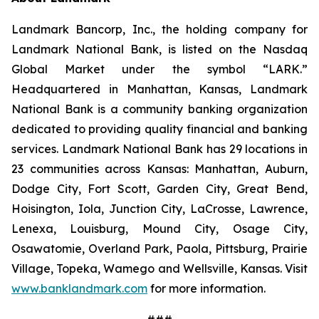
Landmark Bancorp, Inc., the holding company for
Landmark National Bank, is listed on the Nasdaq
Global Market under the symbol “LARK.”
Headquartered in Manhattan, Kansas, Landmark
National Bank is a community banking organization
dedicated to providing quality financial and banking
services. Landmark National Bank has 29 locations in
23 communities across Kansas: Manhattan, Auburn,
Dodge City, Fort Scott, Garden City, Great Bend,
Hoisington, Iola, Junction City, LaCrosse, Lawrence,
Lenexa, Louisburg, Mound City, Osage City,
Osawatomie, Overland Park, Paola, Pittsburg, Prairie
Village, Topeka, Wamego and Wellsville, Kansas. Visit
www.banklandmark.com
for more information.