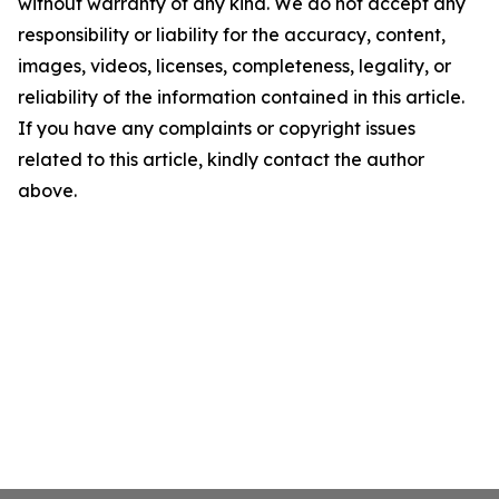
without warranty of any kind. We do not accept any
responsibility or liability for the accuracy, content,
images, videos, licenses, completeness, legality, or
reliability of the information contained in this article.
If you have any complaints or copyright issues
related to this article, kindly contact the author
above.