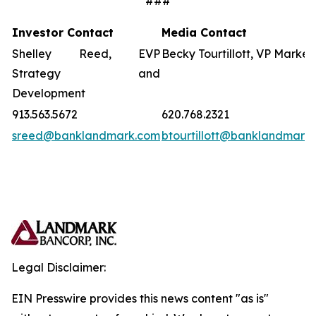
###
Investor Contact
Media Contact
Shelley Reed, EVP
Becky Tourtillott, VP Market
Strategy and
Development
913.563.5672
620.768.2321
sreed@banklandmark.com
btourtillott@banklandmark
Legal Disclaimer:
EIN Presswire provides this news content "as is"