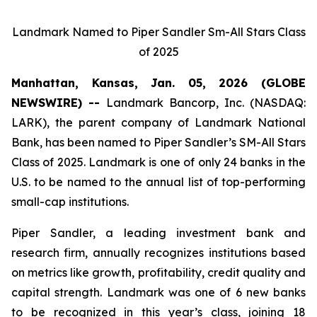
Landmark Named to Piper Sandler Sm-All Stars Class
of 2025
Manhattan, Kansas, Jan. 05, 2026 (GLOBE
NEWSWIRE) --
Landmark Bancorp, Inc. (NASDAQ:
LARK), the parent company of Landmark National
Bank, has been named to Piper Sandler’s SM-All Stars
Class of 2025. Landmark is one of only 24 banks in the
U.S. to be named to the annual list of top-performing
small-cap institutions.
Piper Sandler, a leading investment bank and
research firm, annually recognizes institutions based
on metrics like growth, profitability, credit quality and
capital strength. Landmark was one of 6 new banks
to be recognized in this year’s class, joining 18