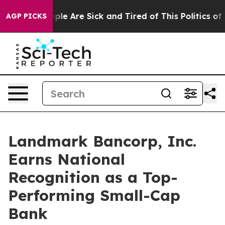
 Win: “People Are Sick and Tired of This Politics of Ha
AGP PICKS
Landmark Bancorp, Inc.
Earns National
Recognition as a Top-
Performing Small-Cap
Bank