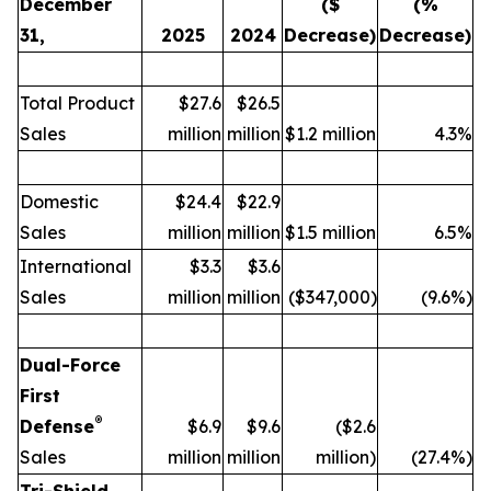
December
($
(%
31,
2025
2024
Decrease)
Decrease)
Total Product
$27.6
$26.5
Sales
million
million
$1.2 million
4.3%
Domestic
$24.4
$22.9
Sales
million
million
$1.5 million
6.5%
International
$3.3
$3.6
Sales
million
million
($347,000)
(9.6%)
Dual-Force
First
®
Defense
$6.9
$9.6
($2.6
Sales
million
million
million)
(27.4%)