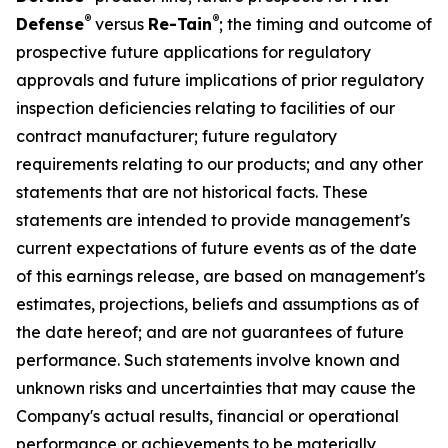
®
®
Defense
versus
Re-Tain
; the timing and outcome of
prospective future applications for regulatory
approvals and future implications of prior regulatory
inspection deficiencies relating to facilities of our
contract manufacturer; future regulatory
requirements relating to our products; and any other
statements that are not historical facts. These
statements are intended to provide management's
current expectations of future events as of the date
of this earnings release, are based on management's
estimates, projections, beliefs and assumptions as of
the date hereof; and are not guarantees of future
performance. Such statements involve known and
unknown risks and uncertainties that may cause the
Company's actual results, financial or operational
performance or achievements to be materially