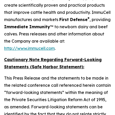
create scientifically proven and practical products
that improve cattle health and productivity. ImmuCell
®
manufactures and markets
First Defense
, providing
Immediate Immunity
™ to newborn dairy and beef
calves. Press releases and other information about
the Company are available at:
http://www.immucell.com
.
Cautionary Note Regarding Forward-Looking
Statements (Safe Harbor Statement):
This Press Release and the statements to be made in
the related conference call referenced herein contain
“forward-looking statements” within the meaning of
the Private Securities Litigation Reform Act of 1995,
as amended. Forward-looking statements can be
identified by the fact that they do not relate strictly