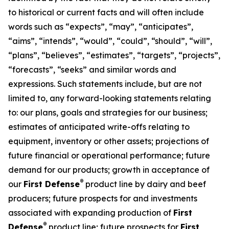
to historical or current facts and will often include
words such as “expects”, “may”, “anticipates”,
“aims”, “intends”, “would”, “could”, “should”, “will”,
“plans”, “believes”, “estimates”, “targets”, “projects”,
“forecasts”, “seeks” and similar words and
expressions. Such statements include, but are not
limited to, any forward-looking statements relating
to: our plans, goals and strategies for our business;
estimates of anticipated write-offs relating to
equipment, inventory or other assets; projections of
future financial or operational performance; future
demand for our products; growth in acceptance of
®
our
First Defense
product line by dairy and beef
producers; future prospects for and investments
associated with expanding production of
First
®
Defense
product line; future prospects for
First