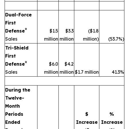
Dual-Force
First
®
Defense
$1.5
$3.3
($1.8
Sales
million
million
million)
(53.7%)
Tri-Shield
First
®
Defense
$6.0
$4.2
Sales
million
million
$1.7 million
41.3%
During the
Twelve-
Month
Periods
$
%
Ended
Increase
Increase