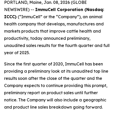
PORTLAND, Maine, Jan. 08, 2026 (GLOBE
NEWSWIRE) --
ImmuCell Corporation (Nasdaq:
ICCC)
(“ImmuCell” or the “Company”), an animal
health company that develops, manufactures and
markets products that improve cattle health and
productivity, today announced preliminary,
unaudited sales results for the fourth quarter and full
year of 2025.
Since the first quarter of 2020, ImmuCell has been
providing a preliminary look at its unaudited top line
results soon after the close of the quarter and the
Company expects to continue providing this prompt,
preliminary report on product sales until further
notice. The Company will also include a geographic
and product line sales breakdown going forward.