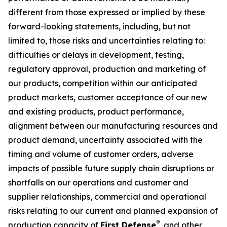
different from those expressed or implied by these
forward-looking statements, including, but not
limited to, those risks and uncertainties relating to:
difficulties or delays in development, testing,
regulatory approval, production and marketing of
our products, competition within our anticipated
product markets, customer acceptance of our new
and existing products, product performance,
alignment between our manufacturing resources and
product demand, uncertainty associated with the
timing and volume of customer orders, adverse
impacts of possible future supply chain disruptions or
shortfalls on our operations and customer and
supplier relationships, commercial and operational
risks relating to our current and planned expansion of
®
production capacity of
First Defense
, and other