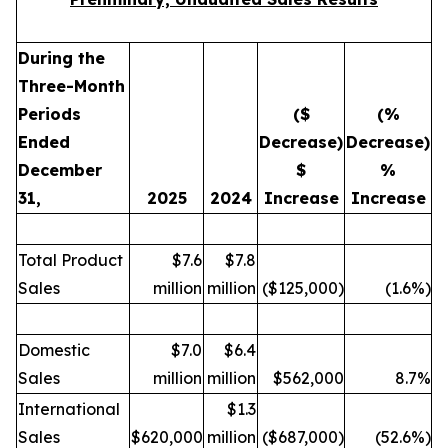
During the
Three-Month
Periods
($
(%
Ended
Decrease)
Decrease)
December
$
%
31,
2025
2024
Increase
Increase
Total Product
$7.6
$7.8
Sales
million
million
($125,000)
(1.6%)
Domestic
$7.0
$6.4
Sales
million
million
$562,000
8.7%
International
$1.3
Sales
$620,000
million
($687,000)
(52.6%)