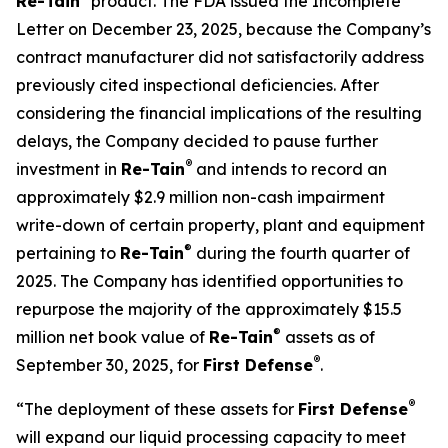
Re-Tain
product. The FDA issued the Incomplete
Letter on December 23, 2025, because the Company’s
contract manufacturer did not satisfactorily address
previously cited inspectional deficiencies. After
considering the financial implications of the resulting
delays, the Company decided to pause further
®
investment in
Re-Tain
and intends to record an
approximately $2.9 million non-cash impairment
write-down of certain property, plant and equipment
®
pertaining to
Re-Tain
during the fourth quarter of
2025. The Company has identified opportunities to
repurpose the majority of the approximately $15.5
®
million net book value of
Re-Tain
assets as of
®
September 30, 2025, for
First Defense
.
®
“The deployment of these assets for
First Defense
will expand our liquid processing capacity to meet