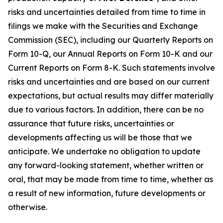
risks and uncertainties detailed from time to time in
filings we make with the Securities and Exchange
Commission (SEC), including our Quarterly Reports on
Form 10-Q, our Annual Reports on Form 10-K and our
Current Reports on Form 8-K. Such statements involve
risks and uncertainties and are based on our current
expectations, but actual results may differ materially
due to various factors. In addition, there can be no
assurance that future risks, uncertainties or
developments affecting us will be those that we
anticipate. We undertake no obligation to update
any forward-looking statement, whether written or
oral, that may be made from time to time, whether as
a result of new information, future developments or
otherwise.