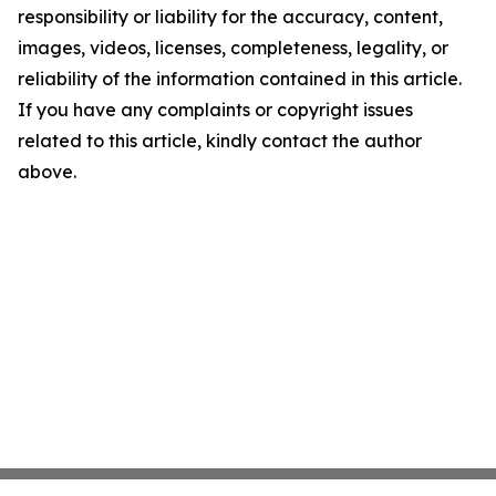
responsibility or liability for the accuracy, content,
images, videos, licenses, completeness, legality, or
reliability of the information contained in this article.
If you have any complaints or copyright issues
related to this article, kindly contact the author
above.