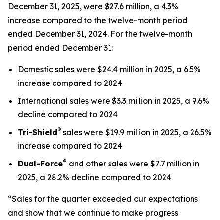
December 31, 2025, were $27.6 million, a 4.3%
increase compared to the twelve-month period
ended December 31, 2024. For the twelve-month
period ended December 31:
Domestic sales were $24.4 million in 2025, a 6.5%
increase compared to 2024
International sales were $3.3 million in 2025, a 9.6%
decline compared to 2024
®
Tri-Shield
sales were $19.9 million in 2025, a 26.5%
increase compared to 2024
®
Dual-Force
and other sales were $7.7 million in
2025, a 28.2% decline compared to 2024
“Sales for the quarter exceeded our expectations
and show that we continue to make progress