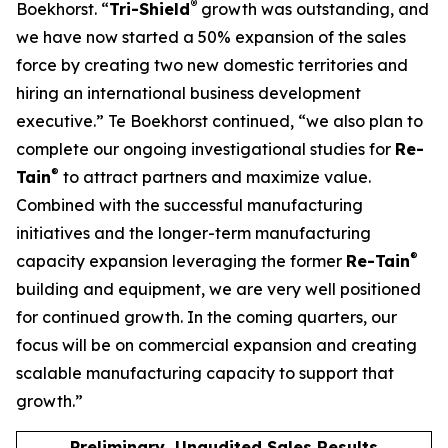
®
Boekhorst. “
Tri-Shield
growth was outstanding, and
we have now started a 50% expansion of the sales
force by creating two new domestic territories and
hiring an international business development
executive.” Te Boekhorst continued, “we also plan to
complete our ongoing investigational studies for
Re-
®
Tain
to attract partners and maximize value.
Combined with the successful manufacturing
initiatives and the longer-term manufacturing
®
capacity expansion leveraging the former
Re-Tain
building and equipment, we are very well positioned
for continued growth. In the coming quarters, our
focus will be on commercial expansion and creating
scalable manufacturing capacity to support that
growth.”
Preliminary, Unaudited Sales Results