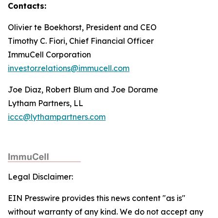
Contacts:
Olivier te Boekhorst, President and CEO
Timothy C. Fiori, Chief Financial Officer
ImmuCell Corporation
investor.relations@immucell.com
Joe Diaz, Robert Blum and Joe Dorame
Lytham Partners, LL
iccc@lythampartners.com
Legal Disclaimer:
EIN Presswire provides this news content "as is"
without warranty of any kind. We do not accept any