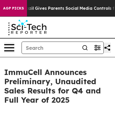
Brazil Gives Parents Social Media Controls for Their Ki
AGP PICKS
ImmuCell Announces
Preliminary, Unaudited
Sales Results for Q4 and
Full Year of 2025