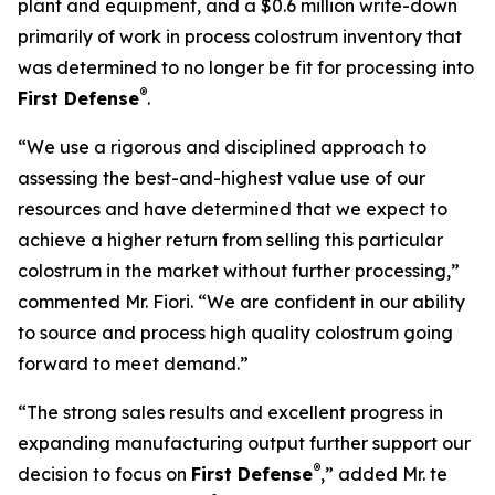
plant and equipment, and a $0.6 million write-down
primarily of work in process colostrum inventory that
was determined to no longer be fit for processing into
®
First Defense
.
“We use a rigorous and disciplined approach to
assessing the best-and-highest value use of our
resources and have determined that we expect to
achieve a higher return from selling this particular
colostrum in the market without further processing,”
commented Mr. Fiori. “We are confident in our ability
to source and process high quality colostrum going
forward to meet demand.”
“The strong sales results and excellent progress in
expanding manufacturing output further support our
®
decision to focus on
First Defense
,” added Mr. te