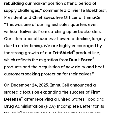
rebuilding our market position after a period of
supply challenges,” commented Olivier te Boekhorst,
President and Chief Executive Officer of ImmuCell.
“This was one of our highest sales quarters ever,
without tailwinds from catching up on backorders.
Our international business showed a decline, largely
due to order timing. We are highly encouraged by
®
the strong growth of our
Tri-Shield
product line,
®
which reflects the migration from
Dual-Force
products and the acquisition of new dairy and beef
customers seeking protection for their calves.”
On December 24, 2025, ImmuCell announced a
strategic focus on expanding the success of
First
®
Defense
after receiving a United States Food and
Drug Administration (FDA) Incomplete Letter for its
®