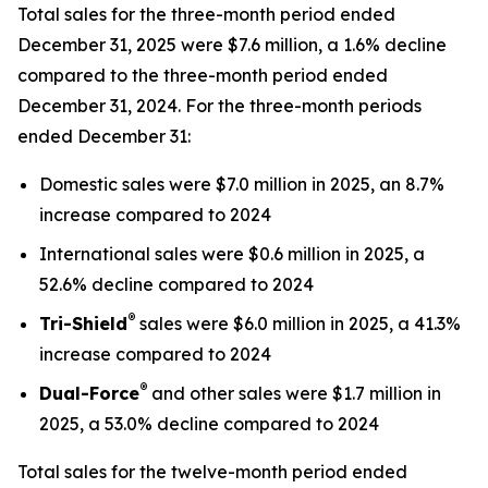
Total sales for the three-month period ended
December 31, 2025 were $7.6 million, a 1.6% decline
compared to the three-month period ended
December 31, 2024. For the three-month periods
ended December 31:
Domestic sales were $7.0 million in 2025, an 8.7%
increase compared to 2024
International sales were $0.6 million in 2025, a
52.6% decline compared to 2024
®
Tri-Shield
sales were $6.0 million in 2025, a 41.3%
increase compared to 2024
®
Dual-Force
and other sales were $1.7 million in
2025, a 53.0% decline compared to 2024
Total sales for the twelve-month period ended