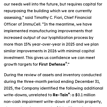
our needs well into the future, but requires capital for
repurposing the building which we are currently
assessing,” said Timothy C. Fiori, Chief Financial
Officer of ImmuCell. “In the meantime, we have
implemented manufacturing improvements that
increased output of our lyophilization process by
more than 15% year-over-year in 2025 and we plan
similar improvements in 2026 with minimal capital
investment. This gives us confidence we can meet
®
growth targets for
First Defense
.”
During the review of assets and inventory conducted
during the three-month period ending December 31,
2025, the Company identified the following additional
®
write-downs, unrelated to
Re-Tain
: a $0.1 million
non-cash impairment write-down of certain property,