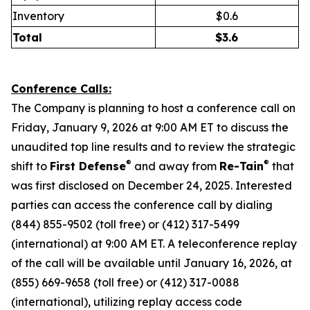
Inventory
$0.6
Total
$
3.6
Conference Calls:
The Company is planning to host a conference call on
Friday, January 9, 2026 at 9:00 AM ET to discuss the
unaudited top line results and to review the strategic
®
®
shift to
First Defense
and away from
Re-Tain
that
was first disclosed on December 24, 2025. Interested
parties can access the conference call by dialing
(844) 855-9502 (toll free) or (412) 317-5499
(international) at 9:00 AM ET. A teleconference replay
of the call will be available until January 16, 2026, at
(855) 669-9658 (toll free) or (412) 317-0088
(international), utilizing replay access code