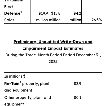
Tri-Shield
First
®
Defense
$19.9
$15.8
$4.2
Sales
million
million
million
26.5%
Preliminary, Unaudited Write-Down and
Impairment Impact Estimates
During the Three-Month Period Ended December 31,
2025
In millions $
®
Re-Tain
property, plant
$2.9
and equipment
Other property, plant and
$0.1
equipment