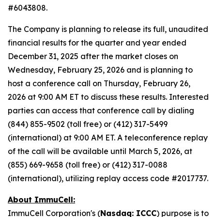
#6043808.
The Company is planning to release its full, unaudited
financial results for the quarter and year ended
December 31, 2025 after the market closes on
Wednesday, February 25, 2026 and is planning to
host a conference call on Thursday, February 26,
2026 at 9:00 AM ET to discuss these results. Interested
parties can access that conference call by dialing
(844) 855-9502 (toll free) or (412) 317-5499
(international) at 9:00 AM ET. A teleconference replay
of the call will be available until March 5, 2026, at
(855) 669-9658 (toll free) or (412) 317-0088
(international), utilizing replay access code #2017737.
About ImmuCell:
ImmuCell Corporation's (
Nasdaq: ICCC
) purpose is to