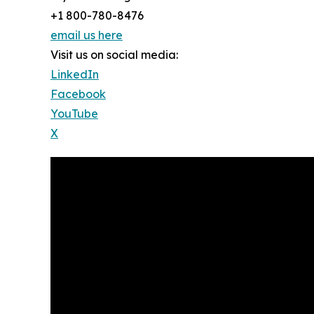
+1 800-780-8476
email us here
Visit us on social media:
LinkedIn
Facebook
YouTube
X