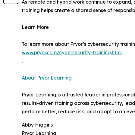
As remote and hybrid work continue to expand, e
training helps create a shared sense of responsib
Learn More
To learn more about Pryor’s cybersecurity trainin
www.pryor.com/cybersecurity-training.html
.
About Pryor Learning
Pryor Learning is a trusted leader in professiona
results-driven training across cybersecurity, lead
perform better, reduce risk, and adapt to an ev
Abby Higgins
Pryor Learning