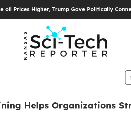
igher, Trump Gave Politically Connected oil Com
ining Helps Organizations Str