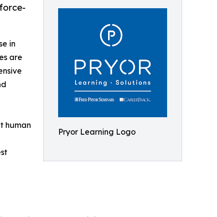
force-
se in
ees are
ensive
nd
get human
Pryor Learning Logo
st