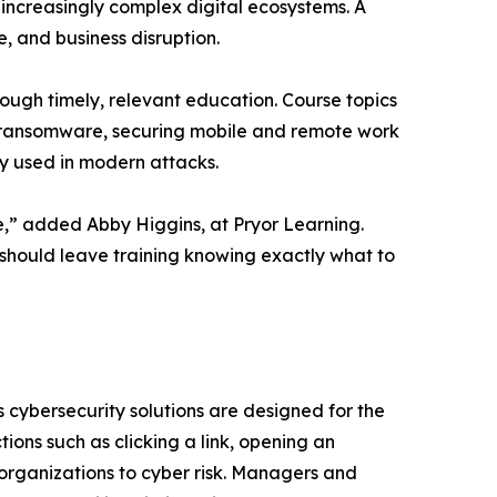
increasingly complex digital ecosystems. A
e, and business disruption.
rough timely, relevant education. Course topics
d ransomware, securing mobile and remote work
y used in modern attacks.
le,” added Abby Higgins, at Pryor Learning.
should leave training knowing exactly what to
s cybersecurity solutions are designed for the
ons such as clicking a link, opening an
 organizations to cyber risk. Managers and