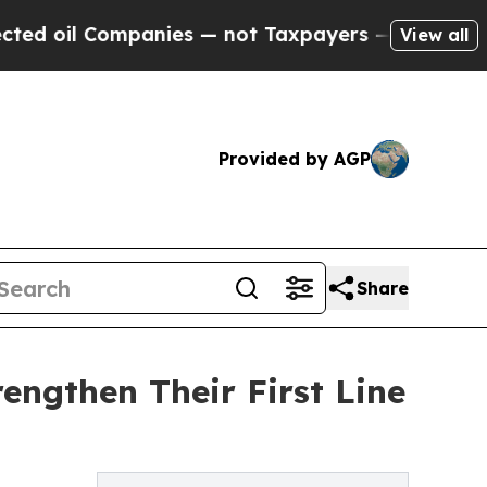
panies — not Taxpayers — the Chance to Cash in 
View all
Provided by AGP
Share
engthen Their First Line