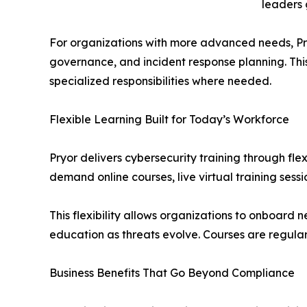
leaders 
For organizations with more advanced needs, Pryo
governance, and incident response planning. Thi
specialized responsibilities where needed.
Flexible Learning Built for Today’s Workforce
Pryor delivers cybersecurity training through fl
demand online courses, live virtual training ses
This flexibility allows organizations to onboard 
education as threats evolve. Courses are regular
Business Benefits That Go Beyond Compliance