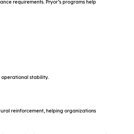
iance requirements. Pryor’s programs help
operational stability.
ltural reinforcement, helping organizations