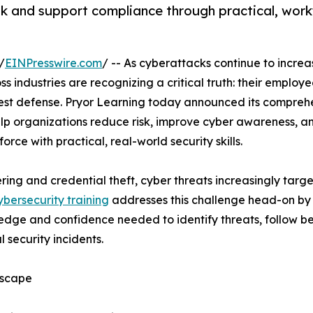
sk and support compliance through practical, work
/
EINPresswire.com
/ -- As cyberattacks continue to increa
s industries are recognizing a critical truth: their employ
ngest defense. Pryor Learning today announced its compreh
lp organizations reduce risk, improve cyber awareness, a
rce with practical, real-world security skills.
ing and credential theft, cyber threats increasingly tar
ybersecurity training
addresses this challenge head-on by
ledge and confidence needed to identify threats, follow be
 security incidents.
dscape