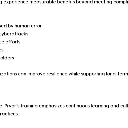
ning experience measurable benefits beyond meeting compl
used by human error
 cyberattacks
e efforts
es
holders
nizations can improve resilience while supporting long-term 
ive. Pryor’s training emphasizes continuous learning and cu
actices.