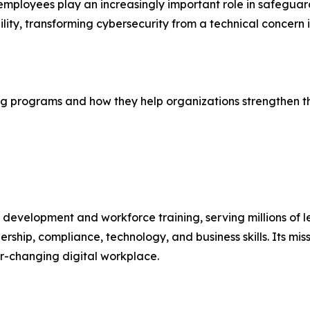
mployees play an increasingly important role in safeguard
ility, transforming cybersecurity from a technical concern
g programs and how they help organizations strengthen their
l development and workforce training, serving millions of 
ership, compliance, technology, and business skills. Its mis
er-changing digital workplace.