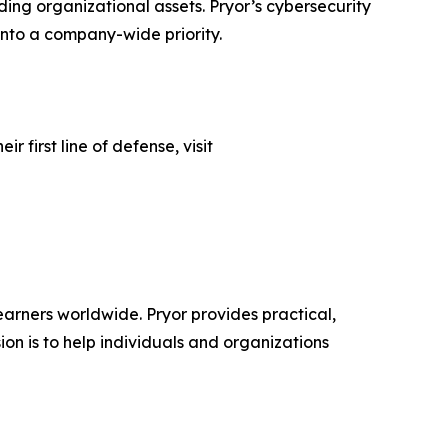
ing organizational assets. Pryor’s cybersecurity
 into a company-wide priority.
 first line of defense, visit
learners worldwide. Pryor provides practical,
sion is to help individuals and organizations