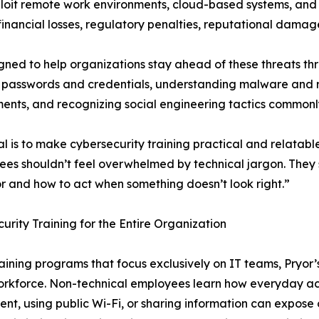
loit remote work environments, cloud-based systems, and 
 financial losses, regulatory penalties, reputational damag
gned to help organizations stay ahead of these threats th
ing passwords and credentials, understanding malware an
ents, and recognizing social engineering tactics commonl
l is to make cybersecurity training practical and relatab
es shouldn’t feel overwhelmed by technical jargon. They 
r and how to act when something doesn’t look right.”
urity Training for the Entire Organization
raining programs that focus exclusively on IT teams, Pryor’
orkforce. Non-technical employees learn how everyday acti
nt, using public Wi-Fi, or sharing information can expose