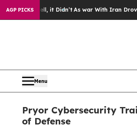
l, it Didn’t
As war With Iran Drove oil Prices H
AGP PICKS
Menu
Pryor Cybersecurity Tra
of Defense