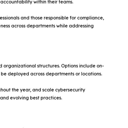
accountability within their teams.
essionals and those responsible for compliance,
eness across departments while addressing
d organizational structures. Options include on-
n be deployed across departments or locations.
ughout the year, and scale cybersecurity
and evolving best practices.