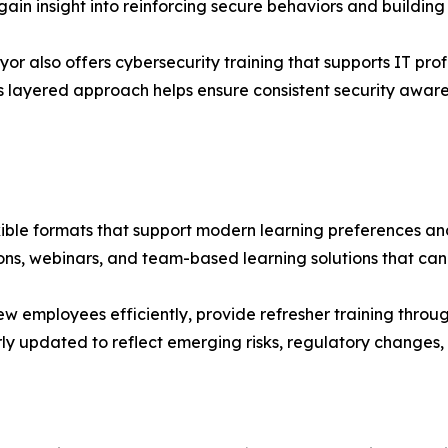
gain insight into reinforcing secure behaviors and building 
r also offers cybersecurity training that supports IT prof
s layered approach helps ensure consistent security awar
exible formats that support modern learning preferences an
sions, webinars, and team-based learning solutions that ca
new employees efficiently, provide refresher training thro
ly updated to reflect emerging risks, regulatory changes, 