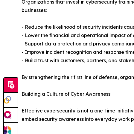
Organizations that invest in cybersecurity trai
businesses:
- Reduce the likelihood of security incidents ca
- Lower the financial and operational impact of
- Support data protection and privacy complianc
- Improve incident recognition and response tim
- Build trust with customers, partners, and stake
By strengthening their first line of defense, orga
Building a Culture of Cyber Awareness
Effective cybersecurity is not a one-time initiat
embed security awareness into everyday work pr