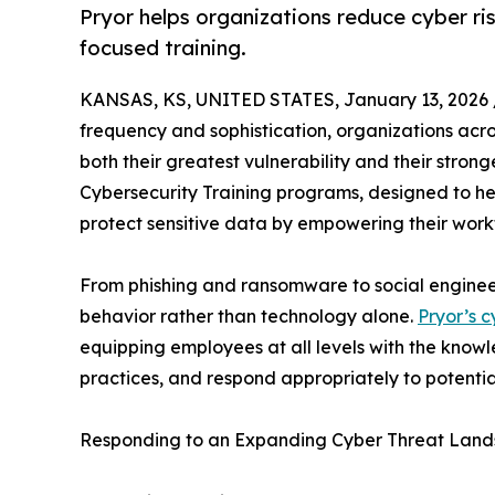
Pryor helps organizations reduce cyber ri
focused training.
KANSAS, KS, UNITED STATES, January 13, 2026 
frequency and sophistication, organizations acros
both their greatest vulnerability and their stro
Cybersecurity Training programs, designed to he
protect sensitive data by empowering their workfo
From phishing and ransomware to social engineer
behavior rather than technology alone.
Pryor’s c
equipping employees at all levels with the know
practices, and respond appropriately to potential
Responding to an Expanding Cyber Threat Lan