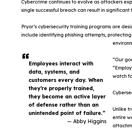
Cybercrime continues to evolve as attackers exp
single successful breach can result in significant
Pryor’s cybersecurity training programs are desi
include identifying phishing attempts, protect
environm
“Our goa
Employees interact with
“Employe
data, systems, and
watch fo
customers every day. When
they’re properly trained,
Cybersec
they become an active layer
of defense rather than an
Unlike t
unintended point of failure.”
entire w
— Abby Higgins
attachme