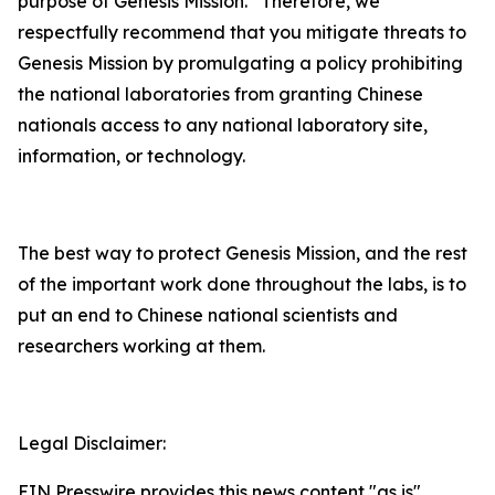
purpose of Genesis Mission. Therefore, we
respectfully recommend that you mitigate threats to
Genesis Mission by promulgating a policy prohibiting
the national laboratories from granting Chinese
nationals access to any national laboratory site,
information, or technology.
The best way to protect Genesis Mission, and the rest
of the important work done throughout the labs, is to
put an end to Chinese national scientists and
researchers working at them.
Legal Disclaimer:
EIN Presswire provides this news content "as is"