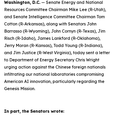
Washington, D.C.
— Senate Energy and National
Resources Committee Chairman Mike Lee (R-Utah),
and Senate Intelligence Committee Chairman Tom
Cotton (R-Arkansas), along with Senators John
Barrasso (R-Wyoming), John Cornyn (R-Texas), Jim
Risch (R-Idaho), James Lankford (R-Oklahoma),
Jerry Moran (R-Kansas), Todd Young (R-Indiana),
and Jim Justice (R-West Virginia), today sent a letter
to Department of Energy Secretary Chris Wright
urging action against the Chinese foreign nationals
infiltrating our national laboratories compromising
American AI innovation, particularly regarding the
Genesis Mission.
In part, the Senators wrote: