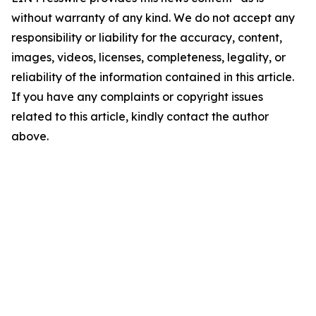
without warranty of any kind. We do not accept any
responsibility or liability for the accuracy, content,
images, videos, licenses, completeness, legality, or
reliability of the information contained in this article.
If you have any complaints or copyright issues
related to this article, kindly contact the author
above.