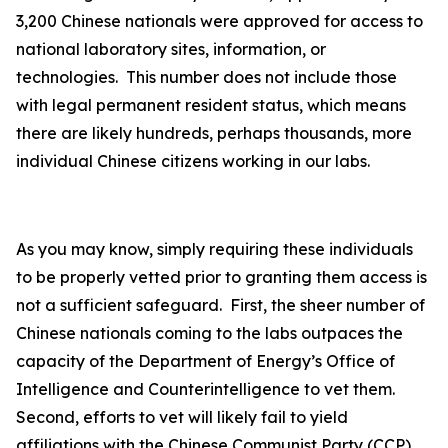
3,200 Chinese nationals were approved for access to
national laboratory sites, information, or
technologies. This number does not include those
with legal permanent resident status, which means
there are likely hundreds, perhaps thousands, more
individual Chinese citizens working in our labs.
As you may know, simply requiring these individuals
to be properly vetted prior to granting them access is
not a sufficient safeguard. First, the sheer number of
Chinese nationals coming to the labs outpaces the
capacity of the Department of Energy’s Office of
Intelligence and Counterintelligence to vet them.
Second, efforts to vet will likely fail to yield
affiliations with the Chinese Communist Party (CCP)