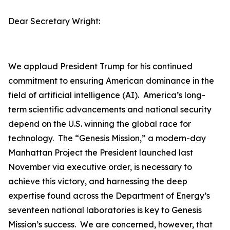
Dear Secretary Wright:
We applaud President Trump for his continued
commitment to ensuring American dominance in the
field of artificial intelligence (AI). America’s long-
term scientific advancements and national security
depend on the U.S. winning the global race for
technology. The “Genesis Mission,” a modern-day
Manhattan Project the President launched last
November via executive order, is necessary to
achieve this victory, and harnessing the deep
expertise found across the Department of Energy’s
seventeen national laboratories is key to Genesis
Mission’s success. We are concerned, however, that