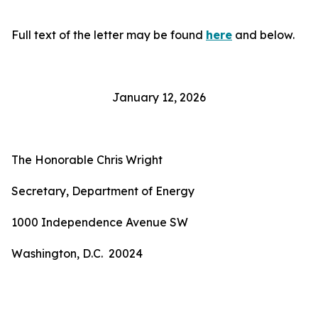
Full text of the letter may be found
here
and below.
January 12, 2026
The Honorable Chris Wright
Secretary, Department of Energy
1000 Independence Avenue SW
Washington, D.C. 20024