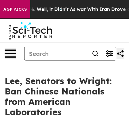
und 40%. Well, it Didn’t
As war With Iran Drove oil P
AGP PICKS
Lee, Senators to Wright:
Ban Chinese Nationals
from American
Laboratories