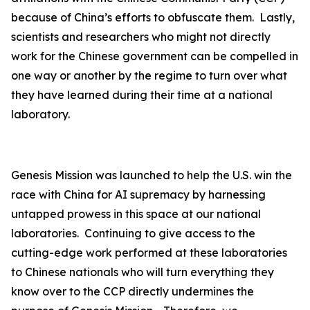
because of China’s efforts to obfuscate them. Lastly,
scientists and researchers who might not directly
work for the Chinese government can be compelled in
one way or another by the regime to turn over what
they have learned during their time at a national
laboratory.
Genesis Mission was launched to help the U.S. win the
race with China for AI supremacy by harnessing
untapped prowess in this space at our national
laboratories. Continuing to give access to the
cutting-edge work performed at these laboratories
to Chinese nationals who will turn everything they
know over to the CCP directly undermines the