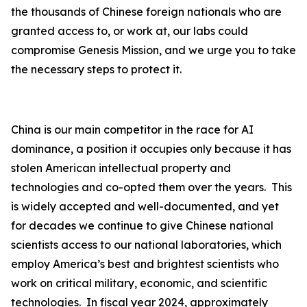
the thousands of Chinese foreign nationals who are
granted access to, or work at, our labs could
compromise Genesis Mission, and we urge you to take
the necessary steps to protect it.
China is our main competitor in the race for AI
dominance, a position it occupies only because it has
stolen American intellectual property and
technologies and co-opted them over the years. This
is widely accepted and well-documented, and yet
for decades we continue to give Chinese national
scientists access to our national laboratories, which
employ America’s best and brightest scientists who
work on critical military, economic, and scientific
technologies. In fiscal year 2024, approximately