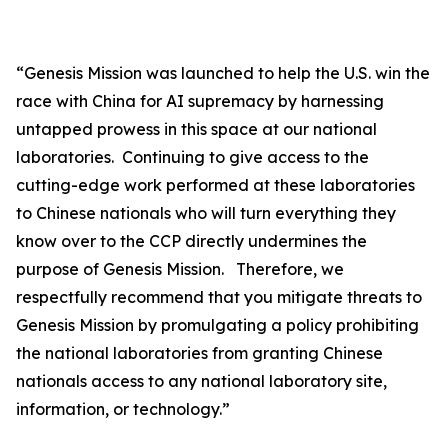
“
Genesis Mission was launched to help the U.S. win the
race with China for AI supremacy by harnessing
untapped prowess in this space at our national
laboratories. Continuing to give access to the
cutting-edge work performed at these laboratories
to Chinese nationals who will turn everything they
know over to the CCP directly undermines the
purpose of Genesis Mission. Therefore, we
respectfully recommend that you mitigate threats to
Genesis Mission by promulgating a policy prohibiting
the national laboratories from granting Chinese
nationals access to any national laboratory site,
information, or technology.”