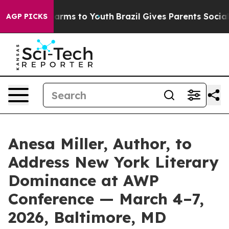
Abate Harms to Youth
Brazil Gives Parents Social Media
AGP PICKS
Anesa Miller, Author, to
Address New York Literary
Dominance at AWP
Conference — March 4–7,
2026, Baltimore, MD