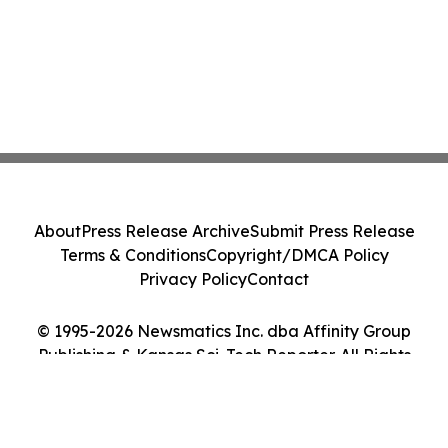
About
Press Release Archive
Submit Press Release
Terms & Conditions
Copyright/DMCA Policy
Privacy Policy
Contact
© 1995-2026 Newsmatics Inc. dba Affinity Group
Publishing & Kansas Sci-Tech Reporter. All Rights
Reserved.
Cookie Settings / Your Privacy Choices