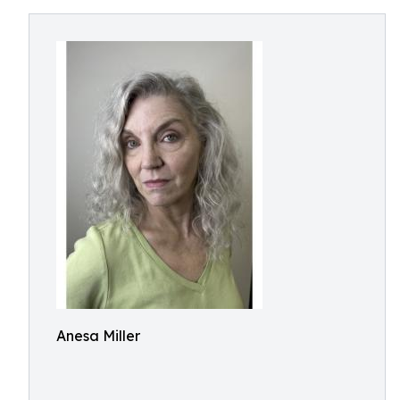
Anesa Miller