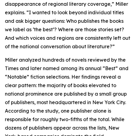
disappearance of regional literary coverage,” Miller
explains. “I wanted to look beyond individual titles
and ask bigger questions: Who publishes the books
we label as ‘the best’? Where are those stories set?
And which voices and regions are consistently left out
of the national conversation about literature?”
Miller analyzed hundreds of novels reviewed by the
Times and later named among its annual “Best” and
“Notable” fiction selections. Her findings reveal a
clear pattern: the majority of books elevated to
national prominence are published by a small group
of publishers, most headquartered in New York City.
According to the study, one publisher alone is
responsible for roughly two-fifths of the total. While
dozens of publishers appear across the lists, New