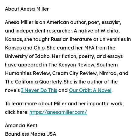
About Anesa Miller
Anesa Miller is an American author, poet, essayist,
and independent researcher. A native of Wichita,
Kansas, she taught Russian literature at universities in
Kansas and Ohio. She earned her MFA from the
University of Idaho. Her fiction, poetry, and essays
have appeared in The Kenyon Review, Southern
Humanities Review, Cream City Review, Nimrod, and
The California Quarterly. She is the author of the
novels
I Never Do This
and
Our Orbit: A Novel
.
To learn more about Miller and her impactful work,
click here:
https://anesamiller.com/
Amanda Kent
Boundless Media USA