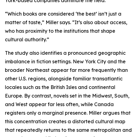
York-based companies dominate the field.
“Which books are considered ‘the best’ isn’t just a
matter of taste,” Miller says. “It’s also about access,
who has proximity to the institutions that shape
cultural authority.”
The study also identifies a pronounced geographic
imbalance in fiction settings. New York City and the
broader Northeast appear far more frequently than
other U.S. regions, alongside familiar transatlantic
locales such as the British Isles and continental
Europe. By contrast, novels set in the Midwest, South,
and West appear far less often, while Canada
registers only a marginal presence. Miller argues that
this concentration creates a distorted cultural map
that repeatedly returns to the same metropolitan and