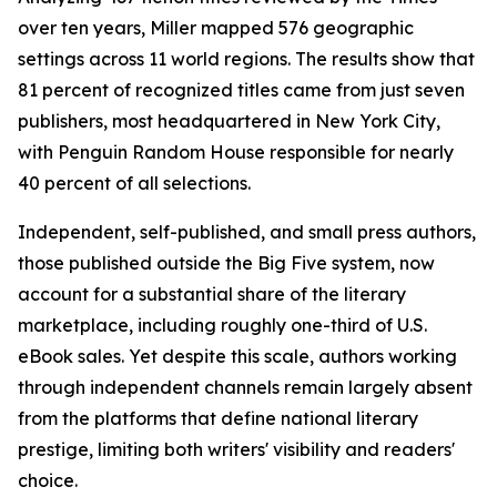
over ten years, Miller mapped 576 geographic
settings across 11 world regions. The results show that
81 percent of recognized titles came from just seven
publishers, most headquartered in New York City,
with Penguin Random House responsible for nearly
40 percent of all selections.
Independent, self-published, and small press authors,
those published outside the Big Five system, now
account for a substantial share of the literary
marketplace, including roughly one-third of U.S.
eBook sales. Yet despite this scale, authors working
through independent channels remain largely absent
from the platforms that define national literary
prestige, limiting both writers' visibility and readers'
choice.