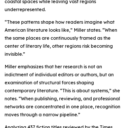
coastal spaces while leaving vast regions
underrepresented.
“These patterns shape how readers imagine what
American literature looks like,” Miller states. “When
the same places are continuously framed as the
center of literary life, other regions risk becoming
invisible.”
Miller emphasizes that her research is not an
indictment of individual editors or authors, but an
examination of structural forces shaping
contemporary literature. “This is about systems,” she
notes. “When publishing, reviewing, and professional
networks are concentrated in one place, recognition
moves through a narrow pipeline.”
Analyzing 437 fiction titles reviewed by the Times