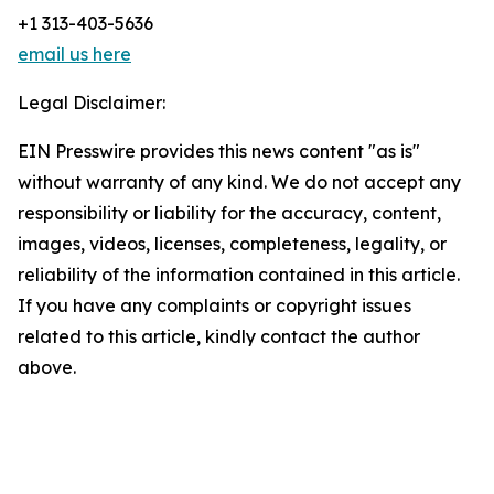
+1 313-403-5636
email us here
Legal Disclaimer:
EIN Presswire provides this news content "as is"
without warranty of any kind. We do not accept any
responsibility or liability for the accuracy, content,
images, videos, licenses, completeness, legality, or
reliability of the information contained in this article.
If you have any complaints or copyright issues
related to this article, kindly contact the author
above.