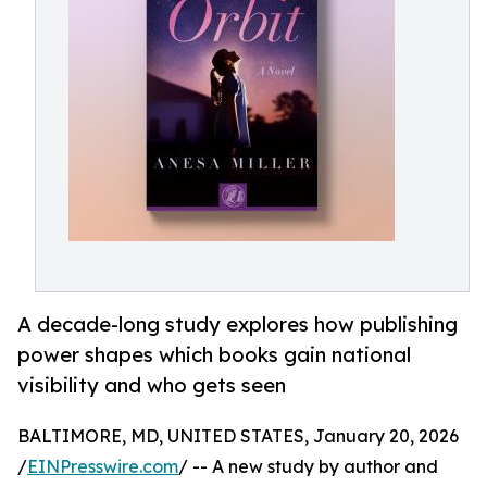
A decade-long study explores how publishing
power shapes which books gain national
visibility and who gets seen
BALTIMORE, MD, UNITED STATES, January 20, 2026
/
EINPresswire.com
/ -- A new study by author and