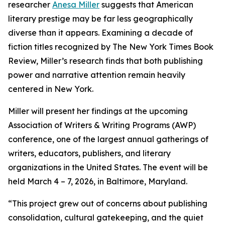
researcher
Anesa Miller
suggests that American
literary prestige may be far less geographically
diverse than it appears. Examining a decade of
fiction titles recognized by The New York Times Book
Review, Miller’s research finds that both publishing
power and narrative attention remain heavily
centered in New York.
Miller will present her findings at the upcoming
Association of Writers & Writing Programs (AWP)
conference, one of the largest annual gatherings of
writers, educators, publishers, and literary
organizations in the United States. The event will be
held March 4 – 7, 2026, in Baltimore, Maryland.
“This project grew out of concerns about publishing
consolidation, cultural gatekeeping, and the quiet