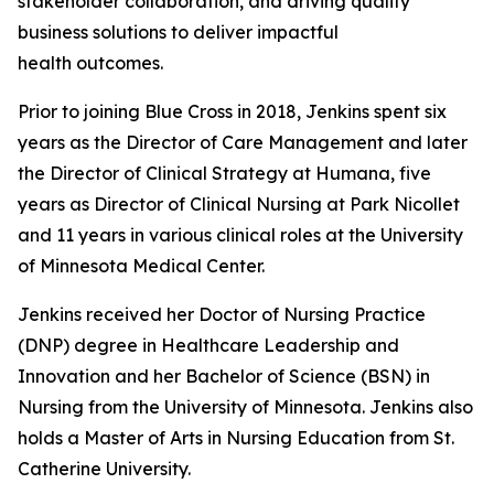
stakeholder collaboration, and driving quality
business solutions to deliver impactful
health outcomes.
Prior to joining Blue Cross in 2018, Jenkins spent six
years as the Director of Care Management and later
the Director of Clinical Strategy at Humana, five
years as Director of Clinical Nursing at Park Nicollet
and 11 years in various clinical roles at the University
of Minnesota Medical Center.
Jenkins received her Doctor of Nursing Practice
(DNP) degree in Healthcare Leadership and
Innovation and her Bachelor of Science (BSN) in
Nursing from the University of Minnesota. Jenkins also
holds a Master of Arts in Nursing Education from St.
Catherine University.