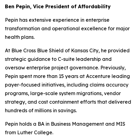
Ben Pepin, Vice President of Affordability
Pepin has extensive experience in enterprise
transformation and operational excellence for major
health plans.
At Blue Cross Blue Shield of Kansas City, he provided
strategic guidance to C-suite leadership and
oversaw enterprise project governance. Previously,
Pepin spent more than 15 years at Accenture leading
payer-focused initiatives, including claims accuracy
programs, large-scale system migrations, vendor
strategy, and cost containment efforts that delivered
hundreds of millions in savings.
Pepin holds a BA in Business Management and MIS
from Luther College.