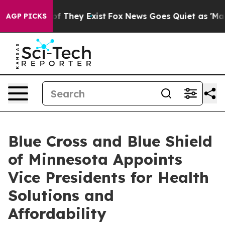
s no Proof They Exist
Fox News Goes Quiet as 'Maga Me
AGP PICKS
Blue Cross and Blue Shield
of Minnesota Appoints
Vice Presidents for Health
Solutions and
Affordability