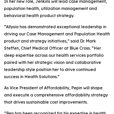
In her new role, Jenkins will lead case management,
population health, utilization management and
behavioral health product strategy.
“Allysia has demonstrated exceptional leadership in
driving our Case Management and Population Health
product and strategy initiatives,” said Dr. Mark
Steffen, Chief Medical Officer at Blue Cross. “Her
deep expertise across our health services portfolio
paired with her strategic vision and collaborative
leadership style position her to drive continued
success in Health Solutions.”
As Vice President of Affordability, Pepin will shape
and execute a comprehensive affordability strategy
that drives sustainable cost improvements.
“Ben has been recognized for his expertise in health