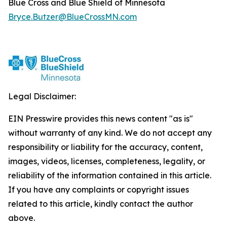
Blue Cross and Blue Shield of Minnesota
Bryce.Butzer@BlueCrossMN.com
Legal Disclaimer:
EIN Presswire provides this news content "as is"
without warranty of any kind. We do not accept any
responsibility or liability for the accuracy, content,
images, videos, licenses, completeness, legality, or
reliability of the information contained in this article.
If you have any complaints or copyright issues
related to this article, kindly contact the author
above.