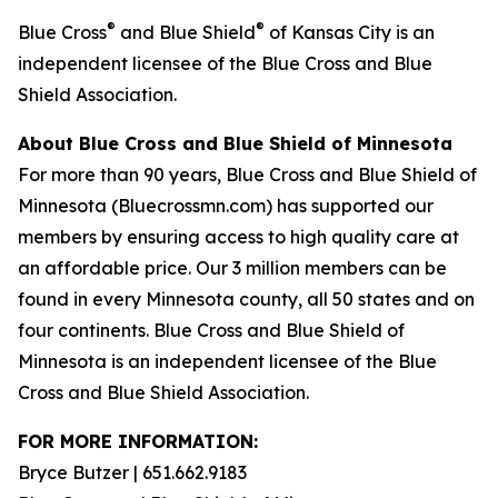
®
®
Blue Cross
and Blue Shield
of Kansas City is an
independent licensee of the Blue Cross and Blue
Shield Association.
About Blue Cross and Blue Shield of Minnesota
For more than 90 years, Blue Cross and Blue Shield of
Minnesota (
Bluecrossmn.com
) has supported our
members by ensuring access to high quality care at
an affordable price. Our 3 million members can be
found in every Minnesota county, all 50 states and on
four continents. Blue Cross and Blue Shield of
Minnesota is an independent licensee of the Blue
Cross and Blue Shield Association.
FOR MORE INFORMATION:
Bryce Butzer | 651.662.9183