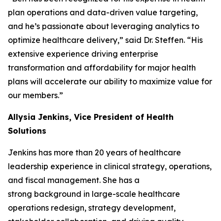
plan operations and data-driven value targeting,
and he’s passionate about leveraging analytics to
optimize healthcare delivery,” said Dr. Steffen. “His
extensive experience driving enterprise
transformation and affordability for major health
plans will accelerate our ability to maximize value for
our members.”
Allysia Jenkins, Vice President of Health
Solutions
Jenkins has more than 20 years of healthcare
leadership experience in clinical strategy, operations,
and fiscal management. She has a
strong background in large-scale healthcare
operations redesign, strategy development,