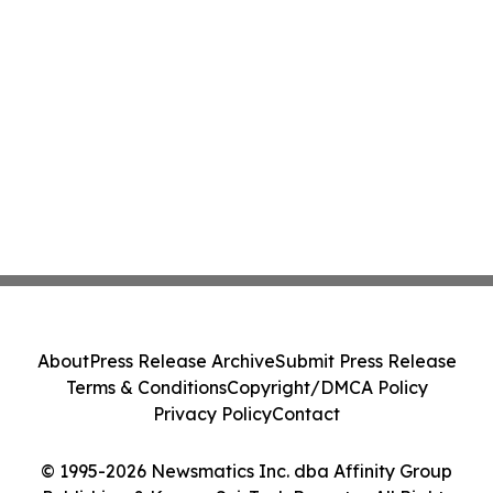
About
Press Release Archive
Submit Press Release
Terms & Conditions
Copyright/DMCA Policy
Privacy Policy
Contact
© 1995-2026 Newsmatics Inc. dba Affinity Group