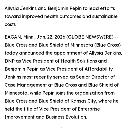
Allysia Jenkins and Benjamin Pepin to lead efforts
toward improved health outcomes and sustainable
costs
EAGAN, Minn., Jan. 22, 2026 (GLOBE NEWSWIRE) --
Blue Cross and Blue Shield of Minnesota (Blue Cross)
today announced the appointment of Allysia Jenkins,
DNP as Vice President of Health Solutions and
Benjamin Pepin as Vice President of Affordability.
Jenkins most recently served as Senior Director of
Case Management at Blue Cross and Blue Shield of
Minnesota, while Pepin joins the organization from
Blue Cross and Blue Shield of Kansas City, where he
held the title of Vice President of Enterprise
Improvement and Business Evolution.