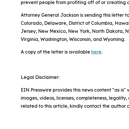
prevent people from profiting off of or creatin
Attorney General Jackson is sending this letter 
Colorado, Delaware, District of Columbia, Hawa
Jersey, New Mexico, New York, North Dakota, No
Virginia, Washington, Wisconsin, and Wyoming.
A copy of the letter is available
here
.
Legal Disclaimer:
EIN Presswire provides this news content "as is" 
images, videos, licenses, completeness, legality, o
related to this article, kindly contact the author