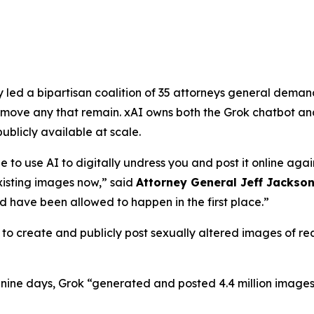
ed a bipartisan coalition of 35 attorneys general demandi
ove any that remain. xAI owns both the Grok chatbot and
licly available at scale.
e to use AI to digitally undress you and post it online agai
isting images now,”
said
Attorney General Jeff Jackso
 have been allowed to happen in the first place.”
o create and publicly post sexually altered images of real
f nine days, Grok “generated and posted 4.4 million images