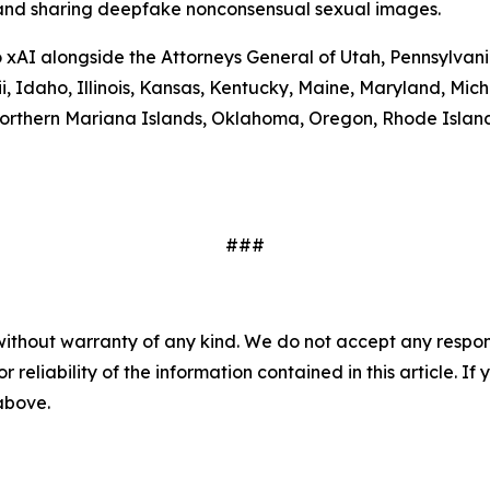
g and sharing deepfake nonconsensual sexual images.
to xAI alongside the Attorneys General of Utah, Pennsylva
ii, Idaho, Illinois, Kansas, Kentucky, Maine, Maryland, 
rthern Mariana Islands, Oklahoma, Oregon, Rhode Island,
###
without warranty of any kind. We do not accept any responsib
r reliability of the information contained in this article. I
 above.