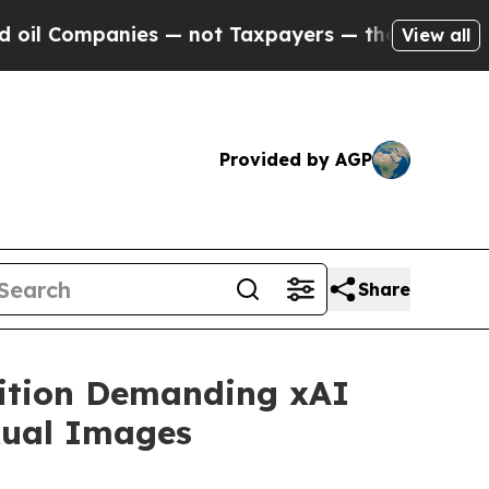
Companies — not Taxpayers — the Chance to Cash 
View all
Provided by AGP
Share
lition Demanding xAI
xual Images