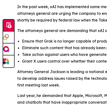
In the past week, xAI has implemented some mea
attorneys general are urging the company to ensu
shortly be required by federal law when the Ta
The attorneys general are demanding that xAI sh
Ensure that Grok is no longer capable of pro
Eliminate such content that has already been
Take action against users who have generated
Grant X users control over whether their conte
Attorney General Jackson is leading a national 
to develop address issues raised by the technolo
first meeting last week.
Last year, he demanded that Apple, Microsoft, M
and chatbots that have inappropriate conversati