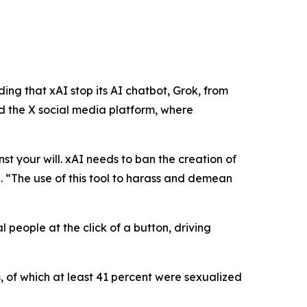
ng that xAI stop its AI chatbot, Grok, from
 the X social media platform, where
nst your will. xAI needs to ban the creation of
n
.
“The use of this tool to harass and demean
 people at the click of a button, driving
, of which at least 41 percent were sexualized