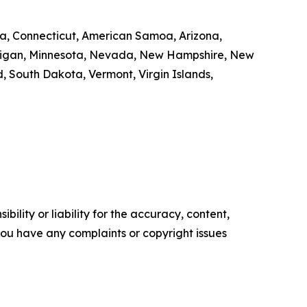
nia, Connecticut, American Samoa, Arizona,
Michigan, Minnesota, Nevada, New Hampshire, New
 South Dakota, Vermont, Virgin Islands,
ility or liability for the accuracy, content,
f you have any complaints or copyright issues