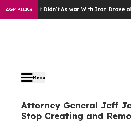
ell, it Didn’t
As war With Iran Drove oil Price
AGP PICKS
Menu
Attorney General Jeff J
Stop Creating and Remo