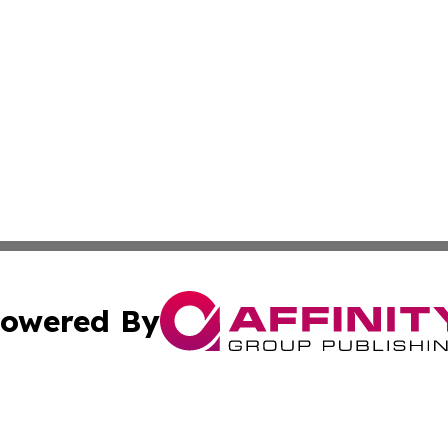
owered By
ubmit Press Release
Terms & Conditions
Copyright/DMCA
nc. dba Affinity Group Publishing & Kansas Sci-Tech Repor