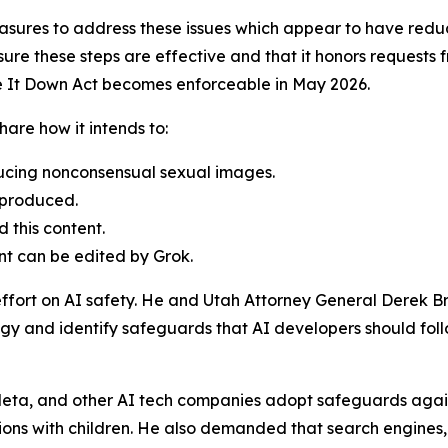
sures to address these issues which appear to have redu
re these steps are effective and that it honors requests f
ke It Down Act becomes enforceable in May 2026.
are how it intends to:
ducing nonconsensual sexual images.
 produced.
 this content.
nt can be edited by Grok.
effort on AI safety. He and Utah Attorney General Derek B
gy and identify safeguards that AI developers should follow
eta, and other AI tech companies adopt safeguards against
ons with children. He also demanded that search engines,