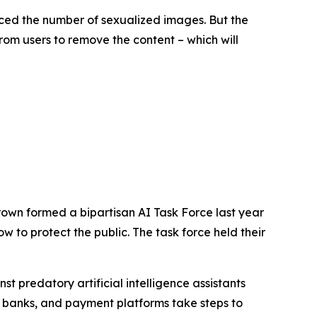
ced the number of sexualized images. But the
rom users to remove the content – which will
rown formed a bipartisan AI Task Force last year
 to protect the public. The task force held their
 predatory artificial intelligence assistants
 banks, and payment platforms take steps to