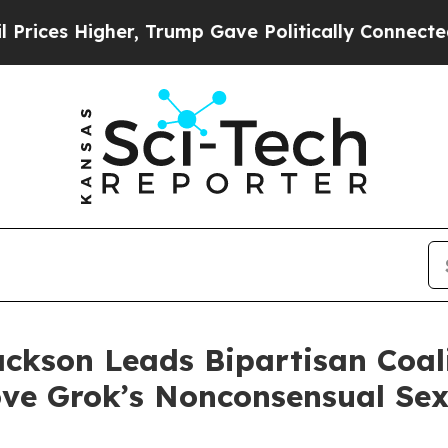
s Higher, Trump Gave Politically Connected oil 
ackson Leads Bipartisan Coa
ve Grok’s Nonconsensual Se