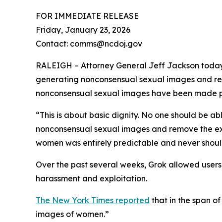
FOR IMMEDIATE RELEASE
Friday, January 23, 2026
Contact: comms@ncdoj.gov
RALEIGH – Attorney General Jeff Jackson today l
generating nonconsensual sexual images and rem
nonconsensual sexual images have been made pub
“This is about basic dignity. No one should be abl
nonconsensual sexual images and remove the ex
women was entirely predictable and never should
Over the past several weeks, Grok allowed users t
harassment and exploitation.
The New York Times reported
that in the span o
images of women.”