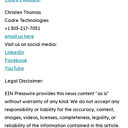
Christen Thomas
Cadre Technologies
+1 303-217-7051
email us here
Visit us on social media:
LinkedIn
Facebook
YouTube
Legal Disclaimer:
EIN Presswire provides this news content "as is"
without warranty of any kind. We do not accept any
responsibility or liability for the accuracy, content,
images, videos, licenses, completeness, legality, or
reliability of the information contained in this article.