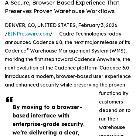
A Secure, Browser-Based Experience That
Preserves Proven Warehouse Workflows
DENVER, CO, UNITED STATES, February 3, 2026
/
EINPresswire.com
/ -- Cadre Technologies today
announced Cadence 6.0, the next major release of its
®
Cadence
Warehouse Management System (WMS),
marking the first step toward Cadence Anywhere, the
next evolution of the Cadence platform. Cadence 6.0
introduces a modern, browser-based user experience
and enhanced security while preserving the proven
functionality
customers
By moving to a browser-
depend on to
based interface with
run their
enterprise-grade security,
warehouse
we’re delivering a clear,
operations.