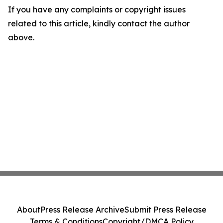
If you have any complaints or copyright issues
related to this article, kindly contact the author
above.
About
Press Release Archive
Submit Press Release
Terms & Conditions
Copyright/DMCA Policy