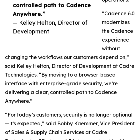
controlled path to Cadence
Anywhere.”
“Cadence 6.0
— Kelley Helton, Director of
modernizes
Development
the Cadence
experience
without
changing the workflows our customers depend on,”
said Kelley Helton, Director of Development at Cadre
Technologies. “By moving to a browser-based
interface with enterprise-grade security, we’re
delivering a clear, controlled path to Cadence
Anywhere.”
“For today’s customers, security is no longer optional
—it’s expected,” said Bobby Kaemmer, Vice President
of Sales & Supply Chain Services at Cadre