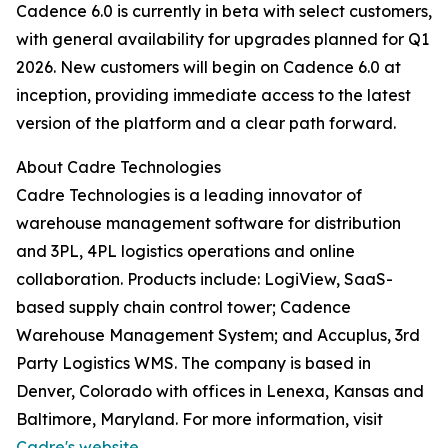
Cadence 6.0 is currently in beta with select customers,
with general availability for upgrades planned for Q1
2026. New customers will begin on Cadence 6.0 at
inception, providing immediate access to the latest
version of the platform and a clear path forward.
About Cadre Technologies
Cadre Technologies is a leading innovator of
warehouse management software for distribution
and 3PL, 4PL logistics operations and online
collaboration. Products include: LogiView, SaaS-
based supply chain control tower; Cadence
Warehouse Management System; and Accuplus, 3rd
Party Logistics WMS. The company is based in
Denver, Colorado with offices in Lenexa, Kansas and
Baltimore, Maryland. For more information, visit
Cadre's website.