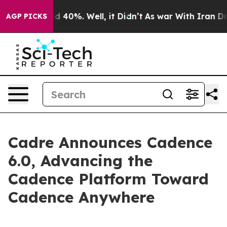
 Around 40%. Well, it Didn’t
As war With Iran Drove 
AGP PICKS
Cadre Announces Cadence
6.0, Advancing the
Cadence Platform Toward
Cadence Anywhere