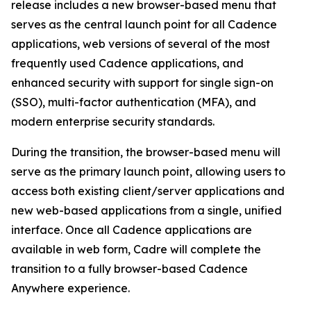
release includes a new browser-based menu that
serves as the central launch point for all Cadence
applications, web versions of several of the most
frequently used Cadence applications, and
enhanced security with support for single sign-on
(SSO), multi-factor authentication (MFA), and
modern enterprise security standards.
During the transition, the browser-based menu will
serve as the primary launch point, allowing users to
access both existing client/server applications and
new web-based applications from a single, unified
interface. Once all Cadence applications are
available in web form, Cadre will complete the
transition to a fully browser-based Cadence
Anywhere experience.