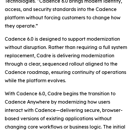
Technologies. “Cadence 6.0 brings modern identity,
access, and security standards into the Cadence
platform without forcing customers to change how
they operate.”
Cadence 6.0 is designed to support modernization
without disruption. Rather than requiring a full system
replacement, Cadre is delivering modernization
through a clear, sequenced rollout aligned to the
Cadence roadmap, ensuring continuity of operations
while the platform evolves.
With Cadence 6.0, Cadre begins the transition to
Cadence Anywhere by modernizing how users
interact with Cadence—delivering secure, browser-
based versions of existing applications without
changing core workflows or business logic. The initial