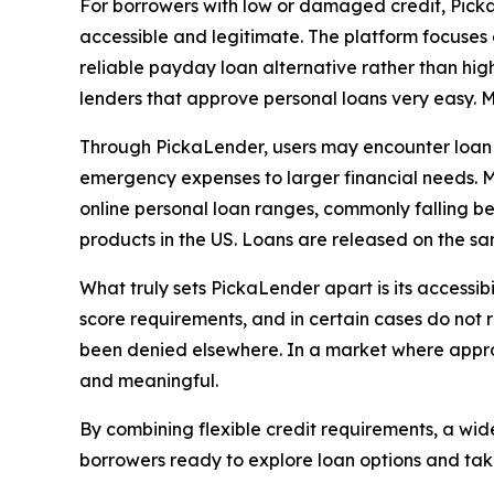
For borrowers with low or damaged credit, PickaL
accessible and legitimate. The platform focuses 
reliable payday loan alternative rather than high
lenders that approve personal loans very easy. M
Through PickaLender, users may encounter loan op
emergency expenses to larger financial needs. M
online personal loan ranges, commonly falling b
products in the US. Loans are released on the s
What truly sets PickaLender apart is its accessi
score requirements, and in certain cases do not r
been denied elsewhere. In a market where approv
and meaningful.
By combining flexible credit requirements, a wid
borrowers ready to explore loan options and tak