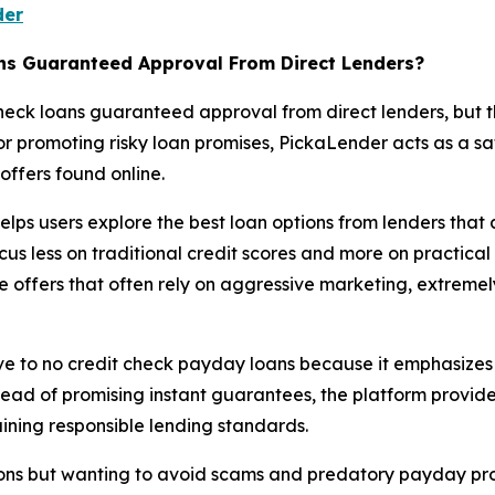
der
ns Guaranteed Approval From Direct Lenders?
check loans guaranteed approval from direct lenders, but 
 or promoting risky loan promises, PickaLender acts as a s
ffers found online.
 helps users explore the best loan options from lenders that
cus less on traditional credit scores and more on practica
e offers that often rely on aggressive marketing, extremel
ve to no credit check payday loans because it emphasizes 
tead of promising instant guarantees, the platform provid
aining responsible lending standards.
tions but wanting to avoid scams and predatory payday pr