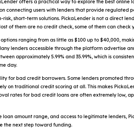
ender offers a practical way to explore the best online l
on connecting users with lenders that provide regulated p
-risk, short-term solutions. PickaLender is not a direct len
ost of them are no credit check, some of them can check y
tions ranging from as little as $100 up to $40,000, makin
any lenders accessible through the platform advertise an
etween approximately 5.99% and 35.99%, which is consiste
ame day.
bility for bad credit borrowers. Some lenders promoted thr
ely on traditional credit scoring at all. This makes Picka
al rates for bad credit loans are often extremely low, a
e loan amount range, and access to legitimate lenders, Pic
e the next step toward funding.