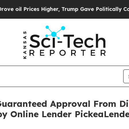
ces Higher, Trump Gave Politically Connected oi
Guaranteed Approval From Di
by Online Lender PickeaLend