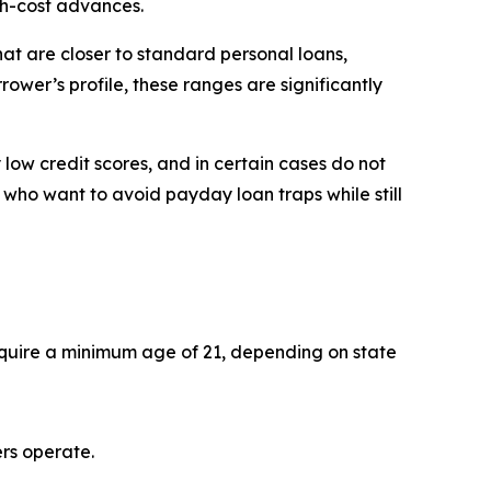
gh-cost advances.
at are closer to standard personal loans,
er’s profile, these ranges are significantly
low credit scores, and in certain cases do not
s who want to avoid payday loan traps while still
equire a minimum age of 21, depending on state
ers operate.