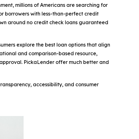
nt, millions of Americans are searching for
 borrowers with less-than-perfect credit
 grown around no credit check loans guaranteed
mers explore the best loan options that align
ormational and comparison-based resource,
f approval. PickaLender offer much better and
transparency, accessibility, and consumer