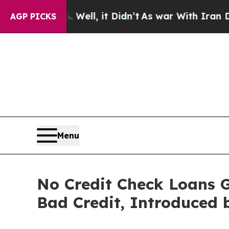
 Well, it Didn’t
As war With Iran Drove oil Pri
AGP PICKS
Menu
No Credit Check Loans 
Bad Credit, Introduced 