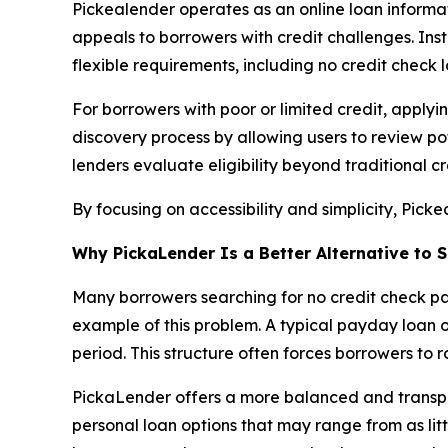
Pickealender operates as an online loan informati
appeals to borrowers with credit challenges. Ins
flexible requirements, including no credit check l
For borrowers with poor or limited credit, apply
discovery process by allowing users to review pot
lenders evaluate eligibility beyond traditional cr
By focusing on accessibility and simplicity, Pick
Why PickaLender Is a Better Alternative t
Many borrowers searching for no credit check pa
example of this problem. A typical payday loan 
period. This structure often forces borrowers to r
PickaLender offers a more balanced and transpar
personal loan options that may range from as lit