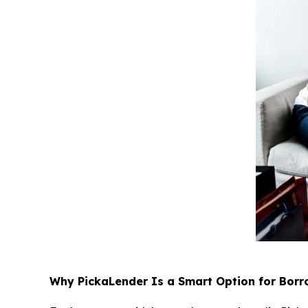
Why PickaLender Is a Smart Option for Borr