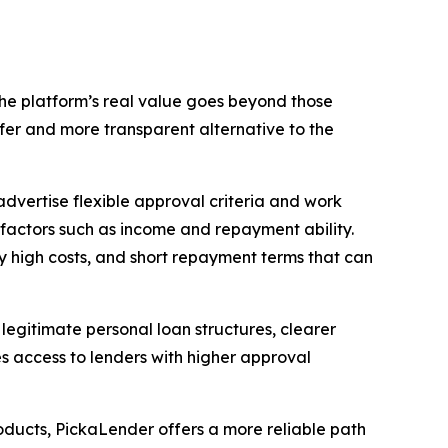
the platform’s real value goes beyond those
afer and more transparent alternative to the
 advertise flexible approval criteria and work
l factors such as income and repayment ability.
y high costs, and short repayment terms that can
legitimate personal loan structures, clearer
es access to lenders with higher approval
oducts, PickaLender offers a more reliable path