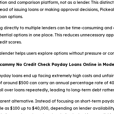
on and comparison platform, not as a lender. This distinct
tead of issuing loans or making approval decisions, Pickea
oan options.
ing directly to multiple lenders can be time-consuming and
ential options in one place. This reduces unnecessary appl
edit scores.
ealender helps users explore options without pressure or con
o Scammy No Credit Check Payday Loans
Online
in Mode
yday loans end up facing extremely high costs and unfair 
of around $500 can carry an annual percentage rate of 40
oll over loans repeatedly, leading to long-term debt rather 
ent alternative. Instead of focusing on short-term payda
tle as $100 up to $40,000, depending on lender availability