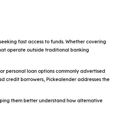
 seeking fast access to funds. Whether covering
hat operate outside traditional banking
 for personal loan options commonly advertised
bad credit borrowers, Pickealender addresses the
helping them better understand how alternative