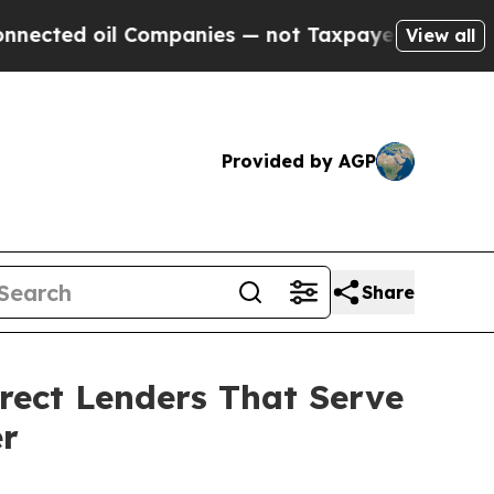
l Companies — not Taxpayers — the Chance to Cas
View all
Provided by AGP
Share
rect Lenders That Serve
er