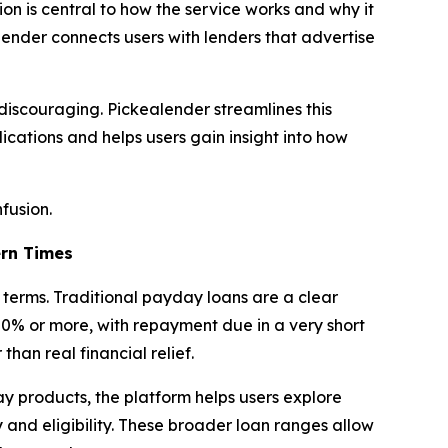
ion is central to how the service works and why it
lender connects users with lenders that advertise
 discouraging. Pickealender streamlines this
ications and helps users gain insight into how
fusion.
rn Times
terms. Traditional payday loans are a clear
0% or more, with repayment due in a very short
than real financial relief.
y products, the platform helps users explore
 and eligibility. These broader loan ranges allow