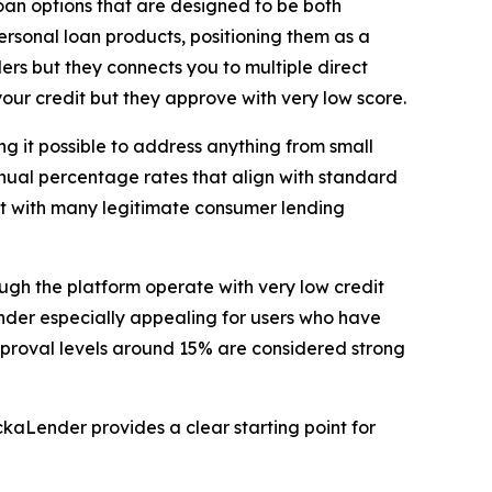
oan options that are designed to be both
ersonal loan products, positioning them as a
ders but they connects you to multiple direct
our credit but they approve with very low score.
g it possible to address anything from small
nual percentage rates that align with standard
nt with many legitimate consumer lending
ough the platform operate with very low credit
Lender especially appealing for users who have
pproval levels around 15% are considered strong
kaLender provides a clear starting point for