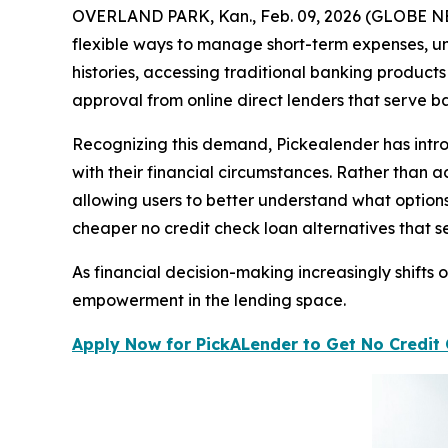
OVERLAND PARK, Kan., Feb. 09, 2026 (GLOBE NEWS
flexible ways to manage short-term expenses, u
histories, accessing traditional banking product
approval from online direct lenders that serve ba
Recognizing this demand, Pickealender has intro
with their financial circumstances. Rather than 
allowing users to better understand what option
cheaper no credit check loan alternatives that
As financial decision-making increasingly shifts
empowerment in the lending space.
Apply Now for PickALender to Get No Credit