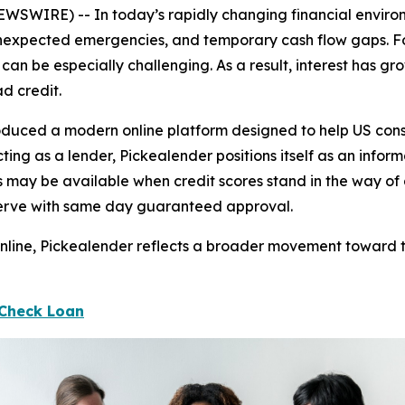
WIRE) -- In today’s rapidly changing financial environme
nexpected emergencies, and temporary cash flow gaps. For
s can be especially challenging. As a result, interest has
d credit.
duced a modern online platform designed to help US consu
acting as a lender, Pickealender positions itself as an inf
s may be available when credit scores stand in the way o
 serve with same day guaranteed approval.
 online, Pickealender reflects a broader movement toward 
 Check Loan