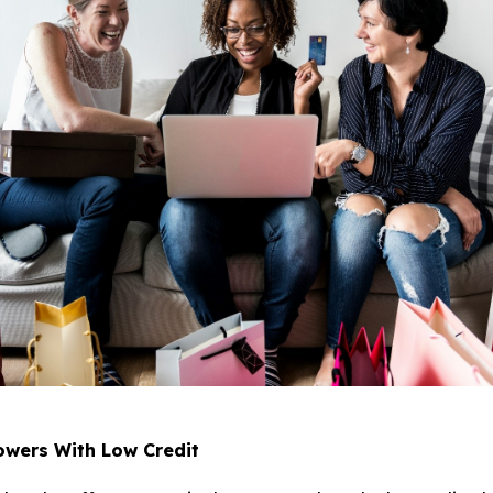
owers With Low Credit