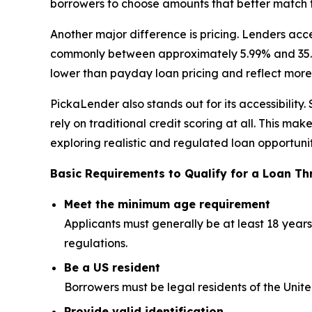
borrowers to choose amounts that better match th
Another major difference is pricing. Lenders acc
commonly between approximately 5.99% and 35.99%
lower than payday loan pricing and reflect more 
PickaLender also stands out for its accessibilit
rely on traditional credit scoring at all. This m
exploring realistic and regulated loan opportunit
Basic Requirements to Qualify for a Loan T
Meet the minimum age requirement
Applicants must generally be at least 18 yea
regulations.
Be a US resident
Borrowers must be legal residents of the Unit
Provide valid identification