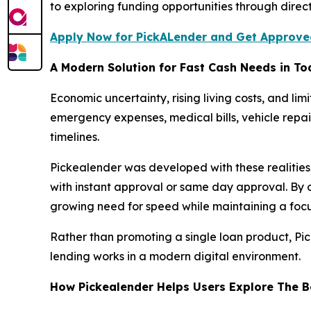
to exploring funding opportunities through direc
Apply Now for PickALender and Get Approved
A Modern Solution for Fast Cash Needs in T
Economic uncertainty, rising living costs, and l
emergency expenses, medical bills, vehicle repai
timelines.
Pickealender was developed with these realities
with instant approval or same day approval. By 
growing need for speed while maintaining a focu
Rather than promoting a single loan product, Pic
lending works in a modern digital environment.
How Pickealender Helps Users Explore The B