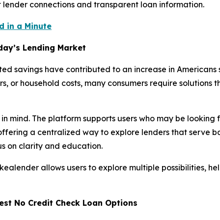
t lender connections and transparent loan information.
 in a Minute
oday’s Lending Market
imited savings have contributed to an increase in Americans
rs, or household costs, many consumers require solutions t
 in mind. The platform supports users who may be looking
offering a centralized way to explore lenders that serve 
s on clarity and education.
kealender allows users to explore multiple possibilities, 
est No Credit Check Loan Options