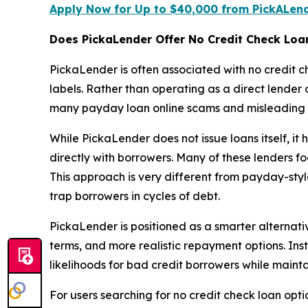
Apply Now for Up to $40,000 from PickALen
Does PickaLender Offer No Credit Check Loa
PickaLender is often associated with no credit 
labels. Rather than operating as a direct lender
many payday loan online scams and misleading o
While PickaLender does not issue loans itself, it
directly with borrowers. Many of these lenders fo
This approach is very different from payday-styl
trap borrowers in cycles of debt.
PickaLender is positioned as a smarter alternati
terms, and more realistic repayment options. Ins
likelihoods for bad credit borrowers while maint
For users searching for no credit check loan op