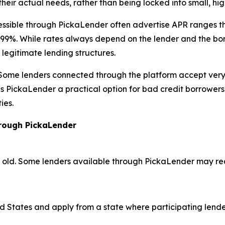
eir actual needs, rather than being locked into small, hi
essible through PickaLender often advertise APR ranges th
. While rates always depend on the lender and the borrow
legitimate lending structures.
y. Some lenders connected through the platform accept very 
akes PickaLender a practical option for bad credit borrower
ies.
hrough PickaLender
rs old. Some lenders available through PickaLender may r
ed States and apply from a state where participating lend