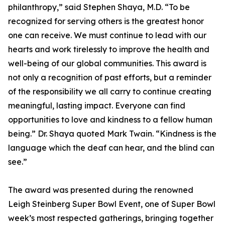
philanthropy,” said Stephen Shaya, M.D. “To be
recognized for serving others is the greatest honor
one can receive. We must continue to lead with our
hearts and work tirelessly to improve the health and
well-being of our global communities. This award is
not only a recognition of past efforts, but a reminder
of the responsibility we all carry to continue creating
meaningful, lasting impact. Everyone can find
opportunities to love and kindness to a fellow human
being.” Dr. Shaya quoted Mark Twain. “Kindness is the
language which the deaf can hear, and the blind can
see.”
The award was presented during the renowned
Leigh Steinberg Super Bowl Event, one of Super Bowl
week’s most respected gatherings, bringing together