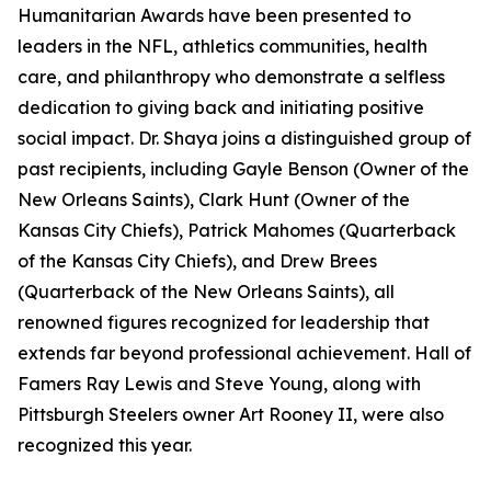
Humanitarian Awards have been presented to
leaders in the NFL, athletics communities, health
care, and philanthropy who demonstrate a selfless
dedication to giving back and initiating positive
social impact. Dr. Shaya joins a distinguished group of
past recipients, including Gayle Benson (Owner of the
New Orleans Saints), Clark Hunt (Owner of the
Kansas City Chiefs), Patrick Mahomes (Quarterback
of the Kansas City Chiefs), and Drew Brees
(Quarterback of the New Orleans Saints), all
renowned figures recognized for leadership that
extends far beyond professional achievement. Hall of
Famers Ray Lewis and Steve Young, along with
Pittsburgh Steelers owner Art Rooney II, were also
recognized this year.