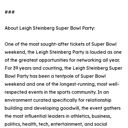
###
About Leigh Steinberg Super Bowl Party:
One of the most sought-after tickets of Super Bowl
weekend, the Leigh Steinberg Party is lauded as one
of the greatest opportunities for networking all year.
For 39 years and counting, the Leigh Steinberg Super
Bowl Party has been a tentpole of Super Bowl
weekend and one of the longest-running, most well-
respected events in the sports community. In an
environment curated specifically for relationship
building and developing goodwill, the event gathers
the most influential leaders in athletics, business,
politics, health, tech, entertainment, and social