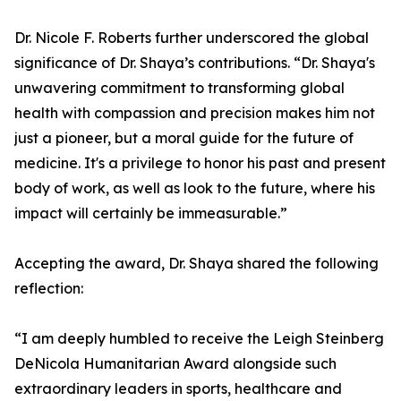
Dr. Nicole F. Roberts further underscored the global
significance of Dr. Shaya’s contributions. “Dr. Shaya's
unwavering commitment to transforming global
health with compassion and precision makes him not
just a pioneer, but a moral guide for the future of
medicine. It's a privilege to honor his past and present
body of work, as well as look to the future, where his
impact will certainly be immeasurable.”
Accepting the award, Dr. Shaya shared the following
reflection:
“I am deeply humbled to receive the Leigh Steinberg
DeNicola Humanitarian Award alongside such
extraordinary leaders in sports, healthcare and