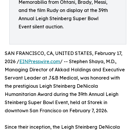
Memorabilia from Ohtani, Brady, Messi,
and the film Rudy on display at the 39th
Annual Leigh Steinberg Super Bowl
Event silent auction.
SAN FRANCISCO, CA, UNITED STATES, February 17,
2026 /
EINPresswire.com
/ -- Stephen Shaya, M.D.,
Managing Director of Akkad Holdings and Executive
Servant Leader at J&B Medical, was honored with
the prestigious Leigh Steinberg DeNicola
Humanitarian Award during the 39th Annual Leigh
Steinberg Super Bowl Event, held at Storek in
downtown San Francisco on February 7, 2026.
Since their inception, the Leigh Steinberg DeNicola