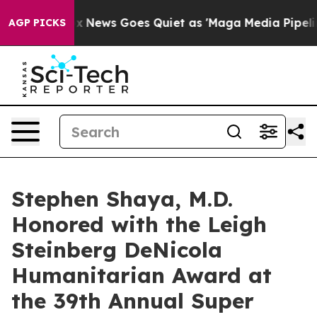
st
Fox News Goes Quiet as 'Maga Media Pipeline' Backf
AGP PICKS
Stephen Shaya, M.D.
Honored with the Leigh
Steinberg DeNicola
Humanitarian Award at
the 39th Annual Super