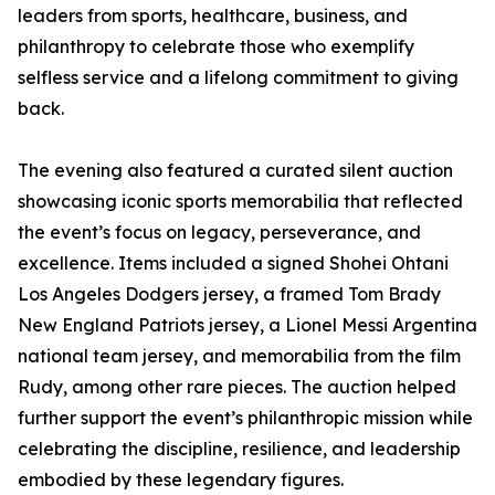
leaders from sports, healthcare, business, and
philanthropy to celebrate those who exemplify
selfless service and a lifelong commitment to giving
back.
The evening also featured a curated silent auction
showcasing iconic sports memorabilia that reflected
the event’s focus on legacy, perseverance, and
excellence. Items included a signed Shohei Ohtani
Los Angeles Dodgers jersey, a framed Tom Brady
New England Patriots jersey, a Lionel Messi Argentina
national team jersey, and memorabilia from the film
Rudy, among other rare pieces. The auction helped
further support the event’s philanthropic mission while
celebrating the discipline, resilience, and leadership
embodied by these legendary figures.