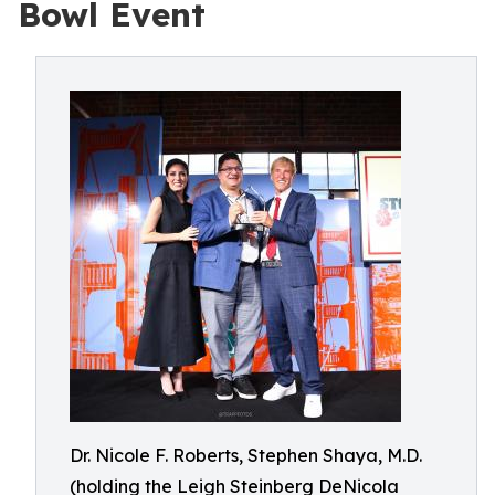
Bowl Event
Dr. Nicole F. Roberts, Stephen Shaya, M.D.
(holding the Leigh Steinberg DeNicola