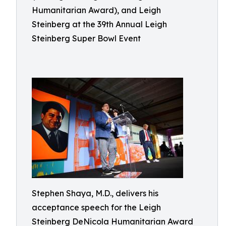
Humanitarian Award), and Leigh
Steinberg at the 39th Annual Leigh
Steinberg Super Bowl Event
Stephen Shaya, M.D., delivers his
acceptance speech for the Leigh
Steinberg DeNicola Humanitarian Award