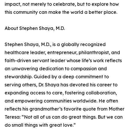
impact, not merely to celebrate, but to explore how
this community can make the world a better place.
About Stephen Shaya, M.D.
Stephen Shaya, M.D., is a globally recognized
healthcare leader, entrepreneur, philanthropist, and
faith-driven servant leader whose life’s work reflects
an unwavering dedication to compassion and
stewardship. Guided by a deep commitment to
serving others, Dr. Shaya has devoted his career to
expanding access to care, fostering collaboration,
and empowering communities worldwide. He often
reflects his grandmother’s favorite quote from Mother
Teresa: “Not all of us can do great things. But we can
do small things with great love.”