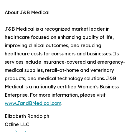
About J&B Medical
J&B Medical is a recognized market leader in
healthcare focused on enhancing quality of life,
improving clinical outcomes, and reducing
healthcare costs for consumers and businesses. Its
services include insurance-covered and emergency-
medical supplies, retail-at-home and veterinary
products, and medical technology solutions. J&B
Medical is a nationally certified Women’s Business
Enterprise. For more information, please visit
www.JandBMedical.com
.
Elizabeth Randolph
Ozline LLC