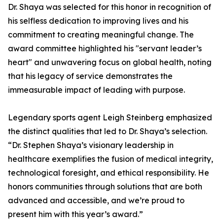
Dr. Shaya was selected for this honor in recognition of
his selfless dedication to improving lives and his
commitment to creating meaningful change. The
award committee highlighted his "servant leader’s
heart" and unwavering focus on global health, noting
that his legacy of service demonstrates the
immeasurable impact of leading with purpose.
Legendary sports agent Leigh Steinberg emphasized
the distinct qualities that led to Dr. Shaya’s selection.
“Dr. Stephen Shaya’s visionary leadership in
healthcare exemplifies the fusion of medical integrity,
technological foresight, and ethical responsibility. He
honors communities through solutions that are both
advanced and accessible, and we’re proud to
present him with this year’s award.”