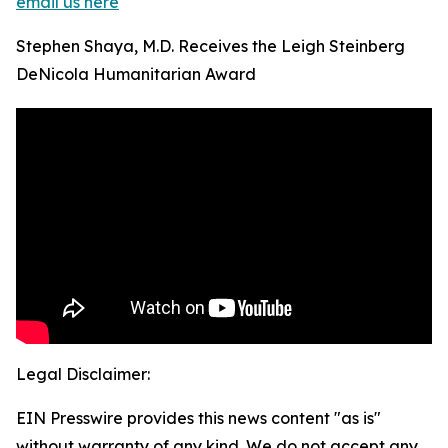
email us here
Stephen Shaya, M.D. Receives the Leigh Steinberg
DeNicola Humanitarian Award
Legal Disclaimer:
EIN Presswire provides this news content "as is"
without warranty of any kind. We do not accept any