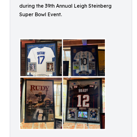
during the 39th Annual Leigh Steinberg
Super Bowl Event.