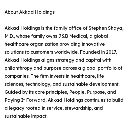
About Akkad Holdings
Akkad Holdings is the family office of Stephen Shaya,
M.D., whose family owns J&B Medical, a global
healthcare organization providing innovative
solutions to customers worldwide. Founded in 2017,
Akkad Holdings aligns strategy and capital with
philanthropy and purpose across a global portfolio of
companies. The firm invests in healthcare, life
sciences, technology, and sustainable development.
Guided by its core principles, People, Purpose, and
Paying It Forward, Akkad Holdings continues to build
a legacy rooted in service, stewardship, and
sustainable impact.