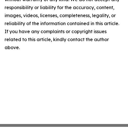
responsibility or liability for the accuracy, content,
images, videos, licenses, completeness, legality, or
reliability of the information contained in this article.
If you have any complaints or copyright issues
related to this article, kindly contact the author
above.