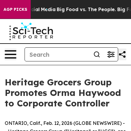
ges on Social Media
Big Food vs. The People. Big Food’
AGP PICKS
Heritage Grocers Group
Promotes Orma Haywood
to Corporate Controller
ONTARIO, Calif., Feb. 12, 2026 (GLOBE NEWSWIRE) -