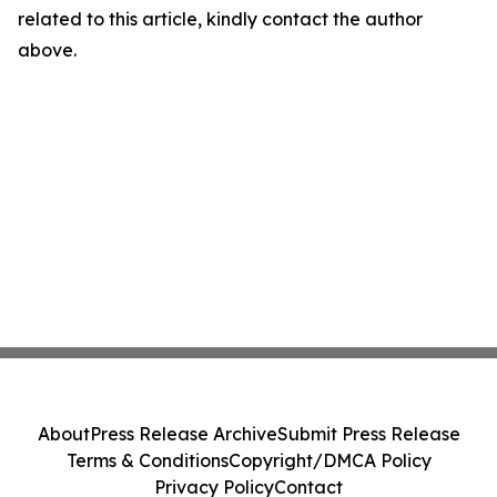
related to this article, kindly contact the author
above.
About
Press Release Archive
Submit Press Release
Terms & Conditions
Copyright/DMCA Policy
Privacy Policy
Contact