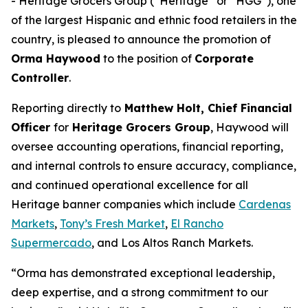
- Heritage Grocers Group (“Heritage” or “HGG”), one
of the largest Hispanic and ethnic food retailers in the
country, is pleased to announce the promotion of
Orma Haywood
to the position of
Corporate
Controller
.
Reporting directly to
Matthew Holt, Chief Financial
Officer
for
Heritage Grocers Group
, Haywood will
oversee accounting operations, financial reporting,
and internal controls to ensure accuracy, compliance,
and continued operational excellence for all
Heritage banner companies which include
Cardenas
Markets
,
Tony’s Fresh Market
,
El Rancho
Supermercado
, and Los Altos Ranch Markets.
“Orma has demonstrated exceptional leadership,
deep expertise, and a strong commitment to our