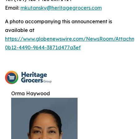
Email:
mkutansky@heritagegrocers.com
A photo accompanying this announcement is
available at
https://www.globenewswire.com/NewsRoom/Attachme
0b12-4490-9644-3871d477a3ef
Orma Haywood