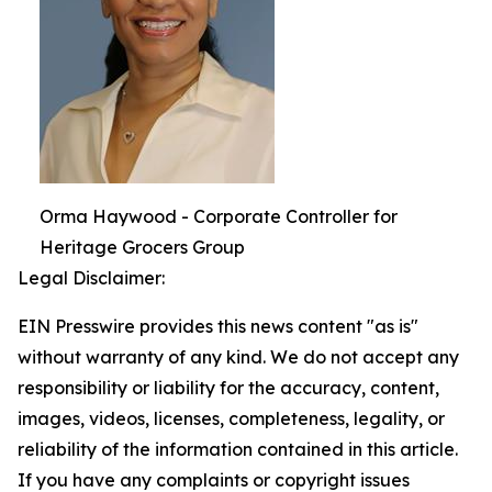
Orma Haywood - Corporate Controller for
Heritage Grocers Group
Legal Disclaimer:
EIN Presswire provides this news content "as is"
without warranty of any kind. We do not accept any
responsibility or liability for the accuracy, content,
images, videos, licenses, completeness, legality, or
reliability of the information contained in this article.
If you have any complaints or copyright issues