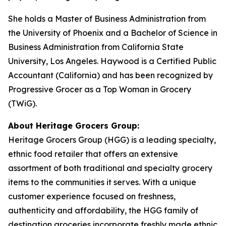
She holds a Master of Business Administration from
the University of Phoenix and a Bachelor of Science in
Business Administration from California State
University, Los Angeles. Haywood is a Certified Public
Accountant (California) and has been recognized by
Progressive Grocer
as a Top Woman in Grocery
(TWiG).
About Heritage Grocers Group:
Heritage Grocers Group (HGG) is a leading specialty,
ethnic food retailer that offers an extensive
assortment of both traditional and specialty grocery
items to the communities it serves. With a unique
customer experience focused on freshness,
authenticity and affordability, the HGG family of
destination groceries incorporate freshly made ethnic