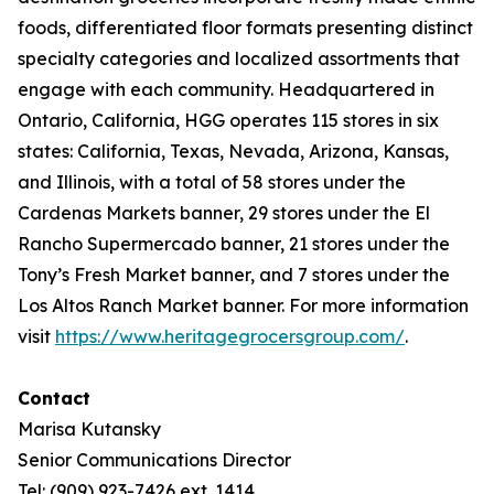
foods, differentiated floor formats presenting distinct
specialty categories and localized assortments that
engage with each community. Headquartered in
Ontario, California, HGG operates 115 stores in six
states: California, Texas, Nevada, Arizona, Kansas,
and Illinois, with a total of 58 stores under the
Cardenas Markets banner, 29 stores under the El
Rancho Supermercado banner, 21 stores under the
Tony’s Fresh Market banner, and 7 stores under the
Los Altos Ranch Market banner. For more information
visit
https://www.heritagegrocersgroup.com/
.
Contact
Marisa Kutansky
Senior Communications Director
Tel: (909) 923-7426 ext. 1414