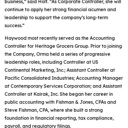
business,” said Holt. “As Corporate Controller, she will
continue to apply her strong financial acumen and
leadership to support the company’s long-term
success.”
Haywood most recently served as the Accounting
Controller for Heritage Grocers Group. Prior to joining
the Company, Orma held a series of progressive
leadership roles, including Controller at US
Continental Marketing, Inc.; Assistant Controller at
Pacific Consolidated Industries; Accounting Manager
at Contemporary Services Corporation; and Assistant
Controller at Kairak, Inc. She began her career in
public accounting with Fishman & Jones, CPAs and
Steve Fishman, CPA, where she built a strong
foundation in financial reporting, tax compliance,
payroll, and regulatory filings.