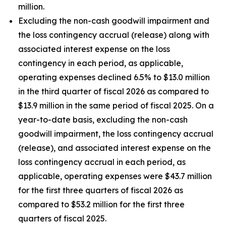
million.
Excluding the non-cash goodwill impairment and
the loss contingency accrual (release) along with
associated interest expense on the loss
contingency in each period, as applicable,
operating expenses declined 6.5% to $13.0 million
in the third quarter of fiscal 2026 as compared to
$13.9 million in the same period of fiscal 2025. On a
year-to-date basis, excluding the non-cash
goodwill impairment, the loss contingency accrual
(release), and associated interest expense on the
loss contingency accrual in each period, as
applicable, operating expenses were $43.7 million
for the first three quarters of fiscal 2026 as
compared to $53.2 million for the first three
quarters of fiscal 2025.