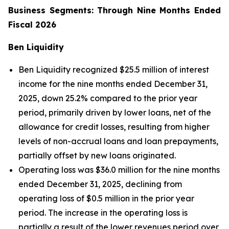
Business Segments: Through Nine Months Ended
Fiscal 2026
Ben Liquidity
Ben Liquidity recognized $25.5 million of interest
income for the nine months ended December 31,
2025, down 25.2% compared to the prior year
period, primarily driven by lower loans, net of the
allowance for credit losses, resulting from higher
levels of non-accrual loans and loan prepayments,
partially offset by new loans originated.
Operating loss was $36.0 million for the nine months
ended December 31, 2025, declining from
operating loss of $0.5 million in the prior year
period. The increase in the operating loss is
partially a result of the lower revenues period over