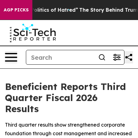
tics of Hatred”
The Story Behind Trump’s Terrible App
AGP PICKS
Beneficient Reports Third
Quarter Fiscal 2026
Results
Third quarter results show strengthened corporate
foundation through cost management and increased