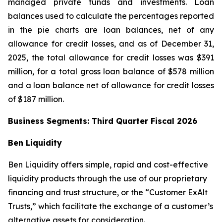
managed private funds and investments. Loan
balances used to calculate the percentages reported
in the pie charts are loan balances, net of any
allowance for credit losses, and as of December 31,
2025, the total allowance for credit losses was $391
million, for a total gross loan balance of $578 million
and a loan balance net of allowance for credit losses
of $187 million.
Business Segments: Third Quarter Fiscal 2026
Ben Liquidity
Ben Liquidity offers simple, rapid and cost-effective
liquidity products through the use of our proprietary
financing and trust structure, or the “Customer ExAlt
Trusts,” which facilitate the exchange of a customer’s
alternative assets for consideration.