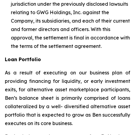
jurisdiction under the previously disclosed lawsuits
relating to GWG Holdings, Inc. against the
Company, its subsidiaries, and each of their current
and former directors and officers. With this
approval, the settlement is final in accordance with
the terms of the settlement agreement.
Loan Portfolio
As a result of executing on our business plan of
providing financing for liquidity, or early investment
exits, for alternative asset marketplace participants,
Ben’s balance sheet is primarily comprised of loans
collateralized by a well- diversified alternative asset
portfolio that is expected to grow as Ben successfully
executes on its core business.