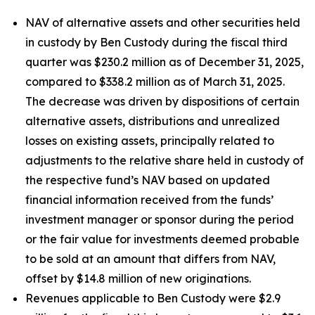
NAV of alternative assets and other securities held
in custody by Ben Custody during the fiscal third
quarter was $230.2 million as of December 31, 2025,
compared to $338.2 million as of March 31, 2025.
The decrease was driven by dispositions of certain
alternative assets, distributions and unrealized
losses on existing assets, principally related to
adjustments to the relative share held in custody of
the respective fund’s NAV based on updated
financial information received from the funds’
investment manager or sponsor during the period
or the fair value for investments deemed probable
to be sold at an amount that differs from NAV,
offset by $14.8 million of new originations.
Revenues applicable to Ben Custody were $2.9