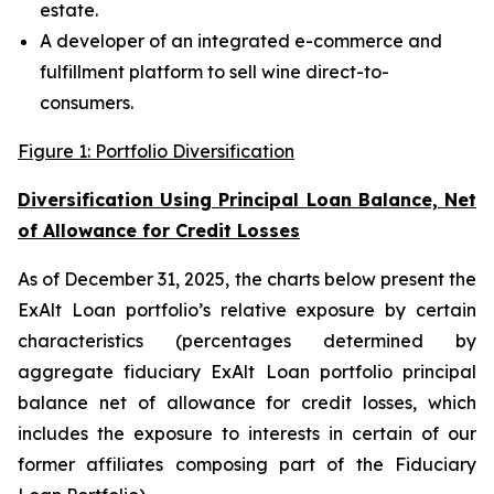
estate.
A developer of an integrated e-commerce and
fulfillment platform to sell wine direct-to-
consumers.
Figure 1: Portfolio Diversification
Diversification Using Principal Loan Balance, Net
of Allowance for Credit Losses
As of December 31, 2025, the charts below present the
ExAlt Loan portfolio’s relative exposure by certain
characteristics (percentages determined by
aggregate fiduciary ExAlt Loan portfolio principal
balance net of allowance for credit losses, which
includes the exposure to interests in certain of our
former affiliates composing part of the Fiduciary