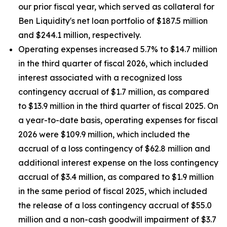
our prior fiscal year, which served as collateral for
Ben Liquidity's net loan portfolio of $187.5 million
and $244.1 million, respectively.
Operating expenses increased 5.7% to $14.7 million
in the third quarter of fiscal 2026, which included
interest associated with a recognized loss
contingency accrual of $1.7 million, as compared
to $13.9 million in the third quarter of fiscal 2025. On
a year-to-date basis, operating expenses for fiscal
2026 were $109.9 million, which included the
accrual of a loss contingency of $62.8 million and
additional interest expense on the loss contingency
accrual of $3.4 million, as compared to $1.9 million
in the same period of fiscal 2025, which included
the release of a loss contingency accrual of $55.0
million and a non-cash goodwill impairment of $3.7