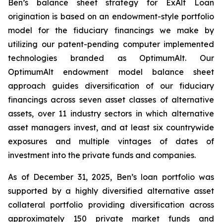
Ben’s balance sheet strategy for ExAlt Loan
origination is based on an endowment-style portfolio
model for the fiduciary financings we make by
utilizing our patent-pending computer implemented
technologies branded as OptimumAlt. Our
OptimumAlt endowment model balance sheet
approach guides diversification of our fiduciary
financings across seven asset classes of alternative
assets, over 11 industry sectors in which alternative
asset managers invest, and at least six countrywide
exposures and multiple vintages of dates of
investment into the private funds and companies.
As of December 31, 2025, Ben’s loan portfolio was
supported by a highly diversified alternative asset
collateral portfolio providing diversification across
approximately 150 private market funds and