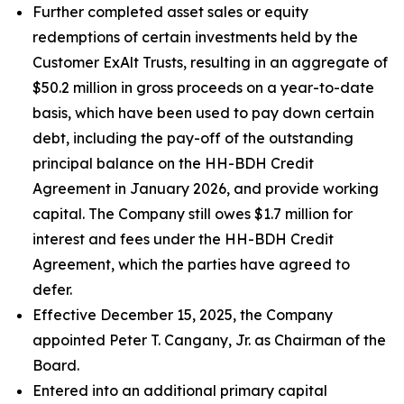
Further completed asset sales or equity
redemptions of certain investments held by the
Customer ExAlt Trusts, resulting in an aggregate of
$50.2 million in gross proceeds on a year-to-date
basis, which have been used to pay down certain
debt, including the pay-off of the outstanding
principal balance on the HH-BDH Credit
Agreement in January 2026, and provide working
capital. The Company still owes $1.7 million for
interest and fees under the HH-BDH Credit
Agreement, which the parties have agreed to
defer.
Effective December 15, 2025, the Company
appointed Peter T. Cangany, Jr. as Chairman of the
Board.
Entered into an additional primary capital