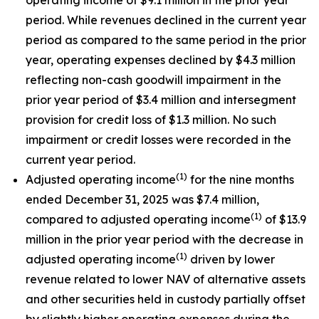
period. While revenues declined in the current year
period as compared to the same period in the prior
year, operating expenses declined by $4.3 million
reflecting non-cash goodwill impairment in the
prior year period of $3.4 million and intersegment
provision for credit loss of $1.3 million. No such
impairment or credit losses were recorded in the
current year period.
(1)
Adjusted operating income
for the nine months
ended December 31, 2025 was $7.4 million,
(1)
compared to adjusted operating income
of $13.9
million in the prior year period with the decrease in
(1)
adjusted operating income
driven by lower
revenue related to lower NAV of alternative assets
and other securities held in custody partially offset
by slightly higher operating expenses during the