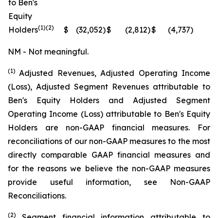
to Ben's
Equity
(1)(2)
Holders
$
(32,052
)
$
(2,812
)
$
(4,737
)
N
NM - Not meaningful.
(1)
Adjusted Revenues, Adjusted Operating Income
(Loss), Adjusted Segment Revenues attributable to
Ben's Equity Holders and Adjusted Segment
Operating Income (Loss) attributable to Ben's Equity
Holders are non-GAAP financial measures. For
reconciliations of our non-GAAP measures to the most
directly comparable GAAP financial measures and
for the reasons we believe the non-GAAP measures
provide useful information, see Non-GAAP
Reconciliations.
(2)
Segment financial information attributable to