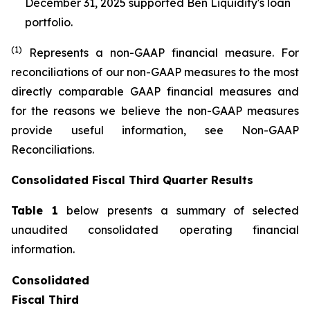
December 31, 2025 supported Ben Liquidity's loan
portfolio.
(1)
Represents a non-GAAP financial measure. For
reconciliations of our non-GAAP measures to the most
directly comparable GAAP financial measures and
for the reasons we believe the non-GAAP measures
provide useful information, see Non-GAAP
Reconciliations.
Consolidated Fiscal Third Quarter Results
Table 1
below presents a summary of selected
unaudited consolidated operating financial
information.
Consolidated
Fiscal Third