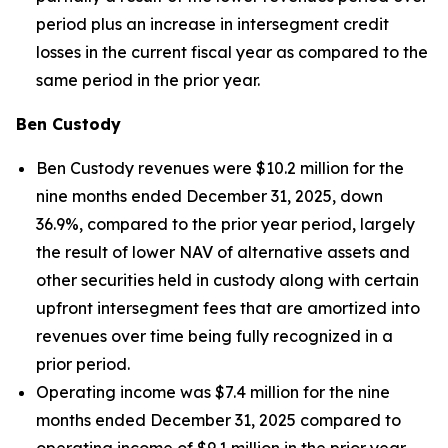
period plus an increase in intersegment credit
losses in the current fiscal year as compared to the
same period in the prior year.
Ben Custody
Ben Custody revenues were $10.2 million for the
nine months ended December 31, 2025, down
36.9%, compared to the prior year period, largely
the result of lower NAV of alternative assets and
other securities held in custody along with certain
upfront intersegment fees that are amortized into
revenues over time being fully recognized in a
prior period.
Operating income was $7.4 million for the nine
months ended December 31, 2025 compared to
operating income of $9.1 million in the prior year