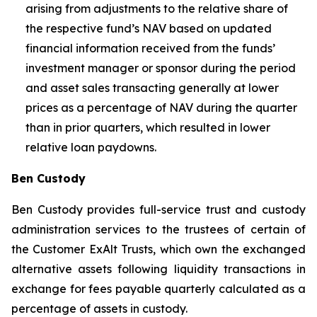
arising from adjustments to the relative share of
the respective fund’s NAV based on updated
financial information received from the funds’
investment manager or sponsor during the period
and asset sales transacting generally at lower
prices as a percentage of NAV during the quarter
than in prior quarters, which resulted in lower
relative loan paydowns.
Ben Custody
Ben Custody provides full-service trust and custody
administration services to the trustees of certain of
the Customer ExAlt Trusts, which own the exchanged
alternative assets following liquidity transactions in
exchange for fees payable quarterly calculated as a
percentage of assets in custody.