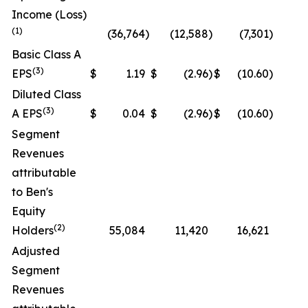
Income (Loss)
(1)
(36,764
)
(12,588
)
(7,301
)
N
Basic Class A
(3)
EPS
$
1.19
$
(2.96
)
$
(10.60
)
N
Diluted Class
(3)
A EPS
$
0.04
$
(2.96
)
$
(10.60
)
N
Segment
Revenues
attributable
to Ben's
Equity
(2)
Holders
55,084
11,420
16,621
N
Adjusted
Segment
Revenues