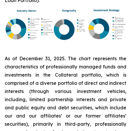
Loan Portfolio).
As of December 31, 2025. The chart represents the
characteristics of professionally managed funds and
investments in the Collateral portfolio, which is
comprised of a diverse portfolio of direct and indirect
interests (through various investment vehicles,
including, limited partnership interests and private
and public equity and debt securities, which include
our and our affiliates’ or our former affiliates’
securities), primarily in third-party, professionally