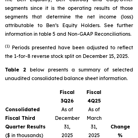
segments since it is the operating results of those
segments that determine the net income (loss)
attributable to Ben’s Equity Holders. See further
information in table 5 and Non-GAAP Reconciliations.
(1)
Periods presented have been adjusted to reflect
the 1-for-8 reverse stock split on December 15, 2025.
Table 2
below presents a summary of selected
unaudited consolidated balance sheet information.
Fiscal
Fiscal
3Q26
4Q25
Consolidated
As of
As of
Fiscal Third
December
March
Quarter Results
31,
31,
Change
($ in thousands)
2025
2025
%