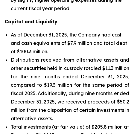
current fiscal year period.
Capital and Liquidity
As of December 31, 2025, the Company had cash
and cash equivalents of $7.9 million and total debt
of $100.3 million.
Distributions received from alternative assets and
other securities held in custody totaled $11.3 million
for the nine months ended December 31, 2025,
compared to $19.3 million for the same period of
fiscal 2025. Additionally, during nine months ended
December 31, 2025, we received proceeds of $50.2
million from the disposition of certain investments in
alternative assets.
Total investments (at fair value) of $205.8 million at