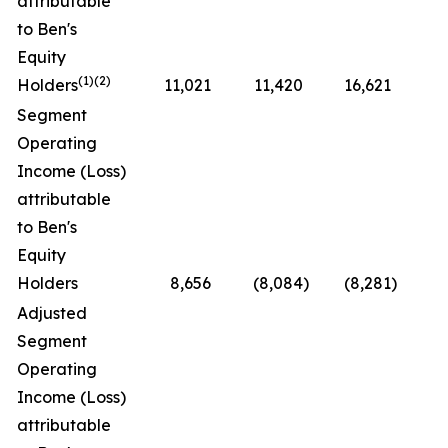
attributable
to Ben's
Equity
(1)(2)
Holders
11,021
11,420
16,621
(3
Segment
Operating
Income (Loss)
attributable
to Ben's
Equity
Holders
8,656
(8,084
)
(8,281
)
N
Adjusted
Segment
Operating
Income (Loss)
attributable