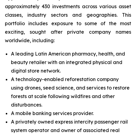
approximately 430 investments across various asset
classes, industry sectors and geographies. This
portfolio includes exposure to some of the most
exciting, sought after private company names
worldwide, including:
A leading Latin American pharmacy, health, and
beauty retailer with an integrated physical and
digital store network.
A technology-enabled reforestation company
using drones, seed science, and services to restore
forests at scale following wildfires and other
disturbances.
A mobile banking services provider.
A privately owned express intercity passenger rail
system operator and owner of associated real