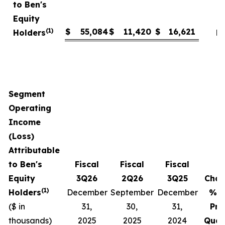
to Ben's
Equity
(1)
$
55,084
$
11,420
$
16,621
Holders
N
Segment
Operating
Income
(Loss)
Attributable
to Ben's
Fiscal
Fiscal
Fiscal
Equity
3Q26
2Q26
3Q25
Cha
(1)
Holders
December
September
December
% v
($ in
31,
30,
31,
Pri
thousands)
2025
2025
2024
Quar