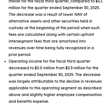
million for the fiscal third quarter, compared to $3.1
million for the quarter ended September 30, 2025.
The decrease was a result of lower NAV of
alternative assets and other securities held in
custody at the beginning of the period when such
fees are calculated along with certain upfront
intersegment fees that are amortized into
revenues over time being fully recognized in a
prior period.
Operating income for the fiscal third quarter
decreased to $2.0 million from $2.3 million for the
quarter ended September 30, 2025. The decrease
was largely attributable to the decline in revenues
applicable to this operating segment as described
above and slightly higher employee compensation
and benefits expense.