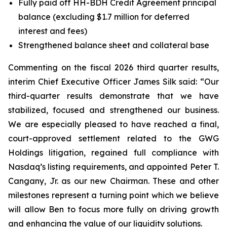
Fully paid off HH-BDH Credit Agreement principal
balance (excluding $1.7 million for deferred
interest and fees)
Strengthened balance sheet and collateral base
Commenting on the fiscal 2026 third quarter results,
interim Chief Executive Officer James Silk said: “Our
third-quarter results demonstrate that we have
stabilized, focused and strengthened our business.
We are especially pleased to have reached a final,
court-approved settlement related to the GWG
Holdings litigation, regained full compliance with
Nasdaq’s listing requirements, and appointed Peter T.
Cangany, Jr. as our new Chairman. These and other
milestones represent a turning point which we believe
will allow Ben to focus more fully on driving growth
and enhancing the value of our liquidity solutions.