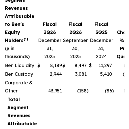
Revenues
Attributable
to Ben's
Fiscal
Fiscal
Fiscal
Equity
3Q26
2Q26
3Q25
Chan
(1)
Holders
December
September
December
% v
($ in
31,
30,
31,
Pri
thousands)
2025
2025
2024
Quar
Ben Liquidity
$
8,189
$
8,497
$
11,297
(3
Ben Custody
2,944
3,081
5,410
(4.
Corporate &
Other
43,951
(158
)
(86
)
N
Total
Segment
Revenues
Attributable