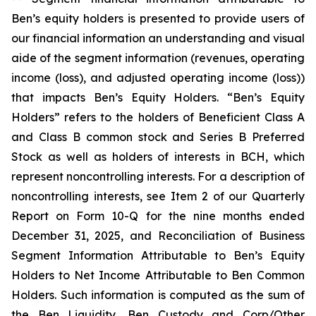
Ben’s equity holders is presented to provide users of
our financial information an understanding and visual
aide of the segment information (revenues, operating
income (loss), and adjusted operating income (loss))
that impacts Ben’s Equity Holders. “Ben’s Equity
Holders” refers to the holders of Beneficient Class A
and Class B common stock and Series B Preferred
Stock as well as holders of interests in BCH, which
represent noncontrolling interests. For a description of
noncontrolling interests, see Item 2 of our Quarterly
Report on Form 10-Q for the nine months ended
December 31, 2025, and Reconciliation of Business
Segment Information Attributable to Ben’s Equity
Holders to Net Income Attributable to Ben Common
Holders. Such information is computed as the sum of
the Ben Liquidity, Ben Custody and Corp/Other