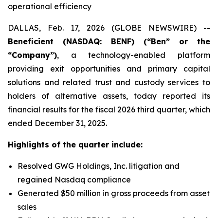
operational efficiency
DALLAS, Feb. 17, 2026 (GLOBE NEWSWIRE) --
Beneficient (NASDAQ: BENF) (“Ben” or the
“Company”)
, a technology-enabled platform
providing exit opportunities and primary capital
solutions and related trust and custody services to
holders of alternative assets, today reported its
financial results for the fiscal 2026 third quarter, which
ended December 31, 2025.
Highlights of the quarter include:
Resolved GWG Holdings, Inc. litigation and
regained Nasdaq compliance
Generated $50 million in gross proceeds from asset
sales