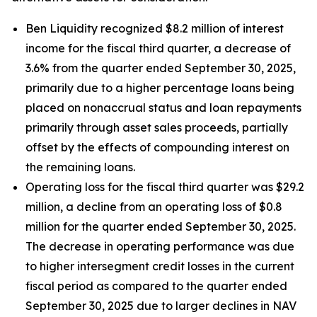
Ben Liquidity recognized $8.2 million of interest
income for the fiscal third quarter, a decrease of
3.6% from the quarter ended September 30, 2025,
primarily due to a higher percentage loans being
placed on nonaccrual status and loan repayments
primarily through asset sales proceeds, partially
offset by the effects of compounding interest on
the remaining loans.
Operating loss for the fiscal third quarter was $29.2
million, a decline from an operating loss of $0.8
million for the quarter ended September 30, 2025.
The decrease in operating performance was due
to higher intersegment credit losses in the current
fiscal period as compared to the quarter ended
September 30, 2025 due to larger declines in NAV