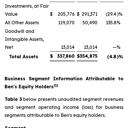
Investments, at Fair
Value
$
205,776
$
291,371
(29.4
)%
All Other Assets
119,070
50,490
135.8
%
Goodwill and
Intangible Assets,
Net
13,014
13,014
—
%
$
337,860
$
354,875
Total Assets
(4.8
)%
Business Segment Information Attributable to
(1)
Ben's Equity Holders
Table 3
below presents unaudited segment revenues
and segment operating income (loss) for business
segments attributable to Ben's equity holders.
Segment