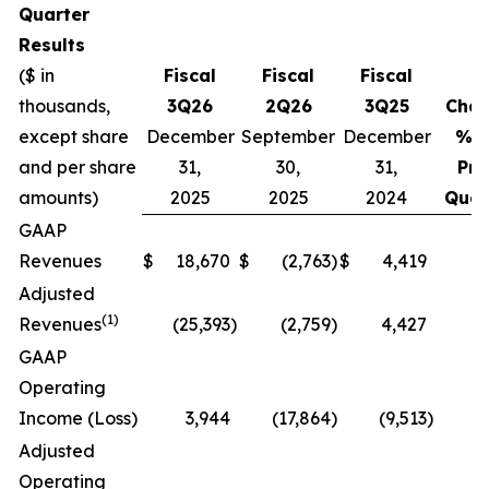
Quarter
Results
($ in
Fiscal
Fiscal
Fiscal
thousands,
3Q26
2Q26
3Q25
Cha
except share
December
September
December
% v
and per share
31,
30,
31,
Pri
amounts)
2025
2025
2024
Quar
GAAP
Revenues
$
18,670
$
(2,763
)
$
4,419
N
Adjusted
(1)
Revenues
(25,393
)
(2,759
)
4,427
N
GAAP
Operating
Income (Loss)
3,944
(17,864
)
(9,513
)
N
Adjusted
Operating