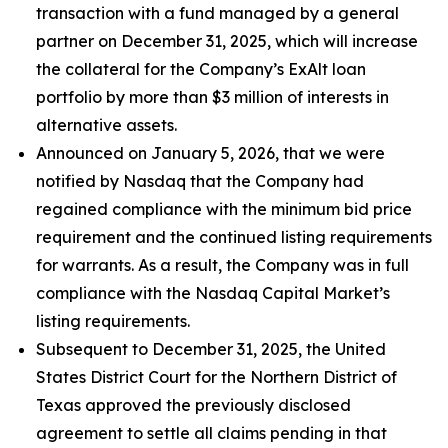
transaction with a fund managed by a general
partner on December 31, 2025, which will increase
the collateral for the Company’s ExAlt loan
portfolio by more than $3 million of interests in
alternative assets.
Announced on January 5, 2026, that we were
notified by Nasdaq that the Company had
regained compliance with the minimum bid price
requirement and the continued listing requirements
for warrants. As a result, the Company was in full
compliance with the Nasdaq Capital Market’s
listing requirements.
Subsequent to December 31, 2025, the United
States District Court for the Northern District of
Texas approved the previously disclosed
agreement to settle all claims pending in that