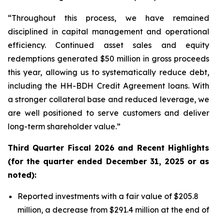
“Throughout this process, we have remained
disciplined in capital management and operational
efficiency. Continued asset sales and equity
redemptions generated $50 million in gross proceeds
this year, allowing us to systematically reduce debt,
including the HH-BDH Credit Agreement loans. With
a stronger collateral base and reduced leverage, we
are well positioned to serve customers and deliver
long-term shareholder value.”
Third
Quarter Fiscal 2026 and Recent Highlights
(for the quarter ended December 31, 2025 or as
noted):
Reported investments with a fair value of $205.8
million, a decrease from $291.4 million at the end of