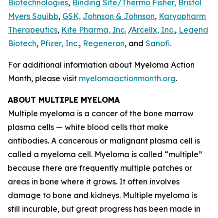
Biotechnologies
,
Binding Site/Thermo Fisher,
Bristol
Myers Squibb
,
GSK,
Johnson & Johnson
,
Karyopharm
Therapeutics
,
Kite Pharma, Inc.
/
Arcellx, Inc.
,
Legend
Biotech
,
Pfizer, Inc.
,
Regeneron
, and
Sanofi.
For additional information about Myeloma Action
Month, please visit
myelomaactionmonth.org
.
ABOUT MULTIPLE MYELOMA
Multiple myeloma is a cancer of the bone marrow
plasma cells — white blood cells that make
antibodies. A cancerous or malignant plasma cell is
called a myeloma cell. Myeloma is called “multiple”
because there are frequently multiple patches or
areas in bone where it grows. It often involves
damage to bone and kidneys. Multiple myeloma is
still incurable, but great progress has been made in