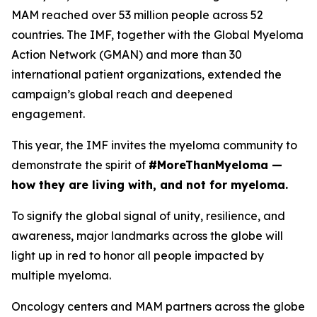
MAM reached over 53 million people across 52
countries. The IMF, together with the Global Myeloma
Action Network (GMAN) and more than 30
international patient organizations, extended the
campaign’s global reach and deepened
engagement.
This year, the IMF invites the myeloma community to
demonstrate the spirit of
#MoreThanMyeloma —
how they are living with, and not for myeloma.
To signify the global signal of unity, resilience, and
awareness, major landmarks across the globe will
light up in red to honor all people impacted by
multiple myeloma.
Oncology centers and MAM partners across the globe