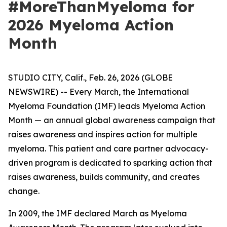
#MoreThanMyeloma for
2026 Myeloma Action
Month
STUDIO CITY, Calif., Feb. 26, 2026 (GLOBE
NEWSWIRE) -- Every March, the International
Myeloma Foundation (IMF) leads Myeloma Action
Month — an annual global awareness campaign that
raises awareness and inspires action for multiple
myeloma. This patient and care partner advocacy-
driven program is dedicated to sparking action that
raises awareness, builds community, and creates
change.
In 2009, the IMF declared March as Myeloma