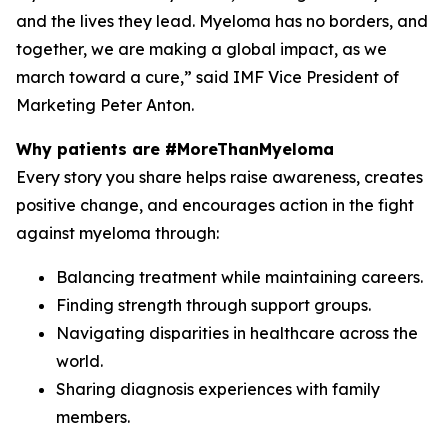
and the lives they lead. Myeloma has no borders, and
together, we are making a global impact, as we
march toward a cure,” said IMF Vice President of
Marketing Peter Anton.
Why patients are #MoreThanMyeloma
Every story you share helps raise awareness, creates
positive change, and encourages action in the fight
against myeloma through:
Balancing treatment while maintaining careers.
Finding strength through support groups.
Navigating disparities in healthcare across the
world.
Sharing diagnosis experiences with family
members.