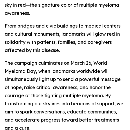
sky in red—the signature color of multiple myeloma
awareness.
From bridges and civic buildings to medical centers
and cultural monuments, landmarks will glow red in
solidarity with patients, families, and caregivers
affected by this disease.
The campaign culminates on March 26, World
Myeloma Day, when landmarks worldwide will
simultaneously light up to send a powerful message
of hope, raise critical awareness, and honor the
courage of those fighting multiple myeloma. By
transforming our skylines into beacons of support, we
aim to spark conversations, educate communities,
and accelerate progress toward better treatments
and a cure.