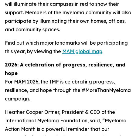
will illuminate their campuses in red to show their
support. Members of the myeloma community will also
participate by illuminating their own homes, offices,
and community spaces.
Find out which major landmarks will be participating
this year, by viewing the
MAM global map
.
2026: A celebration of progress, resilience, and
hope
For MAM 2026, the IMF is celebrating progress,
resilience, and hope through the #MoreThanMyeloma
campaign.
Heather Cooper Ortner, President & CEO of the
International Myeloma Foundation, said, “Myeloma
Action Month is a powerful reminder that our