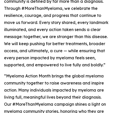
community is defined by far more than a diagnosis.
Through #MoreThanMyeloma, we celebrate the
resilience, courage, and progress that continue to
move us forward. Every story shared, every landmark
illuminated, and every action taken sends a clear
message: together, we are stronger than this disease.
We will keep pushing for better treatments, broader
access, and ultimately, a cure — while ensuring that
every person impacted by myeloma feels seen,
supported, and empowered to live fully and boldly.”
“Myeloma Action Month brings the global myeloma
community together to raise awareness and inspire
action. Many individuals impacted by myeloma are
living full, meaningful lives beyond their diagnosis.
Our #MoreThanMyeloma campaign shines a light on
myeloma community stories, honoring who they are