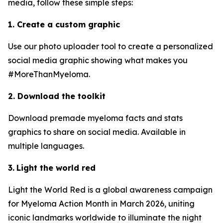
media, follow these simple steps:
1. Create a custom graphic
Use our photo uploader tool to create a personalized
social media graphic showing what makes you
#MoreThanMyeloma.
2. Download the toolkit
Download premade myeloma facts and stats
graphics to share on social media. Available in
multiple languages.
3.
Light the world red
Light the World Red is a global awareness campaign
for Myeloma Action Month in March 2026, uniting
iconic landmarks worldwide to illuminate the night