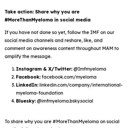
Take action: Share why you are
#MoreThanMyeloma in social media
If you have not done so yet, follow the IMF on our
social media channels and reshare, like, and
comment on awareness content throughout MAM to
amplify the message.
Instagram & X/Twitter:
@Imfmyeloma
Facebook:
facebook.com/myeloma
LinkedIn:
linkedin.com/company/international-
myeloma-foundation
Bluesky:
@imfmyeloma.bsky.social
To share why you are #MoreThanMyeloma on social