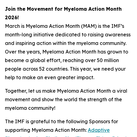
Join the Movement for Myeloma Action Month
2026!
March is Myeloma Action Month (MAM) is the IMF’s
month-long initiative dedicated to raising awareness
and inspiring action within the myeloma community.
Over the years, Myeloma Action Month has grown to
become a global effort, reaching over 50 million
people across 52 countries. This year, we need your
help to make an even greater impact.
Together, let us make Myeloma Action Month a viral
movement and show the world the strength of the
myeloma community!
The IMF is grateful to the following Sponsors for
supporting Myeloma Action Month:
Adaptive