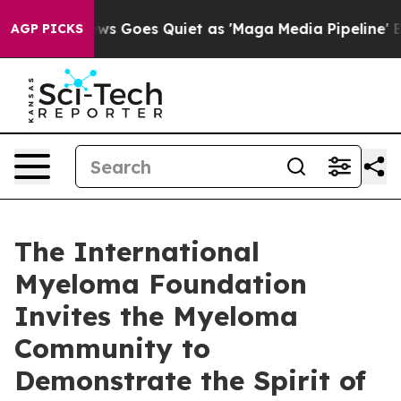
ews Goes Quiet as 'Maga Media Pipeline' Backfires Am
AGP PICKS
The International
Myeloma Foundation
Invites the Myeloma
Community to
Demonstrate the Spirit of