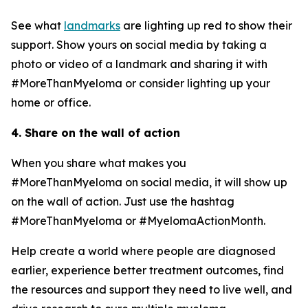
See what
landmarks
are lighting up red to show their
support. Show yours on social media by taking a
photo or video of a landmark and sharing it with
#MoreThanMyeloma or consider lighting up your
home or office.
4. Share on the wall of action
When you share what makes you
#MoreThanMyeloma on social media, it will show up
on the wall of action. Just use the hashtag
#MoreThanMyeloma or #MyelomaActionMonth.
Help create a world where people are diagnosed
earlier, experience better treatment outcomes, find
the resources and support they need to live well, and