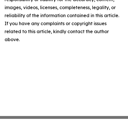
images, videos, licenses, completeness, legality, or
reliability of the information contained in this article.
If you have any complaints or copyright issues
related to this article, kindly contact the author
above.