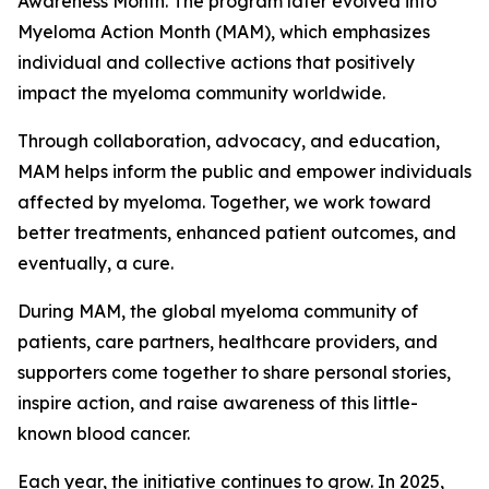
Awareness Month. The program later evolved into
Myeloma Action Month (MAM), which emphasizes
individual and collective actions that positively
impact the myeloma community worldwide.
Through collaboration, advocacy, and education,
MAM helps inform the public and empower individuals
affected by myeloma. Together, we work toward
better treatments, enhanced patient outcomes, and
eventually, a cure.
During MAM, the global myeloma community of
patients, care partners, healthcare providers, and
supporters come together to share personal stories,
inspire action, and raise awareness of this little-
known blood cancer.
Each year, the initiative continues to grow. In 2025,