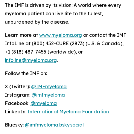
The IMF is driven by its vision: A world where every
myeloma patient can live life to the fullest,
unburdened by the disease.
Learn more at
www.myeloma.org
or contact the IMF
InfoLine at (800) 452-CURE (2873) (U.S. & Canada),
+1 (818) 487-7455 (worldwide), or
infoline@myeloma.org
.
Follow the IMF on:
X (Twitter):
@IMFmyeloma
Instagram:
@imfmyeloma
Facebook:
@myeloma
LinkedIn:
International Myeloma Foundation
Bluesky
: @imfmyeloma.bsky.social