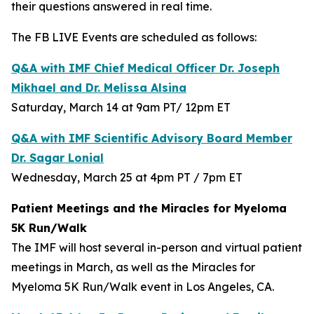
their questions answered in real time.
The FB LIVE Events are scheduled as follows:
Q&A with IMF Chief Medical Officer Dr. Joseph
Mikhael and Dr. Melissa Alsina
Saturday, March 14 at 9am PT/ 12pm ET
Q&A with IMF Scientific Advisory Board Member
Dr. Sagar Lonial
Wednesday, March 25 at 4pm PT / 7pm ET
Patient Meetings and the Miracles for Myeloma
5K Run/Walk
The IMF will host several in-person and virtual patient
meetings in March, as well as the Miracles for
Myeloma 5K Run/Walk event in Los Angeles, CA.