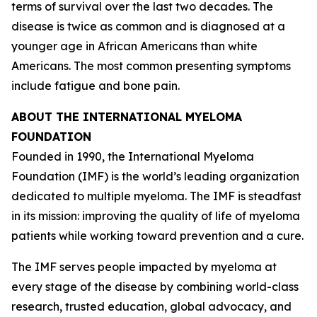
terms of survival over the last two decades. The
disease is twice as common and is diagnosed at a
younger age in African Americans than white
Americans. The most common presenting symptoms
include fatigue and bone pain.
ABOUT THE INTERNATIONAL MYELOMA
FOUNDATION
Founded in 1990, the International Myeloma
Foundation (IMF) is the world’s leading organization
dedicated to multiple myeloma. The IMF is steadfast
in its mission: improving the quality of life of myeloma
patients while working toward prevention and a cure.
The IMF serves people impacted by myeloma at
every stage of the disease by combining world-class
research, trusted education, global advocacy, and