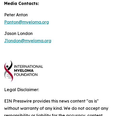
Media Contacts:
Peter Anton
Panton@myeloma.org
Jason London
Jlondon@myeloma.org
Legal Disclaimer:
EIN Presswire provides this news content "as is"
without warranty of any kind. We do not accept any
responsibility or liability for the accuracy, content,