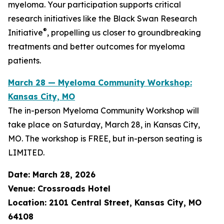
myeloma. Your participation supports critical
research initiatives like the Black Swan Research
®
Initiative
, propelling us closer to groundbreaking
treatments and better outcomes for myeloma
patients.
March 28 — Myeloma Community Workshop:
Kansas City, MO
The in-person Myeloma Community Workshop will
take place on Saturday, March 28, in Kansas City,
MO. The workshop is FREE, but in-person seating is
LIMITED.
Date: March 28, 2026
Venue: Crossroads Hotel
Location: 2101 Central Street, Kansas City, MO
64108