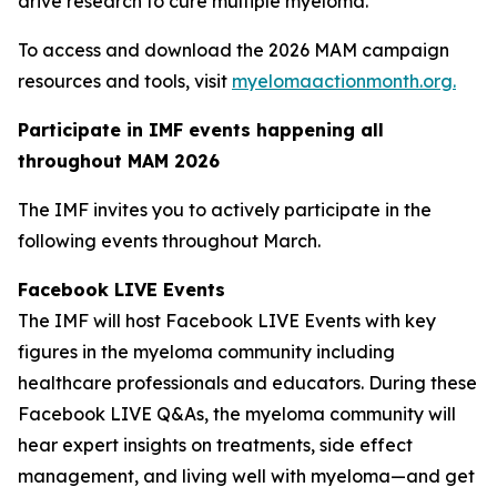
drive research to cure multiple myeloma.
To access and download the 2026 MAM campaign
resources and tools, visit
myelomaactionmonth.org.
Participate in IMF events happening all
throughout MAM 2026
The IMF invites you to actively participate in the
following events throughout March.
Facebook LIVE Events
The IMF will host Facebook LIVE Events with key
figures in the myeloma community including
healthcare professionals and educators. During these
Facebook LIVE Q&As, the myeloma community will
hear expert insights on treatments, side effect
management, and living well with myeloma—and get