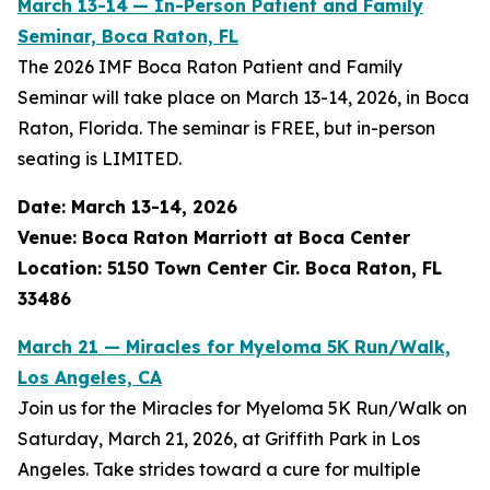
March 13-14
— In-Person Patient and Family
Seminar, Boca Raton, FL
The 2026 IMF Boca Raton Patient and Family
Seminar will take place on March 13-14, 2026, in Boca
Raton, Florida. The seminar is FREE, but in-person
seating is LIMITED.
Date: March 13-14, 2026
Venue: Boca Raton Marriott at Boca Center
Location: 5150 Town Center Cir. Boca Raton, FL
33486
March 21 — Miracles for Myeloma 5K Run/Walk,
Los Angeles, CA
Join us for the Miracles for Myeloma 5K Run/Walk on
Saturday, March 21, 2026, at Griffith Park in Los
Angeles. Take strides toward a cure for multiple