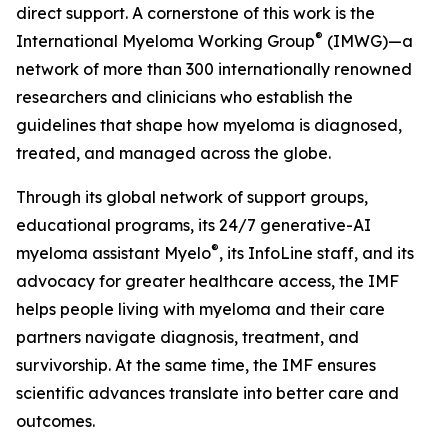
direct support. A cornerstone of this work is the
®
International Myeloma Working Group
(IMWG)—a
network of more than 300 internationally renowned
researchers and clinicians who establish the
guidelines that shape how myeloma is diagnosed,
treated, and managed across the globe.
Through its global network of support groups,
educational programs, its 24/7 generative-AI
®
myeloma assistant Myelo
, its InfoLine staff, and its
advocacy for greater healthcare access, the IMF
helps people living with myeloma and their care
partners navigate diagnosis, treatment, and
survivorship. At the same time, the IMF ensures
scientific advances translate into better care and
outcomes.