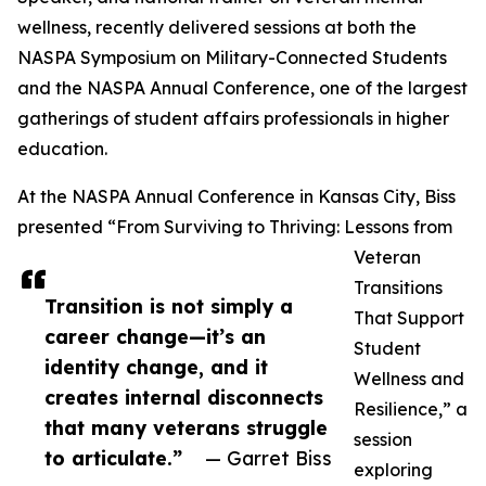
wellness, recently delivered sessions at both the
NASPA Symposium on Military-Connected Students
and the NASPA Annual Conference, one of the largest
gatherings of student affairs professionals in higher
education.
At the NASPA Annual Conference in Kansas City, Biss
presented “From Surviving to Thriving: Lessons from
Veteran
Transitions
Transition is not simply a
That Support
career change—it’s an
Student
identity change, and it
Wellness and
creates internal disconnects
Resilience,” a
that many veterans struggle
session
to articulate.”
— Garret Biss
exploring