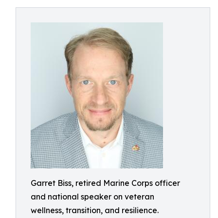
Garret Biss, retired Marine Corps officer
and national speaker on veteran
wellness, transition, and resilience.