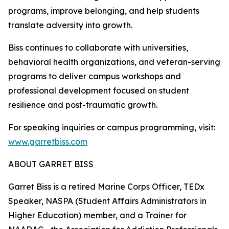
programs, improve belonging, and help students
translate adversity into growth.
Biss continues to collaborate with universities,
behavioral health organizations, and veteran-serving
programs to deliver campus workshops and
professional development focused on student
resilience and post-traumatic growth.
For speaking inquiries or campus programming, visit:
www.garretbiss.com
ABOUT GARRET BISS
Garret Biss is a retired Marine Corps Officer, TEDx
Speaker, NASPA (Student Affairs Administrators in
Higher Education) member, and a Trainer for