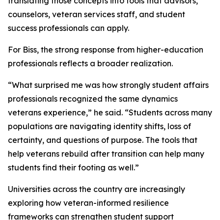
translating those concepts into tools that advisors,
counselors, veteran services staff, and student
success professionals can apply.
For Biss, the strong response from higher-education
professionals reflects a broader realization.
“What surprised me was how strongly student affairs
professionals recognized the same dynamics
veterans experience,” he said. “Students across many
populations are navigating identity shifts, loss of
certainty, and questions of purpose. The tools that
help veterans rebuild after transition can help many
students find their footing as well.”
Universities across the country are increasingly
exploring how veteran-informed resilience
frameworks can strengthen student support