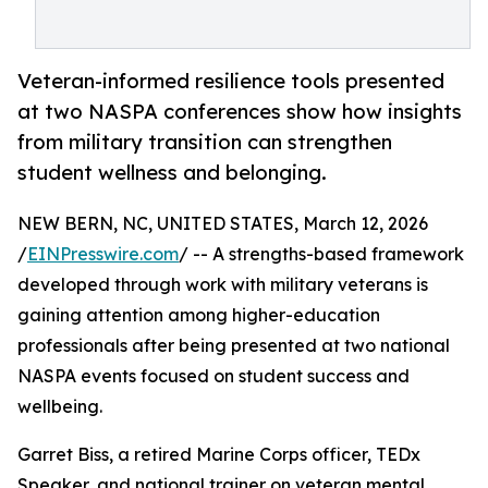
Veteran-informed resilience tools presented
at two NASPA conferences show how insights
from military transition can strengthen
student wellness and belonging.
NEW BERN, NC, UNITED STATES, March 12, 2026
/
EINPresswire.com
/ -- A strengths-based framework
developed through work with military veterans is
gaining attention among higher-education
professionals after being presented at two national
NASPA events focused on student success and
wellbeing.
Garret Biss, a retired Marine Corps officer, TEDx
Speaker, and national trainer on veteran mental