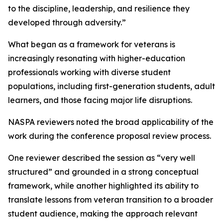
to the discipline, leadership, and resilience they
developed through adversity.”
What began as a framework for veterans is
increasingly resonating with higher-education
professionals working with diverse student
populations, including first-generation students, adult
learners, and those facing major life disruptions.
NASPA reviewers noted the broad applicability of the
work during the conference proposal review process.
One reviewer described the session as “very well
structured” and grounded in a strong conceptual
framework, while another highlighted its ability to
translate lessons from veteran transition to a broader
student audience, making the approach relevant