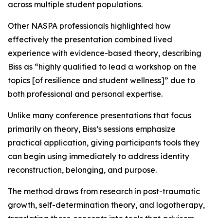
across multiple student populations.
Other NASPA professionals highlighted how
effectively the presentation combined lived
experience with evidence-based theory, describing
Biss as “highly qualified to lead a workshop on the
topics [of resilience and student wellness]” due to
both professional and personal expertise.
Unlike many conference presentations that focus
primarily on theory, Biss’s sessions emphasize
practical application, giving participants tools they
can begin using immediately to address identity
reconstruction, belonging, and purpose.
The method draws from research in post-traumatic
growth, self-determination theory, and logotherapy,