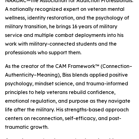
NAADAC—the Association for Addiction Professionals.
A nationally recognized expert on veteran mental
wellness, identity restoration, and the psychology of
military transition, he brings 16 years of military
service and multiple combat deployments into his
work with military-connected students and the
professionals who support them.
As the creator of the CAM Framework™ (Connection–
Authenticity–Meaning), Biss blends applied positive
psychology, mindset science, and trauma-informed
principles to help veterans rebuild confidence,
emotional regulation, and purpose as they navigate
life after the military. His strengths-based approach
centers on reconnection, self-efficacy, and post-
traumatic growth.