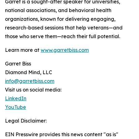
Garret is a sought-after speaker for universities,
national associations, and behavioral health
organizations, known for delivering engaging,
research-based sessions that help veterans—and
those who serve them—reach their full potential.
Learn more at
www.garretbiss.com
Garret Biss
Diamond Mind, LLC
info@garretbiss.com
Visit us on social media:
LinkedIn
YouTube
Legal Disclaimer:
EIN Presswire provides this news content "as is"