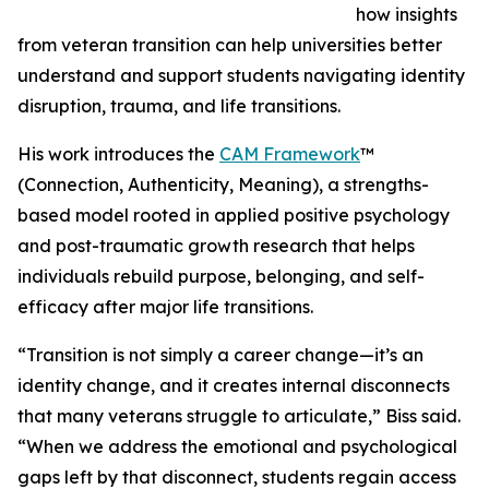
how insights
from veteran transition can help universities better
understand and support students navigating identity
disruption, trauma, and life transitions.
His work introduces the
CAM Framework
™
(Connection, Authenticity, Meaning), a strengths-
based model rooted in applied positive psychology
and post-traumatic growth research that helps
individuals rebuild purpose, belonging, and self-
efficacy after major life transitions.
“Transition is not simply a career change—it’s an
identity change, and it creates internal disconnects
that many veterans struggle to articulate,” Biss said.
“When we address the emotional and psychological
gaps left by that disconnect, students regain access