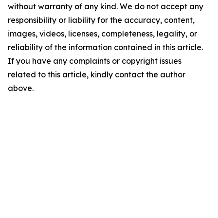
without warranty of any kind. We do not accept any
responsibility or liability for the accuracy, content,
images, videos, licenses, completeness, legality, or
reliability of the information contained in this article.
If you have any complaints or copyright issues
related to this article, kindly contact the author
above.