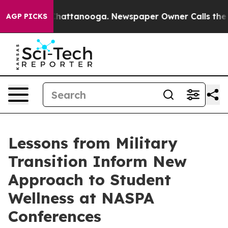
os in Chattanooga. Newspaper Owner Calls the People
AGP PICKS
Lessons from Military
Transition Inform New
Approach to Student
Wellness at NASPA
Conferences