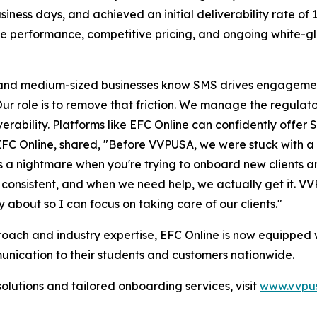
ness days, and achieved an initial deliverability rate of 
le performance, competitive pricing, and ongoing white-g
nd medium-sized businesses know SMS drives engagemen
r role is to remove that friction. We manage the regulator
erability. Platforms like EFC Online can confidently offer 
EFC Online, shared, "Before VVPUSA, we were stuck with a 
's a nightmare when you're trying to onboard new clients a
is consistent, and when we need help, we actually get it.
ry about so I can focus on taking care of our clients."
ach and industry expertise, EFC Online is now equipped w
munication to their students and customers nationwide.
utions and tailored onboarding services, visit
www.vvpus