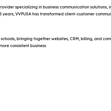
rovider specializing in business communication solutions,
years, VVPUSA has transformed client-customer communic
 schools, bringing together websites, CRM, billing, and c
more consistent business