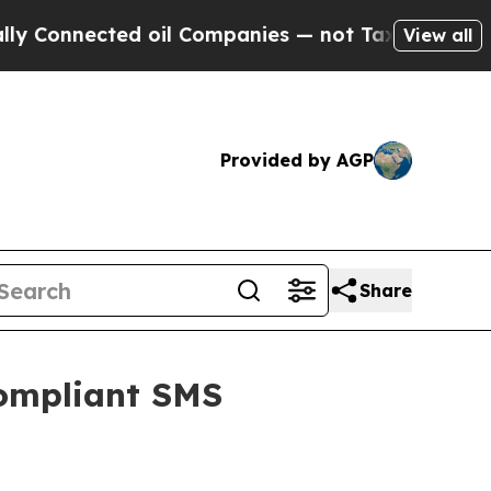
Connected oil Companies — not Taxpayers — the C
View all
Provided by AGP
Share
Compliant SMS