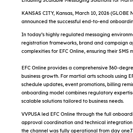
Enabling Scalable Messaging Solutions for Marti
KANSAS CITY, Kansas, March 10, 2026 (GLOBE NE
announced the successful end-to-end onboarding 
In today’s highly regulated messaging environme
registration frameworks, brand and campaign app
complexities for EFC Online, ensuring their SMS 
EFC Online provides a comprehensive 360-degree
business growth. For martial arts schools using E
schedule updates, event promotions, billing rem
onboarding model combines regulatory expertise,
scalable solutions tailored to business needs.
VVPUSA led EFC Online through the full onboard
approval coordination and technical integration
the channel was fully operational from day one.T