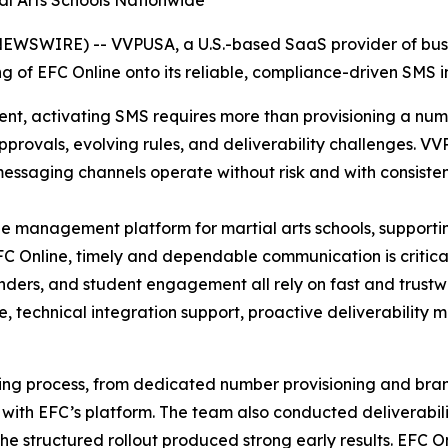
al Arts Schools Nationwide
WSWIRE) -- VVPUSA, a U.S.-based SaaS provider of busi
of EFC Online onto its reliable, compliance-driven SMS in
nt, activating SMS requires more than provisioning a numb
rovals, evolving rules, and deliverability challenges. V
messaging channels operate without risk and with consiste
 management platform for martial arts schools, supportin
FC Online, timely and dependable communication is critical
inders, and student engagement all rely on fast and trus
 technical integration support, proactive deliverability m
ing process, from dedicated number provisioning and bran
 with EFC’s platform. The team also conducted deliverabil
he structured rollout produced strong early results. EFC 