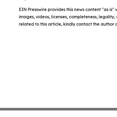
EIN Presswire provides this news content "as is" 
images, videos, licenses, completeness, legality, o
related to this article, kindly contact the author