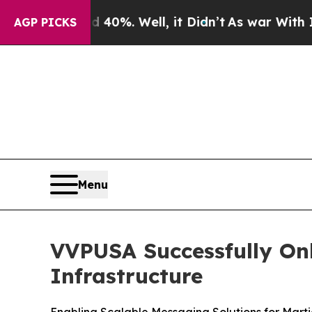
 Around 40%. Well, it Didn’t
As war With Iran D
AGP PICKS
Menu
VVPUSA Successfully On
Infrastructure