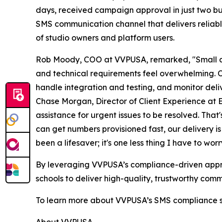
days, received campaign approval in just two busi
SMS communication channel that delivers reliab
of studio owners and platform users.
Rob Moody, COO at VVPUSA, remarked, "Small a
and technical requirements feel overwhelming. Ou
handle integration and testing, and monitor deliv
Chase Morgan, Director of Client Experience at 
assistance for urgent issues to be resolved. That
can get numbers provisioned fast, our delivery 
been a lifesaver; it's one less thing I have to wor
By leveraging VVPUSA’s compliance-driven appro
schools to deliver high-quality, trustworthy com
To learn more about VVPUSA’s SMS compliance sol