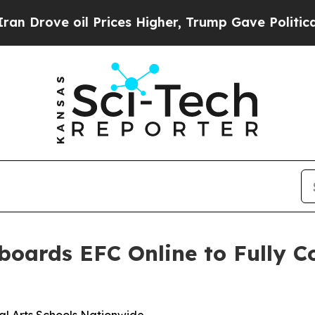
rove oil Prices Higher, Trump Gave Politically 
boards EFC Online to Fully 