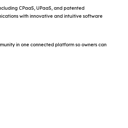
 including CPaaS, UPaaS, and patented
ations with innovative and intuitive software
ommunity in one connected platform so owners can