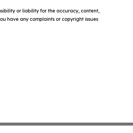
ility or liability for the accuracy, content,
f you have any complaints or copyright issues