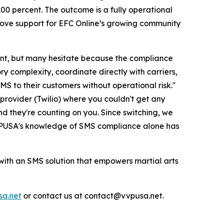
100 percent. The outcome is a fully operational
love support for EFC Online’s growing community
t, but many hesitate because the compliance
y complexity, coordinate directly with carriers,
SMS to their customers without operational risk."
provider (Twilio) where you couldn't get any
nd they're counting on you. Since switching, we
 VVPUSA's knowledge of SMS compliance alone has
ith an SMS solution that empowers martial arts
a.net
or contact us at contact@vvpusa.net.