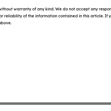
without warranty of any kind. We do not accept any responsib
r reliability of the information contained in this article. I
 above.