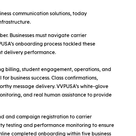
ness communication solutions, today
frastructure.
er. Businesses must navigate carrier
VPUSA’s onboarding process tackled these
nt delivery performance.
g billing, student engagement, operations, and
 for business success. Class confirmations,
tworthy message delivery. VVPUSA’s white-glove
onitoring, and real human assistance to provide
d and campaign registration to carrier
ity testing and performance monitoring to ensure
Online completed onboarding within five business