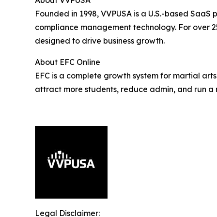
About VVPUSA
Founded in 1998, VVPUSA is a U.S.-based SaaS p
compliance management technology. For over 25 
designed to drive business growth.
About EFC Online
EFC is a complete growth system for martial arts
attract more students, reduce admin, and run a 
Legal Disclaimer: