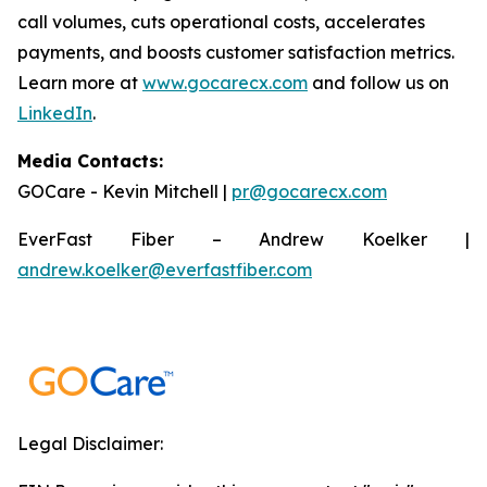
call volumes, cuts operational costs, accelerates
payments, and boosts customer satisfaction metrics.
Learn more at
www.gocarecx.com
and follow us on
LinkedIn
.
Media Contacts:
GOCare - Kevin Mitchell |
pr@gocarecx.com
EverFast Fiber – Andrew Koelker |
andrew.koelker@everfastfiber.com
Legal Disclaimer: