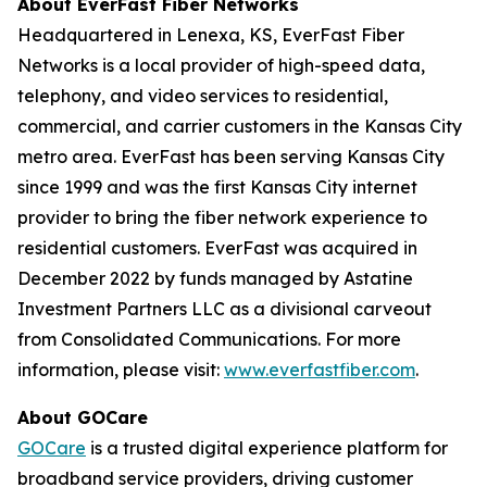
About EverFast Fiber Networks
Headquartered in Lenexa, KS, EverFast Fiber
Networks is a local provider of high-speed data,
telephony, and video services to residential,
commercial, and carrier customers in the Kansas City
metro area. EverFast has been serving Kansas City
since 1999 and was the first Kansas City internet
provider to bring the fiber network experience to
residential customers. EverFast was acquired in
December 2022 by funds managed by Astatine
Investment Partners LLC as a divisional carveout
from Consolidated Communications. For more
information, please visit:
www.everfastfiber.com
.
About GOCare
GOCare
is a trusted digital experience platform for
broadband service providers, driving customer