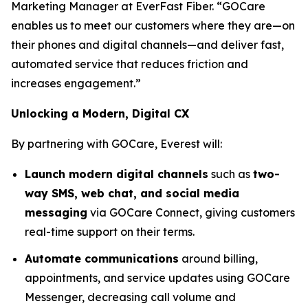
Marketing Manager at EverFast Fiber. “GOCare
enables us to meet our customers where they are—on
their phones and digital channels—and deliver fast,
automated service that reduces friction and
increases engagement.”
Unlocking a Modern, Digital CX
By partnering with GOCare, Everest will:
Launch modern digital channels
such as
two-
way SMS, web chat, and social media
messaging
via GOCare Connect, giving customers
real-time support on their terms.
Automate communications
around billing,
appointments, and service updates using GOCare
Messenger, decreasing call volume and