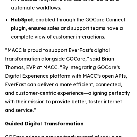
automate workflows.
HubSpot
, enabled through the GOCare Connect
plugin, ensures sales and support teams have a
complete view of customer interactions.
“MACC is proud to support EverFast’s digital
transformation alongside GOCare,” said Brian
Thomas, EVP at MACC. “By integrating GOCare’s
Digital Experience platform with MACC’s open APIs,
EverFast can deliver a more efficient, connected,
and customer-centric experience—aligning perfectly
with their mission to provide better, faster internet
and service.”
Guided Digital Transformation
GOCare brings a proven track record of reducing