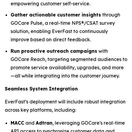
empowering customer self-service.
Gather actionable customer insights
through
GOCare Pulse, a real-time NPS®/CSAT survey
solution, enabling EverFast to continuously
improve based on direct feedback.
Run proactive outreach campaigns
with
GOCare Reach, targeting segmented audiences to
promote service availability, upgrades, and more
—all while integrating into the customer journey.
Seamless System Integration
EverFast’s deployment will include robust integration
across key platforms, including:
MACC
and
Adtran
, leveraging GOCare's real-time
API access to synchronize customer data and