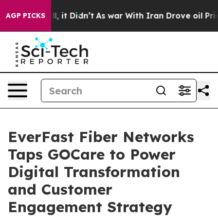
%. Well, it Didn’t
As war With Iran Drove oil Prices
AGP PICKS
EverFast Fiber Networks
Taps GOCare to Power
Digital Transformation
and Customer
Engagement Strategy