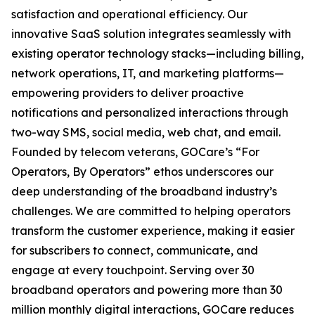
satisfaction and operational efficiency. Our
innovative SaaS solution integrates seamlessly with
existing operator technology stacks—including billing,
network operations, IT, and marketing platforms—
empowering providers to deliver proactive
notifications and personalized interactions through
two-way SMS, social media, web chat, and email.
Founded by telecom veterans, GOCare’s “For
Operators, By Operators” ethos underscores our
deep understanding of the broadband industry’s
challenges. We are committed to helping operators
transform the customer experience, making it easier
for subscribers to connect, communicate, and
engage at every touchpoint. Serving over 30
broadband operators and powering more than 30
million monthly digital interactions, GOCare reduces