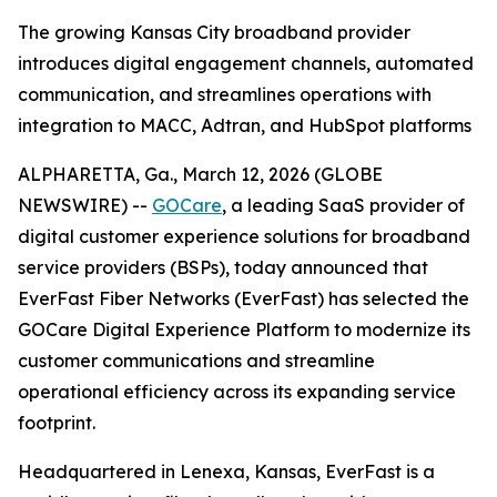
The growing Kansas City broadband provider
introduces digital engagement channels, automated
communication, and streamlines operations with
integration to MACC, Adtran, and HubSpot platforms
ALPHARETTA, Ga., March 12, 2026 (GLOBE
NEWSWIRE) --
GOCare
, a leading SaaS provider of
digital customer experience solutions for broadband
service providers (BSPs), today announced that
EverFast Fiber Networks (EverFast) has selected the
GOCare Digital Experience Platform to modernize its
customer communications and streamline
operational efficiency across its expanding service
footprint.
Headquartered in Lenexa, Kansas, EverFast is a