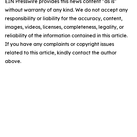
EIN Presswire provides this news content "as is"
without warranty of any kind. We do not accept any
responsibility or liability for the accuracy, content,
images, videos, licenses, completeness, legality, or
reliability of the information contained in this article.
If you have any complaints or copyright issues
related to this article, kindly contact the author
above.