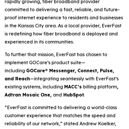
rapidly growing, fiber broadband provider
committed to delivering a fast, reliable, and future-
proof internet experience to residents and businesses
in the Kansas City area. As a local provider, EverFast
is redefining how fiber broadband is deployed and
experienced in its communities.
To further that mission, EverFast has chosen to
implement GOCare’s product suite—
including
GOCare® Messenger, Connect, Pulse,
and Reach
—integrating seamlessly with EverFast’s
existing systems, including
MACC’s
billing platform
,
Adtran Mosaic One,
and
HubSpot
.
“EverFast is committed to delivering a world-class
customer experience that matches the speed and
reliability of our network,” stated Andrew Koelker,