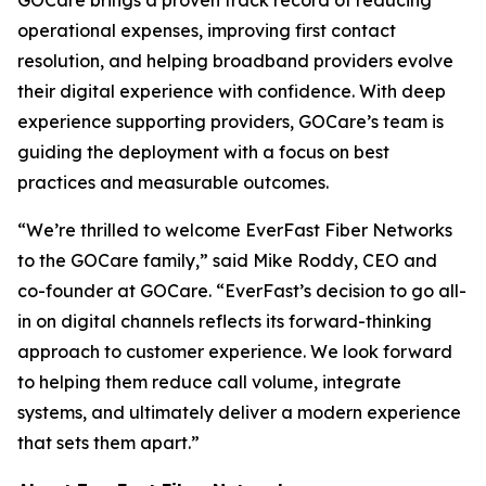
operational expenses, improving first contact
resolution, and helping broadband providers evolve
their digital experience with confidence. With deep
experience supporting providers, GOCare’s team is
guiding the deployment with a focus on best
practices and measurable outcomes.
“We’re thrilled to welcome EverFast Fiber Networks
to the GOCare family,”
said Mike Roddy, CEO and
co-founder at GOCare.
“EverFast’s decision to go all-
in on digital channels reflects its forward-thinking
approach to customer experience. We look forward
to helping them reduce call volume, integrate
systems, and ultimately deliver a modern experience
that sets them apart.”