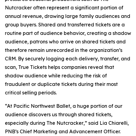
Nutcracker
often represent a significant portion of
annual revenue, drawing large family audiences and
group buyers. Shared and transferred tickets are a
routine part of audience behavior, creating a shadow
audience, patrons who arrive on shared tickets and
therefore remain unrecorded in the organization’s
CRM. By securely logging each delivery, transfer, and
scan, True Tickets helps companies reveal that
shadow audience while reducing the risk of
fraudulent or duplicate tickets during their most
critical selling periods.
“At Pacific Northwest Ballet, a huge portion of our
audience discovers us through shared tickets,
especially during
The Nutcracker
,” said Lia Chiarelli,
PNB’s Chief Marketing and Advancement Officer.