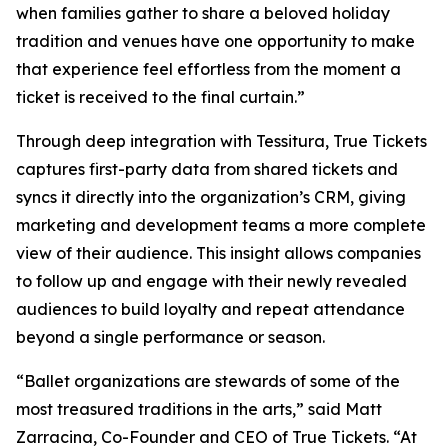
when families gather to share a beloved holiday
tradition and venues have one opportunity to make
that experience feel effortless from the moment a
ticket is received to the final curtain.”
Through deep integration with Tessitura, True Tickets
captures first-party data from shared tickets and
syncs it directly into the organization’s CRM, giving
marketing and development teams a more complete
view of their audience. This insight allows companies
to follow up and engage with their newly revealed
audiences to build loyalty and repeat attendance
beyond a single performance or season.
“Ballet organizations are stewards of some of the
most treasured traditions in the arts,” said Matt
Zarracina, Co-Founder and CEO of True Tickets. “At