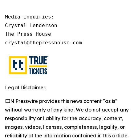
Media inquiries:

Crystal Henderson

The Press House

crystal@thepresshouse.com
Legal Disclaimer:
EIN Presswire provides this news content "as is"
without warranty of any kind. We do not accept any
responsibility or liability for the accuracy, content,
images, videos, licenses, completeness, legality, or
reliability of the information contained in this article.