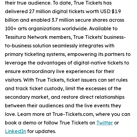
their true audience. To date, True Tickets has
delivered 27 million digital tickets worth USD $1.9
billion and enabled 3.7 million secure shares across
100+ arts organizations worldwide. Available to
Tessitura Network members, True Tickets' business-
to-business solution seamlessly integrates with
primary ticketing systems, empowering its partners to
leverage the advantages of digital-native tickets to
ensure extraordinary live experiences for their
visitors. With True Tickets, ticket issuers can set rules
and track ticket custody, limit the excesses of the
secondary market, and restore direct relationships
between their audiences and the live events they
love. Learn more at True-Tickets.com, where you can
book a demo or follow True Tickets on
Twitter
or
LinkedIn
for updates.