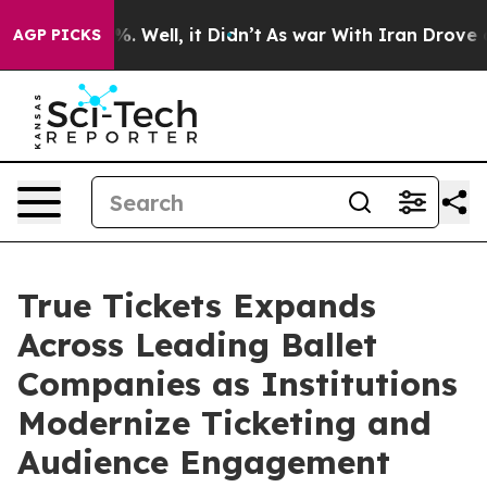
nd 40%. Well, it Didn’t
As war With Iran Drove oil Pr
AGP PICKS
True Tickets Expands
Across Leading Ballet
Companies as Institutions
Modernize Ticketing and
Audience Engagement