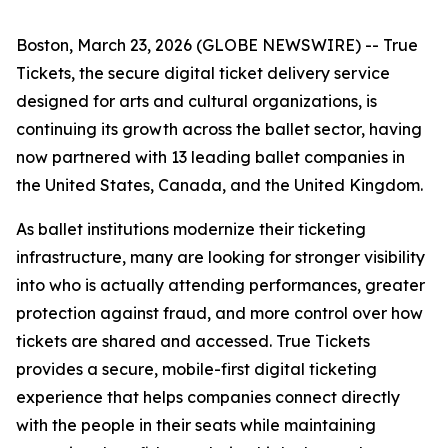
Boston, March 23, 2026 (GLOBE NEWSWIRE) -- True
Tickets, the secure digital ticket delivery service
designed for arts and cultural organizations, is
continuing its growth across the ballet sector, having
now partnered with 13 leading ballet companies in
the United States, Canada, and the United Kingdom.
As ballet institutions modernize their ticketing
infrastructure, many are looking for stronger visibility
into who is actually attending performances, greater
protection against fraud, and more control over how
tickets are shared and accessed. True Tickets
provides a secure, mobile-first digital ticketing
experience that helps companies connect directly
with the people in their seats while maintaining