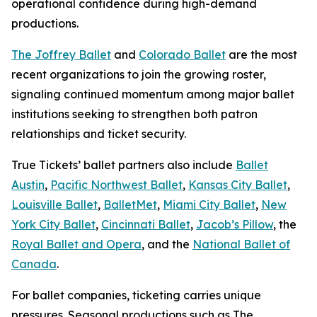
operational confidence during high-demand
productions.
The Joffrey Ballet
and
Colorado Ballet
are the most
recent organizations to join the growing roster,
signaling continued momentum among major ballet
institutions seeking to strengthen both patron
relationships and ticket security.
True Tickets’ ballet partners also include
Ballet
Austin
,
Pacific Northwest Ballet
,
Kansas City Ballet
,
Louisville Ballet
,
BalletMet
,
Miami City Ballet
,
New
York City Ballet
,
Cincinnati Ballet
,
Jacob’s Pillow
, the
Royal Ballet and Opera
, and the
National Ballet of
Canada
.
For ballet companies, ticketing carries unique
pressures. Seasonal productions such as
The