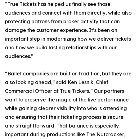
“True Tickets has helped us finally see those
audiences and connect with them directly, while also
protecting patrons from broker activity that can
damage the customer experience. It’s been an
important step in modernizing how we deliver tickets
and how we build lasting relationships with our
audiences.”
“Ballet companies are built on tradition, but they are
also looking ahead,” said Ken Lesnik, Chief
Commercial Officer at True Tickets. “Our partners
want to preserve the magic of the live performance
while gaining clearer visibility into who is attending
and ensuring that their ticketing process is secure
and straightforward. That balance is especially
important during productions like
The Nutcracker
,