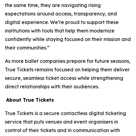
the same time, they are navigating rising
expectations around access, transparency, and
digital experience. We’re proud to support these
institutions with tools that help them modernize
confidently while staying focused on their mission and
their communities.”
As more ballet companies prepare for future seasons,
True Tickets remains focused on helping them deliver
secure, seamless ticket access while strengthening
direct relationships with their audiences.
About True Tickets
True Tickets is a secure contactless digital ticketing
service that puts venues and event organisers in
control of their tickets and in communication with