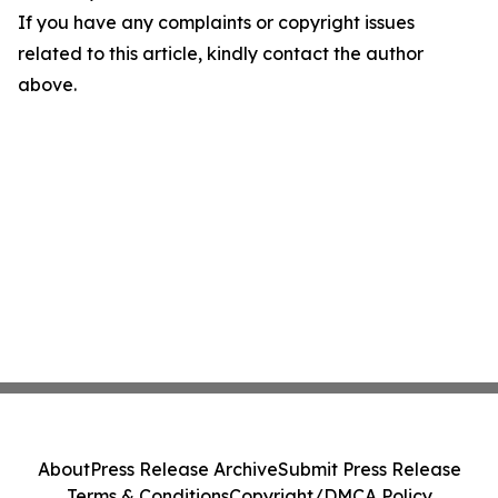
If you have any complaints or copyright issues
related to this article, kindly contact the author
above.
About
Press Release Archive
Submit Press Release
Terms & Conditions
Copyright/DMCA Policy