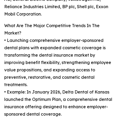
Reliance Industries Limited, BP plc, Shell plc, Exxon
Mobil Corporation.
What Are The Major Competitive Trends In The
Market?
• Launching comprehensive employer-sponsored
dental plans with expanded cosmetic coverage is
transforming the dental insurance market by
improving benefit flexibility, strengthening employee
value propositions, and expanding access to
preventive, restorative, and cosmetic dental
treatments.
• Example: In January 2026, Delta Dental of Kansas
launched the Optimum Plan, a comprehensive dental
insurance offering designed to enhance employer-
sponsored dental coverage.