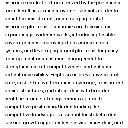
insurance market is characterized by the presence of
large health insurance providers, specialized dental
benefit administrators, and emerging digital
insurance platforms. Companies are focusing on
expanding provider networks, introducing flexible
coverage plans, improving claims management
systems, and leveraging digital platforms for policy
management and customer engagement to
strengthen market competitiveness and enhance
patient accessibility. Emphasis on preventive dental
care, cost-effective treatment coverage, transparent
pricing structures, and integration with broader
health insurance offerings remains central to
competitive positioning. Understanding the
competitive landscape is essential for stakeholders
seeking growth opportunities, service innovation, and