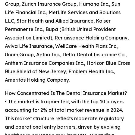
Group, Zurich Insurance Group, Humana Inc., Sun
Life Financial Inc., MetLife Services and Solutions
LLC, Star Health and Allied Insurance, Kaiser
Permanente Inc., Bupa (British United Provident
Association Limited), Renaissance Holding Company,
Aviva Life Insurance, WellCare Health Plans Inc.,
Unum Group, Aetna Inc., Delta Dental Insurance Co.,
Anthem Insurance Companies Inc., Horizon Blue Cross
Blue Shield of New Jersey, Emblem Health Inc.,
Ameritas Holding Company.
How Concentrated Is The Dental Insurance Market?
• The market is fragmented, with the top 10 players
accounting for 2% of total market revenue in 2024.
This market structure reflects moderate regulatory
and operational entry barriers, driven by evolving