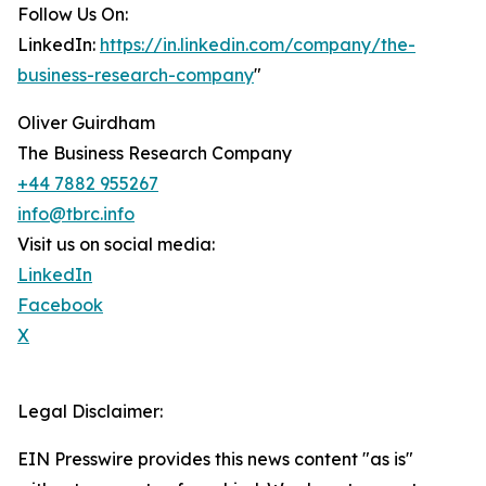
Follow Us On:
LinkedIn:
https://in.linkedin.com/company/the-
business-research-company
"
Oliver Guirdham
The Business Research Company
+44 7882 955267
info@tbrc.info
Visit us on social media:
LinkedIn
Facebook
X
Legal Disclaimer:
EIN Presswire provides this news content "as is"