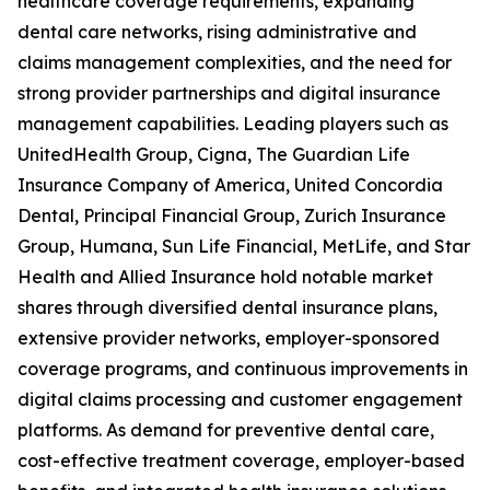
healthcare coverage requirements, expanding
dental care networks, rising administrative and
claims management complexities, and the need for
strong provider partnerships and digital insurance
management capabilities. Leading players such as
UnitedHealth Group, Cigna, The Guardian Life
Insurance Company of America, United Concordia
Dental, Principal Financial Group, Zurich Insurance
Group, Humana, Sun Life Financial, MetLife, and Star
Health and Allied Insurance hold notable market
shares through diversified dental insurance plans,
extensive provider networks, employer-sponsored
coverage programs, and continuous improvements in
digital claims processing and customer engagement
platforms. As demand for preventive dental care,
cost-effective treatment coverage, employer-based