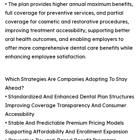
• The plan provides higher annual maximum benefits,
full coverage for preventive services, and partial
coverage for cosmetic and restorative procedures,
improving treatment accessibility, supporting better
oral health outcomes, and enabling employers to
offer more comprehensive dental care benefits while
enhancing employee satisfaction.
Which Strategies Are Companies Adopting To Stay
Ahead?
• Standardized And Enhanced Dental Plan Structures
Improving Coverage Transparency And Consumer
Accessibility
• Stable And Predictable Premium Pricing Models
Supporting Affordability And Enrollment Expansion