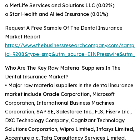
o MetLife Services and Solutions LLC (0.02%)
o Star Health and Allied Insurance (0.01%)
Request A Free Sample Of The Dental Insurance
Market Report
https://www.thebusinessresearchcompany.com/sample
id=9208&type=smp&utm_source=EINPresswire&utm
Who Are The Key Raw Material Suppliers In The
Dental Insurance Market?
• Major raw material suppliers in the dental insurance
market include Oracle Corporation, Microsoft
Corporation, International Business Machines
Corporation, SAP SE, Salesforce Inc., FIS, Fiserv Inc.,
DXC Technology Company, Cognizant Technology
Solutions Corporation, Wipro Limited, Infosys Limited,
Accenture plc, Tata Consultancy Services Limited.