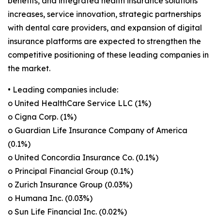
benefits, and integrated health insurance solutions
increases, service innovation, strategic partnerships
with dental care providers, and expansion of digital
insurance platforms are expected to strengthen the
competitive positioning of these leading companies in
the market.
• Leading companies include:
o United HealthCare Service LLC (1%)
o Cigna Corp. (1%)
o Guardian Life Insurance Company of America
(0.1%)
o United Concordia Insurance Co. (0.1%)
o Principal Financial Group (0.1%)
o Zurich Insurance Group (0.03%)
o Humana Inc. (0.03%)
o Sun Life Financial Inc. (0.02%)