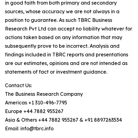
in good faith from both primary and secondary
sources, whose accuracy we are not always in a
position to guarantee. As such TBRC Business
Research Pvt Ltd can accept no liability whatever for
actions taken based on any information that may
subsequently prove to be incorrect. Analysis and
findings included in TBRC reports and presentations
are our estimates, opinions and are not intended as
statements of fact or investment guidance.
Contact Us:
The Business Research Company
Americas +1 310-496-7795
Europe +44 7882 955267
Asia & Others +44 7882 955267 & +91 8897263534
Email: info@tbrc.info