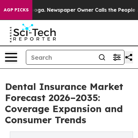
tanooga. Newspaper Owner Calls the People Abruptly 
AGP PICKS
Dental Insurance Market
Forecast 2026–2035:
Coverage Expansion and
Consumer Trends