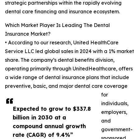
strategic partnerships within the rapidly evolving
dental care financing and insurance ecosystem.
Which Market Player Is Leading The Dental
Insurance Market?
• According to our research, United HealthCare
Service LLC led global sales in 2024 with a 1% market
share. The company’s dental benefits division,
operating primarily through UnitedHealthcare, offers
a wide range of dental insurance plans that include
preventive, basic, and major dental care coverage
for
individuals,
Expected to grow to $337.8
employers,
billion in 2030 at a
and
compound annual growth
government-
rate (CAGR) of 9.4%”
sponsored