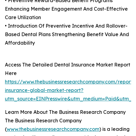
• Preventive Reward-Based Benefit Programs
Enhancing Member Engagement And Cost-Effective
Care Utilization
• Introduction Of Preventive Incentive And Rollover-
Based Dental Plans Strengthening Benefit Value And
Affordability
Access The Detailed Dental Insurance Market Report
Here
https://www.thebusinessresearchcompany.com/report/
insurance-global-market-report?
utm_source=EINPresswire&utm_medium=Paid&utm_
Learn More About The Business Research Company
The Business Research Company
(
www.thebusinessresearchcompany.com
) is a leading