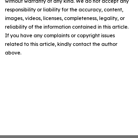
without warranty of any kind. We do not accept any
responsibility or liability for the accuracy, content,
images, videos, licenses, completeness, legality, or
reliability of the information contained in this article.
If you have any complaints or copyright issues
related to this article, kindly contact the author
above.