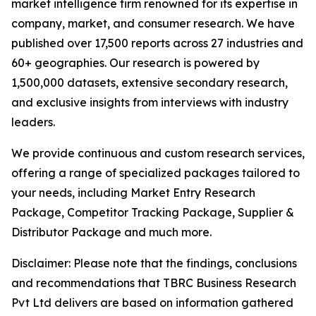
market intelligence firm renowned for its expertise in
company, market, and consumer research. We have
published over 17,500 reports across 27 industries and
60+ geographies. Our research is powered by
1,500,000 datasets, extensive secondary research,
and exclusive insights from interviews with industry
leaders.
We provide continuous and custom research services,
offering a range of specialized packages tailored to
your needs, including Market Entry Research
Package, Competitor Tracking Package, Supplier &
Distributor Package and much more.
Disclaimer: Please note that the findings, conclusions
and recommendations that TBRC Business Research
Pvt Ltd delivers are based on information gathered