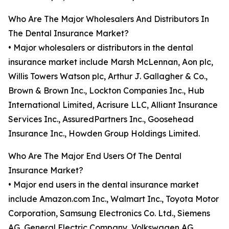
Who Are The Major Wholesalers And Distributors In
The Dental Insurance Market?
• Major wholesalers or distributors in the dental
insurance market include Marsh McLennan, Aon plc,
Willis Towers Watson plc, Arthur J. Gallagher & Co.,
Brown & Brown Inc., Lockton Companies Inc., Hub
International Limited, Acrisure LLC, Alliant Insurance
Services Inc., AssuredPartners Inc., Goosehead
Insurance Inc., Howden Group Holdings Limited.
Who Are The Major End Users Of The Dental
Insurance Market?
• Major end users in the dental insurance market
include Amazon.com Inc., Walmart Inc., Toyota Motor
Corporation, Samsung Electronics Co. Ltd., Siemens
AG, General Electric Company, Volkswagen AG,