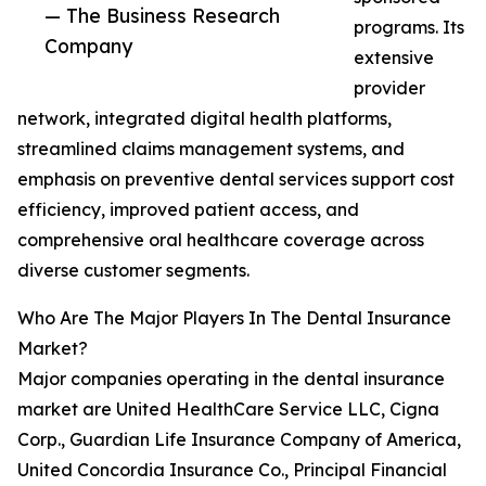
— The Business Research
programs. Its
Company
extensive
provider
network, integrated digital health platforms,
streamlined claims management systems, and
emphasis on preventive dental services support cost
efficiency, improved patient access, and
comprehensive oral healthcare coverage across
diverse customer segments.
Who Are The Major Players In The Dental Insurance
Market?
Major companies operating in the dental insurance
market are United HealthCare Service LLC, Cigna
Corp., Guardian Life Insurance Company of America,
United Concordia Insurance Co., Principal Financial