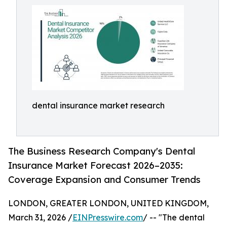
dental insurance market research
The Business Research Company's Dental
Insurance Market Forecast 2026–2035:
Coverage Expansion and Consumer Trends
LONDON, GREATER LONDON, UNITED KINGDOM,
March 31, 2026 /
EINPresswire.com
/ -- "The dental