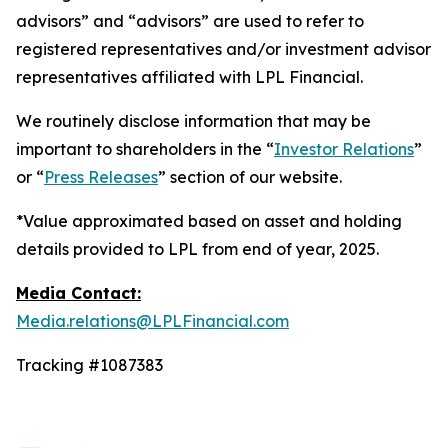
advisors” and “advisors” are used to refer to
registered representatives and/or investment advisor
representatives affiliated with LPL Financial.
We routinely disclose information that may be
important to shareholders in the “
Investor Relations
”
or “
Press Releases
” section of our website.
*Value approximated based on asset and holding
details provided to LPL from end of year, 2025.
Media Contact:
Media.relations@LPLFinancial.com
Tracking #1087383