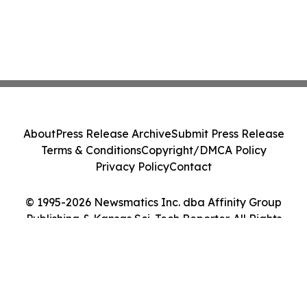
About
Press Release Archive
Submit Press Release
Terms & Conditions
Copyright/DMCA Policy
Privacy Policy
Contact
© 1995-2026 Newsmatics Inc. dba Affinity Group
Publishing & Kansas Sci-Tech Reporter. All Rights
Reserved.
Cookie Settings / Your Privacy Choices