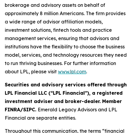
brokerage and advisory assets on behalf of
approximately 8 million Americans. The firm provides
a wide range of advisor affiliation models,
investment solutions, fintech tools and practice
management services, ensuring that advisors and
institutions have the flexibility to choose the business
model, services, and technology resources they need
to run thriving businesses. For further information
about LPL, please visit
www.lpl.com
.
Securities and advisory services offered through
LPL Financial LLC (“LPL Financial”), a registered
investment adviser and broker-dealer. Member
FINRA/SIPC.
Emerald Legacy Advisors and LPL
Financial are separate entities.
Throughout this communication, the terms “financial