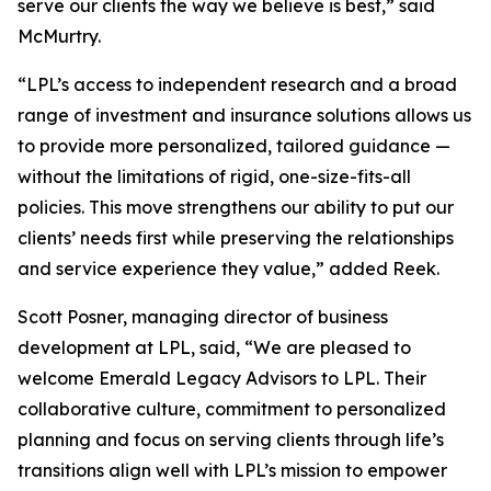
serve our clients the way we believe is best,” said
McMurtry.
“LPL’s access to independent research and a broad
range of investment and insurance solutions allows us
to provide more personalized, tailored guidance —
without the limitations of rigid, one-size-fits-all
policies. This move strengthens our ability to put our
clients’ needs first while preserving the relationships
and service experience they value,” added Reek.
Scott Posner, managing director of business
development at LPL, said, “We are pleased to
welcome Emerald Legacy Advisors to LPL. Their
collaborative culture, commitment to personalized
planning and focus on serving clients through life’s
transitions align well with LPL’s mission to empower