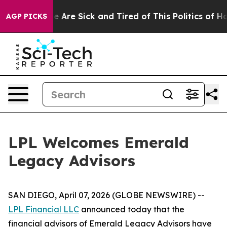
: “People Are Sick and Tired of This Politics of Hatre
AGP PICKS
LPL Welcomes Emerald
Legacy Advisors
SAN DIEGO, April 07, 2026 (GLOBE NEWSWIRE) --
LPL Financial LLC
announced today that the
financial advisors of Emerald Legacy Advisors have