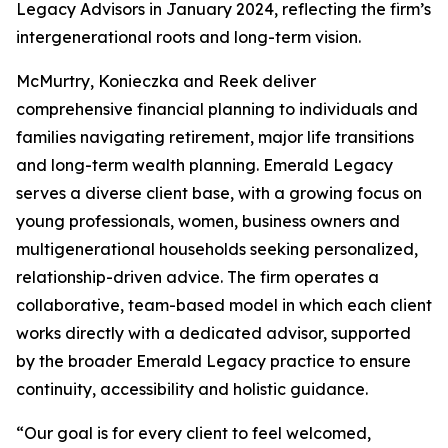
Legacy Advisors in January 2024, reflecting the firm’s
intergenerational roots and long-term vision.
McMurtry, Konieczka and Reek deliver
comprehensive financial planning to individuals and
families navigating retirement, major life transitions
and long-term wealth planning. Emerald Legacy
serves a diverse client base, with a growing focus on
young professionals, women, business owners and
multigenerational households seeking personalized,
relationship-driven advice. The firm operates a
collaborative, team-based model in which each client
works directly with a dedicated advisor, supported
by the broader Emerald Legacy practice to ensure
continuity, accessibility and holistic guidance.
“Our goal is for every client to feel welcomed,