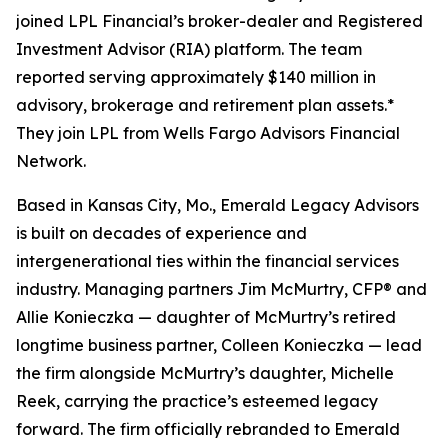
joined LPL Financial’s broker-dealer and Registered
Investment Advisor (RIA) platform. The team
reported serving approximately $140 million in
advisory, brokerage and retirement plan assets.*
They join LPL from Wells Fargo Advisors Financial
Network.
Based in Kansas City, Mo., Emerald Legacy Advisors
is built on decades of experience and
intergenerational ties within the financial services
industry. Managing partners Jim McMurtry, CFP® and
Allie Konieczka — daughter of McMurtry’s retired
longtime business partner, Colleen Konieczka — lead
the firm alongside McMurtry’s daughter, Michelle
Reek, carrying the practice’s esteemed legacy
forward. The firm officially rebranded to Emerald