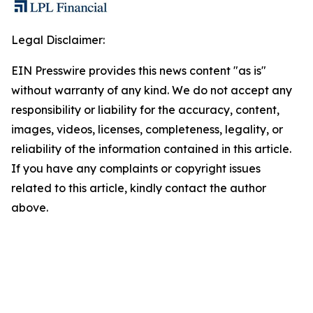
Legal Disclaimer:
EIN Presswire provides this news content "as is"
without warranty of any kind. We do not accept any
responsibility or liability for the accuracy, content,
images, videos, licenses, completeness, legality, or
reliability of the information contained in this article.
If you have any complaints or copyright issues
related to this article, kindly contact the author
above.