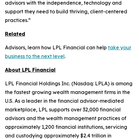
advisors with the independence, technology and
support they need to build thriving, client-centered
practices.”
Related
Advisors, learn how LPL Financial can help
take your
business to the next level
.
About LPL Financial
LPL Financial Holdings Inc. (Nasdaq: LPLA) is among
the fastest growing wealth management firms in the
U.S. As a leader in the financial advisor-mediated
marketplace, LPL supports over 32,000 financial
advisors and the wealth management practices of
approximately 1,200 financial institutions, servicing
and custodying approximately $2.4 trillion in