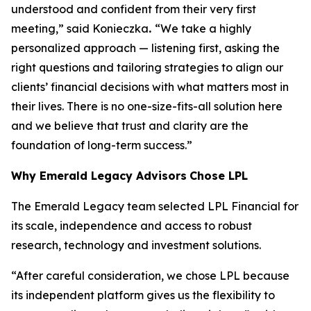
understood and confident from their very first
meeting,” said Konieczka
.
“We take a highly
personalized approach — listening first, asking the
right questions and tailoring strategies to align our
clients’ financial decisions with what matters most in
their lives. There is no one-size-fits-all solution here
and we believe that trust and clarity are the
foundation of long-term success.”
Why
Emerald Legacy Advisors
Chose LPL
The Emerald Legacy team selected LPL Financial for
its scale, independence and access to robust
research, technology and investment solutions.
“After careful consideration, we chose LPL because
its independent platform gives us the flexibility to