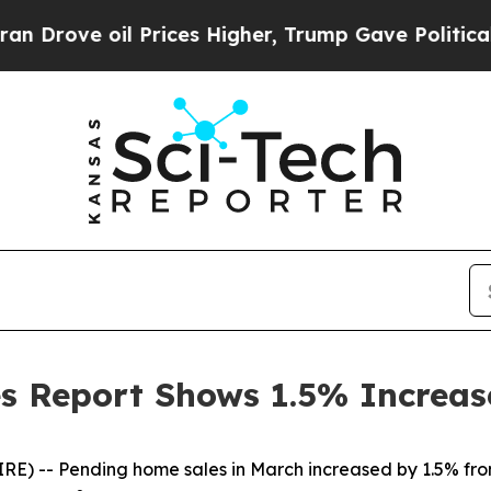
oil Prices Higher, Trump Gave Politically Conne
 Report Shows 1.5% Increas
RE) -- Pending home sales in March increased by 1.5% fro