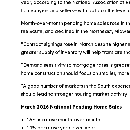
year, according to the National Association of
homebuyers and sellers—with data on the level o
Month-over-month pending home sales rose in th
the South, and declined in the Northeast, Midwe
“Contract signings rose in March despite higher
greater supply of inventory will help translate 
“Demand sensitivity to mortgage rates is greates
home construction should focus on smaller, more
“A good number of markets in the South experien
should lead to stronger housing market activity in
March 2026 National Pending Home Sales
1.5% increase month-over-month
1.1% decrease year-over-year