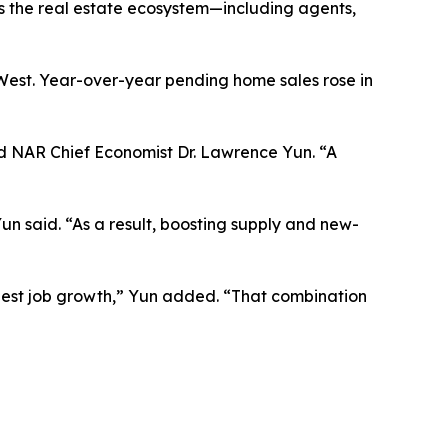
es the real estate ecosystem—including agents,
West. Year-over-year pending home sales rose in
id NAR Chief Economist Dr. Lawrence Yun. “A
un said. “As a result, boosting supply and new-
gest job growth,” Yun added. “That combination