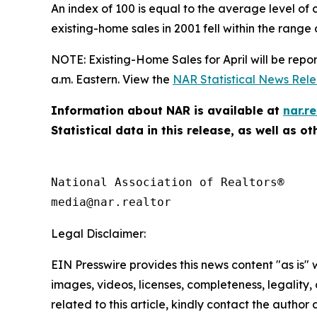
An index of 100 is equal to the average level of 
existing-home sales in 2001 fell within the range o
NOTE: Existing-Home Sales for April will be repo
a.m. Eastern. View the
NAR Statistical News Rel
Information about NAR is available at
nar.re
Statistical data in this release, as well as 
National Association of Realtors®

Legal Disclaimer:
EIN Presswire provides this news content "as is" 
images, videos, licenses, completeness, legality, o
related to this article, kindly contact the author