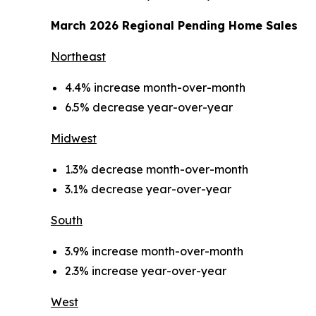
March 2026 Regional Pending Home Sales
Northeast
4.4% increase month-over-month
6.5% decrease year-over-year
Midwest
1.3% decrease month-over-month
3.1% decrease year-over-year
South
3.9% increase month-over-month
2.3% increase year-over-year
West