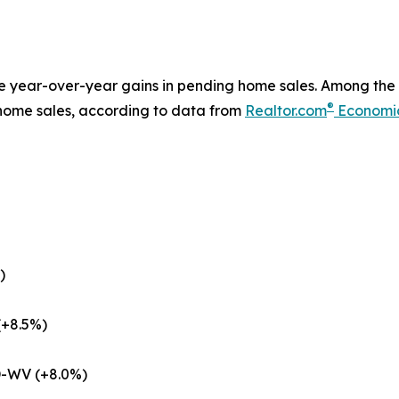
le year-over-year gains in pending home sales. Among the 
®
 home sales, according to data from
Realtor.com
Economi
)
(+8.5%)
D-WV (+8.0%)