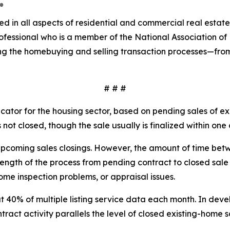
®
ved in all aspects of residential and commercial real esta
rofessional who is a member of the National Association 
ng the homebuying and selling transaction processes—fro
# # #
ator for the housing sector, based on pending sales of exi
not closed, though the sale usually is finalized within one 
upcoming sales closings. However, the amount of time bet
he length of the process from pending contract to closed sa
ome inspection problems, or appraisal issues.
 40% of multiple listing service data each month. In devel
ract activity parallels the level of closed existing-home s