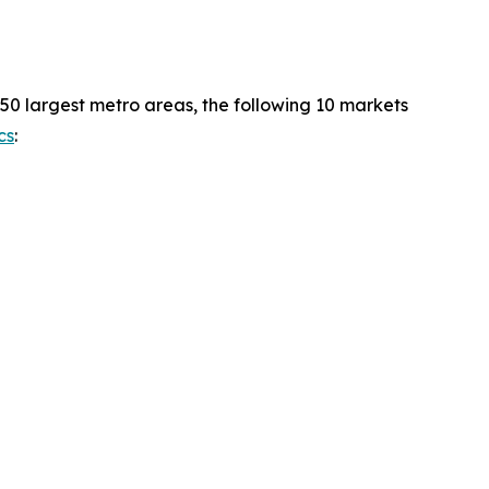
50 largest metro areas, the following 10 markets
cs
: