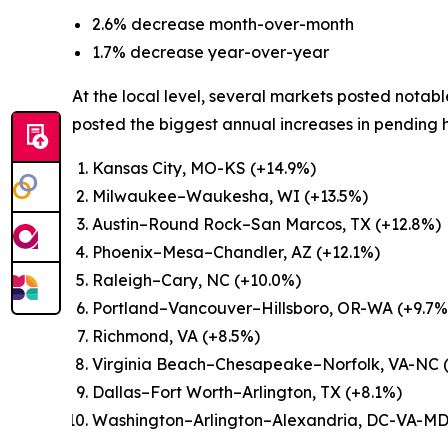
2.6% decrease month-over-month
1.7% decrease year-over-year
At the local level, several markets posted notab
posted the biggest annual increases in pending
Kansas City, MO-KS (+14.9%)
Milwaukee–Waukesha, WI (+13.5%)
Austin–Round Rock–San Marcos, TX (+12.8%)
Phoenix–Mesa–Chandler, AZ (+12.1%)
Raleigh–Cary, NC (+10.0%)
Portland–Vancouver–Hillsboro, OR-WA (+9.7%
Richmond, VA (+8.5%)
Virginia Beach–Chesapeake–Norfolk, VA-NC 
Dallas–Fort Worth–Arlington, TX (+8.1%)
Washington–Arlington–Alexandria, DC-VA-M