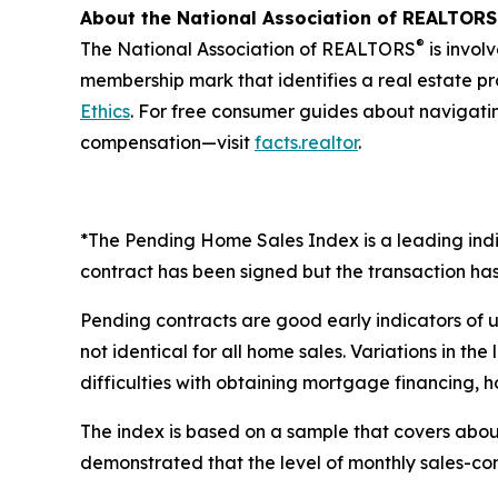
About the National Association of REALTORS
®
The National Association of REALTORS
is invol
membership mark that identifies a real estate p
Ethics
. For free consumer guides about navigati
compensation—visit
facts.realtor
.
*The Pending Home Sales Index is a leading indic
contract has been signed but the transaction has 
Pending contracts are good early indicators of 
not identical for all home sales. Variations in t
difficulties with obtaining mortgage financing, h
The index is based on a sample that covers about
demonstrated that the level of monthly sales-cont