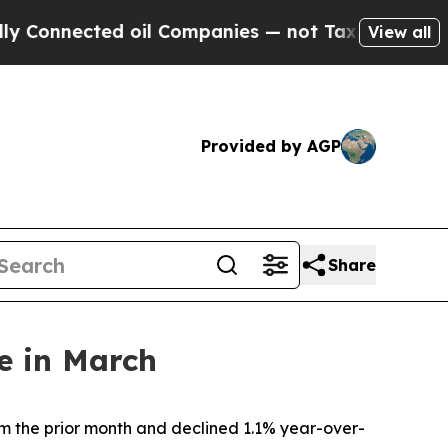
cted oil Companies — not Taxpayers — the Chance
View all
Provided by AGP
Share
e in March
m the prior month and declined 1.1% year-over-