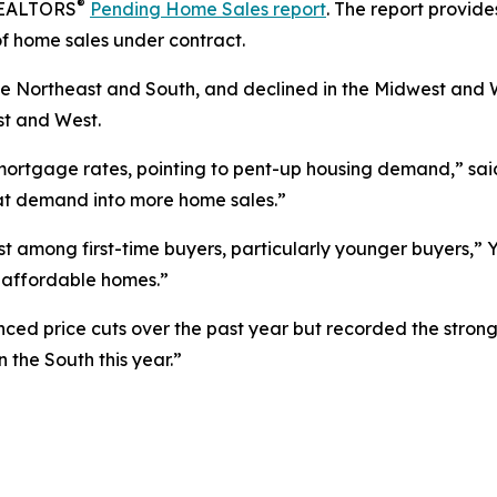
®
 REALTORS
Pending Home Sales report
. The report provid
f home sales under contract.
e Northeast and South, and declined in the Midwest and 
st and West.
 mortgage rates, pointing to pent-up housing demand,” sa
that demand into more home sales.”
t among first-time buyers, particularly younger buyers,” Y
 affordable homes.”
ced price cuts over the past year but recorded the stron
 the South this year.”