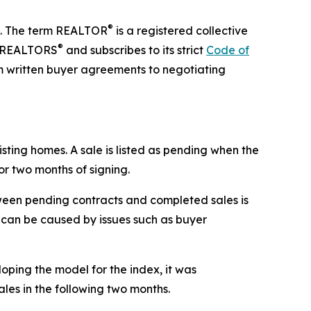
®
te. The term REALTOR
is a registered collective
®
of REALTORS
and subscribes to its strict
Code of
m written buyer agreements to negotiating
sting homes. A sale is listed as pending when the
or two months of signing.
ween pending contracts and completed sales is
le can be caused by issues such as buyer
oping the model for the index, it was
ales in the following two months.