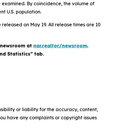
 be examined. By coincidence, the volume of
ent U.S. population.
 released on May 19. All release times are 10
he newsroom at
nar.realtor/newsroom
.
nd Statistics” tab.
ility or liability for the accuracy, content,
f you have any complaints or copyright issues