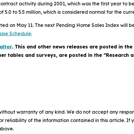
contract activity during 2001, which was the first year to
f 5.0 to 5.5 million, which is considered normal for the curr
rted on May 11. The next Pending Home Sales Index will be
ease Schedule
.
altor
. This and other news releases are posted in t
other tables and surveys, are posted in the “Research a
without warranty of any kind. We do not accept any responsib
r reliability of the information contained in this article. I
 above.