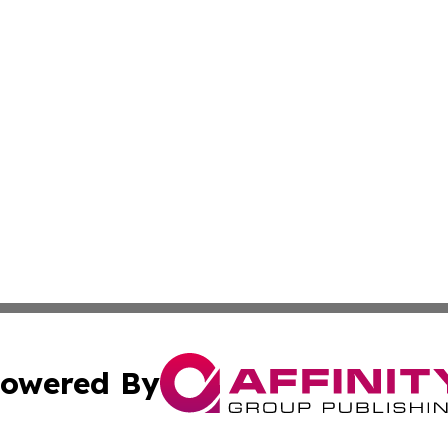
owered By