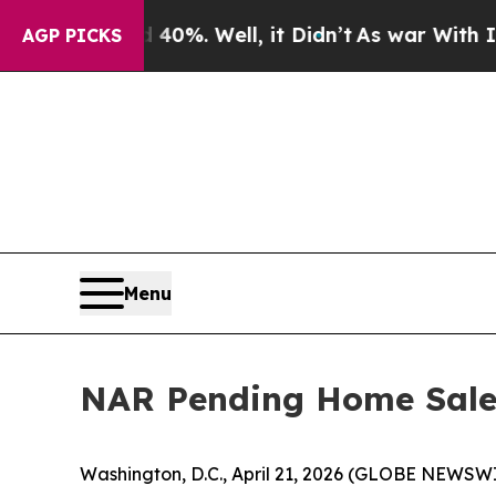
nd 40%. Well, it Didn’t
As war With Iran Drove 
AGP PICKS
Menu
NAR Pending Home Sales
Washington, D.C., April 21, 2026 (GLOBE NEWSWI