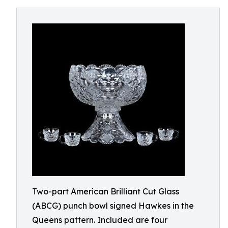
Two-part American Brilliant Cut Glass
(ABCG) punch bowl signed Hawkes in the
Queens pattern. Included are four