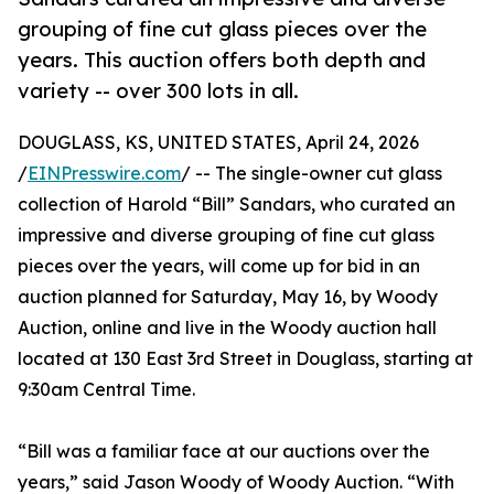
grouping of fine cut glass pieces over the
years. This auction offers both depth and
variety -- over 300 lots in all.
DOUGLASS, KS, UNITED STATES, April 24, 2026
/
EINPresswire.com
/ -- The single-owner cut glass
collection of Harold “Bill” Sandars, who curated an
impressive and diverse grouping of fine cut glass
pieces over the years, will come up for bid in an
auction planned for Saturday, May 16, by Woody
Auction, online and live in the Woody auction hall
located at 130 East 3rd Street in Douglass, starting at
9:30am Central Time.
“Bill was a familiar face at our auctions over the
years,” said Jason Woody of Woody Auction. “With