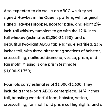
Also expected to do well is an ABCG whiskey set
signed Hawkes in the Queens pattern, with original
signed Hawkes stopper, hobstar base, and eight 2¾-
inch-tall whiskey tumblers to go with the 12 ¾-inch-
tall whiskey (estimate: $1,250-$1,750); and a
beautiful two-light ABCG table lamp, electrified, 23 ½
inches tall, with three alternating sections of hobstar,
crosscutting, nailhead diamond, vesica, prism, and
fan motif. Missing is one prism (estimate:
$1,000-$1,750).
Four lots carry estimates of $1,000-$1,600. They
include a three-part ABCG centerpiece, 14 ¾ inches
tall, boasting wonderful form, hobstar, vesica,
crosscutting, fan motif and prism cut highlights; and a