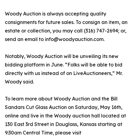
Woody Auction is always accepting quality
consignments for future sales. To consign an item, an
estate or collection, you may call (316) 747-2694; or,
send an email to info@woodyauction.com.
Notably, Woody Auction will be unveiling its new
bidding platform in June. “Folks will be able to bid
directly with us instead of on LiveAuctioneers,” Mr.
Woody said.
To learn more about Woody Auction and the Bill
Sandars Cut Glass Auction on Saturday, May 16th,
online and live in the Woody auction hall located at
130 East 3rd Street in Douglass, Kansas starting at
9:30am Central Time, please visit