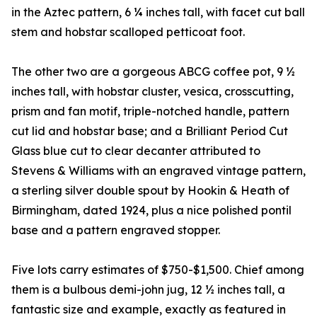
in the Aztec pattern, 6 ¼ inches tall, with facet cut ball
stem and hobstar scalloped petticoat foot.
The other two are a gorgeous ABCG coffee pot, 9 ½
inches tall, with hobstar cluster, vesica, crosscutting,
prism and fan motif, triple-notched handle, pattern
cut lid and hobstar base; and a Brilliant Period Cut
Glass blue cut to clear decanter attributed to
Stevens & Williams with an engraved vintage pattern,
a sterling silver double spout by Hookin & Heath of
Birmingham, dated 1924, plus a nice polished pontil
base and a pattern engraved stopper.
Five lots carry estimates of $750-$1,500. Chief among
them is a bulbous demi-john jug, 12 ½ inches tall, a
fantastic size and example, exactly as featured in