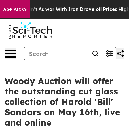
idn’t
As war With Iran Drove oil Prices Higher, Trum
AGP PICKS
Woody Auction will offer
the outstanding cut glass
collection of Harold 'Bill'
Sandars on May 16th, live
and online