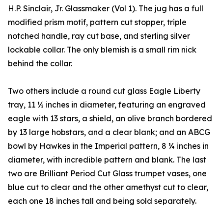
H.P. Sinclair, Jr. Glassmaker (Vol 1). The jug has a full
modified prism motif, pattern cut stopper, triple
notched handle, ray cut base, and sterling silver
lockable collar. The only blemish is a small rim nick
behind the collar.
Two others include a round cut glass Eagle Liberty
tray, 11 ½ inches in diameter, featuring an engraved
eagle with 13 stars, a shield, an olive branch bordered
by 13 large hobstars, and a clear blank; and an ABCG
bowl by Hawkes in the Imperial pattern, 8 ¼ inches in
diameter, with incredible pattern and blank. The last
two are Brilliant Period Cut Glass trumpet vases, one
blue cut to clear and the other amethyst cut to clear,
each one 18 inches tall and being sold separately.