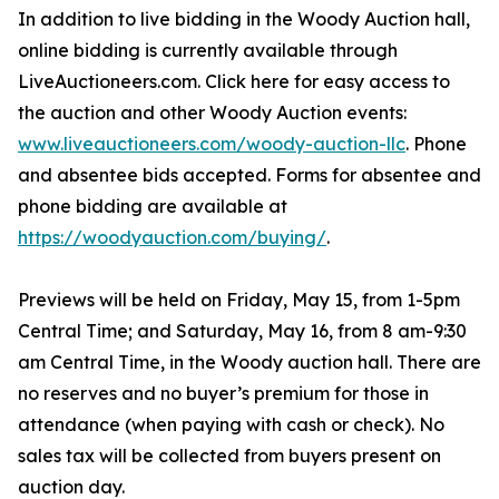
In addition to live bidding in the Woody Auction hall,
online bidding is currently available through
LiveAuctioneers.com. Click here for easy access to
the auction and other Woody Auction events:
www.liveauctioneers.com/woody-auction-llc
. Phone
and absentee bids accepted. Forms for absentee and
phone bidding are available at
https://woodyauction.com/buying/
.
Previews will be held on Friday, May 15, from 1-5pm
Central Time; and Saturday, May 16, from 8 am-9:30
am Central Time, in the Woody auction hall. There are
no reserves and no buyer’s premium for those in
attendance (when paying with cash or check). No
sales tax will be collected from buyers present on
auction day.