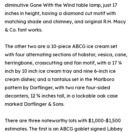
diminutive Gone With the Wind table lamp, just 17
inches in height, having a diamond cut motif with
matching shade and chimney, and original R.H. Macy
& Co. font works.
The other two are a 10-piece ABCG ice cream set
with four alternating sections of hobstar, vesica, cane,
herringbone, crosscutting and fan motif, with a 17 ¼
inch by 10 inch ice cream tray and nine 6-inch ice
cream dishes; and a tantalus set in the Marlboro
pattern by Dorflinger, with two rare four-sided
decanters, 12 ¾ inches tall, in a lockable oak case
marked Dorflinger & Sons.
There are three noteworthy lots with $1,000-$1,500
estimates. The first is an ABCG goblet signed Libbey