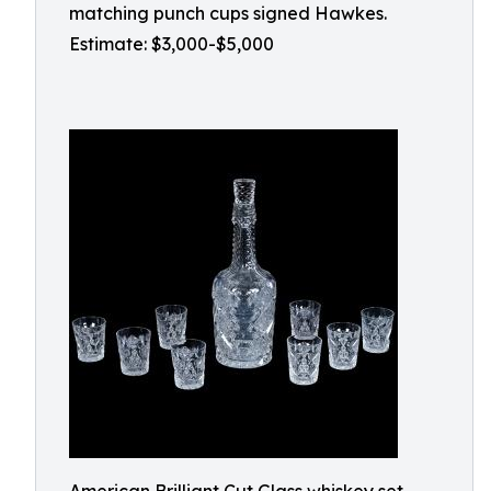
matching punch cups signed Hawkes.
Estimate: $3,000-$5,000