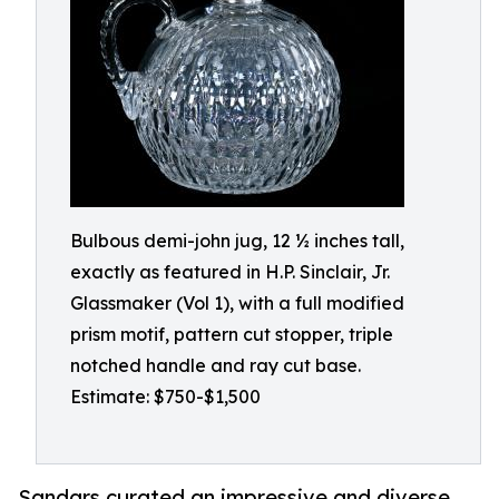
Bulbous demi-john jug, 12 ½ inches tall,
exactly as featured in H.P. Sinclair, Jr.
Glassmaker (Vol 1), with a full modified
prism motif, pattern cut stopper, triple
notched handle and ray cut base.
Estimate: $750-$1,500
Sandars curated an impressive and diverse