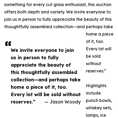
something for every cut glass enthusiast, this auction
offers both depth and variety. We invite everyone to
join us in person to fully appreciate the beauty of this
thoughtfully assembled collection—and perhaps take
home a piece
of it, too.
Every lot will
We invite everyone to join
be sold
us in person to fully
without
appreciate the beauty of
reserves.”
this thoughtfully assembled
collection—and perhaps take
Highlights
home a piece of it, too.
include
Every lot will be sold without
punch bowls,
reserves.”
— Jason Woody
whiskey sets,
lamps, ice