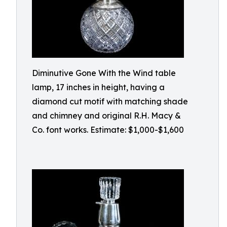
Diminutive Gone With the Wind table
lamp, 17 inches in height, having a
diamond cut motif with matching shade
and chimney and original R.H. Macy &
Co. font works. Estimate: $1,000-$1,600