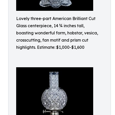
Lovely three-part American Brilliant Cut
Glass centerpiece, 14 ¾ inches tall,
boasting wonderful form, hobstar, vesica,
crosscutting, fan motif and prism cut
highlights. Estimate: $1,000-$1,600