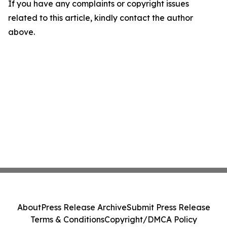
If you have any complaints or copyright issues
related to this article, kindly contact the author
above.
About
Press Release Archive
Submit Press Release
Terms & Conditions
Copyright/DMCA Policy