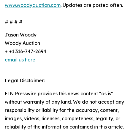
www.woodyauction.com
. Updates are posted often.
# # # #
Jason Woody
Woody Auction
+ +1 316-747-2694
email us here
Legal Disclaimer:
EIN Presswire provides this news content "as is"
without warranty of any kind. We do not accept any
responsibility or liability for the accuracy, content,
images, videos, licenses, completeness, legality, or
reliability of the information contained in this article.