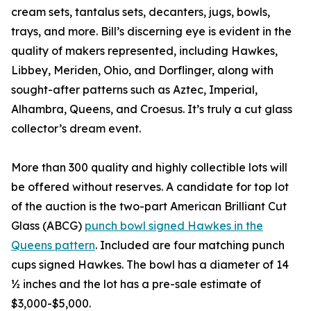
cream sets, tantalus sets, decanters, jugs, bowls,
trays, and more. Bill’s discerning eye is evident in the
quality of makers represented, including Hawkes,
Libbey, Meriden, Ohio, and Dorflinger, along with
sought-after patterns such as Aztec, Imperial,
Alhambra, Queens, and Croesus. It’s truly a cut glass
collector’s dream event.
More than 300 quality and highly collectible lots will
be offered without reserves. A candidate for top lot
of the auction is the two-part American Brilliant Cut
Glass (ABCG)
punch bowl signed Hawkes in the
Queens pattern
. Included are four matching punch
cups signed Hawkes. The bowl has a diameter of 14
½ inches and the lot has a pre-sale estimate of
$3,000-$5,000.