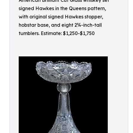
American Brilliant Cut Glass whiskey set
signed Hawkes in the Queens pattern,
with original signed Hawkes stopper,
hobstar base, and eight 2¾-inch-tall
tumblers. Estimate: $1,250-$1,750