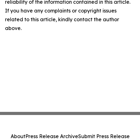
reliability of the information contained in this article.
If you have any complaints or copyright issues
related to this article, kindly contact the author
above.
About
Press Release Archive
Submit Press Release