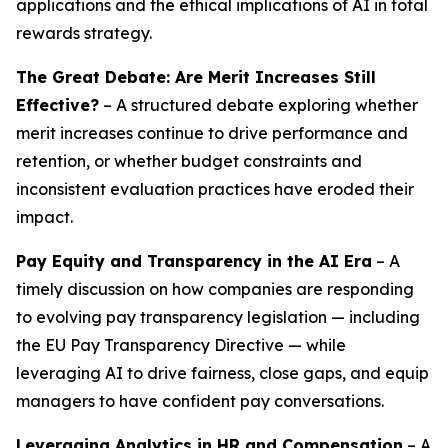
applications and the ethical implications of AI in total
rewards strategy.
The Great Debate: Are Merit Increases Still
Effective?
– A structured debate exploring whether
merit increases continue to drive performance and
retention, or whether budget constraints and
inconsistent evaluation practices have eroded their
impact.
Pay Equity and Transparency in the AI Era
– A
timely discussion on how companies are responding
to evolving pay transparency legislation — including
the EU Pay Transparency Directive — while
leveraging AI to drive fairness, close gaps, and equip
managers to have confident pay conversations.
Leveraging Analytics in HR and Compensation
– A