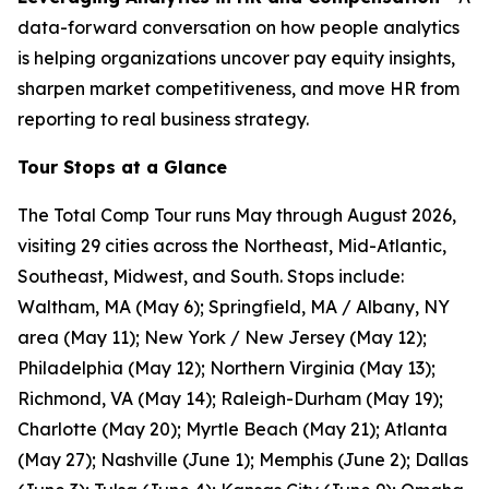
data-forward conversation on how people analytics
is helping organizations uncover pay equity insights,
sharpen market competitiveness, and move HR from
reporting to real business strategy.
Tour Stops at a Glance
The Total Comp Tour runs May through August 2026,
visiting 29 cities across the Northeast, Mid-Atlantic,
Southeast, Midwest, and South. Stops include:
Waltham, MA (May 6); Springfield, MA / Albany, NY
area (May 11); New York / New Jersey (May 12);
Philadelphia (May 12); Northern Virginia (May 13);
Richmond, VA (May 14); Raleigh-Durham (May 19);
Charlotte (May 20); Myrtle Beach (May 21); Atlanta
(May 27); Nashville (June 1); Memphis (June 2); Dallas