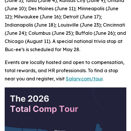
(June 3); Tulsa (June 4); Kansas City (June 9); Omaha
(June 10); Des Moines (June 11); Minneapolis (June
12); Milwaukee (June 16); Detroit (June 17);
Indianapolis (June 18); Louisville (June 23); Cincinnati
(June 24); Columbus (June 25); Buffalo (June 26); and
Chicago (August 11). A special national trivia stop at
Buc-ee’s is scheduled for May 28.
Events are locally hosted and open to compensation,
total rewards, and HR professionals. To find a stop
near you and register, visit
Salary.com/tour
.