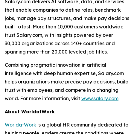
Salary.com delivers AI software, data, and services
that enable companies to define roles, benchmark
jobs, manage pay structures, and make pay decisions
built to last. More than 10,000 customers worldwide
trust Salary.com, with insights powered by over
30,000 organizations across 140+ countries and
spanning more than 20,000 leveled job titles.
Combining pragmatic innovation in artificial
intelligence with deep human expertise, Salary.com
helps organizations make precise pay decisions, build
trust with employees, and compete in a changing
world. For more information, visit
www.salary.com
About WorldatWork
WorldatWork
is a global HR community dedicated to
helping people leaders create the conditions where