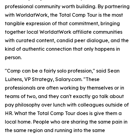
professional community worth building. By partnering
with WorldatWork, the Total Comp Tour is the most
tangible expression of that commitment, bringing
together local WorldatWork affiliate communities
with curated content, candid peer dialogue, and the
kind of authentic connection that only happens in
person.
"Comp can be a fairly solo profession," said Sean
Luitens, VP Strategy, Salary.com. "These
professionals are often working by themselves or in
teams of two, and they can't exactly go talk about
pay philosophy over lunch with colleagues outside of
HR. What the Total Comp Tour does is give them a
local home. People who are sharing the same pain in
the same region and running into the same