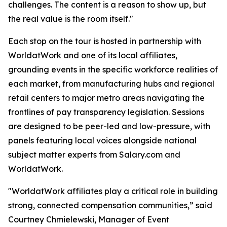
challenges. The content is a reason to show up, but
the real value is the room itself."
Each stop on the tour is hosted in partnership with
WorldatWork and one of its local affiliates,
grounding events in the specific workforce realities of
each market, from manufacturing hubs and regional
retail centers to major metro areas navigating the
frontlines of pay transparency legislation. Sessions
are designed to be peer-led and low-pressure, with
panels featuring local voices alongside national
subject matter experts from Salary.com and
WorldatWork.
"WorldatWork affiliates play a critical role in building
strong, connected compensation communities,” said
Courtney Chmielewski, Manager of Event