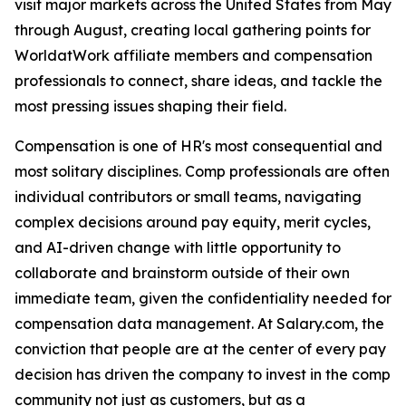
visit major markets across the United States from May
through August, creating local gathering points for
WorldatWork affiliate members and compensation
professionals to connect, share ideas, and tackle the
most pressing issues shaping their field.
Compensation is one of HR's most consequential and
most solitary disciplines. Comp professionals are often
individual contributors or small teams, navigating
complex decisions around pay equity, merit cycles,
and AI-driven change with little opportunity to
collaborate and brainstorm outside of their own
immediate team, given the confidentiality needed for
compensation data management. At Salary.com, the
conviction that people are at the center of every pay
decision has driven the company to invest in the comp
community not just as customers, but as a