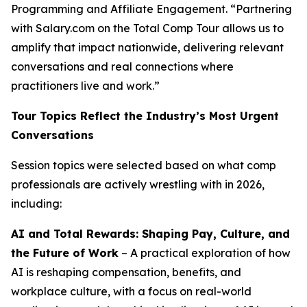
Programming and Affiliate Engagement. “Partnering
with Salary.com on the Total Comp Tour allows us to
amplify that impact nationwide, delivering relevant
conversations and real connections where
practitioners live and work.”
Tour Topics Reflect the Industry’s Most Urgent
Conversations
Session topics were selected based on what comp
professionals are actively wrestling with in 2026,
including:
AI and Total Rewards: Shaping Pay, Culture, and
the Future of Work
– A practical exploration of how
AI is reshaping compensation, benefits, and
workplace culture, with a focus on real-world