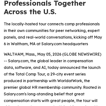
Professionals Together
Across the U.S.
The locally-hosted tour connects comp professionals
in their own communities for peer networking, expert
panels, and real-world conversations, kicking off May
6 in Waltham, MA at Salary.com headquarters
WALTHAM, Mass., May 05, 2026 (GLOBE NEWSWIRE)
-- Salary.com, the global leader in compensation
data, software, and AI, today announced the launch
of the Total Comp Tour, a 29-city event series
produced in partnership with WorldatWork, the
premier global HR membership community. Rooted in
Salary.com's long-standing belief that great
compensation starts with great people, the tour will