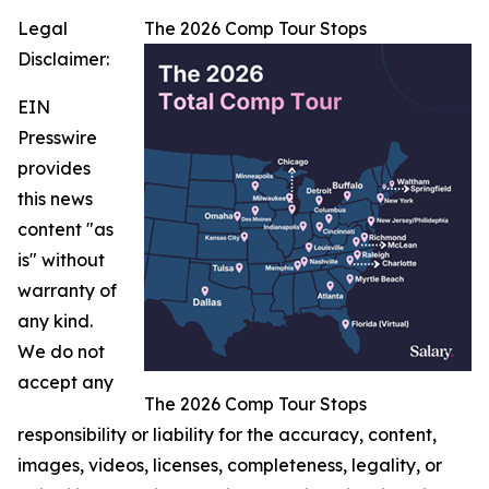
Legal
The 2026 Comp Tour Stops
Disclaimer:
EIN
Presswire
provides
this news
content "as
is" without
warranty of
any kind.
We do not
accept any
The 2026 Comp Tour Stops
responsibility or liability for the accuracy, content,
images, videos, licenses, completeness, legality, or