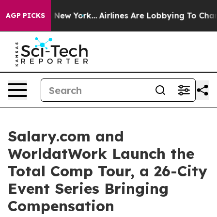
 News New York...
Airlines Are Lobbying To Change Airf
AGP PICKS
Salary.com and
WorldatWork Launch the
Total Comp Tour, a 26-City
Event Series Bringing
Compensation