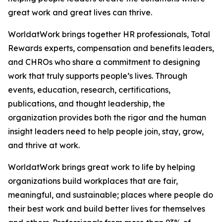
great work and great lives can thrive.
WorldatWork brings together HR professionals, Total
Rewards experts, compensation and benefits leaders,
and CHROs who share a commitment to designing
work that truly supports people’s lives. Through
events, education, research, certifications,
publications, and thought leadership, the
organization provides both the rigor and the human
insight leaders need to help people join, stay, grow,
and thrive at work.
WorldatWork brings great work to life by helping
organizations build workplaces that are fair,
meaningful, and sustainable; places where people do
their best work and build better lives for themselves