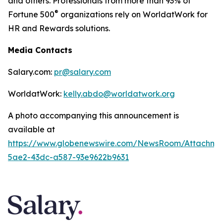
and others. Professionals from more than 93% of
®
Fortune 500
organizations rely on WorldatWork for
HR and Rewards solutions.
Media Contacts
Salary.com:
pr@salary.com
WorldatWork:
kelly.abdo@worldatwork.org
A photo accompanying this announcement is
available at
https://www.globenewswire.com/NewsRoom/Attachm
5ae2-43dc-a587-93e9622b9631