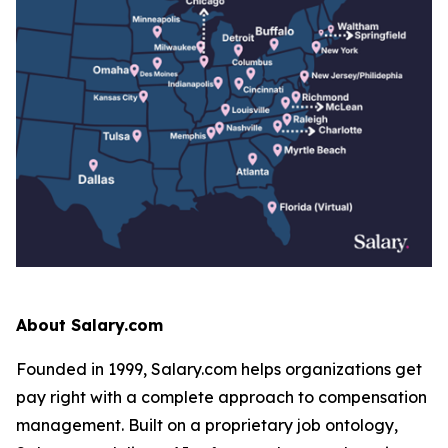
About Salary.com
Founded in 1999, Salary.com helps organizations get
pay right with a complete approach to compensation
management. Built on a proprietary job ontology,