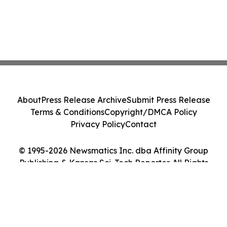
About
Press Release Archive
Submit Press Release
Terms & Conditions
Copyright/DMCA Policy
Privacy Policy
Contact
© 1995-2026 Newsmatics Inc. dba Affinity Group
Publishing & Kansas Sci-Tech Reporter. All Rights
Reserved.
Cookie Settings / Your Privacy Choices