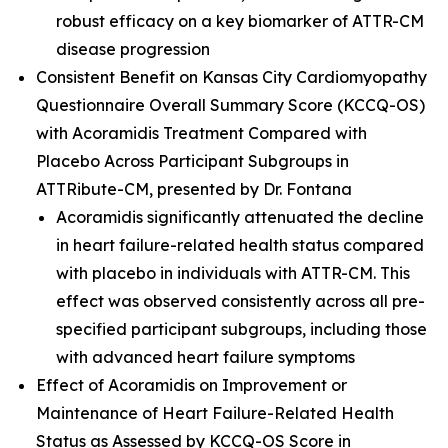
robust efficacy on a key biomarker of ATTR-CM
disease progression
Consistent Benefit on Kansas City Cardiomyopathy
Questionnaire Overall Summary Score (KCCQ-OS)
with Acoramidis Treatment Compared with
Placebo Across Participant Subgroups in
ATTRibute-CM
,
presented by Dr. Fontana
Acoramidis significantly attenuated the decline
in heart failure-related health status compared
with placebo in individuals with ATTR-CM. This
effect was observed consistently across all pre-
specified participant subgroups, including those
with advanced heart failure symptoms
Effect of Acoramidis on Improvement or
Maintenance of Heart Failure-Related Health
Status as Assessed by KCCQ-OS Score in