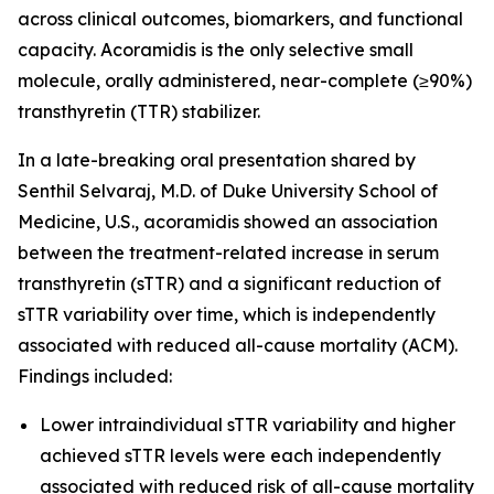
across clinical outcomes, biomarkers, and functional
capacity. Acoramidis is the only selective small
molecule, orally administered, near-complete (≥90%)
transthyretin (TTR) stabilizer.
In a late-breaking oral presentation shared by
Senthil Selvaraj, M.D. of Duke University School of
Medicine, U.S., acoramidis showed an association
between the treatment-related increase in serum
transthyretin (sTTR) and a significant reduction of
sTTR variability over time, which is independently
associated with reduced all-cause mortality (ACM).
Findings included:
Lower intraindividual sTTR variability and higher
achieved sTTR levels were each independently
associated with reduced risk of all-cause mortality