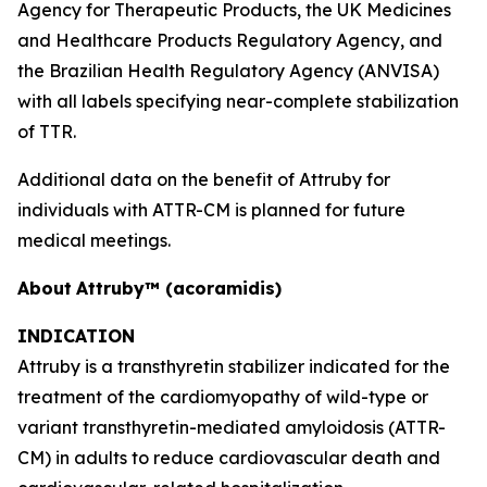
Agency for Therapeutic Products, the UK Medicines
and Healthcare Products Regulatory Agency, and
the Brazilian Health Regulatory Agency
(
ANVISA)
with all labels specifying near-complete stabilization
of TTR.
Additional data on the benefit of Attruby for
individuals with ATTR-CM is planned for future
medical meetings.
About
Attruby™ (acoramidis)
INDICATION
Attruby is a transthyretin stabilizer indicated for the
treatment of the cardiomyopathy of wild-type or
variant transthyretin-mediated amyloidosis (ATTR-
CM) in adults to reduce cardiovascular death and