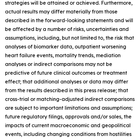
strategies will be attained or achieved. Furthermore,
actual results may differ materially from those
described in the forward-looking statements and will
be affected by a number of risks, uncertainties and
assumptions, including, but not limited to, the risk that
analyses of biomarker data, outpatient worsening
heart failure events, mortality trends, mediation
analyses or indirect comparisons may not be
predictive of future clinical outcomes or treatment
effect; that additional analyses or data may differ
from the results described in this press release; that
cross-trial or matching-adjusted indirect comparisons
are subject to important limitations and assumptions;
future regulatory filings, approvals and/or sales, the
impacts of current macroeconomic and geopolitical
events, including changing conditions from hostilities