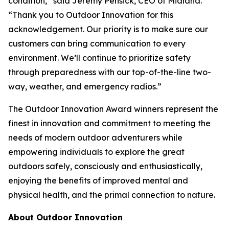
condition,” said Jeremy Pensick, CEO of Midland.
“Thank you to Outdoor Innovation for this
acknowledgement. Our priority is to make sure our
customers can bring communication to every
environment. We’ll continue to prioritize safety
through preparedness with our top-of-the-line two-
way, weather, and emergency radios.”
The Outdoor Innovation Award winners represent the
finest in innovation and commitment to meeting the
needs of modern outdoor adventurers while
empowering individuals to explore the great
outdoors safely, consciously and enthusiastically,
enjoying the benefits of improved mental and
physical health, and the primal connection to nature.
About Outdoor Innovation