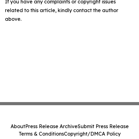
If you have any complaints or copyright issues
related to this article, kindly contact the author
above.
About
Press Release Archive
Submit Press Release
Terms & Conditions
Copyright/DMCA Policy