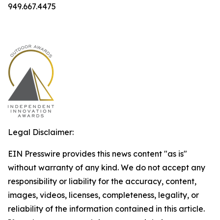
949.667.4475
Legal Disclaimer:
EIN Presswire provides this news content "as is"
without warranty of any kind. We do not accept any
responsibility or liability for the accuracy, content,
images, videos, licenses, completeness, legality, or
reliability of the information contained in this article.