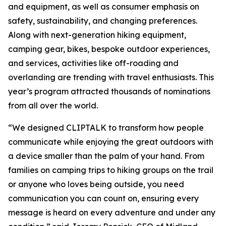
and equipment, as well as consumer emphasis on
safety, sustainability, and changing preferences.
Along with next-generation hiking equipment,
camping gear, bikes, bespoke outdoor experiences,
and services, activities like off-roading and
overlanding are trending with travel enthusiasts. This
year’s program attracted thousands of nominations
from all over the world.
“We designed CLIPTALK to transform how people
communicate while enjoying the great outdoors with
a device smaller than the palm of your hand. From
families on camping trips to hiking groups on the trail
or anyone who loves being outside, you need
communication you can count on, ensuring every
message is heard on every adventure and under any