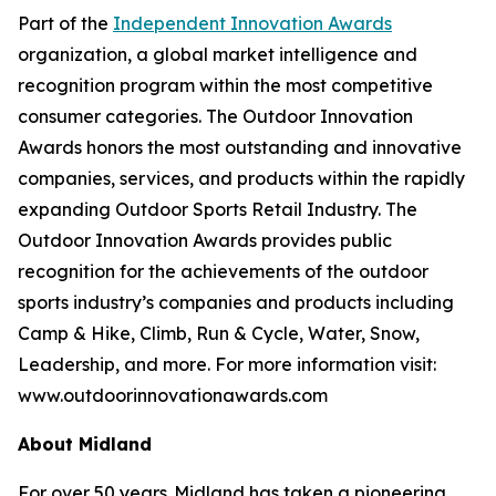
Part of the
Independent Innovation Awards
organization, a global market intelligence and
recognition program within the most competitive
consumer categories. The Outdoor Innovation
Awards honors the most outstanding and innovative
companies, services, and products within the rapidly
expanding Outdoor Sports Retail Industry. The
Outdoor Innovation Awards provides public
recognition for the achievements of the outdoor
sports industry’s companies and products including
Camp & Hike, Climb, Run & Cycle, Water, Snow,
Leadership, and more. For more information visit:
www.outdoorinnovationawards.com
About Midland
For over 50 years, Midland has taken a pioneering