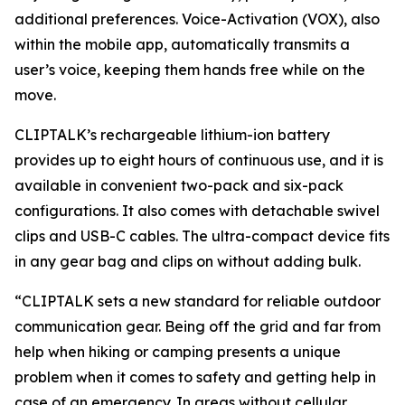
additional preferences. Voice-Activation (VOX), also
within the mobile app, automatically transmits a
user’s voice, keeping them hands free while on the
move.
CLIPTALK’s rechargeable lithium-ion battery
provides up to eight hours of continuous use, and it is
available in convenient two-pack and six-pack
configurations. It also comes with detachable swivel
clips and USB-C cables. The ultra-compact device fits
in any gear bag and clips on without adding bulk.
“CLIPTALK sets a new standard for reliable outdoor
communication gear. Being off the grid and far from
help when hiking or camping presents a unique
problem when it comes to safety and getting help in
case of an emergency. In areas without cellular