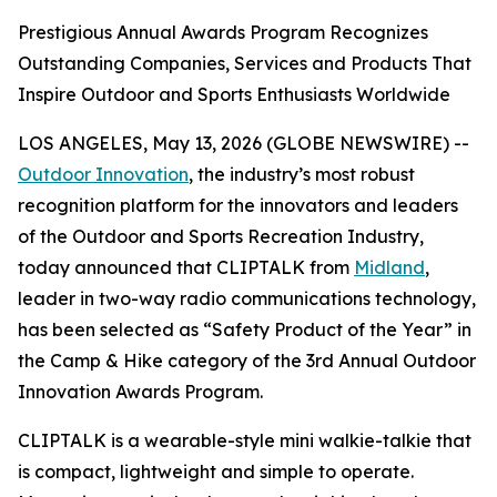
Prestigious Annual Awards Program Recognizes
Outstanding Companies, Services and Products That
Inspire Outdoor and Sports Enthusiasts Worldwide
LOS ANGELES, May 13, 2026 (GLOBE NEWSWIRE) --
Outdoor Innovation
, the industry’s most robust
recognition platform for the innovators and leaders
of the Outdoor and Sports Recreation Industry,
today announced that CLIPTALK from
Midland
,
leader in two-way radio communications technology,
has been selected as “Safety Product of the Year” in
the Camp & Hike category of the 3rd Annual Outdoor
Innovation Awards Program.
CLIPTALK is a wearable-style mini walkie-talkie that
is compact, lightweight and simple to operate.