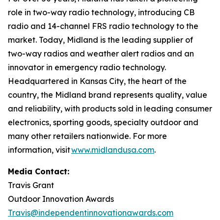
role in two-way radio technology, introducing CB
radio and 14-channel FRS radio technology to the
market. Today, Midland is the leading supplier of
two-way radios and weather alert radios and an
innovator in emergency radio technology.
Headquartered in Kansas City, the heart of the
country, the Midland brand represents quality, value
and reliability, with products sold in leading consumer
electronics, sporting goods, specialty outdoor and
many other retailers nationwide. For more
information, visit
www.midlandusa.com
.
Media Contact:
Travis Grant
Outdoor Innovation Awards
Travis@independentinnovationawards.com