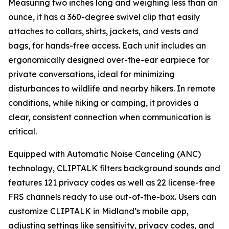
Measuring two inches long and weighing less than an
ounce, it has a 360-degree swivel clip that easily
attaches to collars, shirts, jackets, and vests and
bags, for hands-free access. Each unit includes an
ergonomically designed over-the-ear earpiece for
private conversations, ideal for minimizing
disturbances to wildlife and nearby hikers. In remote
conditions, while hiking or camping, it provides a
clear, consistent connection when communication is
critical.
Equipped with Automatic Noise Canceling (ANC)
technology, CLIPTALK filters background sounds and
features 121 privacy codes as well as 22 license-free
FRS channels ready to use out-of-the-box. Users can
customize CLIPTALK in Midland’s mobile app,
adjusting settings like sensitivity, privacy codes, and