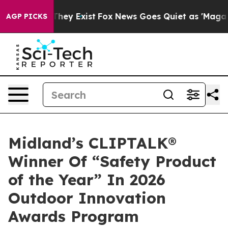
 Proof They Exist
Fox News Goes Quiet as 'Maga Media 
AGP PICKS
Midland’s CLIPTALK®
Winner Of “Safety Product
of the Year” In 2026
Outdoor Innovation
Awards Program