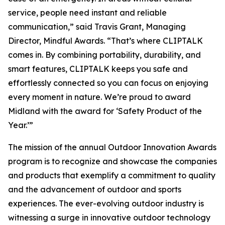
service, people need instant and reliable
communication,” said Travis Grant, Managing
Director, Mindful Awards. “That’s where CLIPTALK
comes in. By combining portability, durability, and
smart features, CLIPTALK keeps you safe and
effortlessly connected so you can focus on enjoying
every moment in nature. We’re proud to award
Midland with the award for ‘Safety Product of the
Year.’”
The mission of the annual Outdoor Innovation Awards
program is to recognize and showcase the companies
and products that exemplify a commitment to quality
and the advancement of outdoor and sports
experiences. The ever-evolving outdoor industry is
witnessing a surge in innovative outdoor technology