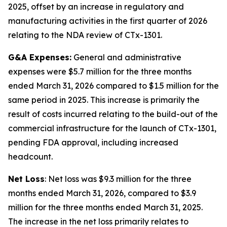
2025, offset by an increase in regulatory and
manufacturing activities in the first quarter of 2026
relating to the NDA review of CTx-1301.
G&A Expenses:
General and administrative
expenses were $5.7 million for the three months
ended March 31, 2026 compared to $1.5 million for the
same period in 2025. This increase is primarily the
result of costs incurred relating to the build-out of the
commercial infrastructure for the launch of CTx-1301,
pending FDA approval, including increased
headcount.
Net Loss
: Net loss was $9.3 million for the three
months ended March 31, 2026, compared to $3.9
million for the three months ended March 31, 2025.
The increase in the net loss primarily relates to