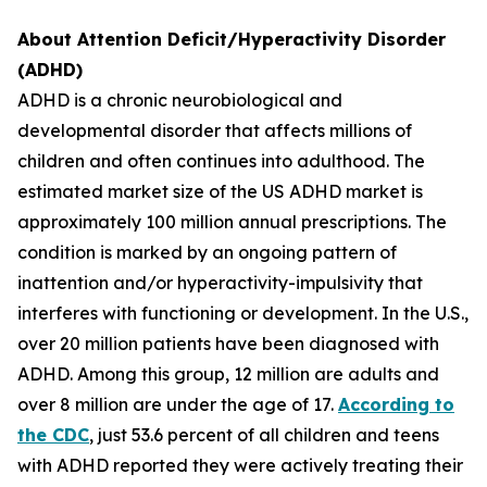
About Attention Deficit/Hyperactivity Disorder
(ADHD)
ADHD is a chronic neurobiological and
developmental disorder that affects millions of
children and often continues into adulthood. The
estimated market size of the US ADHD market is
approximately 100 million annual prescriptions. The
condition is marked by an ongoing pattern of
inattention and/or hyperactivity-impulsivity that
interferes with functioning or development. In the U.S.,
over 20 million patients have been diagnosed with
ADHD. Among this group, 12 million are adults and
over 8 million are under the age of 17.
According to
the CDC
, just 53.6 percent of all children and teens
with ADHD reported they were actively treating their