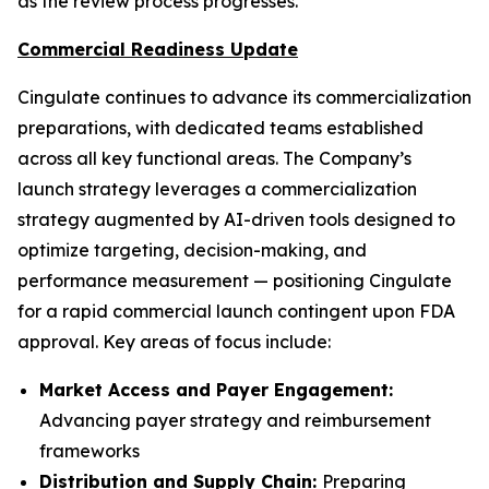
as the review process progresses.
Commercial Readiness Update
Cingulate continues to advance its commercialization
preparations, with dedicated teams established
across all key functional areas. The Company’s
launch strategy leverages a commercialization
strategy augmented by AI-driven tools designed to
optimize targeting, decision-making, and
performance measurement — positioning Cingulate
for a rapid commercial launch contingent upon FDA
approval. Key areas of focus include:
Market Access and Payer Engagement:
Advancing payer strategy and reimbursement
frameworks
Distribution and Supply Chain:
Preparing