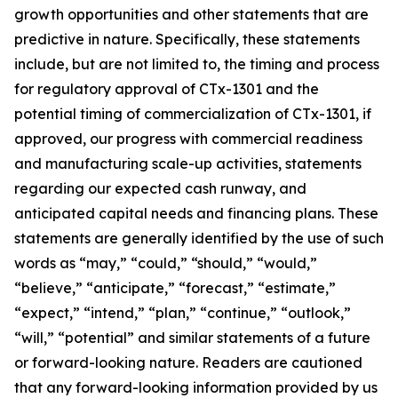
growth opportunities and other statements that are
predictive in nature. Specifically, these statements
include, but are not limited to, the timing and process
for regulatory approval of CTx-1301 and the
potential timing of commercialization of CTx-1301, if
approved, our progress with commercial readiness
and manufacturing scale-up activities, statements
regarding our expected cash runway, and
anticipated capital needs and financing plans. These
statements are generally identified by the use of such
words as “may,” “could,” “should,” “would,”
“believe,” “anticipate,” “forecast,” “estimate,”
“expect,” “intend,” “plan,” “continue,” “outlook,”
“will,” “potential” and similar statements of a future
or forward-looking nature. Readers are cautioned
that any forward-looking information provided by us