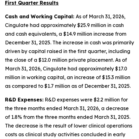
First Quarter Results
Cash and Working Capital:
As of March 31, 2026,
Cingulate had approximately $25.9 million in cash
and cash equivalents, a $14.9 million increase from
December 31, 2025. The increase in cash was primarily
driven by capital raised in the first quarter, including
the close of a $12.0 million private placement. As of
March 31, 2026, Cingulate had approximately $17.0
million in working capital, an increase of $15.3 million
as compared to $1.7 million as of December 31, 2025.
R&D Expenses:
R&D expenses were $2.2 million for
the three months ended March 31, 2026, a decrease
of 1.8% from the three months ended March 31, 2025.
The decrease is the result of lower clinical operations
costs as clinical study activities concluded in early