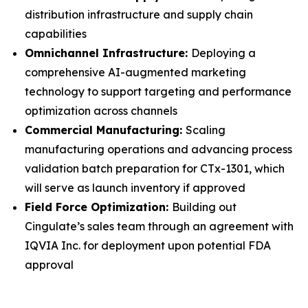
distribution infrastructure and supply chain
capabilities
Omnichannel Infrastructure:
Deploying a
comprehensive AI-augmented marketing
technology to support targeting and performance
optimization across channels
Commercial Manufacturing:
Scaling
manufacturing operations and advancing process
validation batch preparation for CTx-1301, which
will serve as launch inventory if approved
Field Force Optimization:
Building out
Cingulate’s sales team through an agreement with
IQVIA Inc. for deployment upon potential FDA
approval