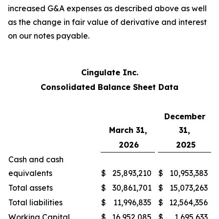
increased G&A expenses as described above as well
as the change in fair value of derivative and interest
on our notes payable.
Cingulate Inc.
Consolidated Balance Sheet Data
December
March 31,
31,
2026
2025
Cash and cash
equivalents
$
25,893,210
$
10,953,383
Total assets
$
30,861,701
$
15,073,263
Total liabilities
$
11,996,835
$
12,564,356
Working Capital
$
16,952,085
$
1,695,633