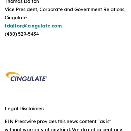
Thomas Dalton
Vice President, Corporate and Government Relations,
Cingulate
tdalton@cingulate.com
(480) 529-5434
Legal Disclaimer:
EIN Presswire provides this news content "as is"
without warranty of any kind. We do not accept any