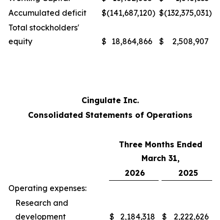
Accumulated deficit
$
(141,687,120
)
$
(132,375,031
)
Total stockholders'
equity
$
18,864,866
$
2,508,907
Cingulate Inc.
Consolidated Statements of Operations
Three Months Ended
March 31,
2026
2025
Operating expenses:
Research and
development
$
2,184,318
$
2,222,626