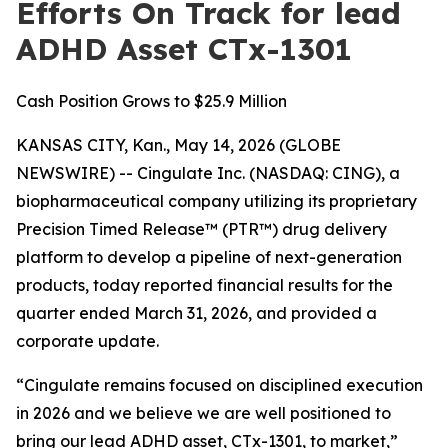
Efforts On Track for lead
ADHD Asset CTx-1301
Cash Position Grows to $25.9 Million
KANSAS CITY, Kan., May 14, 2026 (GLOBE
NEWSWIRE) -- Cingulate Inc. (NASDAQ: CING), a
biopharmaceutical company utilizing its proprietary
Precision Timed Release™ (PTR™) drug delivery
platform to develop a pipeline of next-generation
products, today reported financial results for the
quarter ended March 31, 2026, and provided a
corporate update.
“Cingulate remains focused on disciplined execution
in 2026 and we believe we are well positioned to
bring our lead ADHD asset, CTx-1301, to market,”