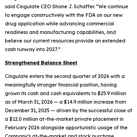
said Cingulate CEO Shane J. Schaffer. “We continue
to engage constructively with the FDA on our new
drug application while advancing commercial
readiness and manufacturing capabilities, and
believe our current resources provide an extended
cash runway into 2027.”
Strengthened Balance Sheet
Cingulate enters the second quarter of 2026 with a
meaningfully stronger financial position, having
grown its cash and cash equivalents to $25.9 million
as of March 31, 2026 — a $14.9 million increase from
December 31, 2025 — driven by the successful close of
a $12.0 million at-the-market private placement in
February 2026 alongside opportunistic usage of the
Company’s at-the-market and stock purchase