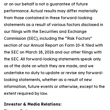
or on our behalf is not a guarantee of future
performance. Actual results may differ materially
from those contained in these forward-looking
statements as a result of various factors disclosed in
our filings with the Securities and Exchange
Commission (SEC), including the “Risk Factors”
section of our Annual Report on Form 10-K filed with
the SEC on March 18, 2026 and our other filings with
the SEC. All forward-looking statements speak only
as of the date on which they are made, and we
undertake no duty to update or revise any forward-
looking statements, whether as a result of new
information, future events or otherwise, except to the
extent required by law.
Investor & Media Relations: