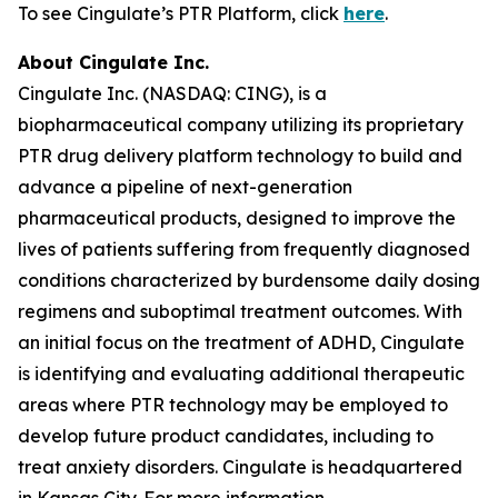
To see Cingulate’s PTR Platform, click
here
.
About Cingulate Inc.
Cingulate Inc. (NASDAQ: CING), is a
biopharmaceutical company utilizing its proprietary
PTR drug delivery platform technology to build and
advance a pipeline of next-generation
pharmaceutical products, designed to improve the
lives of patients suffering from frequently diagnosed
conditions characterized by burdensome daily dosing
regimens and suboptimal treatment outcomes. With
an initial focus on the treatment of ADHD, Cingulate
is identifying and evaluating additional therapeutic
areas where PTR technology may be employed to
develop future product candidates, including to
treat anxiety disorders. Cingulate is headquartered