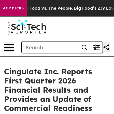
Big Food vs. The People. Big Food’s 239 Lawsuits Again
AGP PICKS
Cingulate Inc. Reports
First Quarter 2026
Financial Results and
Provides an Update of
Commercial Readiness