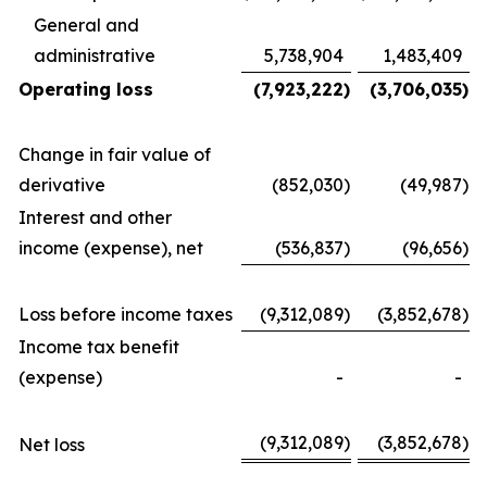
General and
administrative
5,738,904
1,483,409
Operating loss
(7,923,222
)
(3,706,035
)
Change in fair value of
derivative
(852,030
)
(49,987
)
Interest and other
income (expense), net
(536,837
)
(96,656
)
Loss before income taxes
(9,312,089
)
(3,852,678
)
Income tax benefit
(expense)
-
-
(9,312,089
)
(3,852,678
)
Net loss