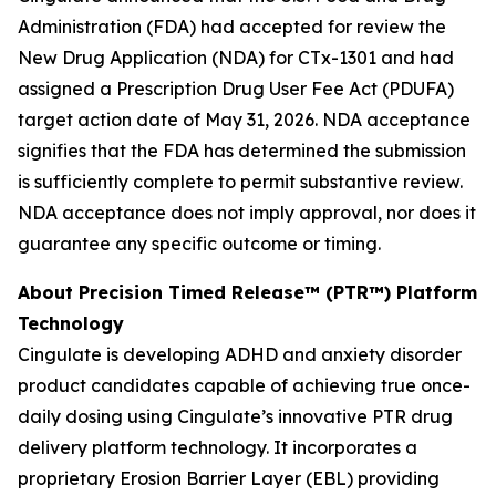
Administration (FDA) had accepted for review the
New Drug Application (NDA) for CTx-1301 and had
assigned a Prescription Drug User Fee Act (PDUFA)
target action date of May 31, 2026. NDA acceptance
signifies that the FDA has determined the submission
is sufficiently complete to permit substantive review.
NDA acceptance does not imply approval, nor does it
guarantee any specific outcome or timing.
About Precision Timed Release™ (PTR™) Platform
Technology
Cingulate is developing ADHD and anxiety disorder
product candidates capable of achieving true once-
daily dosing using Cingulate’s innovative PTR drug
delivery platform technology. It incorporates a
proprietary Erosion Barrier Layer (EBL) providing