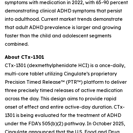
symptoms with medication in 2022, with 65-90 percent
demonstrating clinical ADHD symptoms that persist
into adulthood. Current market trends demonstrate
that adult ADHD prevalence is larger and growing
faster than the child and adolescent segments
combined.
About CTx-1301
CTx-1301 (dexmethylphenidate HCI) is a once-daily,
multi-core tablet utilizing Cingulate’s proprietary
Precision Timed Release™ (PTR™) platform to deliver
three precisely timed releases of active medication
across the day. This design aims to provide rapid
onset of effect and entire active-day duration. CTx-
1301 is being evaluated for the treatment of ADHD
under the FDA’s 505(b)(2) pathway. In October 2025,
Cingulate announced that the U.S. Food and Drug