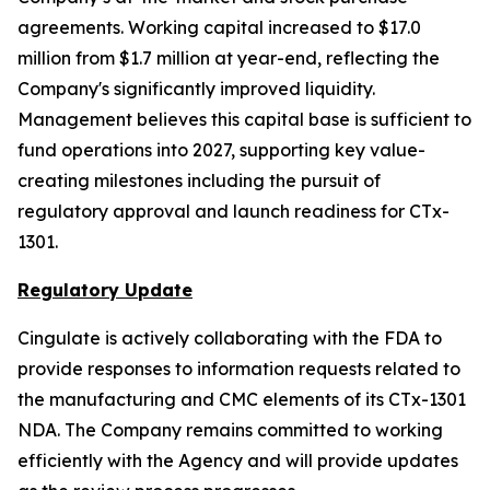
agreements. Working capital increased to $17.0
million from $1.7 million at year-end, reflecting the
Company's significantly improved liquidity.
Management believes this capital base is sufficient to
fund operations into 2027, supporting key value-
creating milestones including the pursuit of
regulatory approval and launch readiness for CTx-
1301.
Regulatory Update
Cingulate is actively collaborating with the FDA to
provide responses to information requests related to
the manufacturing and CMC elements of its CTx-1301
NDA. The Company remains committed to working
efficiently with the Agency and will provide updates