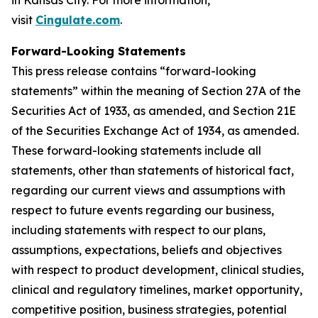
in Kansas City. For more information,
visit
Cingulate.com
.
Forward-Looking Statements
This press release contains “forward-looking
statements” within the meaning of Section 27A of the
Securities Act of 1933, as amended, and Section 21E
of the Securities Exchange Act of 1934, as amended.
These forward-looking statements include all
statements, other than statements of historical fact,
regarding our current views and assumptions with
respect to future events regarding our business,
including statements with respect to our plans,
assumptions, expectations, beliefs and objectives
with respect to product development, clinical studies,
clinical and regulatory timelines, market opportunity,
competitive position, business strategies, potential