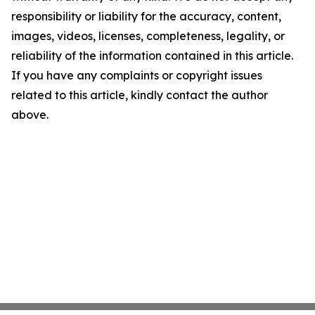
responsibility or liability for the accuracy, content,
images, videos, licenses, completeness, legality, or
reliability of the information contained in this article.
If you have any complaints or copyright issues
related to this article, kindly contact the author
above.