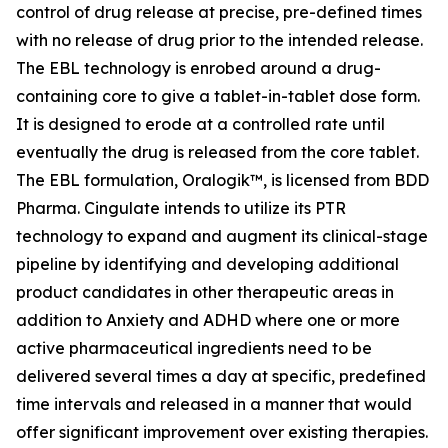
control of drug release at precise, pre-defined times
with no release of drug prior to the intended release.
The EBL technology is enrobed around a drug-
containing core to give a tablet-in-tablet dose form.
It is designed to erode at a controlled rate until
eventually the drug is released from the core tablet.
The EBL formulation, Oralogik™, is licensed from BDD
Pharma. Cingulate intends to utilize its PTR
technology to expand and augment its clinical-stage
pipeline by identifying and developing additional
product candidates in other therapeutic areas in
addition to Anxiety and ADHD where one or more
active pharmaceutical ingredients need to be
delivered several times a day at specific, predefined
time intervals and released in a manner that would
offer significant improvement over existing therapies.