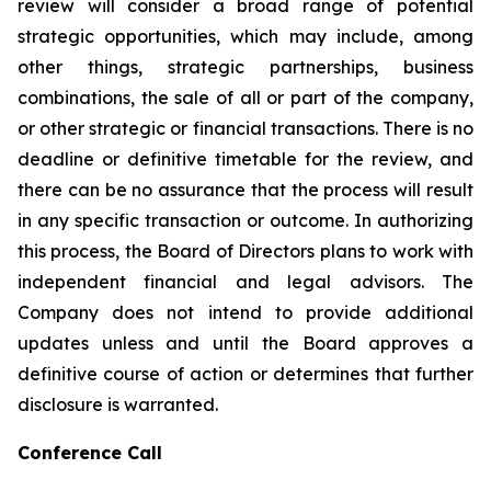
review will consider a broad range of potential
strategic opportunities, which may include, among
other things, strategic partnerships, business
combinations, the sale of all or part of the company,
or other strategic or financial transactions. There is no
deadline or definitive timetable for the review, and
there can be no assurance that the process will result
in any specific transaction or outcome. In authorizing
this process, the Board of Directors plans to work with
independent financial and legal advisors. The
Company does not intend to provide additional
updates unless and until the Board approves a
definitive course of action or determines that further
disclosure is warranted.
Conference Call