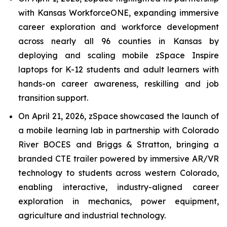
with Kansas WorkforceONE, expanding immersive
career exploration and workforce development
across nearly all 96 counties in Kansas by
deploying and scaling mobile zSpace Inspire
laptops for K-12 students and adult learners with
hands-on career awareness, reskilling and job
transition support.
On April 21, 2026, zSpace showcased the launch of
a mobile learning lab in partnership with Colorado
River BOCES and Briggs & Stratton, bringing a
branded CTE trailer powered by immersive AR/VR
technology to students across western Colorado,
enabling interactive, industry-aligned career
exploration in mechanics, power equipment,
agriculture and industrial technology.