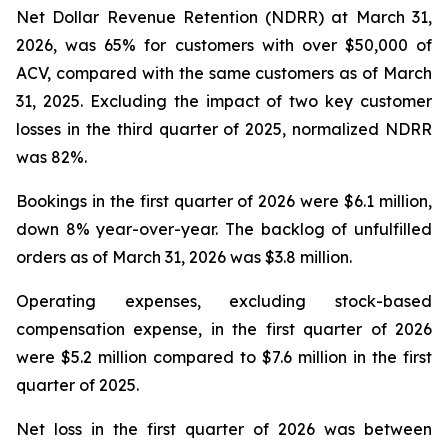
Net Dollar Revenue Retention (NDRR) at March 31,
2026, was 65% for customers with over $50,000 of
ACV, compared with the same customers as of March
31, 2025. Excluding the impact of two key customer
losses in the third quarter of 2025, normalized NDRR
was 82%.
Bookings in the first quarter of 2026 were $6.1 million,
down 8% year-over-year. The backlog of unfulfilled
orders as of March 31, 2026 was $3.8 million.
Operating expenses, excluding stock-based
compensation expense, in the first quarter of 2026
were $5.2 million compared to $7.6 million in the first
quarter of 2025.
Net loss in the first quarter of 2026 was between