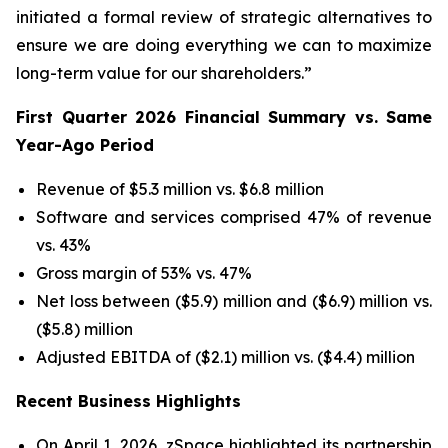
initiated a formal review of strategic alternatives to
ensure we are doing everything we can to maximize
long-term value for our shareholders.”
First Quarter 2026 Financial Summary vs. Same
Year-Ago Period
Revenue of $5.3 million vs. $6.8 million
Software and services comprised 47% of revenue
vs. 43%
Gross margin of 53% vs. 47%
Net loss between ($5.9) million and ($6.9) million vs.
($5.8) million
Adjusted EBITDA of ($2.1) million vs. ($4.4) million
Recent Business Highlights
On April 1, 2026, zSpace highlighted its partnership