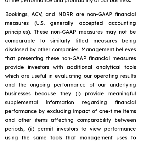
of the performance and profitability of our business.
Bookings, ACV, and NDRR are non-GAAP financial
measures (U.S. generally accepted accounting
principles). These non-GAAP measures may not be
comparable to similarly titled measures being
disclosed by other companies. Management believes
that presenting these non-GAAP financial measures
provide investors with additional analytical tools
which are useful in evaluating our operating results
and the ongoing performance of our underlying
businesses because they (i) provide meaningful
supplemental information regarding financial
performance by excluding impact of one-time items
and other items affecting comparability between
periods, (ii) permit investors to view performance
using the same tools that management uses to