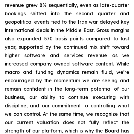
revenue grew 8% sequentially, even as late-quarter
bookings shifted into the second quarter and
geopolitical events tied to the Iran war delayed key
international deals in the Middle East. Gross margins
also expanded 570 basis points compared to last
year, supported by the continued mix shift toward
higher software and services revenue as we
increased company-owned software content. While
macro and funding dynamics remain fluid, we’re
encouraged by the momentum we are seeing and
remain confident in the long-term potential of our
business, our ability to continue executing with
discipline, and our commitment to controlling what
we can control. At the same time, we recognize that
our current valuation does not fully reflect the
strength of our platform, which is why the Board has