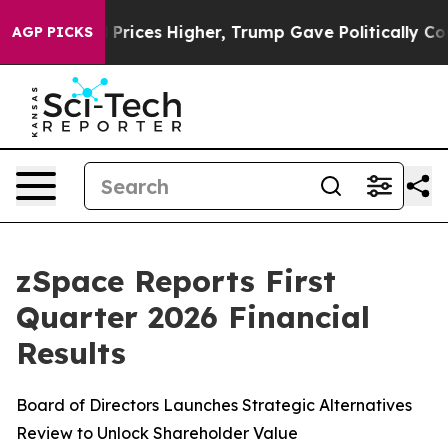
il Prices Higher, Trump Gave Politically Connected oi
AGP PICKS
zSpace Reports First
Quarter 2026 Financial
Results
Board of Directors Launches Strategic Alternatives
Review to Unlock Shareholder Value