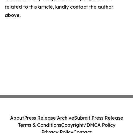
related to this article, kindly contact the author
above.
About
Press Release Archive
Submit Press Release
Terms & Conditions
Copyright/DMCA Policy
Privacy Policy
Contact