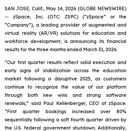
SAN JOSE, Calif., May 14, 2026 (GLOBE NEWSWIRE)
-- zSpace, Inc. (OTC: ZSPC) (“zSpace” or the
“Company”), a leading provider of augmented and
virtual reality (AR/VR) solutions for education and
workforce development, is announcing its financial
results for the three months ended March 31, 2026.
“Our first quarter results reflect solid execution and
early signs of stabilization across the education
market following a disruptive 2025, as customers
continue to recognize the value of our platform
through both new wins and strong software
renewals,” said Paul Kellenberger, CEO of zSpace.
“First quarter bookings increased over 80%
sequentially following a soft fourth quarter driven by
the U.S. federal government shutdown. Additionally,