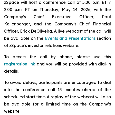
zSpace will host a conference call at 5:00 p.m. ET /
2:00 p.m. PT on Thursday, May 14, 2026, with the
Company’s Chief Executive Officer, Paul
Kellenberger, and the Company’s Chief Financial
Officer, Erick DeOliveira. A live webcast of the call will
be available on the
Events and Presentations
section
of zSpace’s investor relations website.
To access the call by phone, please use this
registration link
and you will be provided with dial-in
details.
To avoid delays, participants are encouraged to dial
into the conference call 15 minutes ahead of the
scheduled start time. A replay of the webcast will also
be available for a limited time on the Company’s
website.