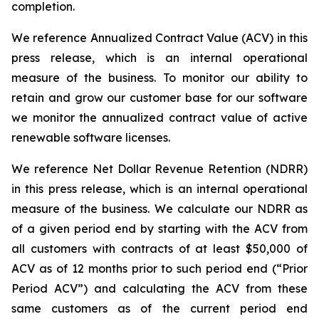
completion.
We reference Annualized Contract Value (ACV) in this
press release, which is an internal operational
measure of the business. To monitor our ability to
retain and grow our customer base for our software
we monitor the annualized contract value of active
renewable software licenses.
We reference Net Dollar Revenue Retention (NDRR)
in this press release, which is an internal operational
measure of the business. We calculate our NDRR as
of a given period end by starting with the ACV from
all customers with contracts of at least $50,000 of
ACV as of 12 months prior to such period end (“Prior
Period ACV”) and calculating the ACV from these
same customers as of the current period end