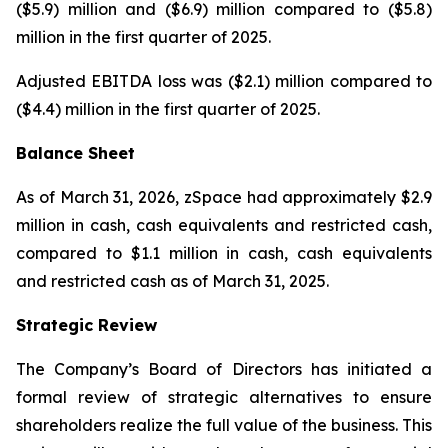
($5.9) million and ($6.9) million compared to ($5.8)
million in the first quarter of 2025.
Adjusted EBITDA loss was ($2.1) million compared to
($4.4) million in the first quarter of 2025.
Balance Sheet
As of March 31, 2026, zSpace had approximately $2.9
million in cash, cash equivalents and restricted cash,
compared to $1.1 million in cash, cash equivalents
and restricted cash as of March 31, 2025.
Strategic Review
The Company’s Board of Directors has initiated a
formal review of strategic alternatives to ensure
shareholders realize the full value of the business. This