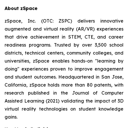
About zSpace
zSpace, Inc. (OTC: ZSPC) delivers innovative
augmented and virtual reality (AR/VR) experiences
that drive achievement in STEM, CTE, and career
readiness programs. Trusted by over 3,500 school
districts, technical centers, community colleges, and
universities, zSpace enables hands-on "learning by
doing" experiences proven to improve engagement
and student outcomes. Headquartered in San Jose,
California, zSpace holds more than 80 patents, with
research published in the Journal of Computer
Assisted Learning (2021) validating the impact of 3D
virtual reality technologies on student knowledge
gains.