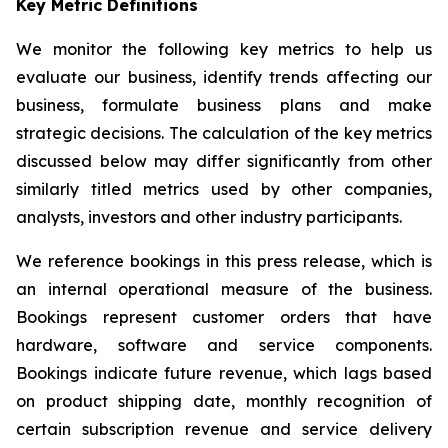
Key Metric Definitions
We monitor the following key metrics to help us
evaluate our business, identify trends affecting our
business, formulate business plans and make
strategic decisions. The calculation of the key metrics
discussed below may differ significantly from other
similarly titled metrics used by other companies,
analysts, investors and other industry participants.
We reference bookings in this press release, which is
an internal operational measure of the business.
Bookings represent customer orders that have
hardware, software and service components.
Bookings indicate future revenue, which lags based
on product shipping date, monthly recognition of
certain subscription revenue and service delivery