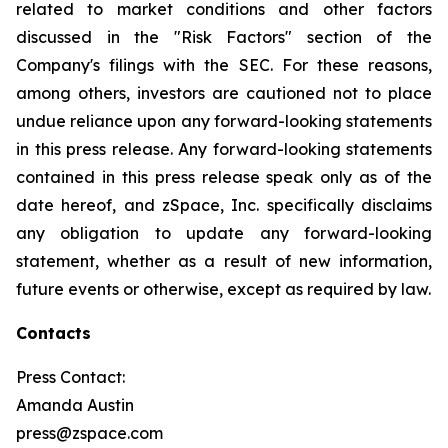
related to market conditions and other factors
discussed in the "Risk Factors" section of the
Company's filings with the SEC. For these reasons,
among others, investors are cautioned not to place
undue reliance upon any forward-looking statements
in this press release. Any forward-looking statements
contained in this press release speak only as of the
date hereof, and zSpace, Inc. specifically disclaims
any obligation to update any forward-looking
statement, whether as a result of new information,
future events or otherwise, except as required by law.
Contacts
Press Contact:
Amanda Austin
press@zspace.com