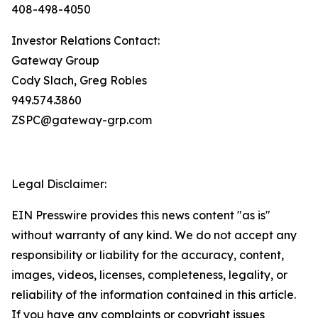
408-498-4050
Investor Relations Contact:
Gateway Group
Cody Slach, Greg Robles
949.574.3860
ZSPC@gateway-grp.com
Legal Disclaimer:
EIN Presswire provides this news content "as is"
without warranty of any kind. We do not accept any
responsibility or liability for the accuracy, content,
images, videos, licenses, completeness, legality, or
reliability of the information contained in this article.
If you have any complaints or copyright issues