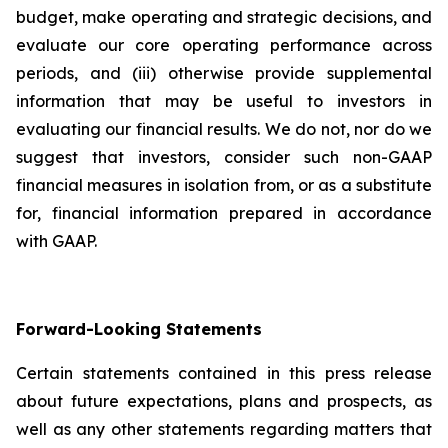
budget, make operating and strategic decisions, and
evaluate our core operating performance across
periods, and (iii) otherwise provide supplemental
information that may be useful to investors in
evaluating our financial results. We do not, nor do we
suggest that investors, consider such non-GAAP
financial measures in isolation from, or as a substitute
for, financial information prepared in accordance
with GAAP.
Forward-Looking Statements
Certain statements contained in this press release
about future expectations, plans and prospects, as
well as any other statements regarding matters that