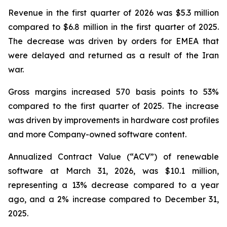
Revenue in the first quarter of 2026 was $5.3 million
compared to $6.8 million in the first quarter of 2025.
The decrease was driven by orders for EMEA that
were delayed and returned as a result of the Iran
war.
Gross margins increased 570 basis points to 53%
compared to the first quarter of 2025. The increase
was driven by improvements in hardware cost profiles
and more Company-owned software content.
Annualized Contract Value (“ACV”) of renewable
software at March 31, 2026, was $10.1 million,
representing a 13% decrease compared to a year
ago, and a 2% increase compared to December 31,
2025.