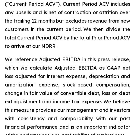
(“Current Period ACV”). Current Period ACV includes
any upsells and is net of contraction or attrition over
the trailing 12 months but excludes revenue from new
customers in the current period. We then divide the
total Current Period ACV by the total Prior Period ACV
to arrive at our NDRR.
We reference Adjusted EBITDA in this press release,
which we calculate Adjusted EBITDA as GAAP net
loss adjusted for interest expense, depreciation and
amortization expense, stock-based compensation,
change in fair value of convertible debt, loss on debt
extinguishment and income tax expense. We believe
this measure provides our management and investors
with consistency and comparability with our past
financial performance and is an important indicator