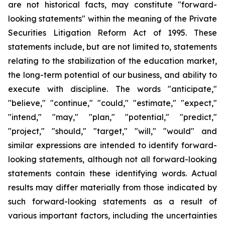
are not historical facts, may constitute "forward-
looking statements" within the meaning of the Private
Securities Litigation Reform Act of 1995. These
statements include, but are not limited to, statements
relating to the stabilization of the education market,
the long-term potential of our business, and ability to
execute with discipline. The words "anticipate,"
"believe," "continue," "could," "estimate," "expect,"
"intend," "may," "plan," "potential," "predict,"
"project," "should," "target," "will," "would" and
similar expressions are intended to identify forward-
looking statements, although not all forward-looking
statements contain these identifying words. Actual
results may differ materially from those indicated by
such forward-looking statements as a result of
various important factors, including the uncertainties