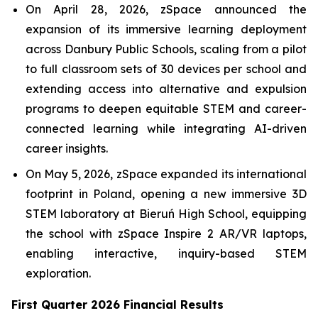
On April 28, 2026, zSpace announced the
expansion of its immersive learning deployment
across Danbury Public Schools, scaling from a pilot
to full classroom sets of 30 devices per school and
extending access into alternative and expulsion
programs to deepen equitable STEM and career-
connected learning while integrating AI-driven
career insights.
On May 5, 2026, zSpace expanded its international
footprint in Poland, opening a new immersive 3D
STEM laboratory at Bieruń High School, equipping
the school with zSpace Inspire 2 AR/VR laptops,
enabling interactive, inquiry-based STEM
exploration.
First Quarter 2026 Financial Results