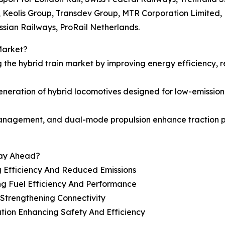
., Keolis Group, Transdev Group, MTR Corporation Limited,
sian Railways, ProRail Netherlands.
Market?
g the hybrid train market by improving energy efficiency,
ration of hybrid locomotives designed for low-emission r
 management, and dual-mode propulsion enhance traction 
tay Ahead?
g Efficiency And Reduced Emissions
ng Fuel Efficiency And Performance
 Strengthening Connectivity
tion Enhancing Safety And Efficiency