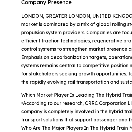
Company Presence
LONDON, GREATER LONDON, UNITED KINGDOM,
market is dominated by a mix of global rolling 
propulsion system providers. Companies are foc
efficient traction technologies, regenerative bra
control systems to strengthen market presence a
Emphasis on decarbonization targets, operationa
systems remains central to competitive positioni
for stakeholders seeking growth opportunities, t
the rapidly evolving rail transportation and susta
Which Market Player Is Leading The Hybrid Tra
•According to our research, CRRC Corporation Lim
company is completely involved in the hybrid tra
transport solutions that support passenger and fr
Who Are The Major Players In The Hybrid Train 