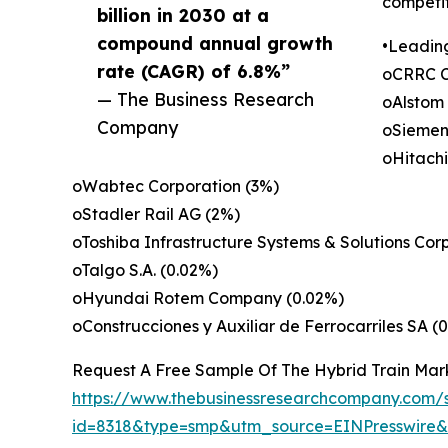
competit
billion in 2030 at a
compound annual growth
•Leadin
rate (CAGR) of 6.8%”
oCRRC C
— The Business Research
oAlstom
Company
oSiemen
oHitachi
oWabtec Corporation (3%)
oStadler Rail AG (2%)
oToshiba Infrastructure Systems & Solutions Cor
oTalgo S.A. (0.02%)
oHyundai Rotem Company (0.02%)
oConstrucciones y Auxiliar de Ferrocarriles SA (
Request A Free Sample Of The Hybrid Train Mar
https://www.thebusinessresearchcompany.com/
id=8318&type=smp&utm_source=EINPresswir