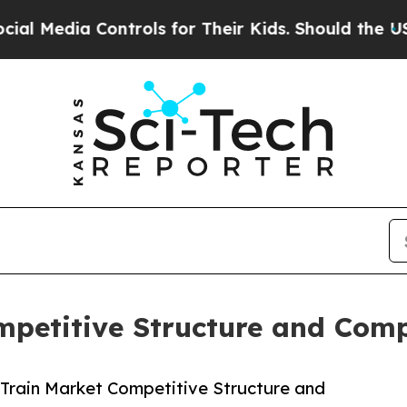
ontrols for Their Kids. Should the US?
The Pentag
mpetitive Structure and Com
Train Market Competitive Structure and