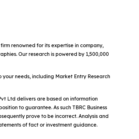
e firm renowned for its expertise in company,
aphies. Our research is powered by 1,500,000
o your needs, including Market Entry Research
vt Ltd delivers are based on information
position to guarantee. As such TBRC Business
sequently prove to be incorrect. Analysis and
tatements of fact or investment guidance.