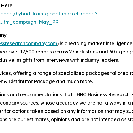
t Here
eport/hybrid-train-global-market-report?
d&utm_campaign=May_PR
any
essresearchcompany.com
) is a leading market intelligenc
d over 17,500 reports across 27 industries and 60+ geogr
usive insights from interviews with industry leaders.
ces, offering a range of specialized packages tailored t
r & Distributor Package and much more.
lusions and recommendations that TBRC Business Research P
econdary sources, whose accuracy we are not always in a 
r for actions taken based on any information that may sub
ons are our estimates, opinions and are not intended as s