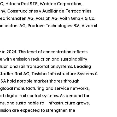
G, Hitachi Rail STS, Wabtec Corporation,
y, Construcciones y Auxiliar de Ferrocarriles
iedrichshafen AG, Vossloh AG, Voith GmbH & Co.
nectors AG, Prodrive Technologies B.V., Vivarail
n 2024. This level of concentration reflects
e with emission reduction and sustainability
lsion and rail transportation systems. Leading
tadler Rail AG, Toshiba Infrastructure Systems &
s SA hold notable market shares through
s, global manufacturing and service networks,
d digital rail control systems. As demand for
s, and sustainable rail infrastructure grows,
ansion are expected to strengthen the