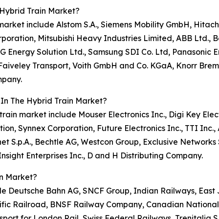
Hybrid Train Market?
n market include Alstom S.A., Siemens Mobility GmbH, Hitac
oration, Mitsubishi Heavy Industries Limited, ABB Ltd., Bo
LG Energy Solution Ltd., Samsung SDI Co. Ltd, Panasonic
aiveley Transport, Voith GmbH and Co. KGaA, Knorr Brems
mpany.
 In The Hybrid Train Market?
train market include Mouser Electronics Inc., Digi Key Elect
ion, Synnex Corporation, Future Electronics Inc., TTI Inc.
net S.p.A., Bechtle AG, Westcon Group, Exclusive Network
sight Enterprises Inc., D and H Distributing Company.
in Market?
clude Deutsche Bahn AG, SNCF Group, Indian Railways, E
cific Railroad, BNSF Railway Company, Canadian Nationa
sport for London Rail, Swiss Federal Railways, Trenitalia