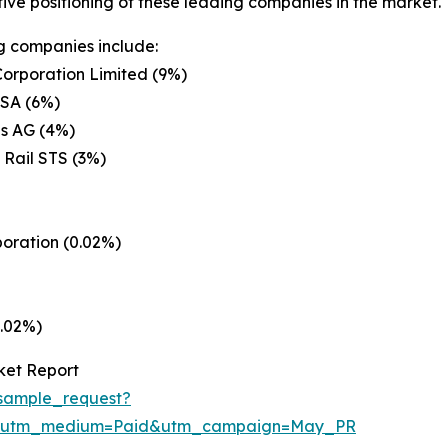
ive positioning of these leading companies in the market.
g companies include:
orporation Limited (9%)
 SA (6%)
s AG (4%)
 Rail STS (3%)
poration (0.02%)
0.02%)
ket Report
sample_request?
e&utm_medium=Paid&utm_campaign=May_PR