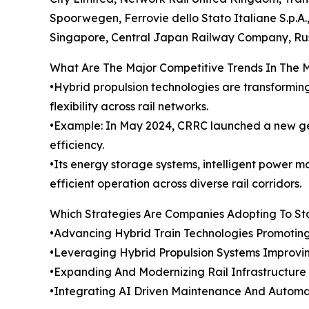
Spoorwegen, Ferrovie dello Stato Italiane S.p.A
Singapore, Central Japan Railway Company, Rus
What Are The Major Competitive Trends In The 
•Hybrid propulsion technologies are transformin
flexibility across rail networks.
•Example: In May 2024, CRRC launched a new gene
efficiency.
•Its energy storage systems, intelligent power
efficient operation across diverse rail corridors.
Which Strategies Are Companies Adopting To S
•Advancing Hybrid Train Technologies Promotin
•Leveraging Hybrid Propulsion Systems Improvi
•Expanding And Modernizing Rail Infrastructure
•Integrating AI Driven Maintenance And Automa