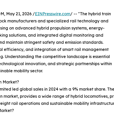
 May 21, 2026 /
EINPresswire.com
/ -- "The hybrid train
stock manufacturers and specialized rail technology and
using on advanced hybrid propulsion systems, energy-
king solutions, and integrated digital monitoring and
nd maintain stringent safety and emission standards.
l efficiency, and integration of smart rail management
ng. Understanding the competitive landscape is essential
echnological innovation, and strategic partnerships within
inable mobility sector.
in Market?
ited led global sales in 2024 with a 9% market share. The r
in market, provides a wide range of hybrid locomotives, pr
eight rail operations and sustainable mobility infrastruct
Market?