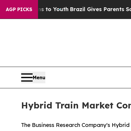
rms to Youth
Brazil Gives Parents Social Media C
AGP PICKS
Menu
Hybrid Train Market Co
The Business Research Company's Hybrid 