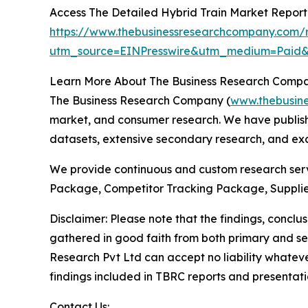
Access The Detailed Hybrid Train Market Repor
https://www.thebusinessresearchcompany.com/r
utm_source=EINPresswire&utm_medium=Pai
Learn More About The Business Research Comp
The Business Research Company (
www.thebusin
market, and consumer research. We have publishe
datasets, extensive secondary research, and excl
We provide continuous and custom research servi
Package, Competitor Tracking Package, Supplie
Disclaimer: Please note that the findings, conc
gathered in good faith from both primary and s
Research Pvt Ltd can accept no liability whateve
findings included in TBRC reports and presentati
Contact Us: