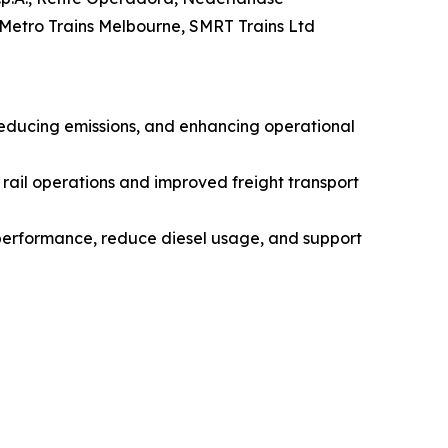
 Metro Trains Melbourne, SMRT Trains Ltd
 reducing emissions, and enhancing operational
ail operations and improved freight transport
performance, reduce diesel usage, and support