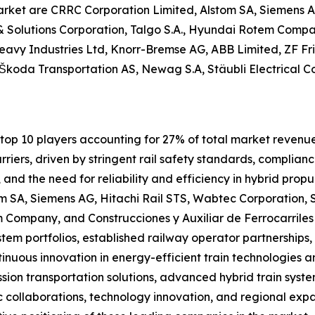
arket are CRRC Corporation Limited, Alstom SA, Siemens A
& Solutions Corporation, Talgo S.A., Hyundai Rotem Compan
eavy Industries Ltd, Knorr-Bremse AG, ABB Limited, ZF Fr
koda Transportation AS, Newag S.A, Stäubli Electrical Con
op 10 players accounting for 27% of total market revenue i
iers, driven by stringent rail safety standards, complianc
nd the need for reliability and efficiency in hybrid propu
m SA, Siemens AG, Hitachi Rail STS, Wabtec Corporation, S
m Company, and Construcciones y Auxiliar de Ferrocarrile
system portfolios, established railway operator partnership
inuous innovation in energy-efficient train technologies an
sion transportation solutions, advanced hybrid train system
c collaborations, technology innovation, and regional exp