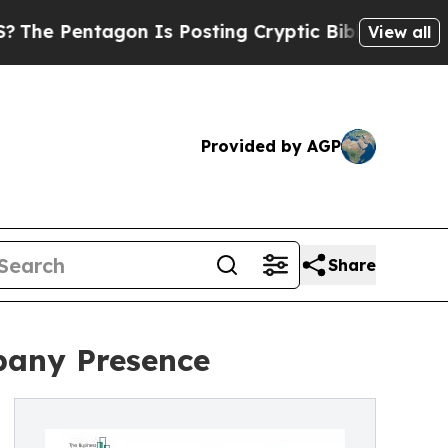
on Is Posting Cryptic Biblical Messages on Soci
View all
Provided by AGP
Share
pany Presence