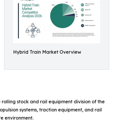
Hybrid Train Market Overview
olling stock and rail equipment division of the
opulsion systems, traction equipment, and rail
ure environment.