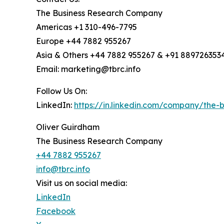
The Business Research Company
Americas +1 310-496-7795
Europe +44 7882 955267
Asia & Others +44 7882 955267 & +91 889726353
Email: marketing@tbrc.info
Follow Us On:
LinkedIn:
https://in.linkedin.com/company/the
Oliver Guirdham
The Business Research Company
+44 7882 955267
info@tbrc.info
Visit us on social media:
LinkedIn
Facebook