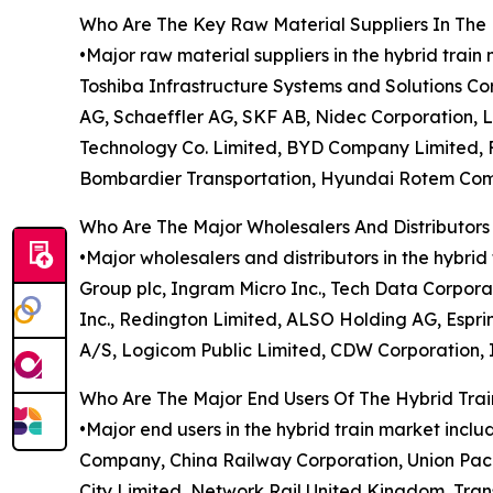
Who Are The Key Raw Material Suppliers In The 
•Major raw material suppliers in the hybrid trai
Toshiba Infrastructure Systems and Solutions Corp
AG, Schaeffler AG, SKF AB, Nidec Corporation, 
Technology Co. Limited, BYD Company Limited, F
Bombardier Transportation, Hyundai Rotem Co
Who Are The Major Wholesalers And Distributors
•Major wholesalers and distributors in the hybrid 
Group plc, Ingram Micro Inc., Tech Data Corporat
Inc., Redington Limited, ALSO Holding AG, Espri
A/S, Logicom Public Limited, CDW Corporation, In
Who Are The Major End Users Of The Hybrid Tra
•Major end users in the hybrid train market in
Company, China Railway Corporation, Union Pa
City Limited, Network Rail United Kingdom, Tran