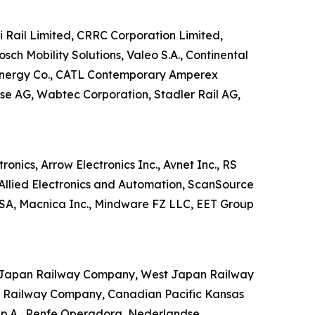
hi Rail Limited, CRRC Corporation Limited,
sch Mobility Solutions, Valeo S.A., Continental
 Energy Co., CATL Contemporary Amperex
e AG, Wabtec Corporation, Stadler Rail AG,
ronics, Arrow Electronics Inc., Avnet Inc., RS
, Allied Electronics and Automation, ScanSource
s SA, Macnica Inc., Mindware FZ LLC, EET Group
ast Japan Railway Company, West Japan Railway
l Railway Company, Canadian Pacific Kansas
 S.p.A., Renfe Operadora, Nederlandse