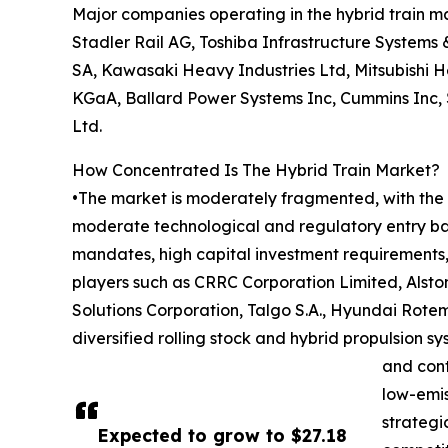
Major companies operating in the hybrid train m
Stadler Rail AG, Toshiba Infrastructure Systems 
SA, Kawasaki Heavy Industries Ltd, Mitsubishi H
KGaA, Ballard Power Systems Inc, Cummins Inc, Š
Ltd.
How Concentrated Is The Hybrid Train Market?
•The market is moderately fragmented, with the t
moderate technological and regulatory entry barr
mandates, high capital investment requirements, a
players such as CRRC Corporation Limited, Alsto
Solutions Corporation, Talgo S.A., Hyundai Rote
diversified rolling stock and hybrid propulsion 
and cont
low-emis
strategi
Expected to grow to $27.18