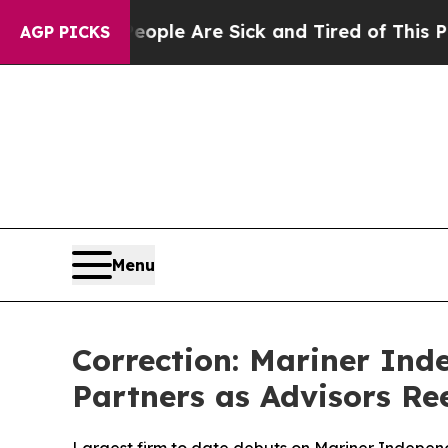
 Win: “People Are Sick and Tired of This Politics
AGP PICKS
Menu
Correction: Mariner In
Partners as Advisors R