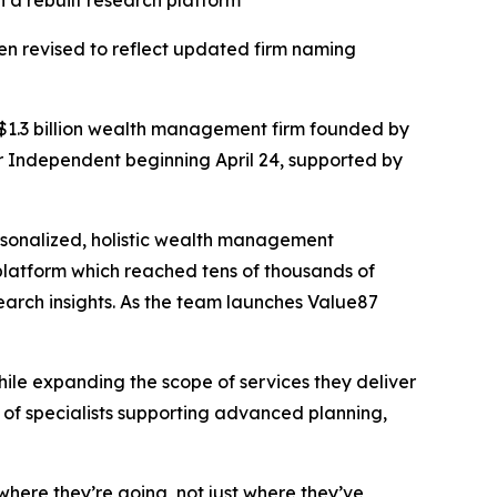
 a rebuilt research platform
en revised to reflect updated firm naming
a $1.3 billion wealth management firm founded by
 Independent beginning April 24, supported by
ersonalized, holistic wealth management
 platform which reached tens of thousands of
arch insights. As the team launches Value87
hile expanding the scope of services they deliver
 of specialists supporting advanced planning,
where they’re going, not just where they’ve