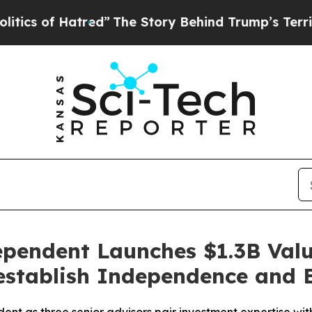
 of Hatred”
The Story Behind Trump’s Terrible Ap
dependent Launches $1.3B Val
eestablish Independence and