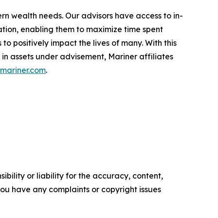
ern wealth needs. Our advisors have access to in-
ation, enabling them to maximize time spent
o positively impact the lives of many. With this
 in assets under advisement, Mariner affiliates
mariner.com
.
ility or liability for the accuracy, content,
f you have any complaints or copyright issues