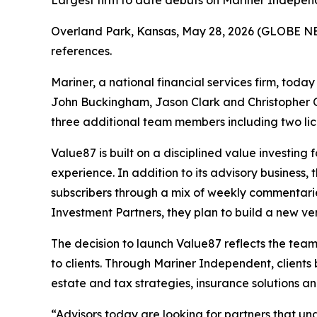
Largest firm to date debuts on Mariner Independe
Overland Park, Kansas, May 28, 2026 (GLOBE 
references.
Mariner, a national financial services firm, to
John Buckingham, Jason Clark and Christopher 
three additional team members including two lic
Value87 is built on a disciplined value investin
experience. In addition to its advisory business
subscribers through a mix of weekly commentari
Investment Partners, they plan to build a new vers
The decision to launch Value87 reflects the team
to clients. Through Mariner Independent, clients
estate and tax strategies, insurance solutions an
“Advisors today are looking for partners that un