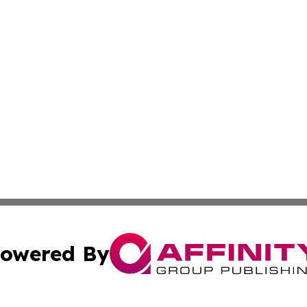
owered By