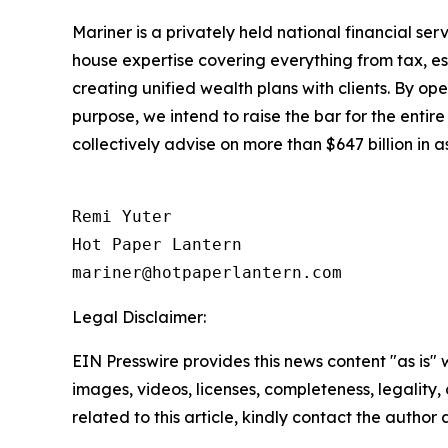
Mariner is a privately held national financial s
house expertise covering everything from tax, es
creating unified wealth plans with clients. By op
purpose, we intend to raise the bar for the entir
collectively advise on more than $647 billion in
Remi Yuter

Hot Paper Lantern

mariner@hotpaperlantern.com
Legal Disclaimer:
EIN Presswire provides this news content "as is" 
images, videos, licenses, completeness, legality, o
related to this article, kindly contact the author