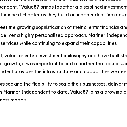
ndent. “Value87 brings together a disciplined investment 
heir next chapter as they build an independent firm desi
t the growing sophistication of their clients’ financial a
eliver a highly personalized approach. Mariner Independe
services while continuing to expand their capabilities.
, value-oriented investment philosophy and have built stro
growth, it was important to find a partner that could sup
ndent provides the infrastructure and capabilities we ne
s seeking the flexibility to scale their businesses, deliv
th Mariner Independent to date, Value87 joins a growing g
ness models.