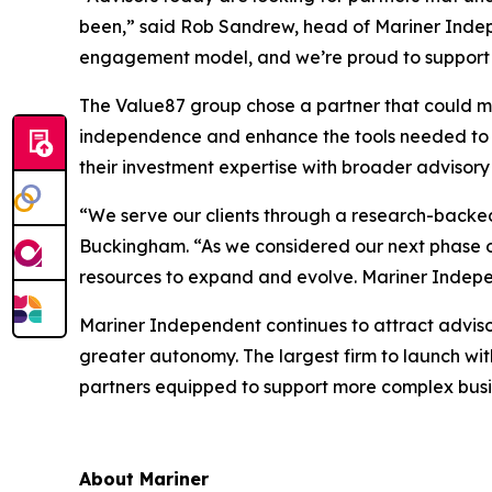
been,” said Rob Sandrew, head of Mariner Indepe
engagement model, and we’re proud to support t
The Value87 group chose a partner that could mee
independence and enhance the tools needed to d
their investment expertise with broader advisory 
“We serve our clients through a research-backed
Buckingham. “As we considered our next phase of 
resources to expand and evolve. Mariner Indepe
Mariner Independent continues to attract advisor
greater autonomy. The largest firm to launch wi
partners equipped to support more complex busi
About Mariner