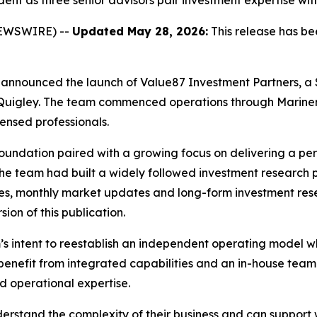
nt as three senior advisors pair investment expertise with
NEWSWIRE) --
Updated May 28, 2026:
This release has be
day announced the launch of Value87 Investment Partners, 
Quigley. The team commenced operations through Mariner
ensed professionals.
g foundation paired with a growing focus on delivering a p
, the team had built a widely followed investment research
es, monthly market updates and long-form investment rese
ion of this publication.
’s intent to reestablish an independent operating model w
 benefit from integrated capabilities and an in-house team
d operational expertise.
derstand the complexity of their business and can support 