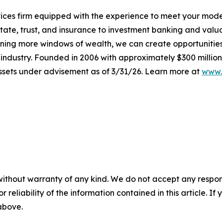
ervices firm equipped with the experience to meet your mod
tate, trust, and insurance to investment banking and valu
ening more windows of wealth, we can create opportunities t
e industry. Founded in 2006 with approximately $300 million
 assets under advisement as of 3/31/26. Learn more at
www.
without warranty of any kind. We do not accept any responsib
r reliability of the information contained in this article. I
 above.