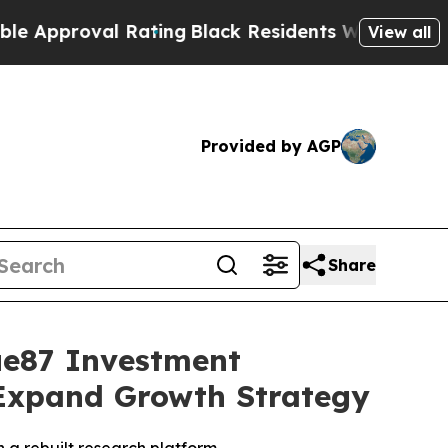
proval Rating
Black Residents Warned of Abusive
View all
Provided by AGP
Share
ue87 Investment
 Expand Growth Strategy