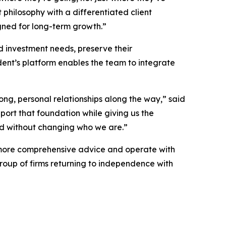
philosophy with a differentiated client
gned for long-term growth.”
nd investment needs, preserve their
nt’s platform enables the team to integrate
ng, personal relationships along the way,” said
port that foundation while giving us the
ed without changing who we are.”
er more comprehensive advice and operate with
roup of firms returning to independence with