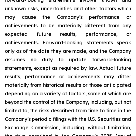
unknown risks, uncertainties and other factors which
may cause the Company’s performance or
achievements to be materially different from any
expected future results, performance, or
achievements. Forward-looking statements speak
only as of the date they are made, and the Company
assumes no duty to update forward-looking
statements, except as required by law. Actual future
results, performance or achievements may differ
materially from historical results or those anticipated
depending on a variety of factors, some of which are
beyond the control of the Company, including, but not
limited to, the risks described from time to time in the
Company’s periodic filings with the U.S. Securities and
Exchange Commission, including, without limitation,
the risks described in the Company’s 2025 Annual