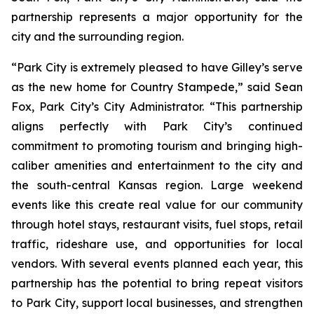
partnership represents a major opportunity for the
city and the surrounding region.
“Park City is extremely pleased to have Gilley’s serve
as the new home for Country Stampede,” said Sean
Fox, Park City’s City Administrator. “This partnership
aligns perfectly with Park City’s continued
commitment to promoting tourism and bringing high-
caliber amenities and entertainment to the city and
the south-central Kansas region. Large weekend
events like this create real value for our community
through hotel stays, restaurant visits, fuel stops, retail
traffic, rideshare use, and opportunities for local
vendors. With several events planned each year, this
partnership has the potential to bring repeat visitors
to Park City, support local businesses, and strengthen