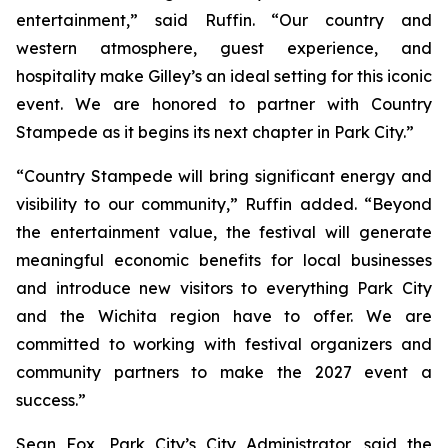
entertainment,” said Ruffin. “Our country and
western atmosphere, guest experience, and
hospitality make Gilley’s an ideal setting for this iconic
event. We are honored to partner with Country
Stampede as it begins its next chapter in Park City.”
“Country Stampede will bring significant energy and
visibility to our community,” Ruffin added. “Beyond
the entertainment value, the festival will generate
meaningful economic benefits for local businesses
and introduce new visitors to everything Park City
and the Wichita region have to offer. We are
committed to working with festival organizers and
community partners to make the 2027 event a
success.”
Sean Fox, Park City’s City Administrator, said the