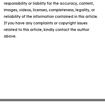
responsibility or liability for the accuracy, content,
images, videos, licenses, completeness, legality, or
reliability of the information contained in this article.
If you have any complaints or copyright issues
related to this article, kindly contact the author
above.