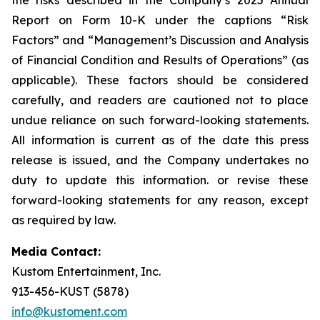
Report on Form 10-K under the captions “Risk
Factors” and “Management’s Discussion and Analysis
of Financial Condition and Results of Operations” (as
applicable). These factors should be considered
carefully, and readers are cautioned not to place
undue reliance on such forward-looking statements.
All information is current as of the date this press
release is issued, and the Company undertakes no
duty to update this information. or revise these
forward-looking statements for any reason, except
as required by law.
Media Contact:
Kustom Entertainment, Inc.
913-456-KUST (5878)
info@kustoment.com