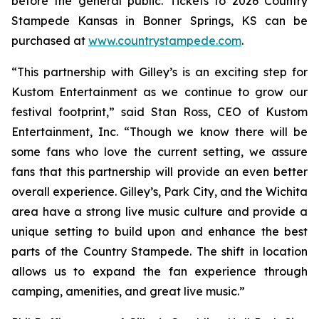
before the general public. Tickets to 2026 Country
Stampede Kansas in Bonner Springs, KS can be
purchased at
www.countrystampede.com
.
“This partnership with Gilley’s is an exciting step for
Kustom Entertainment as we continue to grow our
festival footprint,” said Stan Ross, CEO of Kustom
Entertainment, Inc. “Though we know there will be
some fans who love the current setting, we assure
fans that this partnership will provide an even better
overall experience. Gilley’s, Park City, and the Wichita
area have a strong live music culture and provide a
unique setting to build upon and enhance the best
parts of the Country Stampede. The shift in location
allows us to expand the fan experience through
camping, amenities, and great live music.”