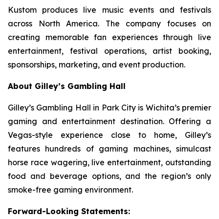
Kustom produces live music events and festivals
across North America. The company focuses on
creating memorable fan experiences through live
entertainment, festival operations, artist booking,
sponsorships, marketing, and event production.
About Gilley’s Gambling Hall
Gilley’s Gambling Hall in Park City is Wichita’s premier
gaming and entertainment destination. Offering a
Vegas-style experience close to home, Gilley’s
features hundreds of gaming machines, simulcast
horse race wagering, live entertainment, outstanding
food and beverage options, and the region’s only
smoke-free gaming environment.
Forward-Looking Statements: