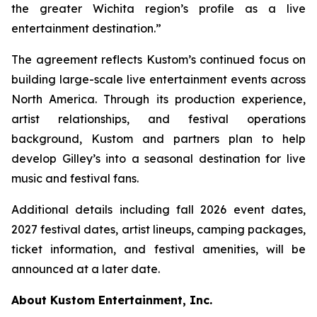
the greater Wichita region’s profile as a live
entertainment destination.”
The agreement reflects Kustom’s continued focus on
building large-scale live entertainment events across
North America. Through its production experience,
artist relationships, and festival operations
background, Kustom and partners plan to help
develop Gilley’s into a seasonal destination for live
music and festival fans.
Additional details including fall 2026 event dates,
2027 festival dates, artist lineups, camping packages,
ticket information, and festival amenities, will be
announced at a later date.
About Kustom Entertainment, Inc.