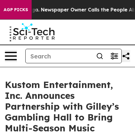
oga. Newspaper Owner Calls the People Abruptly Laid
AGP PICKS
Kustom Entertainment,
Inc. Announces
Partnership with Gilley’s
Gambling Hall to Bring
Multi-Season Music