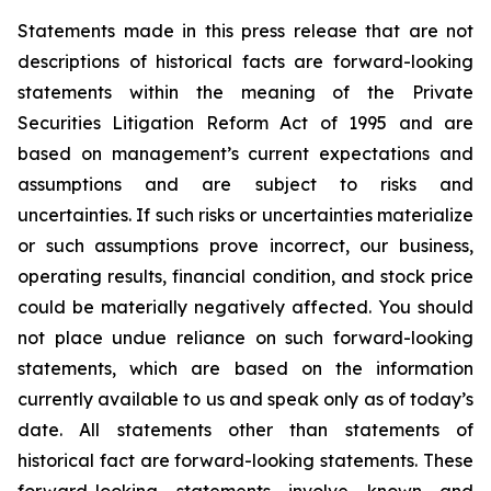
Statements made in this press release that are not
descriptions of historical facts are forward-looking
statements within the meaning of the Private
Securities Litigation Reform Act of 1995 and are
based on management’s current expectations and
assumptions and are subject to risks and
uncertainties. If such risks or uncertainties materialize
or such assumptions prove incorrect, our business,
operating results, financial condition, and stock price
could be materially negatively affected. You should
not place undue reliance on such forward-looking
statements, which are based on the information
currently available to us and speak only as of today’s
date. All statements other than statements of
historical fact are forward-looking statements. These
forward-looking statements involve known and