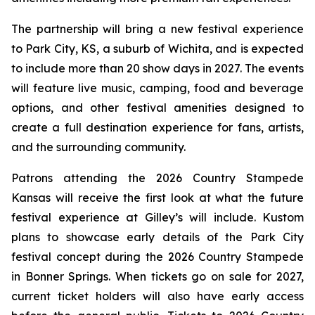
The partnership will bring a new festival experience
to Park City, KS, a suburb of Wichita, and is expected
to include more than 20 show days in 2027. The events
will feature live music, camping, food and beverage
options, and other festival amenities designed to
create a full destination experience for fans, artists,
and the surrounding community.
Patrons attending the 2026 Country Stampede
Kansas will receive the first look at what the future
festival experience at Gilley’s will include. Kustom
plans to showcase early details of the Park City
festival concept during the 2026 Country Stampede
in Bonner Springs. When tickets go on sale for 2027,
current ticket holders will also have early access