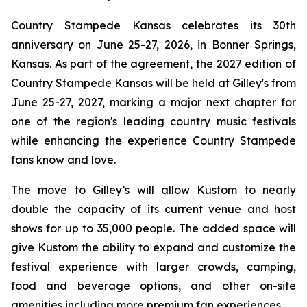
Country Stampede Kansas celebrates its 30th
anniversary on June 25-27, 2026, in Bonner Springs,
Kansas. As part of the agreement, the 2027 edition of
Country Stampede Kansas will be held at Gilley's from
June 25-27, 2027, marking a major next chapter for
one of the region's leading country music festivals
while enhancing the experience Country Stampede
fans know and love.
The move to Gilley’s will allow Kustom to nearly
double the capacity of its current venue and host
shows for up to 35,000 people. The added space will
give Kustom the ability to expand and customize the
festival experience with larger crowds, camping,
food and beverage options, and other on-site
amenities including more premium fan experiences.