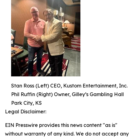
Stan Ross (Left) CEO, Kustom Entertainment, Inc.
Phil Ruffin (Right) Owner, Gilley’s Gambling Hall
Park City, KS
Legal Disclaimer:
EIN Presswire provides this news content "as is"
without warranty of any kind. We do not accept any