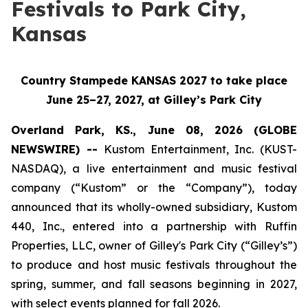
Festivals to Park City,
Kansas
Country Stampede KANSAS 2027 to take place
June 25–27, 2027, at Gilley’s Park City
Overland Park, KS., June 08, 2026 (GLOBE
NEWSWIRE) --
Kustom Entertainment, Inc. (KUST-
NASDAQ), a live entertainment and music festival
company (“Kustom” or the “Company”), today
announced that its wholly-owned subsidiary, Kustom
440, Inc., entered into a partnership with Ruffin
Properties, LLC, owner of Gilley's Park City (“Gilley’s”)
to produce and host music festivals throughout the
spring, summer, and fall seasons beginning in 2027,
with select events planned for fall 2026.