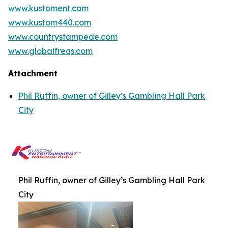
www.kustoment.com
www.kustom440.com
www.countrystampede.com
www.globalfreqs.com
Attachment
Phil Ruffin, owner of Gilley’s Gambling Hall Park
City
Phil Ruffin, owner of Gilley’s Gambling Hall Park
City