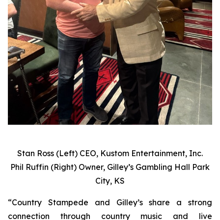
Stan Ross (Left) CEO, Kustom Entertainment, Inc.
Phil Ruffin (Right) Owner, Gilley’s Gambling Hall Park
City, KS
“Country Stampede and Gilley’s share a strong
connection through country music and live