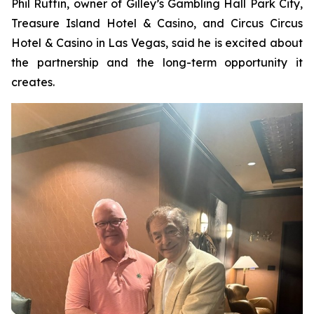
Phil Ruffin, owner of Gilley’s Gambling Hall Park City,
Treasure Island Hotel & Casino, and Circus Circus
Hotel & Casino in Las Vegas, said he is excited about
the partnership and the long-term opportunity it
creates.