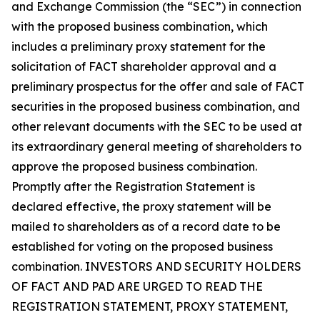
and Exchange Commission (the “SEC”) in connection
with the proposed business combination, which
includes a preliminary proxy statement for the
solicitation of FACT shareholder approval and a
preliminary prospectus for the offer and sale of FACT
securities in the proposed business combination, and
other relevant documents with the SEC to be used at
its extraordinary general meeting of shareholders to
approve the proposed business combination.
Promptly after the Registration Statement is
declared effective, the proxy statement will be
mailed to shareholders as of a record date to be
established for voting on the proposed business
combination. INVESTORS AND SECURITY HOLDERS
OF FACT AND PAD ARE URGED TO READ THE
REGISTRATION STATEMENT, PROXY STATEMENT,