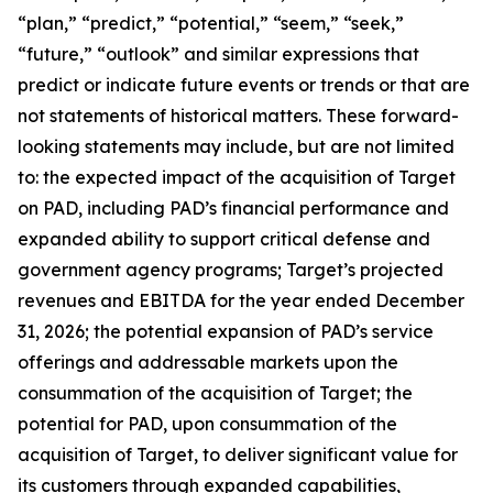
“plan,” “predict,” “potential,” “seem,” “seek,”
“future,” “outlook” and similar expressions that
predict or indicate future events or trends or that are
not statements of historical matters. These forward-
looking statements may include, but are not limited
to: the expected impact of the acquisition of Target
on PAD, including PAD’s financial performance and
expanded ability to support critical defense and
government agency programs; Target’s projected
revenues and EBITDA for the year ended December
31, 2026; the potential expansion of PAD’s service
offerings and addressable markets upon the
consummation of the acquisition of Target; the
potential for PAD, upon consummation of the
acquisition of Target, to deliver significant value for
its customers through expanded capabilities,