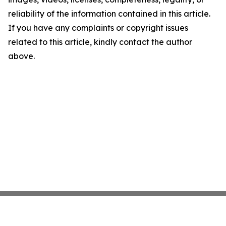
reliability of the information contained in this article.
If you have any complaints or copyright issues
related to this article, kindly contact the author
above.