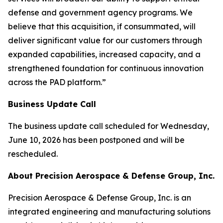
defense and government agency programs. We
believe that this acquisition, if consummated, will
deliver significant value for our customers through
expanded capabilities, increased capacity, and a
strengthened foundation for continuous innovation
across the PAD platform.”
Business Update Call
The business update call scheduled for Wednesday,
June 10, 2026 has been postponed and will be
rescheduled.
About Precision Aerospace & Defense Group, Inc.
Precision Aerospace & Defense Group, Inc. is an
integrated engineering and manufacturing solutions