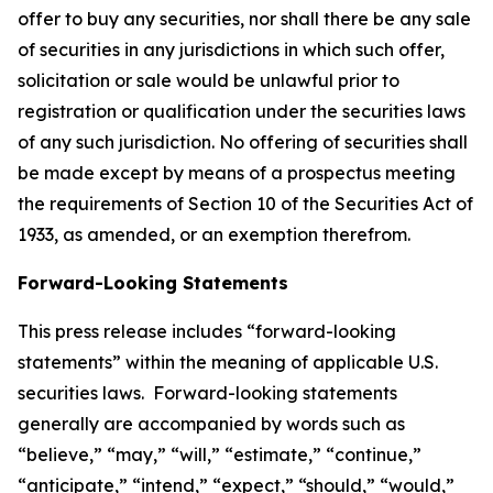
offer to buy any securities, nor shall there be any sale
of securities in any jurisdictions in which such offer,
solicitation or sale would be unlawful prior to
registration or qualification under the securities laws
of any such jurisdiction. No offering of securities shall
be made except by means of a prospectus meeting
the requirements of Section 10 of the Securities Act of
1933, as amended, or an exemption therefrom.
Forward-Looking Statements
This press release includes “forward-looking
statements” within the meaning of applicable U.S.
securities laws. Forward-looking statements
generally are accompanied by words such as
“believe,” “may,” “will,” “estimate,” “continue,”
“anticipate,” “intend,” “expect,” “should,” “would,”