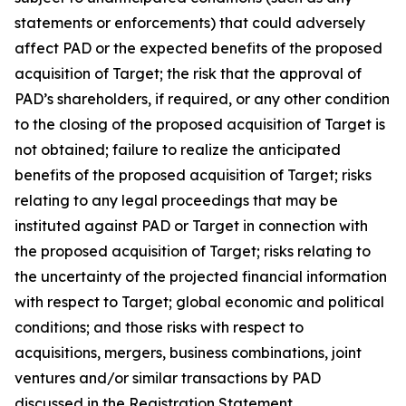
statements or enforcements) that could adversely
affect PAD or the expected benefits of the proposed
acquisition of Target; the risk that the approval of
PAD’s shareholders, if required, or any other condition
to the closing of the proposed acquisition of Target is
not obtained; failure to realize the anticipated
benefits of the proposed acquisition of Target; risks
relating to any legal proceedings that may be
instituted against PAD or Target in connection with
the proposed acquisition of Target; risks relating to
the uncertainty of the projected financial information
with respect to Target; global economic and political
conditions; and those risks with respect to
acquisitions, mergers, business combinations, joint
ventures and/or similar transactions by PAD
discussed in the Registration Statement.