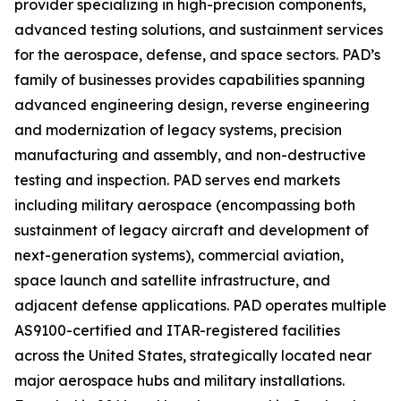
provider specializing in high-precision components,
advanced testing solutions, and sustainment services
for the aerospace, defense, and space sectors. PAD’s
family of businesses provides capabilities spanning
advanced engineering design, reverse engineering
and modernization of legacy systems, precision
manufacturing and assembly, and non-destructive
testing and inspection. PAD serves end markets
including military aerospace (encompassing both
sustainment of legacy aircraft and development of
next-generation systems), commercial aviation,
space launch and satellite infrastructure, and
adjacent defense applications. PAD operates multiple
AS9100-certified and ITAR-registered facilities
across the United States, strategically located near
major aerospace hubs and military installations.