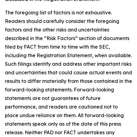
The foregoing list of factors is not exhaustive.
Readers should carefully consider the foregoing
factors and the other risks and uncertainties
described in the “Risk Factors” section of documents
filed by FACT from time to time with the SEC,
including the Registration Statement, when available.
Such filings identify and address other important risks
and uncertainties that could cause actual events and
results to differ materially from those contained in the
forward-looking statements. Forward-looking
statements are not guarantees of future
performance, and readers are cautioned not to
place undue reliance on them. All forward-looking
statements speak only as of the date of this press
release. Neither PAD nor FACT undertakes any