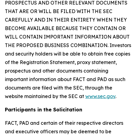
PROSPECTUS AND OTHER RELEVANT DOCUMENTS
THAT ARE OR WILL BE FILED WITH THE SEC
CAREFULLY AND IN THEIR ENTIRETY WHEN THEY
BECOME AVAILABLE BECAUSE THEY CONTAIN OR
WILL CONTAIN IMPORTANT INFORMATION ABOUT
THE PROPOSED BUSINESS COMBINATION. Investors
and security holders will be able to obtain free copies
of the Registration Statement, proxy statement,
prospectus and other documents containing
important information about FACT and PAD as such
documents are filed with the SEC, through the
website maintained by the SEC at
www.sec.gov
.
Participants in the Solicitation
FACT, PAD and certain of their respective directors
and executive officers may be deemed to be