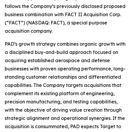
follows the Company’s previously disclosed proposed
business combination with FACT II Acquisition Corp.
(“FACT”) (NASDAQ: FACT), a special purpose
acquisition company.
PAD’s growth strategy combines organic growth with
a disciplined buy-and-build approach focused on
acquiring established aerospace and defense
businesses with proven operating performance, long-
standing customer relationships and differentiated
capabilities. The Company targets acquisitions that
complement its existing platform of engineering,
precision manufacturing, and testing capabilities,
with the objective of driving value creation through
strategic alignment and operational synergies. If the
acquisition is consummated, PAD expects Target to