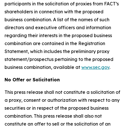
participants in the solicitation of proxies from FACT’s
shareholders in connection with the proposed
business combination. A list of the names of such
directors and executive officers and information
regarding their interests in the proposed business
combination are contained in the Registration
Statement, which includes the preliminary proxy
statement/prospectus pertaining to the proposed
business combination, available at
www.sec.gov
.
No Offer or Solicitation
This press release shall not constitute a solicitation of
a proxy, consent or authorization with respect to any
securities or in respect of the proposed business
combination. This press release shall also not
constitute an offer to sell or the solicitation of an