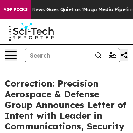
x News Goes Quiet as 'Maga Media Pipeline' Backfires
AGP PICKS
Correction: Precision
Aerospace & Defense
Group Announces Letter of
Intent with Leader in
Communications, Security