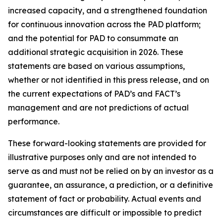
increased capacity, and a strengthened foundation
for continuous innovation across the PAD platform;
and the potential for PAD to consummate an
additional strategic acquisition in 2026. These
statements are based on various assumptions,
whether or not identified in this press release, and on
the current expectations of PAD’s and FACT’s
management and are not predictions of actual
performance.
These forward-looking statements are provided for
illustrative purposes only and are not intended to
serve as and must not be relied on by an investor as a
guarantee, an assurance, a prediction, or a definitive
statement of fact or probability. Actual events and
circumstances are difficult or impossible to predict