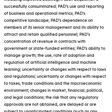
successfully consummated; PAD’s use and reporting
of business and operational metrics; PAD’s
competitive landscape; PAD’s dependence on
members of its senior management and its ability to
attract and retain qualified personnel; PAD’s
concentration of revenue in contracts with
government or state-funded entities; PAD’s ability to
manage growth; the use, rate of adoption and
regulation of artificial intelligence and machine
learning; uncertainty or changes with respect to laws
and regulations; uncertainty or changes with respect
to taxes, trade conditions and the macroeconomic
environment; changes in market, financial, political,
and legal conditions; the risk that any regulatory
approvals are not obtained, are delayed or are
subject to unanticipated conditions (such as any