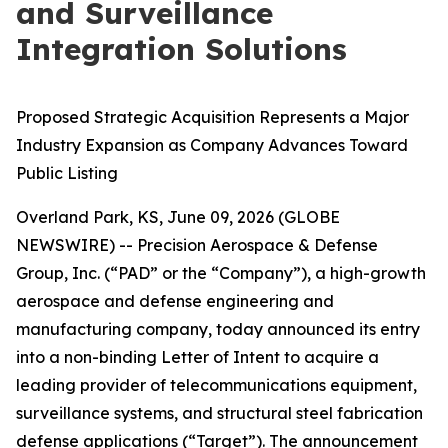
and Surveillance
Integration Solutions
Proposed Strategic Acquisition Represents a Major
Industry Expansion as Company Advances Toward
Public Listing
Overland Park, KS, June 09, 2026 (GLOBE
NEWSWIRE) -- Precision Aerospace & Defense
Group, Inc. (“PAD” or the “Company”), a high-growth
aerospace and defense engineering and
manufacturing company, today announced its entry
into a non-binding Letter of Intent to acquire a
leading provider of telecommunications equipment,
surveillance systems, and structural steel fabrication
defense applications (“Target”). The announcement