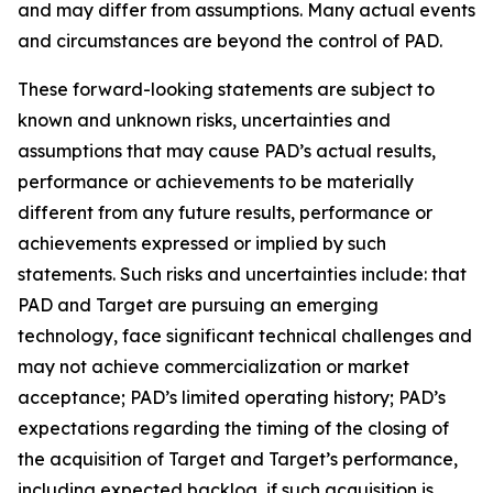
and may differ from assumptions. Many actual events
and circumstances are beyond the control of PAD.
These forward-looking statements are subject to
known and unknown risks, uncertainties and
assumptions that may cause PAD’s actual results,
performance or achievements to be materially
different from any future results, performance or
achievements expressed or implied by such
statements. Such risks and uncertainties include: that
PAD and Target are pursuing an emerging
technology, face significant technical challenges and
may not achieve commercialization or market
acceptance; PAD’s limited operating history; PAD’s
expectations regarding the timing of the closing of
the acquisition of Target and Target’s performance,
including expected backlog, if such acquisition is