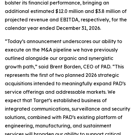
bolster its financial performance, bringing an
additional estimated $12.0 million and $3.8 million of
projected revenue and EBITDA, respectively, for the
calendar year ended December 31, 2026.
“Today’s announcement underscores our ability to
execute on the M&A pipeline we have previously
outlined alongside our organic and synergistic
growth path,” said Brent Borden, CEO of PAD. “This
represents the first of two planned 2026 strategic
acquisitions intended to meaningfully expand PAD’s
service offerings and addressable markets. We
expect that Target’s established business of
integrated communications, surveillance and security
solutions, combined with PAD’s existing platform of
engineering, manufacturing, and sustainment
services will broaden our ability to support critical