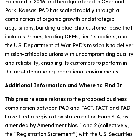
Founded in 2016 and headquartered in Overland
Park, Kansas, PAD has scaled rapidly through a
combination of organic growth and strategic
acquisitions, building a blue-chip customer base that
includes Primes, leading OEMs, tier 1 suppliers, and
the U.S. Department of War. PAD’s mission is to deliver
mission-critical solutions with uncompromising quality
and reliability, enabling its customers to perform in
the most demanding operational environments.
Additional Information and Where to Find It
This press release relates to the proposed business
combination between PAD and FACT. FACT and PAD
have filed a registration statement on Form S-4, as
amended by Amendment Nos. 1 and 2 (collectively,
the “Registration Statement”) with the U.S. Securities