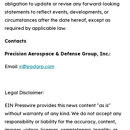
obligation to update or revise any forward-looking
statements to reflect events, developments, or
circumstances after the date hereof, except as
required by applicable law.
Contacts
Precision Aerospace & Defense Group, Inc.:
Email:
ir@padgrp.com
Legal Disclaimer:
EIN Presswire provides this news content "as is"
without warranty of any kind. We do not accept any
responsibility or liability for the accuracy, content,
images, videos, licenses, completeness, legality, or