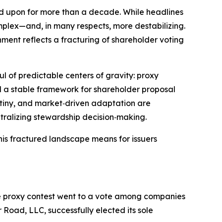
ed upon for more than a decade. While headlines
mplex—and, in many respects, more destabilizing.
nment reflects a fracturing of shareholder voting
l of predictable centers of gravity: proxy
d a stable framework for shareholder proposal
rutiny, and market‑driven adaptation are
ntralizing stewardship decision‑making.
his fractured landscape means for issuers
 one proxy contest went to a vote among companies
 Road, LLC, successfully elected its sole