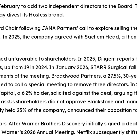
 February to add two independent directors to the Board.
ay divest its Hostess brand.
 Chair following JANA Partners’ call to explore selling t
nges. In 2025, the company agreed with Sachem Head, a then 5
ed unfavorable to shareholders. In 2025, Diligent reports 
s, up from 19 in 2024. In January 2026, STARR Surgical fai
ements of the meeting. Broadwood Partners, a 27.5%, 30-ye
 to call a special meeting to remove three directors. In 
ital, a 6.2% holder, solicited against the deal, arguing
TaskUs shareholders did not approve Blackstone and man
ly held 25% of the company, announced their opposition to
 wars. After Warner Brothers Discovery initially signed a 
 Warner’s 2026 Annual Meeting. Netflix subsequently shift