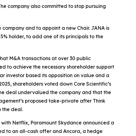
 The company also committed to stop pursuing
he company and to appoint a new Chair. JANA is
% holder, to add one of its principals to the
that M&A transactions at over 30 public
led to achieve the necessary shareholder support
ar investor based its opposition on value and a
2025, shareholders voted down Core Scientific’s
 the deal undervalued the company and that the
agement’s proposed take-private after Think
 the deal.
deal with Netflix, Paramount Skydance announced a
ed to an all-cash offer and Ancora, a hedge