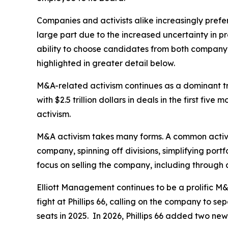
Companies and activists alike increasingly prefer
large part due to the increased uncertainty in p
ability to choose candidates from both company a
highlighted in greater detail below.
M&A-related activism continues as a dominant tre
with $2.5 trillion dollars in deals in the first f
activism.
M&A activism takes many forms. A common activi
company, spinning off divisions, simplifying port
focus on selling the company, including through 
Elliott Management continues to be a prolific M&A
fight at Phillips 66, calling on the company to s
seats in 2025. In 2026, Phillips 66 added two new