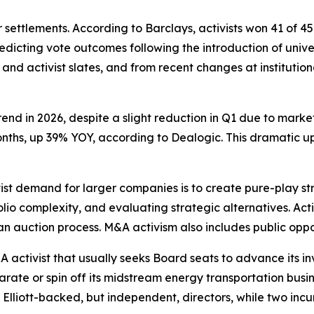
 settlements. According to Barclays, activists won 41 of 45 
redicting vote outcomes following the introduction of unive
nd activist slates, and from recent changes at institution
nd in 2026, despite a slight reduction in Q1 due to market
ive months, up 39% YOY, according to Dealogic. This dramatic
st demand for larger companies is to create pure-play st
folio complexity, and evaluating strategic alternatives. A
an auction process. M&A activism also includes public opp
 activist that usually seeks Board seats to advance its in
eparate or spin off its midstream energy transportation bus
 Elliott-backed, but independent, directors, while two incu