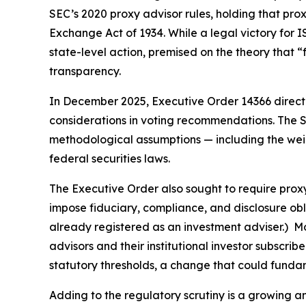
SEC’s 2020 proxy advisor rules, holding that prox
Exchange Act of 1934. While a legal victory for 
state-level action, premised on the theory that “
transparency.
In December 2025, Executive Order 14366 directed
considerations in voting recommendations. The S
methodological assumptions — including the weight
federal securities laws.
The Executive Order also sought to require proxy
impose fiduciary, compliance, and disclosure obli
already registered as an investment adviser.) M
advisors and their institutional investor subscr
statutory thresholds, a change that could fundame
Adding to the regulatory scrutiny is a growing 