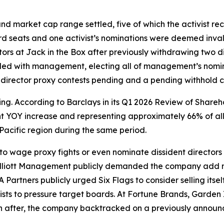
and market cap range settled, five of which the activist re
 seats and one activist’s nominations were deemed invali
rs at Jack in the Box after previously withdrawing two di
ided with management, electing all of management’s nom
director proxy contests pending and a pending withhold c
ing. According to Barclays in its Q1 2026 Review of Shareh
t YOY increase and representing approximately 66% of all 
acific region during the same period.
 to wage proxy fights or even nominate dissident director
lliott Management publicly demanded the company add n
Partners publicly urged Six Flags to consider selling itsel
sts to pressure target boards. At Fortune Brands, Garden 
 after, the company backtracked on a previously annou