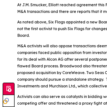
At J.M. Smucker, Elliott reached agreement this
M&A transactions and there are reports that it m
As noted above, Six Flags appointed a new Board
not the first ⁠activist to push Six Flags for cha
Board.
M&A activists will also oppose transactions deem
companies faced public opposition from investor
for its deal with Alcon AG after several postpon
flawed Board process. Broadwood also threatened
proposed acquisition by CoreWeave. Two Seas Cap
company should pursue a standalone strategy. 
Investments and Murchison Ltd., which collective
Activists can also serve as catalysts in bidding
competing offer and threatened a proxy fight at