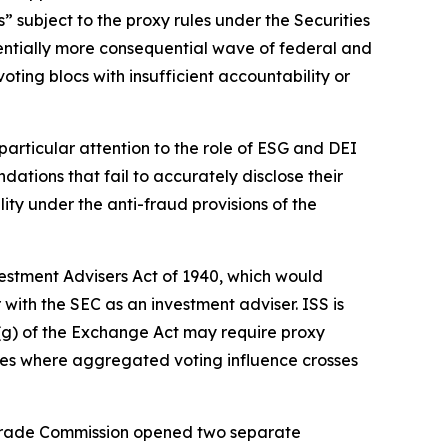
” subject to the proxy rules under the Securities
tentially more consequential wave of federal and
oting blocs with insufficient accountability or
articular attention to the role of ESG and DEI
tions that fail to accurately disclose their
ity under the anti-fraud provisions of the
vestment Advisers Act of 1940, which would
 with the SEC as an investment adviser. ISS is
3(g) of the Exchange Act may require proxy
ances where aggregated voting influence crosses
al Trade Commission opened two separate