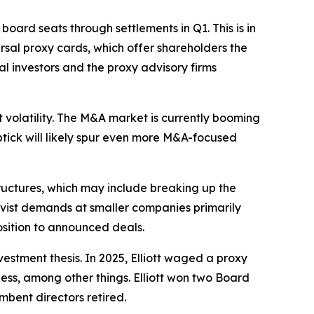
board seats through settlements in Q1. This is in
rsal proxy cards, which offer shareholders the
al investors and the proxy advisory firms
 volatility. The M&A market is currently booming
 uptick will likely spur even more M&A-focused
ructures, which may include breaking up the
ctivist demands at smaller companies primarily
osition to announced deals.
vestment thesis. In 2025, Elliott waged a proxy
iness, among other things. Elliott won two Board
mbent directors retired.