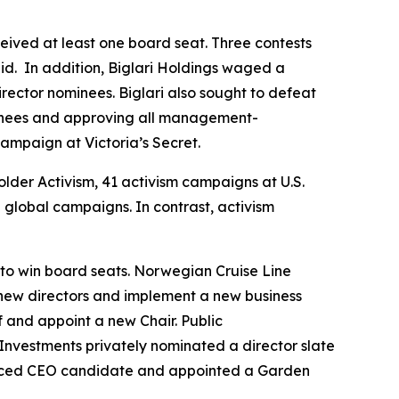
ceived at least one board seat. Three contests
d. In addition, Biglari Holdings waged a
rector nominees. Biglari also sought to defeat
inees and approving all management-
ampaign at Victoria’s Secret.
older Activism, 41 activism campaigns at U.S.
global campaigns. In contrast, activism
s to win board seats. Norwegian Cruise Line
ew directors and implement a new business
f and appoint a new Chair. Public
Investments privately nominated a director slate
nced CEO candidate and appointed a Garden