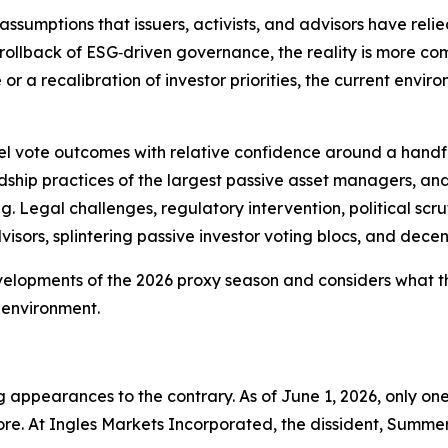
sumptions that issuers, activists, and advisors have reli
rollback of ESG‑driven governance, the reality is more co
a recalibration of investor priorities, the current enviro
del vote outcomes with relative confidence around a handfu
dship practices of the largest passive asset managers, an
g. Legal challenges, regulatory intervention, political sc
isors, splintering passive investor voting blocs, and dece
velopments of the 2026 proxy season and considers what t
 environment.
ing appearances to the contrary. As of June 1, 2026, only
ore. At Ingles Markets Incorporated, the dissident, Summer