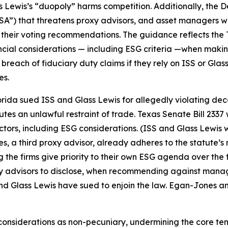
s Lewis’s “duopoly” harms competition. Additionally, the
A”) that threatens proxy advisors, and asset managers wh
 their voting recommendations. The guidance reflects the Tr
ancial considerations — including ESG criteria —when making
to breach of fiduciary duty claims if they rely on ISS or 
es.
lorida sued ISS and Glass Lewis for allegedly violating de
utes an unlawful restraint of trade. Texas Senate Bill 2337 
ors, including ESG considerations. (ISS and Glass Lewis wo
es, a third proxy advisor, already adheres to the statute’s
g the firms give priority to their own ESG agenda over the f
roxy advisors to disclose, when recommending against ma
and Glass Lewis have sued to enjoin the law. Egan-Jones a
onsiderations as non-pecuniary, undermining the core tene