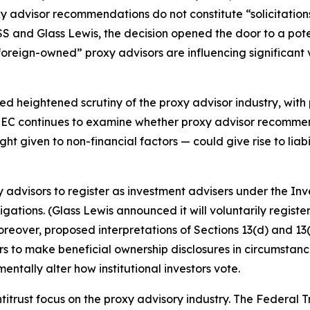
y advisor recommendations do not constitute “solicitations
ISS and Glass Lewis, the decision opened the door to a po
foreign-owned” proxy advisors are influencing significant v
 heightened scrutiny of the proxy advisor industry, with p
EC continues to examine whether proxy advisor recommenda
 given to non-financial factors — could give rise to liabil
 advisors to register as investment advisers under the In
gations. (Glass Lewis announced it will voluntarily register
oreover, proposed interpretations of Sections 13(d) and 1
ibers to make beneficial ownership disclosures in circumst
ntally alter how institutional investors vote.
antitrust focus on the proxy advisory industry. The Feder