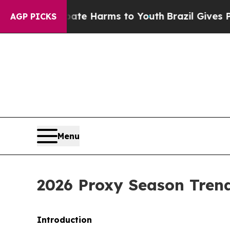
 Abate Harms to Youth
Brazil Gives Parents Socia
AGP PICKS
Menu
2026 Proxy Season Trend
Introduction