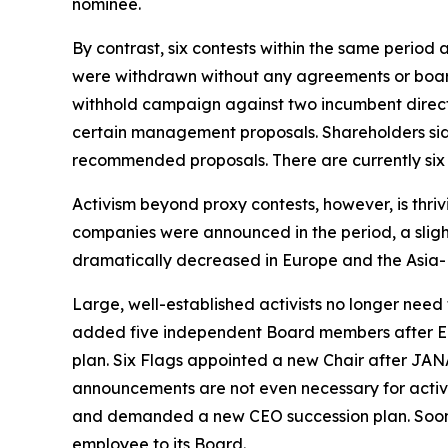
nominee.
By contrast, six contests within the same period 
were withdrawn without any agreements or board
withhold campaign against two incumbent directo
certain management proposals. Shareholders s
recommended proposals. There are currently six 
Activism beyond proxy contests, however, is thriv
companies were announced in the period, a sligh
dramatically decreased in Europe and the Asia-P
Large, well-established activists no longer need
added five independent Board members after E
plan. Six Flags appointed a new Chair after JANA 
announcements are not even necessary for activi
and demanded a new CEO succession plan. Soon
employee to its Board.