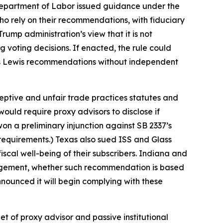
 Department of Labor issued guidance under the
o rely on their recommendations, with fiduciary
ump administration’s view that it is not
 voting decisions. If enacted, the rule could
Glass Lewis recommendations without independent
ceptive and unfair trade practices statutes and
would require proxy advisors to disclose if
n a preliminary injunction against SB 2337’s
 requirements.) Texas also sued ISS and Glass
iscal well-being of their subscribers. Indiana and
nagement, whether such recommendation is based
nnounced it will begin complying with these
t of proxy advisor and passive institutional