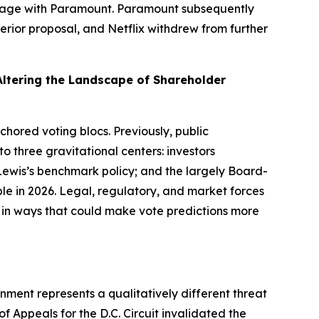
 engage with Paramount. Paramount subsequently
rior proposal, and Netflix withdrew from further
Altering the Landscape of Shareholder
nchored voting blocs. Previously, public
 three gravitational centers: investors
 Lewis’s benchmark policy; and the largely Board-
ble in 2026. Legal, regulatory, and market forces
p in ways that could make vote predictions more
onment represents a qualitatively different threat
 of Appeals for the D.C. Circuit invalidated the