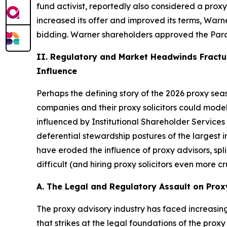
fund activist, reportedly also considered a pro
increased its offer and improved its terms, War
bidding. Warner shareholders approved the Param
II. Regulatory and Market Headwinds Fractur
Influence
Perhaps the defining story of the 2026 proxy seaso
companies and their proxy solicitors could model
influenced by Institutional Shareholder Services
deferential stewardship postures of the largest i
have eroded the influence of proxy advisors, sp
difficult (and hiring proxy solicitors even more cr
A. The Legal and Regulatory Assault on Prox
The proxy advisory industry has faced increasing 
that strikes at the legal foundations of the proxy 