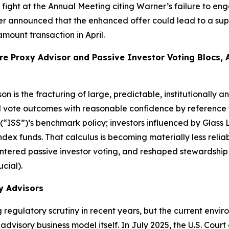
xy fight at the Annual Meeting citing Warner’s failure to
ner announced that the enhanced offer could lead to a supe
ount transaction in April.
e Proxy Advisor and Passive Investor Voting Blocs, 
n is the fracturing of large, predictable, institutionally a
 vote outcomes with reasonable confidence by reference to
 (“ISS”)’s benchmark policy; investors influenced by Glass
ndex funds. That calculus is becoming materially less relia
lintered passive investor voting, and reshaped stewardshi
ucial).
y Advisors
regulatory scrutiny in recent years, but the current envir
advisory business model itself. In July 2025, the U.S. Court