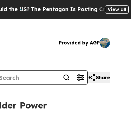
he Pentagon Is Posting Cryptic Biblical Message
View all
Provided by AGP
Share
lder Power