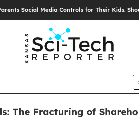
l Media Controls for Their Kids. Should the US?
T
s: The Fracturing of Shareho