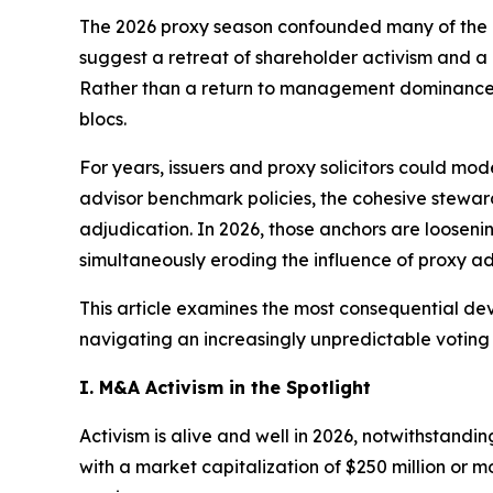
The 2026 proxy season confounded many of the as
suggest a retreat of shareholder activism and a 
Rather than a return to management dominance or 
blocs.
For years, issuers and proxy solicitors could mo
advisor benchmark policies, the cohesive stewar
adjudication. In 2026, those anchors are loosenin
simultaneously eroding the influence of proxy adv
This article examines the most consequential de
navigating an increasingly unpredictable voting
I. M&A Activism in the Spotlight
Activism is alive and well in 2026, notwithstand
with a market capitalization of $250 million or m