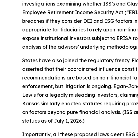
investigations examining whether ISS’s and Glas
Employee Retirement Income Security Act (“ERIS
breaches if they consider DEI and ESG factors in
appropriate for fiduciaries to rely upon non-fin
expose institutional investors subject to ERISA 
analysis of the advisors’ underlying methodologi
States have also joined the regulatory frenzy. F
asserted that their coordinated influence constit
recommendations are based on non-financial fact
enforcement, but litigation is ongoing. Egan-Jon
Lewis for allegedly misleading investors, claimin
Kansas similarly enacted statutes requiring p
on factors beyond pure financial analysis. (ISS 
statues as of July 1, 2026.)
Importantly, all these proposed laws deem ESG c