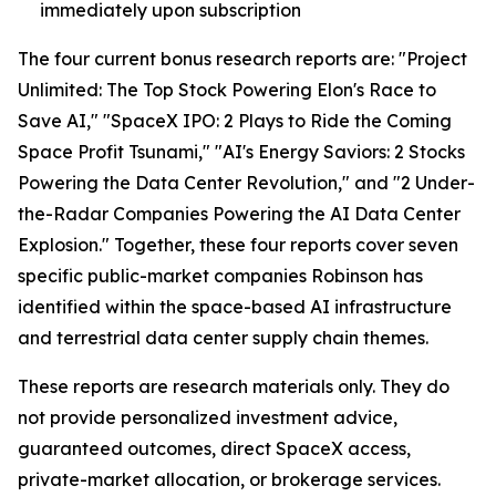
immediately upon subscription
The four current bonus research reports are: "Project
Unlimited: The Top Stock Powering Elon's Race to
Save AI," "SpaceX IPO: 2 Plays to Ride the Coming
Space Profit Tsunami," "AI's Energy Saviors: 2 Stocks
Powering the Data Center Revolution," and "2 Under-
the-Radar Companies Powering the AI Data Center
Explosion." Together, these four reports cover seven
specific public-market companies Robinson has
identified within the space-based AI infrastructure
and terrestrial data center supply chain themes.
These reports are research materials only. They do
not provide personalized investment advice,
guaranteed outcomes, direct SpaceX access,
private-market allocation, or brokerage services.