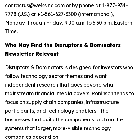
contactus@weissinc.com or by phone at 1-877-934-
7778 (U.S.) or +1-561-627-3300 (international),
Monday through Friday, 9:00 a.m. to 5:30 p.m. Eastern
Time.
Who May Find the Disruptors & Dominators
Newsletter Relevant
Disruptors & Dominators is designed for investors who
follow technology sector themes and want
independent research that goes beyond what
mainstream financial media covers. Robinson tends to
focus on supply chain companies, infrastructure
participants, and technology enablers - the
businesses that build the components and run the
systems that larger, more-visible technology
companies depend on.