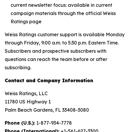
current newsletter focus: available in current
campaign materials through the official Weiss
Ratings page
Weiss Ratings customer support is available Monday
through Friday, 9:00 a.m. to 5:30 p.m. Eastern Time.
Subscribers and prospective subscribers with
questions can reach the team before or after
subscribing.
Contact and Company Information
Weiss Ratings, LLC
11780 US Highway 1
Palm Beach Gardens, FL 33408-3080
Phone (U.S.):
1-877-934-7778
Phone (International):
+1-561-627-3300