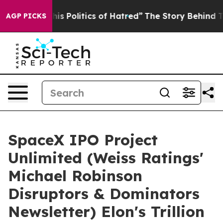
olitics of Hatred”
The Story Behind Trump’s Terrible A
AGP PICKS
SpaceX IPO Project
Unlimited (Weiss Ratings'
Michael Robinson
Disruptors & Dominators
Newsletter) Elon's Trillion