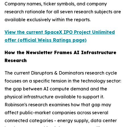
Company names, ticker symbols, and company
research rationale for all seven research subjects are
available exclusively within the reports.
View the current SpaceX IPO Project Unlimited
offer (official Weiss Ratings page)
How the Newsletter Frames AI Infrastructure
Research
The current Disruptors & Dominators research cycle
focuses on a specific tension in the technology sector:
the gap between AI compute demand and the
physical infrastructure available to support it.
Robinson's research examines how that gap may
affect public-market companies across several
connected categories - energy supply, data center