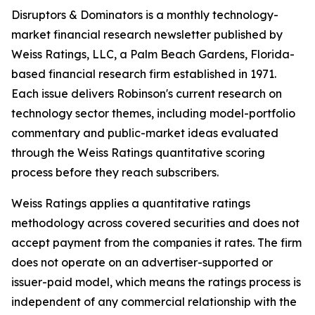
Disruptors & Dominators is a monthly technology-
market financial research newsletter published by
Weiss Ratings, LLC, a Palm Beach Gardens, Florida-
based financial research firm established in 1971.
Each issue delivers Robinson's current research on
technology sector themes, including model-portfolio
commentary and public-market ideas evaluated
through the Weiss Ratings quantitative scoring
process before they reach subscribers.
Weiss Ratings applies a quantitative ratings
methodology across covered securities and does not
accept payment from the companies it rates. The firm
does not operate on an advertiser-supported or
issuer-paid model, which means the ratings process is
independent of any commercial relationship with the