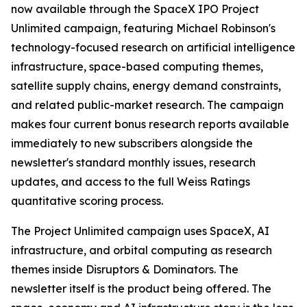
now available through the SpaceX IPO Project
Unlimited campaign, featuring Michael Robinson's
technology-focused research on artificial intelligence
infrastructure, space-based computing themes,
satellite supply chains, energy demand constraints,
and related public-market research. The campaign
makes four current bonus research reports available
immediately to new subscribers alongside the
newsletter's standard monthly issues, research
updates, and access to the full Weiss Ratings
quantitative scoring process.
The Project Unlimited campaign uses SpaceX, AI
infrastructure, and orbital computing as research
themes inside Disruptors & Dominators. The
newsletter itself is the product being offered. The