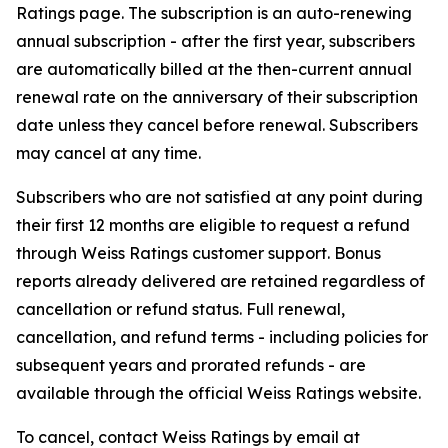
Ratings page. The subscription is an auto-renewing
annual subscription - after the first year, subscribers
are automatically billed at the then-current annual
renewal rate on the anniversary of their subscription
date unless they cancel before renewal. Subscribers
may cancel at any time.
Subscribers who are not satisfied at any point during
their first 12 months are eligible to request a refund
through Weiss Ratings customer support. Bonus
reports already delivered are retained regardless of
cancellation or refund status. Full renewal,
cancellation, and refund terms - including policies for
subsequent years and prorated refunds - are
available through the official Weiss Ratings website.
To cancel, contact Weiss Ratings by email at