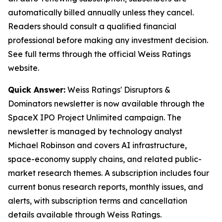
automatically billed annually unless they cancel.
Readers should consult a qualified financial
professional before making any investment decision.
See full terms through the official Weiss Ratings
website.
Quick Answer:
Weiss Ratings' Disruptors &
Dominators newsletter is now available through the
SpaceX IPO Project Unlimited campaign. The
newsletter is managed by technology analyst
Michael Robinson and covers AI infrastructure,
space-economy supply chains, and related public-
market research themes. A subscription includes four
current bonus research reports, monthly issues, and
alerts, with subscription terms and cancellation
details available through Weiss Ratings.