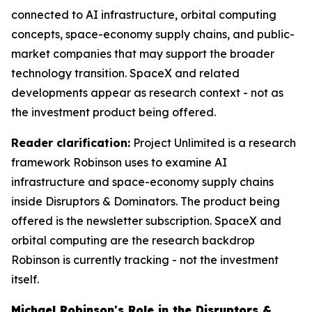
connected to AI infrastructure, orbital computing
concepts, space-economy supply chains, and public-
market companies that may support the broader
technology transition. SpaceX and related
developments appear as research context - not as
the investment product being offered.
Reader clarification:
Project Unlimited is a research
framework Robinson uses to examine AI
infrastructure and space-economy supply chains
inside Disruptors & Dominators. The product being
offered is the newsletter subscription. SpaceX and
orbital computing are the research backdrop
Robinson is currently tracking - not the investment
itself.
Michael Robinson's Role in the Disruptors &