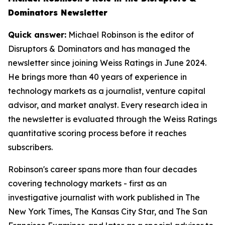
Dominators Newsletter
Quick answer:
Michael Robinson is the editor of
Disruptors & Dominators and has managed the
newsletter since joining Weiss Ratings in June 2024.
He brings more than 40 years of experience in
technology markets as a journalist, venture capital
advisor, and market analyst. Every research idea in
the newsletter is evaluated through the Weiss Ratings
quantitative scoring process before it reaches
subscribers.
Robinson's career spans more than four decades
covering technology markets - first as an
investigative journalist with work published in The
New York Times, The Kansas City Star, and The San