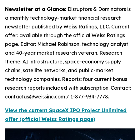
Newsletter at a Glance:
Disruptors & Dominators is
a monthly technology-market financial research
newsletter published by Weiss Ratings, LLC. Current
offer: available through the official Weiss Ratings
page. Editor: Michael Robinson, technology analyst
and 40-year market research veteran. Research
theme: AI infrastructure, space-economy supply
chains, satellite networks, and public-market
technology companies. Reports: four current bonus
research reports included with subscription. Contact:
contactus@weissinc.com / 1-877-934-7778.
View the current SpaceX IPO Project Unlimited
offer (official Weiss Ratings page)