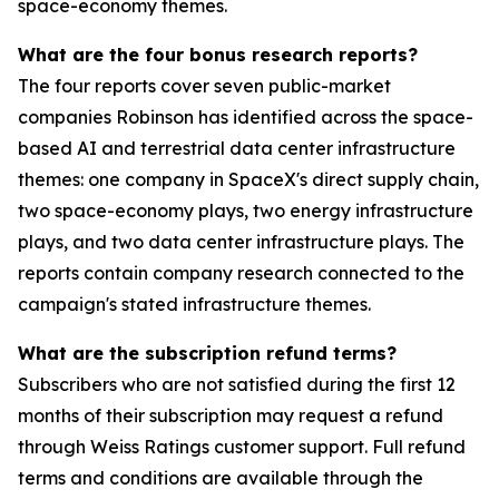
space-economy themes.
What are the four bonus research reports?
The four reports cover seven public-market
companies Robinson has identified across the space-
based AI and terrestrial data center infrastructure
themes: one company in SpaceX's direct supply chain,
two space-economy plays, two energy infrastructure
plays, and two data center infrastructure plays. The
reports contain company research connected to the
campaign's stated infrastructure themes.
What are the subscription refund terms?
Subscribers who are not satisfied during the first 12
months of their subscription may request a refund
through Weiss Ratings customer support. Full refund
terms and conditions are available through the