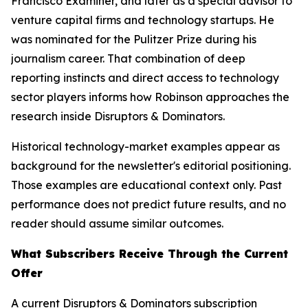
Francisco Examiner, and later as a special advisor to
venture capital firms and technology startups. He
was nominated for the Pulitzer Prize during his
journalism career. That combination of deep
reporting instincts and direct access to technology
sector players informs how Robinson approaches the
research inside Disruptors & Dominators.
Historical technology-market examples appear as
background for the newsletter's editorial positioning.
Those examples are educational context only. Past
performance does not predict future results, and no
reader should assume similar outcomes.
What Subscribers Receive Through the Current
Offer
A current Disruptors & Dominators subscription