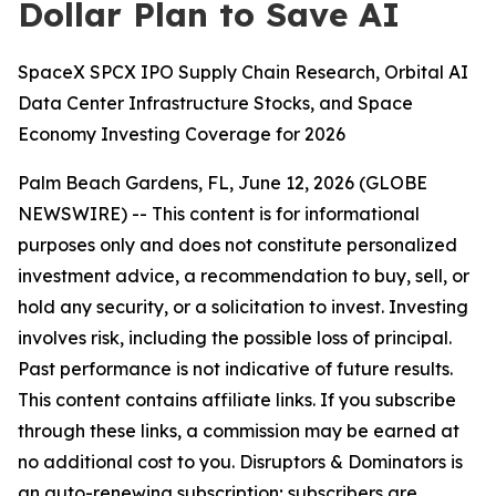
Dollar Plan to Save AI
SpaceX SPCX IPO Supply Chain Research, Orbital AI
Data Center Infrastructure Stocks, and Space
Economy Investing Coverage for 2026
Palm Beach Gardens, FL, June 12, 2026 (GLOBE
NEWSWIRE) --
This content is for informational
purposes only and does not constitute personalized
investment advice, a recommendation to buy, sell, or
hold any security, or a solicitation to invest. Investing
involves risk, including the possible loss of principal.
Past performance is not indicative of future results.
This content contains affiliate links. If you subscribe
through these links, a commission may be earned at
no additional cost to you. Disruptors & Dominators is
an auto-renewing subscription; subscribers are