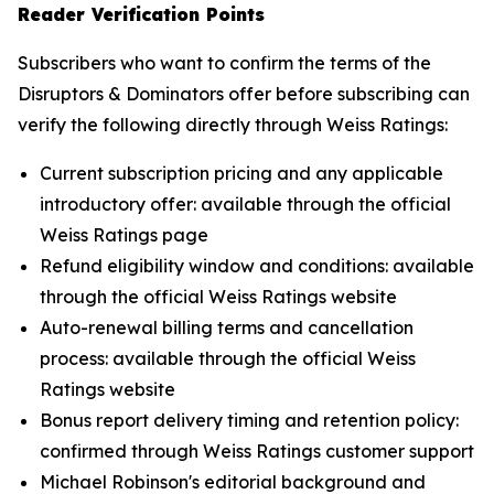
Reader Verification Points
Subscribers who want to confirm the terms of the
Disruptors & Dominators offer before subscribing can
verify the following directly through Weiss Ratings:
Current subscription pricing and any applicable
introductory offer: available through the official
Weiss Ratings page
Refund eligibility window and conditions: available
through the official Weiss Ratings website
Auto-renewal billing terms and cancellation
process: available through the official Weiss
Ratings website
Bonus report delivery timing and retention policy:
confirmed through Weiss Ratings customer support
Michael Robinson's editorial background and