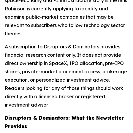
space-economy and AI infrastructure story is the lens
Robinson is currently applying to identify and
examine public-market companies that may be
relevant to subscribers who follow technology sector
themes.
A subscription to Disruptors & Dominators provides
financial research content only. It does not provide
direct ownership in SpaceX, IPO allocation, pre-IPO
shares, private-market placement access, brokerage
execution, or personalized investment advice.
Readers looking for any of those things should work
directly with a licensed broker or registered
investment adviser.
Disruptors & Dominators: What the Newsletter
Provides