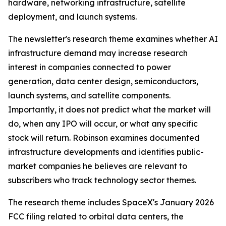
hardware, networking infrastructure, satellite
deployment, and launch systems.
The newsletter's research theme examines whether AI
infrastructure demand may increase research
interest in companies connected to power
generation, data center design, semiconductors,
launch systems, and satellite components.
Importantly, it does not predict what the market will
do, when any IPO will occur, or what any specific
stock will return. Robinson examines documented
infrastructure developments and identifies public-
market companies he believes are relevant to
subscribers who track technology sector themes.
The research theme includes SpaceX's January 2026
FCC filing related to orbital data centers, the