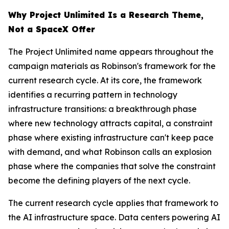
Why Project Unlimited Is a Research Theme,
Not a SpaceX Offer
The Project Unlimited name appears throughout the
campaign materials as Robinson's framework for the
current research cycle. At its core, the framework
identifies a recurring pattern in technology
infrastructure transitions: a breakthrough phase
where new technology attracts capital, a constraint
phase where existing infrastructure can't keep pace
with demand, and what Robinson calls an explosion
phase where the companies that solve the constraint
become the defining players of the next cycle.
The current research cycle applies that framework to
the AI infrastructure space. Data centers powering AI