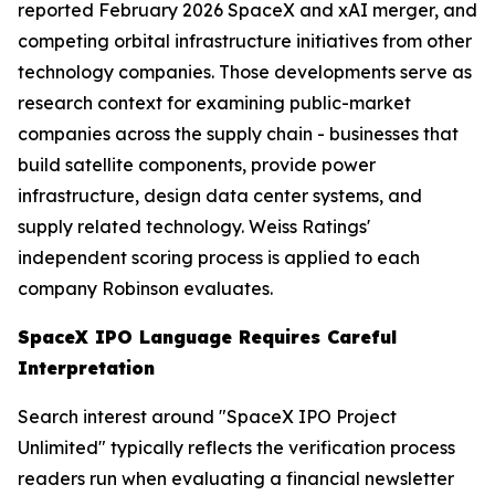
reported February 2026 SpaceX and xAI merger, and
competing orbital infrastructure initiatives from other
technology companies. Those developments serve as
research context for examining public-market
companies across the supply chain - businesses that
build satellite components, provide power
infrastructure, design data center systems, and
supply related technology. Weiss Ratings'
independent scoring process is applied to each
company Robinson evaluates.
SpaceX IPO Language Requires Careful
Interpretation
Search interest around "SpaceX IPO Project
Unlimited" typically reflects the verification process
readers run when evaluating a financial newsletter