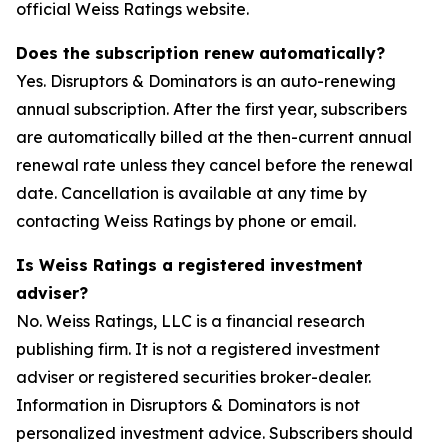
official Weiss Ratings website.
Does the subscription renew automatically?
Yes. Disruptors & Dominators is an auto-renewing
annual subscription. After the first year, subscribers
are automatically billed at the then-current annual
renewal rate unless they cancel before the renewal
date. Cancellation is available at any time by
contacting Weiss Ratings by phone or email.
Is Weiss Ratings a registered investment
adviser?
No. Weiss Ratings, LLC is a financial research
publishing firm. It is not a registered investment
adviser or registered securities broker-dealer.
Information in Disruptors & Dominators is not
personalized investment advice. Subscribers should