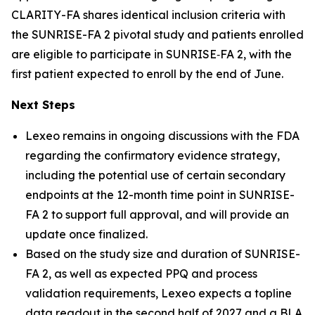
CLARITY-FA shares identical inclusion criteria with
the SUNRISE-FA 2 pivotal study and patients enrolled
are eligible to participate in SUNRISE‑FA 2, with the
first patient expected to enroll by the end of June.
Next Steps
Lexeo remains in ongoing discussions with the FDA
regarding the confirmatory evidence strategy,
including the potential use of certain secondary
endpoints at the 12-month time point in SUNRISE-
FA 2 to support full approval, and will provide an
update once finalized.
Based on the study size and duration of SUNRISE-
FA 2, as well as expected PPQ and process
validation requirements, Lexeo expects a topline
data readout in the second half of 2027 and a BLA