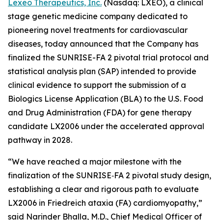
Lexeo Therapeutics, Inc.
(Nasdaq: LXEO), a clinical
stage genetic medicine company dedicated to
pioneering novel treatments for cardiovascular
diseases, today announced that the Company has
finalized the SUNRISE-FA 2 pivotal trial protocol and
statistical analysis plan (SAP) intended to provide
clinical evidence to support the submission of a
Biologics License Application (BLA) to the U.S. Food
and Drug Administration (FDA) for gene therapy
candidate LX2006 under the accelerated approval
pathway in 2028.
“We have reached a major milestone with the
finalization of the SUNRISE‑FA 2 pivotal study design,
establishing a clear and rigorous path to evaluate
LX2006 in Friedreich ataxia (FA) cardiomyopathy,”
said Narinder Bhalla, M.D., Chief Medical Officer of