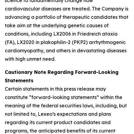
science to fundamentally change how
cardiovascular diseases are treated. The Company is
advancing a portfolio of therapeutic candidates that
take aim at the underlying genetic causes of
conditions, including LX2006 in Friedreich ataxia
(FA), LX2020 in plakophilin-2 (PKP2) arrhythmogenic
cardiomyopathy, and others in devastating diseases
with high unmet need.
Cautionary Note Regarding Forward-Looking
Statements
Certain statements in this press release may
constitute “forward-looking statements” within the
meaning of the federal securities laws, including, but
not limited to, Lexeo’s expectations and plans
regarding its current product candidates and
programs, the anticipated benefits of its current