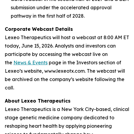
submission under the accelerated approval
pathway in the first half of 2028.
Corporate Webcast Details
Lexeo Therapeutics will host a webcast at 8:00 AM ET
today, June 15, 2026. Analysts and investors can
participate by accessing the webcast live on
the
News & Events
page in the Investors section of
Lexeo’s website, www.lexeotx.com. The webcast will
be archived on the company’s website following the
call.
About Lexeo Therapeutics
Lexeo Therapeutics is a New York City-based, clinical
stage genetic medicine company dedicated to
reshaping heart health by applying pioneering