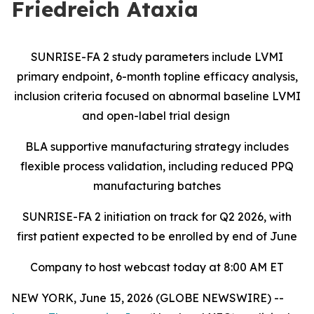
Friedreich Ataxia
SUNRISE-FA 2 study parameters include LVMI
primary endpoint, 6-month topline efficacy analysis,
inclusion criteria focused on abnormal baseline LVMI
and open-label trial design
BLA supportive manufacturing strategy includes
flexible process validation, including reduced PPQ
manufacturing batches
SUNRISE-FA 2 initiation on track for Q2 2026, with
first patient expected to be enrolled by end of June
Company to host webcast today at 8:00 AM ET
NEW YORK, June 15, 2026 (GLOBE NEWSWIRE) --