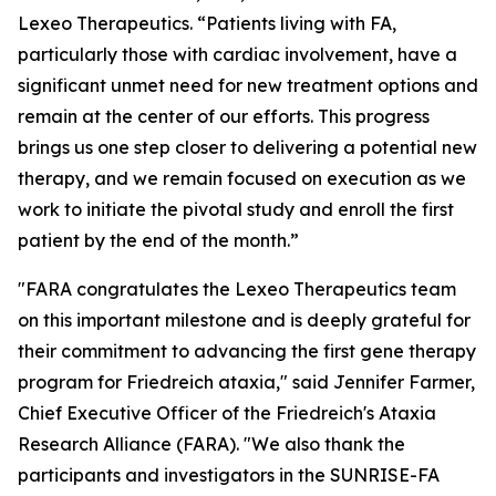
Lexeo Therapeutics. “Patients living with FA,
particularly those with cardiac involvement, have a
significant unmet need for new treatment options and
remain at the center of our efforts. This progress
brings us one step closer to delivering a potential new
therapy, and we remain focused on execution as we
work to initiate the pivotal study and enroll the first
patient by the end of the month.”
"FARA congratulates the Lexeo Therapeutics team
on this important milestone and is deeply grateful for
their commitment to advancing the first gene therapy
program for Friedreich ataxia," said Jennifer Farmer,
Chief Executive Officer of the Friedreich's Ataxia
Research Alliance (FARA). "We also thank the
participants and investigators in the SUNRISE-FA