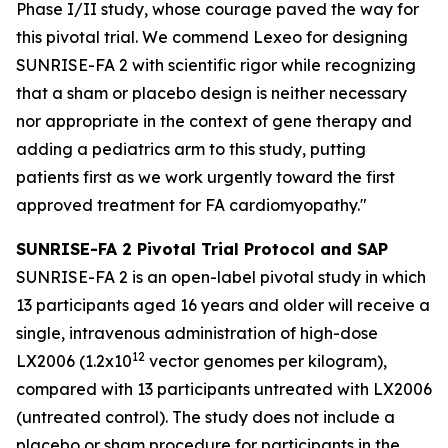
Phase I/II study, whose courage paved the way for
this pivotal trial. We commend Lexeo for designing
SUNRISE-FA 2 with scientific rigor while recognizing
that a sham or placebo design is neither necessary
nor appropriate in the context of gene therapy and
adding a pediatrics arm to this study, putting
patients first as we work urgently toward the first
approved treatment for FA cardiomyopathy."
SUNRISE-FA 2 Pivotal Trial Protocol and SAP
SUNRISE-FA 2 is an open-label pivotal study in which
13 participants aged 16 years and older will receive a
single, intravenous administration of high-dose
1
2
LX2006 (1.2x10
vector genomes per kilogram),
compared with 13 participants untreated with LX2006
(untreated control). The study does not include a
placebo or sham procedure for participants in the