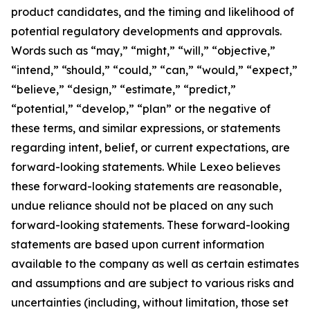
product candidates, and the timing and likelihood of
potential regulatory developments and approvals.
Words such as “may,” “might,” “will,” “objective,”
“intend,” “should,” “could,” “can,” “would,” “expect,”
“believe,” “design,” “estimate,” “predict,”
“potential,” “develop,” “plan” or the negative of
these terms, and similar expressions, or statements
regarding intent, belief, or current expectations, are
forward-looking statements. While Lexeo believes
these forward-looking statements are reasonable,
undue reliance should not be placed on any such
forward-looking statements. These forward-looking
statements are based upon current information
available to the company as well as certain estimates
and assumptions and are subject to various risks and
uncertainties (including, without limitation, those set