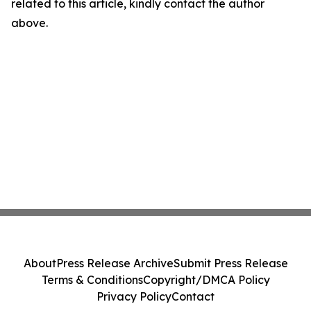
related to this article, kindly contact the author
above.
About
Press Release Archive
Submit Press Release
Terms & Conditions
Copyright/DMCA Policy
Privacy Policy
Contact