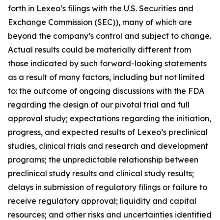
forth in Lexeo’s filings with the U.S. Securities and
Exchange Commission (SEC)), many of which are
beyond the company’s control and subject to change.
Actual results could be materially different from
those indicated by such forward-looking statements
as a result of many factors, including but not limited
to: the outcome of ongoing discussions with the FDA
regarding the design of our pivotal trial and full
approval study; expectations regarding the initiation,
progress, and expected results of Lexeo’s preclinical
studies, clinical trials and research and development
programs; the unpredictable relationship between
preclinical study results and clinical study results;
delays in submission of regulatory filings or failure to
receive regulatory approval; liquidity and capital
resources; and other risks and uncertainties identified