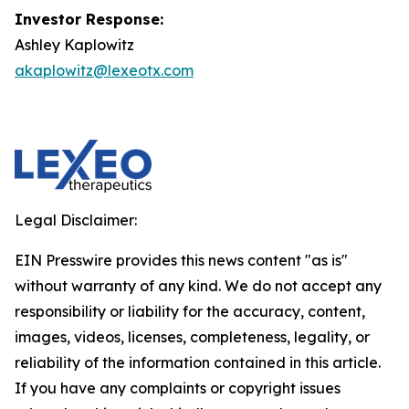
Investor Response:
Ashley Kaplowitz
akaplowitz@lexeotx.com
Legal Disclaimer:
EIN Presswire provides this news content "as is"
without warranty of any kind. We do not accept any
responsibility or liability for the accuracy, content,
images, videos, licenses, completeness, legality, or
reliability of the information contained in this article.
If you have any complaints or copyright issues