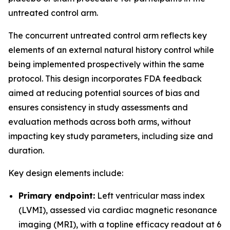
untreated control arm.
The concurrent untreated control arm reflects key
elements of an external natural history control while
being implemented prospectively within the same
protocol. This design incorporates FDA feedback
aimed at reducing potential sources of bias and
ensures consistency in study assessments and
evaluation methods across both arms, without
impacting key study parameters, including size and
duration.
Key design elements include:
Primary endpoint:
Left ventricular mass index
(LVMI), assessed via cardiac magnetic resonance
imaging (MRI), with a topline efficacy readout at 6