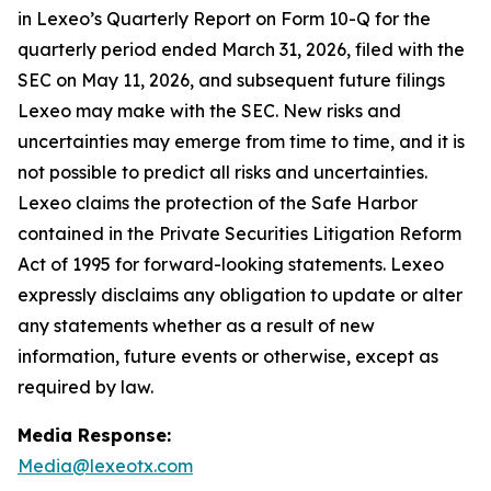
in Lexeo’s Quarterly Report on Form 10-Q for the
quarterly period ended March 31, 2026, filed with the
SEC on May 11, 2026, and subsequent future filings
Lexeo may make with the SEC. New risks and
uncertainties may emerge from time to time, and it is
not possible to predict all risks and uncertainties.
Lexeo claims the protection of the Safe Harbor
contained in the Private Securities Litigation Reform
Act of 1995 for forward-looking statements. Lexeo
expressly disclaims any obligation to update or alter
any statements whether as a result of new
information, future events or otherwise, except as
required by law.
Media Response:
Media@lexeotx.com