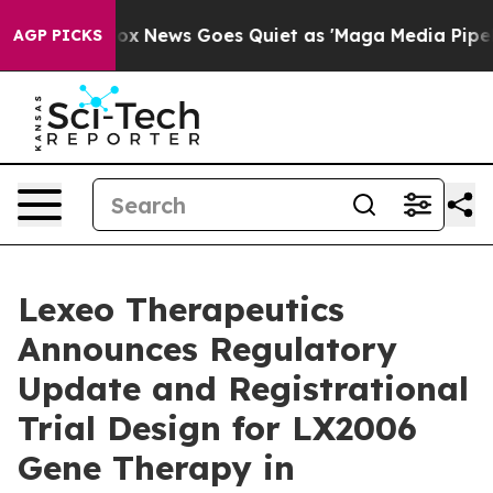
st
Fox News Goes Quiet as 'Maga Media Pipeline' Backf
AGP PICKS
Lexeo Therapeutics
Announces Regulatory
Update and Registrational
Trial Design for LX2006
Gene Therapy in