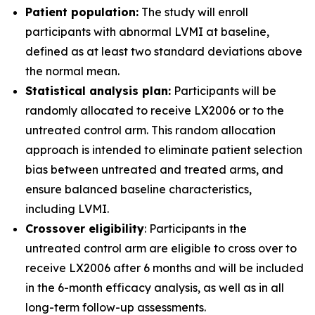
Patient population:
The study will enroll
participants with abnormal LVMI at baseline,
defined as at least two standard deviations above
the normal mean.
Statistical analysis plan:
Participants will be
randomly allocated to receive LX2006 or to the
untreated control arm. This random allocation
approach is intended to eliminate patient selection
bias between untreated and treated arms, and
ensure balanced baseline characteristics,
including LVMI.
Crossover eligibility
: Participants in the
untreated control arm are eligible to cross over to
receive LX2006 after 6 months and will be included
in the 6-month efficacy analysis, as well as in all
long-term follow-up assessments.