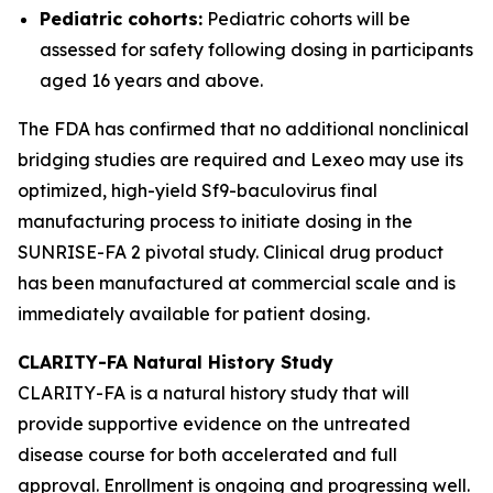
Pediatric cohorts:
Pediatric cohorts will be
assessed for safety following dosing in participants
aged 16 years and above.
The FDA has confirmed that no additional nonclinical
bridging studies are required and Lexeo may use its
optimized, high-yield Sf9-baculovirus final
manufacturing process to initiate dosing in the
SUNRISE-FA 2 pivotal study. Clinical drug product
has been manufactured at commercial scale and is
immediately available for patient dosing.
CLARITY-FA Natural History Study
CLARITY-FA is a natural history study that will
provide supportive evidence on the untreated
disease course for both accelerated and full
approval. Enrollment is ongoing and progressing well.