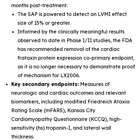
months post-treatment.
The SAP is powered to detect an LVMI effect
size of 15% or greater.
Informed by the clinically meaningful results
observed to date in Phase I/II studies, the FDA
has recommended removal of the cardiac
frataxin protein expression co-primary endpoint,
as it is no longer necessary to demonstrate proof
of mechanism for LX2006.
Key secondary endpoints:
Measures of
neurologic and cardiac outcomes and relevant
biomarkers, including modified Friedreich Ataxia
Rating Scale (mFARS), Kansas City
Cardiomyopathy Questionnaire (KCCQ), high-
sensitivity (hs) troponin-I, and lateral wall
thickness.