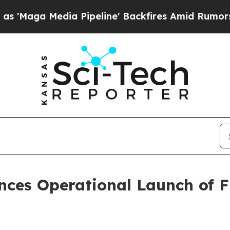
ia Pipeline' Backfires Amid Rumors Trump Will c
ces Operational Launch of F