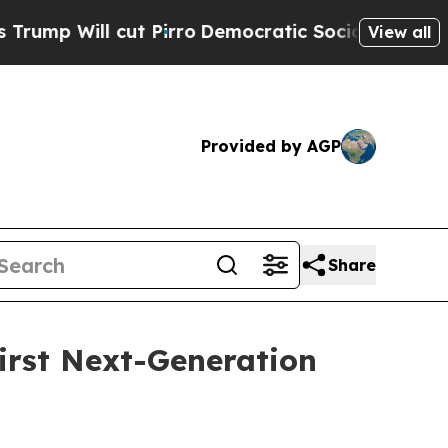
ut Pirro
Democratic Socialists of America Prop
View all
Provided by AGP
Share
irst Next-Generation