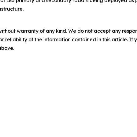
st of 185 primary and secondary radars being deployed as
astructure.
without warranty of any kind. We do not accept any responsib
r reliability of the information contained in this article. I
 above.