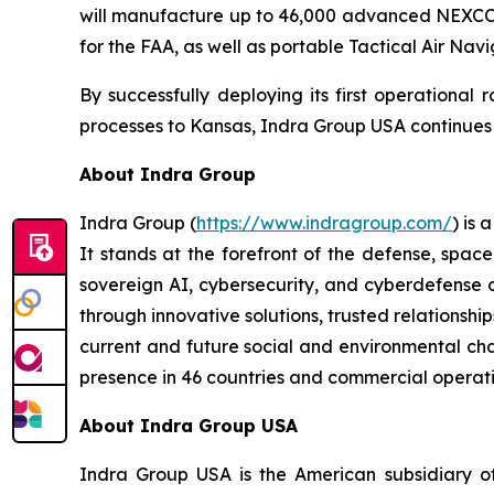
will manufacture up to 46,000 advanced NEXCOM 
for the FAA, as well as portable Tactical Air Nav
By successfully deploying its first operational
processes to Kansas, Indra Group USA continues to
About Indra Group
Indra Group (
https://www.indragroup.com/
) is
It stands at the forefront of the defense, space
sovereign AI, cybersecurity, and cyberdefense 
through innovative solutions, trusted relationship
current and future social and environmental chal
presence in 46 countries and commercial operati
About Indra Group USA
Indra Group USA is the American subsidiary of 