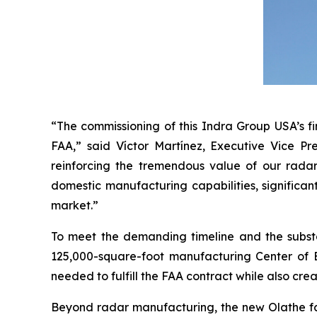
“The commissioning of this Indra Group USA’s fi
FAA,” said Víctor Martínez, Executive Vice Pr
reinforcing the tremendous value of our radar
domestic manufacturing capabilities, significan
market.”
To meet the demanding timeline and the subst
125,000-square-foot manufacturing Center of Ex
needed to fulfill the FAA contract while also crea
Beyond radar manufacturing, the new Olathe faci