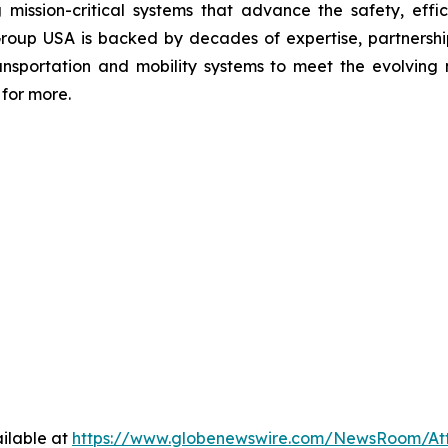
 mission-critical systems that advance the safety, effic
Group USA is backed by decades of expertise, partnerships
transportation and mobility systems to meet the evolvi
for more.
ilable at
https://www.globenewswire.com/NewsRoom/At