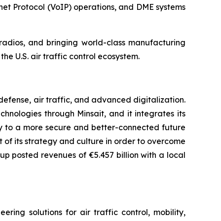
net Protocol (VoIP) operations, and DME systems
n radios, and bringing world-class manufacturing
he U.S. air traffic control ecosystem.
fense, air traffic, and advanced digitalization.
chnologies through Minsait, and it integrates its
ay to a more secure and better-connected future
rt of its strategy and culture in order to overcome
up posted revenues of €5.457 billion with a local
ng solutions for air traffic control, mobility,