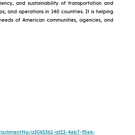
iency, and sustainability of transportation and
, and operations in 140 countries. It is helping
ng needs of American communities, agencies, and
tachmentNg/a3065362-af22-4eb7-95e6-