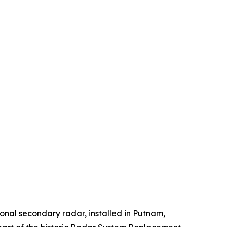
onal secondary radar, installed in Putnam,