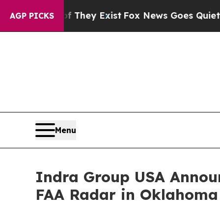
oof They Exist
Fox News Goes Quiet as 'Maga Med
AGP PICKS
Menu
Indra Group USA Announ
FAA Radar in Oklahoma