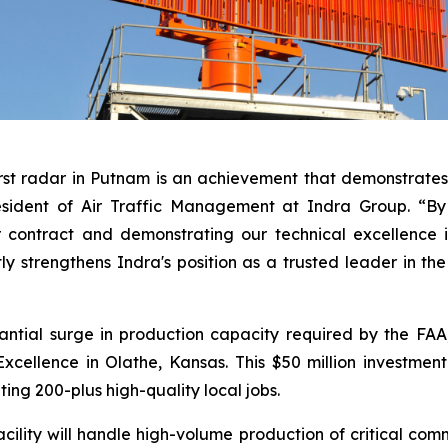
rst radar in Putnam is an achievement that demonstrates 
esident of Air Traffic Management at Indra Group. “By 
 contract and demonstrating our technical excellence i
tly strengthens Indra's position as a trusted leader in th
antial surge in production capacity required by the FA
cellence in Olathe, Kansas. This $50 million investmen
ting 200-plus high-quality local jobs.
lity will handle high-volume production of critical comm