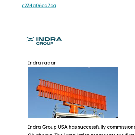
c234a06cd7ca
Indra radar
Indra Group USA has successfully commissioned