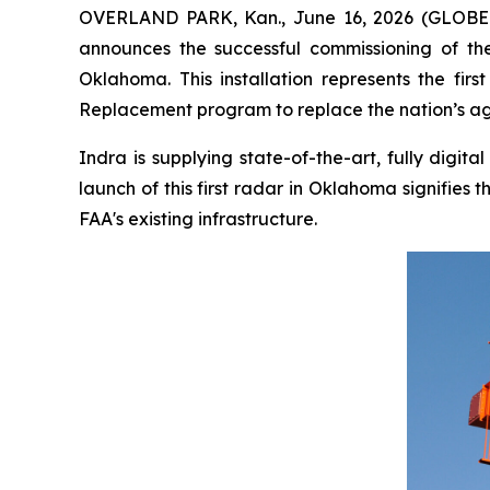
OVERLAND PARK, Kan., June 16, 2026 (GLOBE N
announces the successful commissioning of the 
Oklahoma. This installation represents the fi
Replacement program to replace the nation’s agi
Indra is supplying state-of-the-art, fully digi
launch of this first radar in Oklahoma signifie
FAA's existing infrastructure.