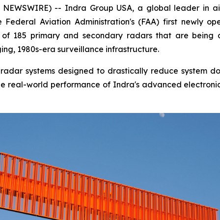
EWSWIRE) -- Indra Group USA, a global leader in air
Federal Aviation Administration's (FAA) first newly op
rst of 185 primary and secondary radars that are being
ng, 1980s-era surveillance infrastructure.
tal radar systems designed to drastically reduce system 
s the real-world performance of Indra's advanced electroni