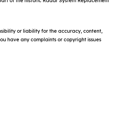
 part of the historic Radar System Replacement
ility or liability for the accuracy, content,
f you have any complaints or copyright issues