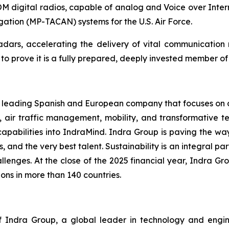
digital radios, capable of analog and Voice over Inter
igation (MP-TACAN) systems for the U.S. Air Force.
 radars, accelerating the delivery of vital communicatio
 prove it is a fully prepared, deeply invested member of t
 a leading Spanish and European company that focuses on de
, air traffic management, mobility, and transformative te
capabilities into IndraMind. Indra Group is paving the w
s, and the very best talent. Sustainability is an integral pa
lenges. At the close of the 2025 financial year, Indra Gro
ons in more than 140 countries.
Indra Group, a global leader in technology and engineeri