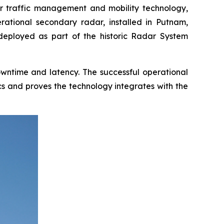
 traffic management and mobility technology,
erational secondary radar, installed in Putnam,
 deployed as part of the historic Radar System
downtime and latency. The successful operational
cs and proves the technology integrates with the