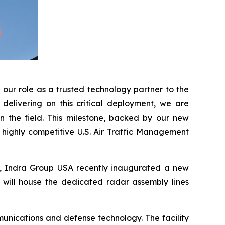
our role as a trusted technology partner to the
delivering on this critical deployment, we are
n the field. This milestone, backed by our new
e highly competitive U.S. Air Traffic Management
A, Indra Group USA recently inaugurated a new
t will house the dedicated radar assembly lines
unications and defense technology. The facility