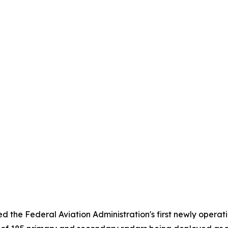
 the Federal Aviation Administration's first newly operati