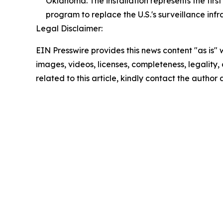
Oklahoma. The installation represents the fir
program to replace the U.S.'s surveillance infr
Legal Disclaimer:
EIN Presswire provides this news content "as is" 
images, videos, licenses, completeness, legality, o
related to this article, kindly contact the author