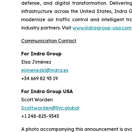
defense, and digital transformation. Delivering
infrastructure across the United States, Indra 
modernize air traffic control and intelligent 
industry partners. Visit
www.indragroup-usa.com
Communication Contact
For Indra Group
Elsa Jiménez
ejimenezbl@indra.es
+34 669 82 93 19
For Indra Group USA
Scott Worden
Scott.worden@llyc.global
+1 248-825-9343
A photo accompanying this announcement is ava