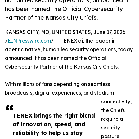
human‑led security operations, announced it
has been named the Official Cybersecurity
Partner of the Kansas City Chiefs.
KANSAS CITY, MO, UNITED STATES, June 17, 2026
/
EINPresswire.com
/ -- TENEX.ai, the leader in
agentic‑native, human‑led security operations, today
announced it has been named the Official
Cybersecurity Partner of the Kansas City Chiefs.
With millions of fans depending on seamless
broadcasts, digital experiences, and stadium
connectivity,
the Chiefs
TENEX brings the right blend
require a
of innovation, speed, and
security
reliability to help us stay
posture