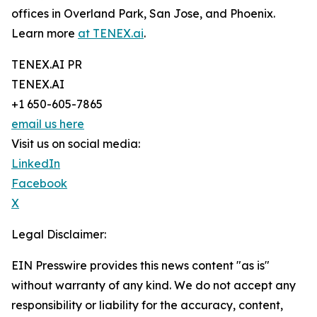
offices in Overland Park, San Jose, and Phoenix.
Learn more
at TENEX.ai
.
TENEX.AI PR
TENEX.AI
+1 650-605-7865
email us here
Visit us on social media:
LinkedIn
Facebook
X
Legal Disclaimer:
EIN Presswire provides this news content "as is"
without warranty of any kind. We do not accept any
responsibility or liability for the accuracy, content,