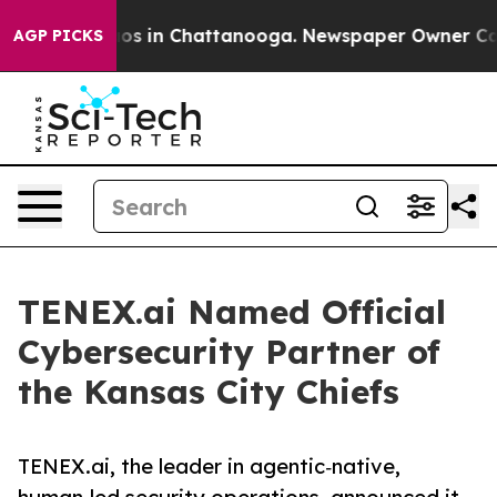
llapse
Chaos in Chattanooga. Newspaper Owner Calls t
AGP PICKS
TENEX.ai Named Official
Cybersecurity Partner of
the Kansas City Chiefs
TENEX.ai, the leader in agentic‑native,