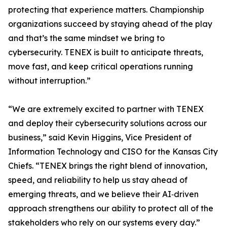
protecting that experience matters. Championship
organizations succeed by staying ahead of the play
and that’s the same mindset we bring to
cybersecurity. TENEX is built to anticipate threats,
move fast, and keep critical operations running
without interruption.”
“We are extremely excited to partner with TENEX
and deploy their cybersecurity solutions across our
business,” said Kevin Higgins, Vice President of
Information Technology and CISO for the Kansas City
Chiefs. “TENEX brings the right blend of innovation,
speed, and reliability to help us stay ahead of
emerging threats, and we believe their AI‑driven
approach strengthens our ability to protect all of the
stakeholders who rely on our systems every day.”