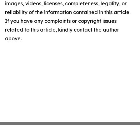
images, videos, licenses, completeness, legality, or
reliability of the information contained in this article.
If you have any complaints or copyright issues
related to this article, kindly contact the author
above.