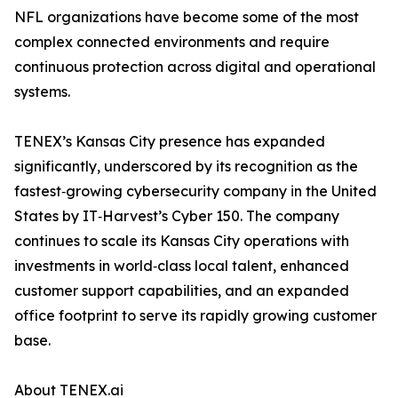
NFL organizations have become some of the most
complex connected environments and require
continuous protection across digital and operational
systems.
TENEX’s Kansas City presence has expanded
significantly, underscored by its recognition as the
fastest‑growing cybersecurity company in the United
States by IT‑Harvest’s Cyber 150. The company
continues to scale its Kansas City operations with
investments in world‑class local talent, enhanced
customer support capabilities, and an expanded
office footprint to serve its rapidly growing customer
base.
About TENEX.ai