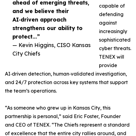
ahead of emerging threats,
capable of
and we believe their
defending
AI‑driven approach
against
strengthens our ability to
increasingly
protect...”
sophisticated
— Kevin Higgins, CISO Kansas
cyber threats.
City Chiefs
TENEX will
provide
AI‑driven detection, human‑validated investigation,
and 24/7 protection across key systems that support
the team’s operations.
“As someone who grew up in Kansas City, this
partnership is personal,” said Eric Foster, Founder
and CEO of TENEX. “The Chiefs represent a standard
of excellence that the entire city rallies around, and