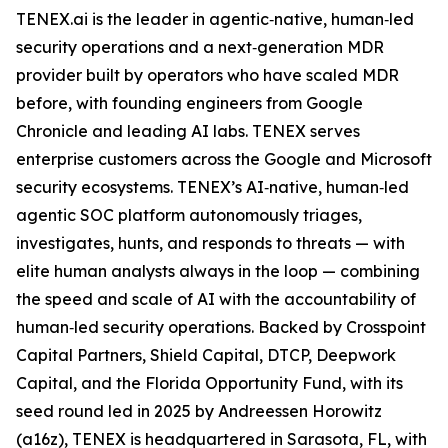
TENEX.ai is the leader in agentic‑native, human‑led
security operations and a next‑generation MDR
provider built by operators who have scaled MDR
before, with founding engineers from Google
Chronicle and leading AI labs. TENEX serves
enterprise customers across the Google and Microsoft
security ecosystems. TENEX’s AI‑native, human‑led
agentic SOC platform autonomously triages,
investigates, hunts, and responds to threats — with
elite human analysts always in the loop — combining
the speed and scale of AI with the accountability of
human‑led security operations. Backed by Crosspoint
Capital Partners, Shield Capital, DTCP, Deepwork
Capital, and the Florida Opportunity Fund, with its
seed round led in 2025 by Andreessen Horowitz
(a16z), TENEX is headquartered in Sarasota, FL, with