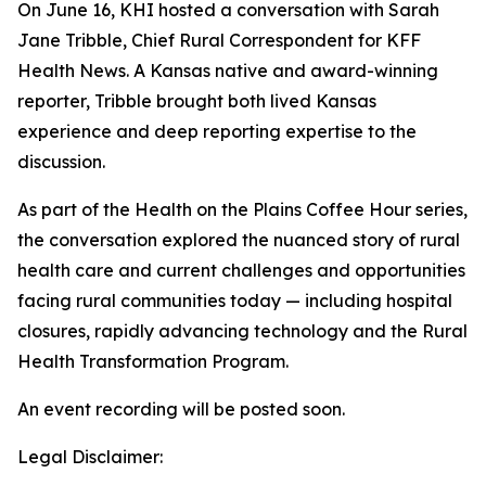
On June 16, KHI hosted a conversation with Sarah
Jane Tribble, Chief Rural Correspondent for KFF
Health News. A Kansas native and award-winning
reporter, Tribble brought both lived Kansas
experience and deep reporting expertise to the
discussion.
As part of the Health on the Plains Coffee Hour series,
the conversation explored the nuanced story of rural
health care and current challenges and opportunities
facing rural communities today
—
including hospital
closures, rapidly advancing technology and the Rural
Health Transformation Program.
An event recording will be posted soon.
Legal Disclaimer: