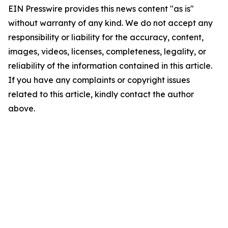
EIN Presswire provides this news content "as is"
without warranty of any kind. We do not accept any
responsibility or liability for the accuracy, content,
images, videos, licenses, completeness, legality, or
reliability of the information contained in this article.
If you have any complaints or copyright issues
related to this article, kindly contact the author
above.