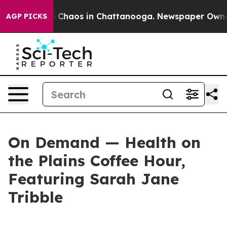
tal Collapse
Chaos in Chattanooga. Newspaper Owner C
AGP PICKS
On Demand — Health on
the Plains Coffee Hour,
Featuring Sarah Jane
Tribble