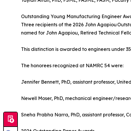
Taylan Altan, PhD, FSME, FASME, FASM, Faculty E
Outstanding Young Manufacturing Engineer Aw
Three recipients of the 2026 John Agapiou Out
named for John Agapiou, Retired Technical Fell
This distinction is awarded to engineers under 3
The honorees recognized at NAMRC 54 were:
Jennifer Bennett, PhD, assistant professor, Unit
Newell Moser, PhD, mechanical engineer/research
Sneha Prabha Narra, PhD, assistant professor, C