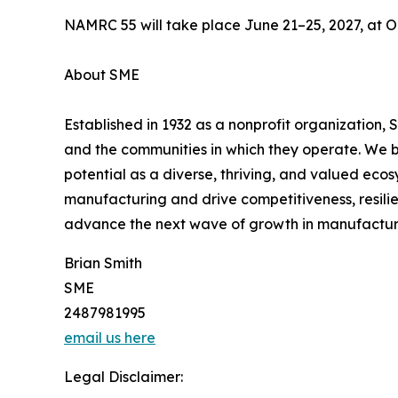
NAMRC 55 will take place June 21–25, 2027, at Or
About SME
Established in 1932 as a nonprofit organization,
and the communities in which they operate. We b
potential as a diverse, thriving, and valued ec
manufacturing and drive competitiveness, resili
advance the next wave of growth in manufactur
Brian Smith
SME
2487981995
email us here
Legal Disclaimer: