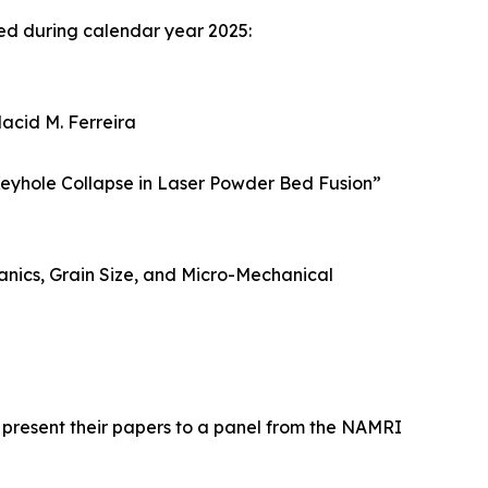
ed during calendar year 2025:
lacid M. Ferreira
eyhole Collapse in Laser Powder Bed Fusion”
hanics, Grain Size, and Micro-Mechanical
 present their papers to a panel from the NAMRI