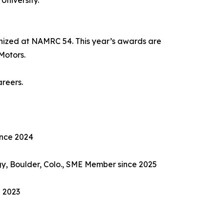
University.
nized at NAMRC 54. This year’s awards are
Motors.
areers.
ince 2024
gy, Boulder, Colo., SME Member since 2025
e 2023