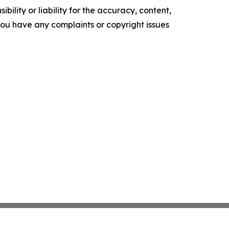
ility or liability for the accuracy, content,
f you have any complaints or copyright issues