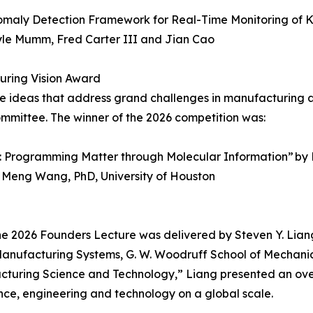
omaly Detection Framework for Real-Time Monitoring of K
Kyle Mumm, Fred Carter III and Jian Cao
uring Vision Award
e ideas that address grand challenges in manufacturing a
ommittee. The winner of the 2026 competition was:
 Programming Matter through Molecular Information” by M
d Meng Wang, PhD, University of Houston
 2026 Founders Lecture was delivered by Steven Y. Liang
Manufacturing Systems, G. W. Woodruff School of Mechanica
nufacturing Science and Technology,” Liang presented a
ce, engineering and technology on a global scale.