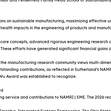
essor and Fehsenfeld Family Head School of Sustainabilit
ons on sustainable manufacturing, maximizing effective u
ealth impacts in the engineering of products and manufa
 core concepts, advanced rigorous engineering research 
These efforts have generated significant financial gains 
w the manufacturing research community views multi-dimensi
tanding contributions, as reflected in Sutherland’s NAMR
 Wu Award was established to recognize.
rd
ng service and contributions to NAMRI | SME. The 2026 rec