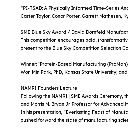
“PI-TSAD: A Physically Informed Time-Series An
Carter Taylor, Conor Porter, Garrett Mathesen, 
SME Blue Sky Award / David Dornfeld Manufact
This competition encourages bold, transformativ
present to the Blue Sky Competition Selection C
Winner: “Protein-Based Manufacturing (ProMan):
Won Min Park, PhD, Kansas State University; an
NAMRI Founders Lecture
Following the NAMRI | SME Awards Ceremony, the
and Morris M. Bryan Jr. Professor for Advanced 
In his presentation, “Everlasting Feast of Ma
pushed forward the state of manufacturing scien