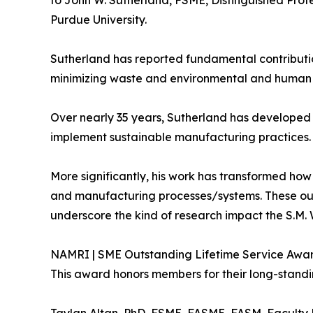
to John W. Sutherland, FSME, Distinguished Prof
Purdue University.
Sutherland has reported fundamental contributi
minimizing waste and environmental and human h
Over nearly 35 years, Sutherland has developed
implement sustainable manufacturing practices. 
More significantly, his work has transformed ho
and manufacturing processes/systems. These outs
underscore the kind of research impact the S.M.
NAMRI | SME Outstanding Lifetime Service Awa
This award honors members for their long-standi