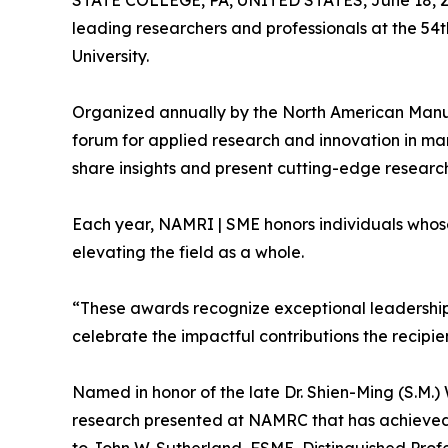
STATE COLLEGE, PA, UNITED STATES, June 18, 2
leading researchers and professionals at the 5
University.
Organized annually by the North American Manuf
forum for applied research and innovation in ma
share insights and present cutting-edge research
Each year, NAMRI | SME honors individuals whos
elevating the field as a whole.
“These awards recognize exceptional leadership 
celebrate the impactful contributions the recipien
Named in honor of the late Dr. Shien-Ming (S.M.
research presented at NAMRC that has achieved 