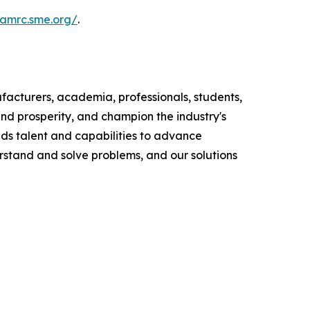
namrc.sme.org/
.
ufacturers, academia, professionals, students,
d prosperity, and champion the industry's
ds talent and capabilities to advance
rstand and solve problems, and our solutions