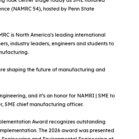
ing took center stage today as SME honored
rence (NAMRC 54), hosted by Penn State
RC is North America's leading international
rs, industry leaders, engineers and students to
nufacturing.
re shaping the future of manufacturing and
gineering, and it’s an honor for NAMRI | SME to
er, SME chief manufacturing officer.
Implementation Award recognizes outstanding
g implementation. The 2026 award was presented