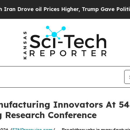
 oil Prices Higher, Trump Gave Politically Conn
ufacturing Innovators At 54
 Research Conference