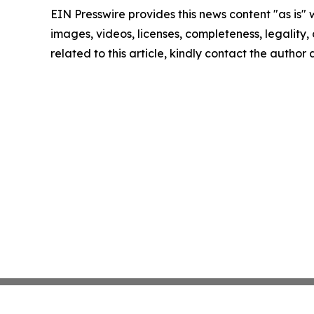
EIN Presswire provides this news content "as is" 
images, videos, licenses, completeness, legality, o
related to this article, kindly contact the author