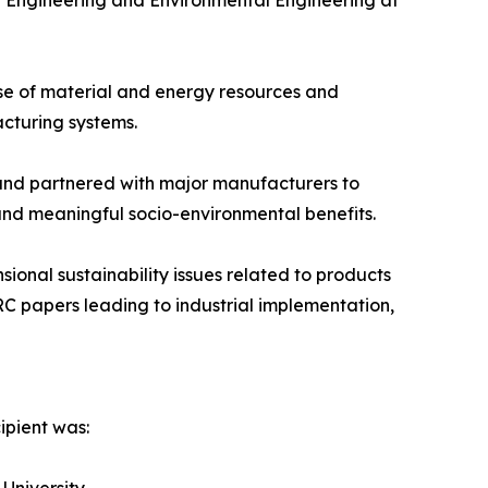
y Engineering and Environmental Engineering at
se of material and energy resources and
cturing systems.
and partnered with major manufacturers to
and meaningful socio-environmental benefits.
onal sustainability issues related to products
C papers leading to industrial implementation,
ipient was: