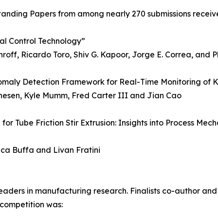
tanding Papers from among nearly 270 submissions receiv
al Control Technology”
off, Ricardo Toro, Shiv G. Kapoor, Jorge E. Correa, and P
omaly Detection Framework for Real-Time Monitoring of K
athesen, Kyle Mumm, Fred Carter III and Jian Cao
for Tube Friction Stir Extrusion: Insights into Process Mec
uca Buffa and Livan Fratini
eaders in manufacturing research. Finalists co-author and
 competition was: