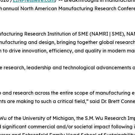
026 /
EINPresswire.com
/ -- Breakthroughs in manufactur
4th annual North American Manufacturing Research Confe
acturing Research Institution of SME (NAMRI | SME), NAM
nufacturing and design, bringing together global researche
 to drive innovation, efficiency, and quality in modern ma
e research, leadership and technological advancements a
and research across the entire scope of manufacturing en
ts are making to such a critical field,” said Dr. Brett Conn
) Wu of the University of Michigan, the S.M. Wu Research 
significant commercial and/or societal impact followin