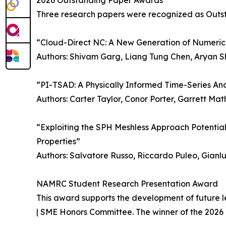
2026 Outstanding Paper Awards
Three research papers were recognized as Outs
“Cloud-Direct NC: A New Generation of Numeric
Authors: Shivam Garg, Liang Tung Chen, Aryan Shr
“PI-TSAD: A Physically Informed Time-Series An
Authors: Carter Taylor, Conor Porter, Garrett M
“Exploiting the SPH Meshless Approach Potential 
Properties”
Authors: Salvatore Russo, Riccardo Puleo, Gianl
NAMRC Student Research Presentation Award
This award supports the development of future l
| SME Honors Committee. The winner of the 2026