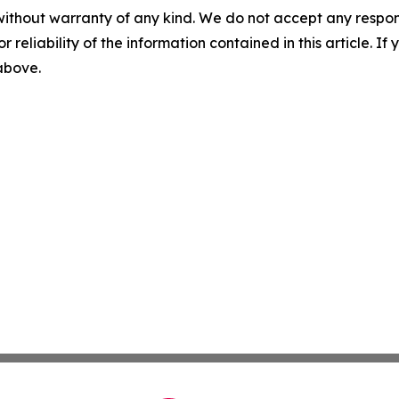
without warranty of any kind. We do not accept any responsib
r reliability of the information contained in this article. I
 above.