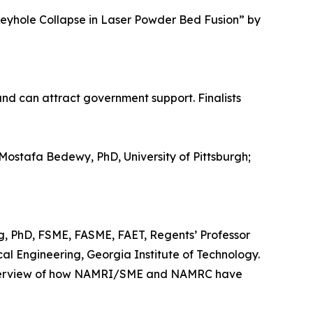
eyhole Collapse in Laser Powder Bed Fusion” by
nd can attract government support. Finalists
ostafa Bedewy, PhD, University of Pittsburgh;
, PhD, FSME, FASME, FAET, Regents’ Professor
l Engineering, Georgia Institute of Technology.
n overview of how NAMRI/SME and NAMRC have