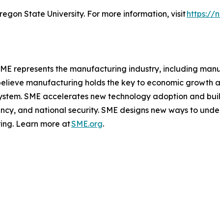
egon State University. For more information, visit
https://
 SME represents the manufacturing industry, including man
elieve manufacturing holds the key to economic growth an
osystem. SME accelerates new technology adoption and buil
ency, and national security. SME designs new ways to unde
ing. Learn more at
SME.org
.