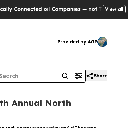
ected oil Companies — not Taxpayers — the Chanc
View all
Provided by AGP
Share
th Annual North