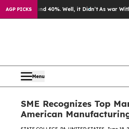
und 40%. Well, it Didn’t
As war With Iran Drove
AGP PICKS
Menu
SME Recognizes Top Man
American Manufacturing