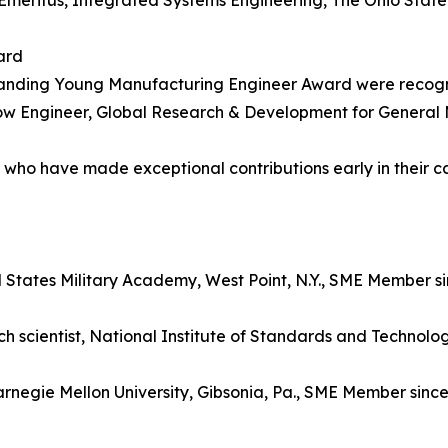
meritus, Integrated Systems Engineering, The Ohio State 
ard
standing Young Manufacturing Engineer Award were recog
ow Engineer, Global Research & Development for General 
5 who have made exceptional contributions early in their c
ed States Military Academy, West Point, N.Y., SME Member s
 scientist, National Institute of Standards and Technolo
arnegie Mellon University, Gibsonia, Pa., SME Member sinc