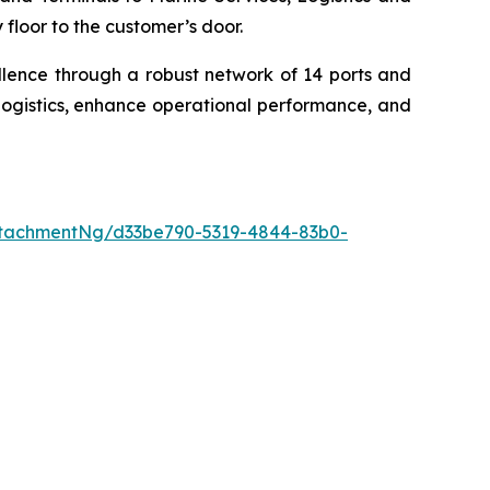
floor to the customer’s door.
llence through a robust network of 14 ports and
logistics, enhance operational performance, and
tachmentNg/d33be790-5319-4844-83b0-