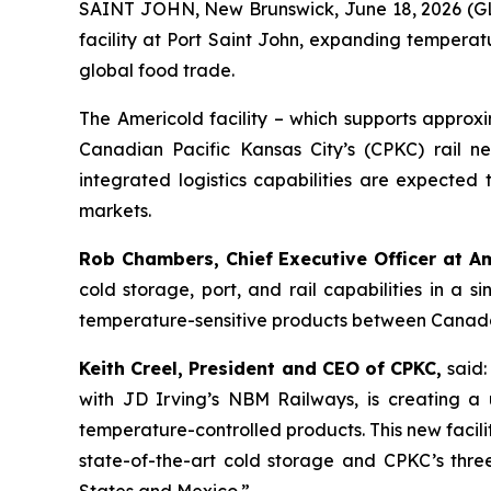
SAINT JOHN, New Brunswick, June 18, 2026 
facility at Port Saint John, expanding temperat
global food trade.
The Americold facility – which supports approxi
Canadian Pacific Kansas City’s (CPKC) rail n
integrated logistics capabilities are expected 
markets.
Rob Chambers, Chief Executive Officer at A
cold storage, port, and rail capabilities in 
temperature-sensitive products between Canada a
Keith Creel, President and CEO of CPKC,
said:
with JD Irving’s NBM Railways, is creating a
temperature-controlled products. This new facili
state-of-the-art cold storage and CPKC’s three