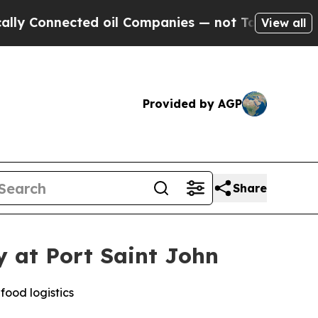
nected oil Companies — not Taxpayers — the Chanc
View all
Provided by AGP
Share
y at Port Saint John
food logistics