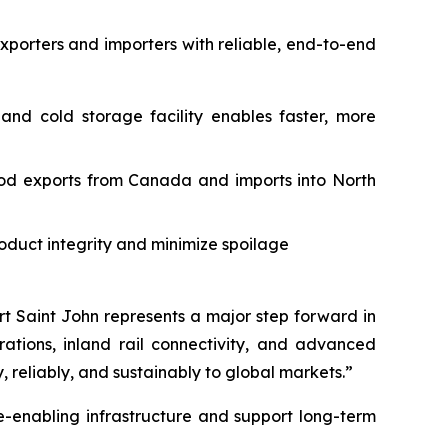
exporters and importers with reliable, end-to-end
and cold storage facility enables faster, more
od exports from Canada and imports into North
oduct integrity and minimize spoilage
ort Saint John represents a major step forward in
ations, inland rail connectivity, and advanced
reliably, and sustainably to global markets.”
de-enabling infrastructure and support long-term