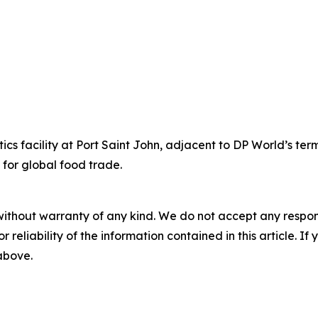
cs facility at Port Saint John, adjacent to DP World’s te
 for global food trade.
without warranty of any kind. We do not accept any responsib
r reliability of the information contained in this article. I
 above.