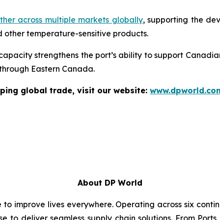
her across multiple markets globally
, supporting the de
 other temperature-sensitive products.
 capacity strengthens the port’s ability to support Canadia
s through Eastern Canada.
ping global trade, visit our website:
www.dpworld.co
About DP World
e to improve lives everywhere. Operating across six cont
se to deliver seamless supply chain solutions. From Ports