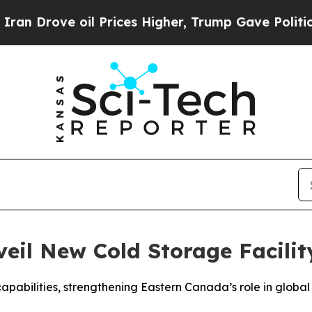
e oil Prices Higher, Trump Gave Politically Con
eil New Cold Storage Facilit
capabilities, strengthening Eastern Canada’s role in global 