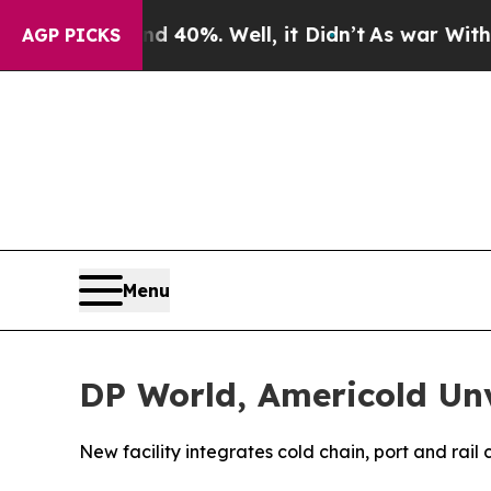
ound 40%. Well, it Didn’t
As war With Iran Drov
AGP PICKS
Menu
DP World, Americold Unv
New facility integrates cold chain, port and rail 