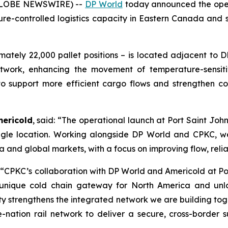
(GLOBE NEWSWIRE) --
DP World
today announced the oper
ure-controlled logistics capacity in Eastern Canada and 
mately 22,000 pallet positions – is located adjacent to 
etwork, enhancing the movement of temperature-sensiti
to support more efficient cargo flows and strengthen col
mericold
, said: “The operational launch at Port Saint Jo
a single location. Working alongside DP World and CPKC
nd global markets, with a focus on improving flow, reliabi
 “CPKC’s collaboration with DP World and Americold at Po
 unique cold chain gateway for North America and unl
ty strengthens the integrated network we are building toge
-nation rail network to deliver a secure, cross-border 