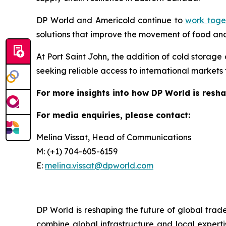
DP World and Americold continue to
work toget
solutions that improve the movement of food and
At Port Saint John, the addition of cold storage
seeking reliable access to international market
For more insights into how DP World is resha
For media enquiries, please contact:
Melina Vissat, Head of Communications
M: (+1) 704-605-6159
E:
melina.vissat@dpworld.com
DP World is reshaping the future of global trad
combine global infrastructure and local experti