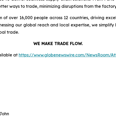
ter ways to trade, minimizing disruptions from the factory 
 of over 16,000 people across 12 countries, driving exce
ssing our global reach and local expertise, we simplify 
bal trade.
WE MAKE TRADE FLOW.
ilable at
https://www.globenewswire.com/NewsRoom/At
 John