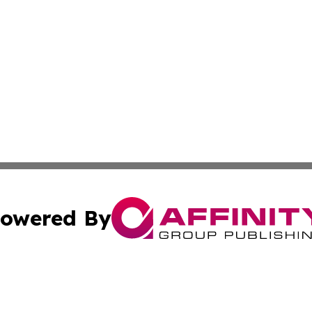
owered By
ubmit Press Release
Terms & Conditions
Copyright/DMCA
nc. dba Affinity Group Publishing & Kansas Sci-Tech Repor