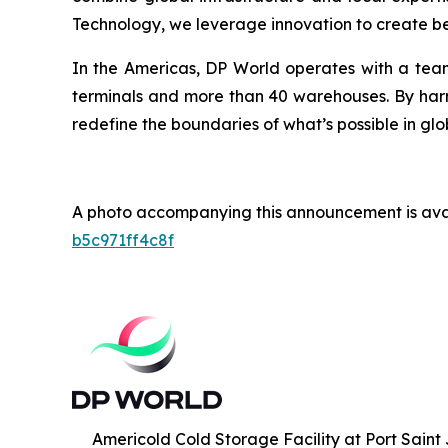
Technology, we leverage innovation to create bet
In the Americas, DP World operates with a team
terminals and more than 40 warehouses. By harne
redefine the boundaries of what’s possible in glo
A photo accompanying this announcement is ava
b5c971ff4c8f
Americold Cold Storage Facility at Port Saint