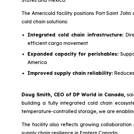
States and Mexico.”
The Americold facility positions Port Saint John
cold chain solutions:
Integrated cold chain infrastructure:
Dire
efficient cargo movement
Expanded capacity for perishables:
Suppor
America
Improved supply chain reliability:
Reduces 
Doug Smith, CEO of DP World in Canada,
sai
building a fully integrated cold chain ecosys
temperature-controlled storage, we are enabling
The facility also reflects growing collaboratio
supply chain resilience in Eastern Canada.