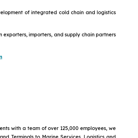
velopment of integrated cold chain and logistics
n exporters, importers, and supply chain partners
m
inents with a team of over 125,000 employees, we
 and Terminals to Marine Services, Logistics and