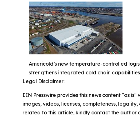
Americold’s new temperature-controlled logisti
strengthens integrated cold chain capabilities
Legal Disclaimer:
EIN Presswire provides this news content "as is" 
images, videos, licenses, completeness, legality, o
related to this article, kindly contact the author