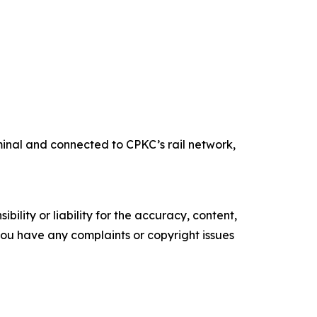
rminal and connected to CPKC’s rail network,
ility or liability for the accuracy, content,
f you have any complaints or copyright issues