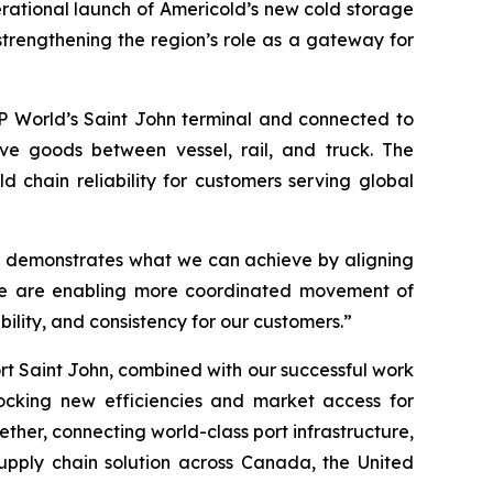
ational launch of Americold’s new cold storage
strengthening the region’s role as a gateway for
DP World’s Saint John terminal and connected to
ve goods between vessel, rail, and truck. The
d chain reliability for customers serving global
hn demonstrates what we can achieve by aligning
, we are enabling more coordinated movement of
lity, and consistency for our customers.”
rt Saint John, combined with our successful work
ocking new efficiencies and market access for
ther, connecting world-class port infrastructure,
supply chain solution across Canada, the United