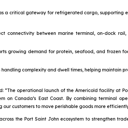
 as a critical gateway for refrigerated cargo, supporting 
ct connectivity between marine terminal, on-dock rail, 
ts growing demand for protein, seafood, and frozen fo
handling complexity and dwell times, helping maintain pr
d: “The operational launch of the Americold facility at P
tem on Canada’s East Coast. By combining terminal oper
 our customers to move perishable goods more efficiently, 
n across the Port Saint John ecosystem to strengthen tra